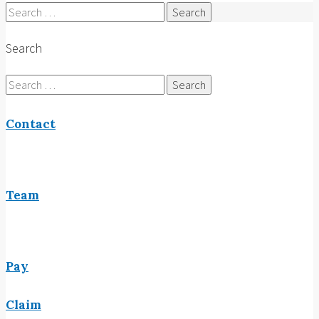
Search
for:
Search
Search
for:
Contact
Team
Pay
Claim