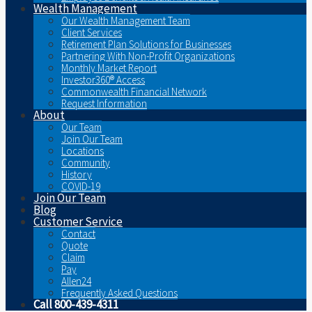
Wealth Management
Our Wealth Management Team
Client Services
Retirement Plan Solutions for Businesses
Partnering With Non-Profit Organizations
Monthly Market Report
Investor360® Access
Commonwealth Financial Network
Request Information
About
Our Team
Join Our Team
Locations
Community
History
COVID-19
Join Our Team
Blog
Customer Service
Contact
Quote
Claim
Pay
Allen24
Frequently Asked Questions
Call 800-439-4311