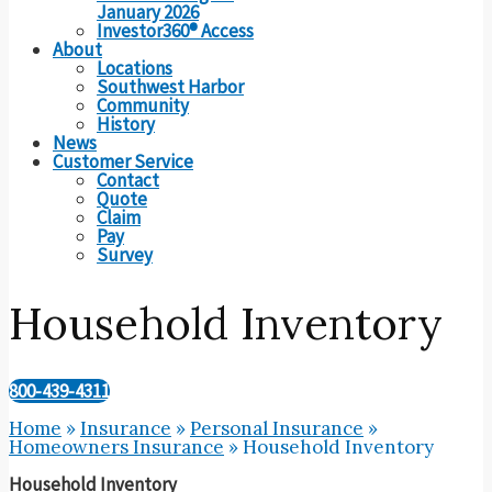
January 2026
Investor360® Access
About
Locations
Southwest Harbor
Community
History
News
Customer Service
Contact
Quote
Claim
Pay
Survey
Household Inventory
800-439-4311
Home
»
Insurance
»
Personal Insurance
»
Homeowners Insurance
»
Household Inventory
Household Inventory