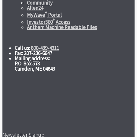
Community
Allen24
®
MyWave
Portal
®
Investor360
Access
Anthem Machine Readable Files
Call us:
800-439-4311
Fax: 207-236-6647
Mailing address:
P.O. Box 578
Camden, ME 04843
Newsletter Signup