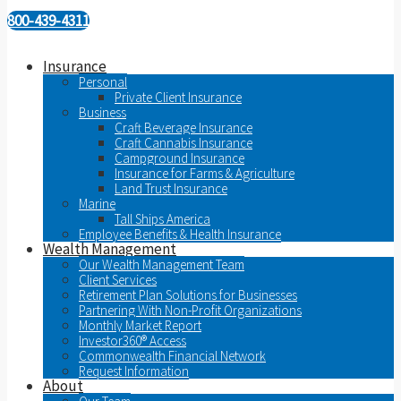
800-439-4311
Insurance
Personal
Private Client Insurance
Business
Craft Beverage Insurance
Craft Cannabis Insurance
Campground Insurance
Insurance for Farms & Agriculture
Land Trust Insurance
Marine
Tall Ships America
Employee Benefits & Health Insurance
Wealth Management
Our Wealth Management Team
Client Services
Retirement Plan Solutions for Businesses
Partnering With Non-Profit Organizations
Monthly Market Report
Investor360® Access
Commonwealth Financial Network
Request Information
About