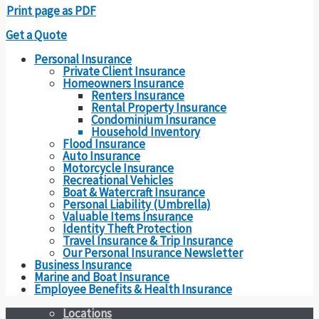
Print page as PDF
Get a Quote
Personal Insurance
Private Client Insurance
Homeowners Insurance
Renters Insurance
Rental Property Insurance
Condominium Insurance
Household Inventory
Flood Insurance
Auto Insurance
Motorcycle Insurance
Recreational Vehicles
Boat & Watercraft Insurance
Personal Liability (Umbrella)
Valuable Items Insurance
Identity Theft Protection
Travel Insurance & Trip Insurance
Our Personal Insurance Newsletter
Business Insurance
Marine and Boat Insurance
Employee Benefits & Health Insurance
Locations