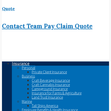
Quote
Contact
Team
Pay
Claim
Quote
Insurance
Personal
Private Client Insurance
Business
Craft Beverage Insurance
Craft Cannabis Insurance
Campground Insurance
Insurance for Farms & Agriculture
Land Trust Insurance
Marine
Tall Ships America
Employee Benefits & Health Insurance