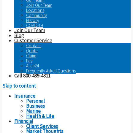
Our Team
Join Our Team
Locations
Community
History
COVID-19
Join Our Team
Blog
Customer Service
Contact
Quote
Claim
Pay
Allen24
Frequently Asked Questions
Call 800-439-4311
Skip to content
Insurance
Personal
Business
Marine
Health & Life
Financial
Client Services
Market Thoughts