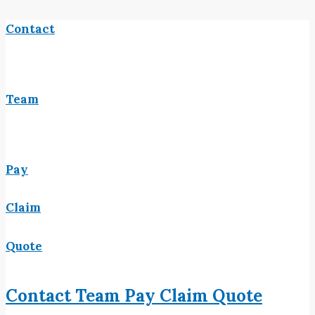
Contact
Team
Pay
Claim
Quote
Contact
Team
Pay
Claim
Quote