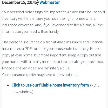
December 15, 2014
by
Webmaster
Your personal belongings are important. An accurate household
inventory will help ensure you have the right homeowners
insurance coverage. And, if you ever need to file a claim, all the
information you need will be handy.
The personal insurance division at Allen Insurance and Financial
has created a PDF form for your household inventory. Keep a
copy at your home, but more important, keep a copy outside
your home, with a family member or in your safety deposit box.
Photos or even video are definitely a plus.
Your insurance carrier may have others options.
Click to use our fillable home inventory form.
(PDF,
new window)