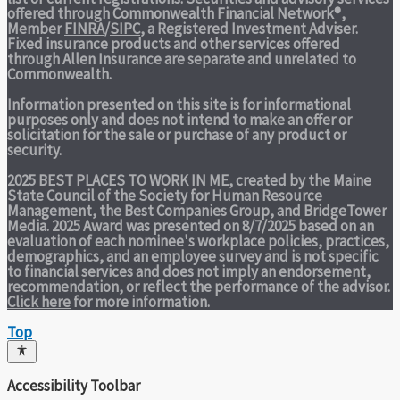
offered through Commonwealth Financial Network®,
Member
FINRA
/
SIPC
, a Registered Investment Adviser.
Fixed insurance products and other services offered
through Allen Insurance are separate and unrelated to
Commonwealth.
Information presented on this site is for informational
purposes only and does not intend to make an offer or
solicitation for the sale or purchase of any product or
security.
2025 BEST PLACES TO WORK IN ME,
created by the Maine
State Council of the Society for Human Resource
Management, the Best Companies Group, and BridgeTower
Media. 2025 Award was presented on 8/7/2025 based on an
evaluation of each nominee's workplace policies, practices,
demographics, and an employee survey and is not specific
to financial services and does not imply an endorsement,
recommendation, or reflect the performance of the advisor.
Click here
for more information.
Top
Accessibility Toolbar