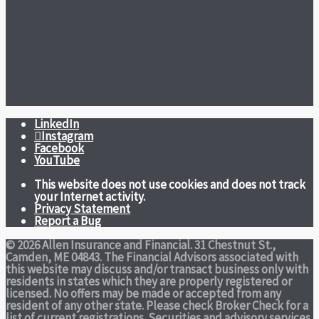
LinkedIn
Instagram
Facebook
YouTube
This website does not use cookies and does not track
your Internet activity.
Privacy Statement
Report a Bug
© 2026 Allen Insurance and Financial. 31 Chestnut St.,
Camden, ME 04843. The Financial Advisors associated with
this website may discuss and/or transact business only with
residents in states which they are properly registered or
licensed. No offers may be made or accepted from any
resident of any other state. Please check Broker Check for a
list of current registrations. Securities and advisory services