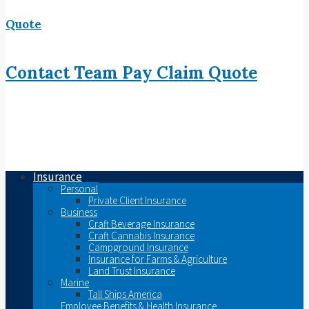
Quote
Contact
Team
Pay
Claim
Quote
Insurance
Personal
Private Client Insurance
Business
Craft Beverage Insurance
Craft Cannabis Insurance
Campground Insurance
Insurance for Farms & Agriculture
Land Trust Insurance
Marine
Tall Ships America
Employee Benefits & Health Insurance