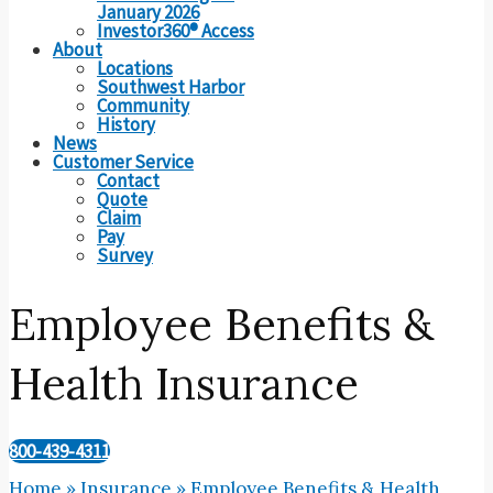
January 2026
Investor360® Access
About
Locations
Southwest Harbor
Community
History
News
Customer Service
Contact
Quote
Claim
Pay
Survey
Employee Benefits &
Health Insurance
800-439-4311
Home
»
Insurance
»
Employee Benefits & Health