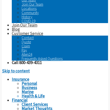
Our Team
Join Our Team
Locations
Community
History
COVID-19
Join Our Team
Blog
Customer Service
Contact
Quote
Claim
Pay
Allen24
Frequently Asked Questions
Call 800-439-4311
Skip to content
Insurance
Personal
Business
Marine
Health & Life
Financial
Client Services
Market Thoughts