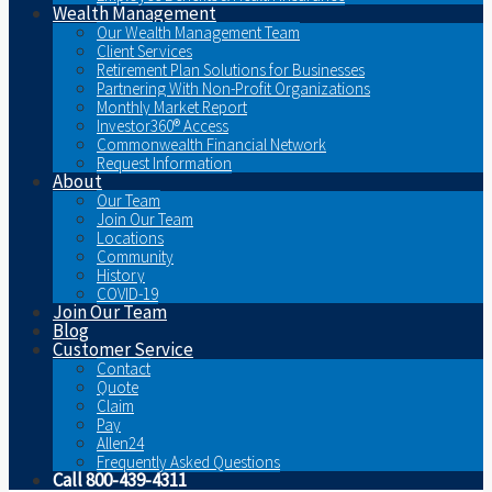
Wealth Management
Our Wealth Management Team
Client Services
Retirement Plan Solutions for Businesses
Partnering With Non-Profit Organizations
Monthly Market Report
Investor360® Access
Commonwealth Financial Network
Request Information
About
Our Team
Join Our Team
Locations
Community
History
COVID-19
Join Our Team
Blog
Customer Service
Contact
Quote
Claim
Pay
Allen24
Frequently Asked Questions
Call 800-439-4311