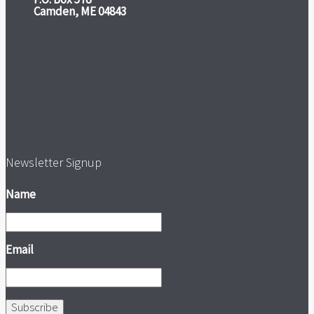
Camden, ME 04843
Newsletter Signup
Name
Email
Subscribe