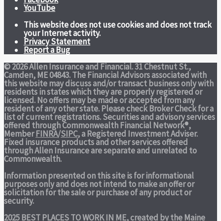
YouTube
This website does not use cookies and does not track
your Internet activity.
Privacy Statement
Report a Bug
© 2026 Allen Insurance and Financial. 31 Chestnut St.,
Camden, ME 04843. The Financial Advisors associated with
this website may discuss and/or transact business only with
residents in states which they are properly registered or
licensed. No offers may be made or accepted from any
resident of any other state. Please check Broker Check for a
list of current registrations. Securities and advisory services
offered through Commonwealth Financial Network®,
Member
FINRA
/
SIPC
, a Registered Investment Adviser.
Fixed insurance products and other services offered
through Allen Insurance are separate and unrelated to
Commonwealth.
Information presented on this site is for informational
purposes only and does not intend to make an offer or
solicitation for the sale or purchase of any product or
security.
2025 BEST PLACES TO WORK IN ME,
created by the Maine