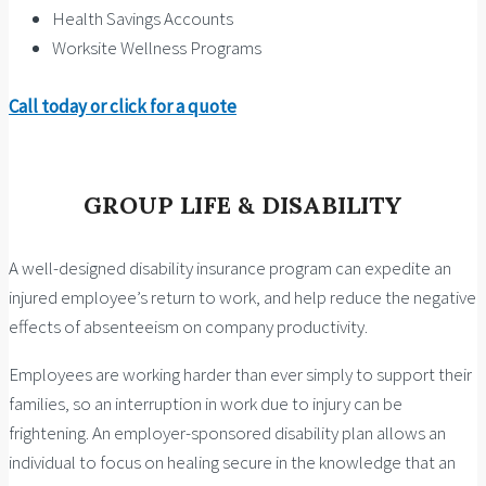
Health Savings Accounts
Worksite Wellness Programs
Call today or click for a quote
GROUP LIFE & DISABILITY
A well-designed disability insurance program can expedite an
injured employee’s return to work, and help reduce the negative
effects of absenteeism on company productivity.
Employees are working harder than ever simply to support their
families, so an interruption in work due to injury can be
frightening. An employer-sponsored disability plan allows an
individual to focus on healing secure in the knowledge that an