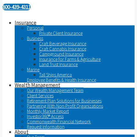
800-439-4311
Insurance
Personal
Private Client Insurance
Business
Craft Beverage Insurance
Craft Cannabis Insurance
Campground Insurance
Insurance for Farms & Agriculture
Land Trust Insurance
Marine
Tall Ships America
Employee Benefits & Health Insurance
Wealth Management
Our Wealth Management Team
Client Services
Retirement Plan Solutions for Businesses
Partnering With Non-Profit Organizations
Monthly Market Report
Investor360® Access
Commonwealth Financial Network
Request Information
About