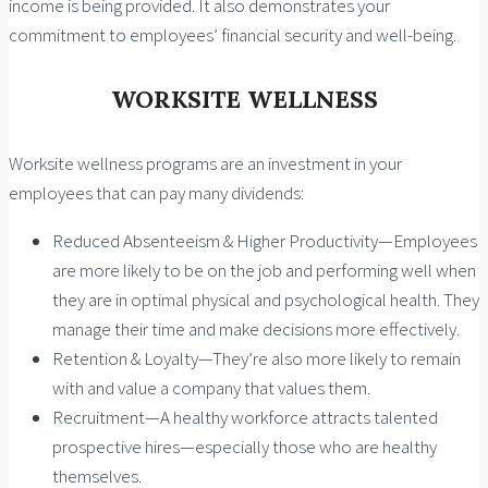
income is being provided. It also demonstrates your
commitment to employees’ financial security and well-being.
WORKSITE WELLNESS
Worksite wellness programs are an investment in your
employees that can pay many dividends:
Reduced Absenteeism & Higher Productivity—Employees
are more likely to be on the job and performing well when
they are in optimal physical and psychological health. They
manage their time and make decisions more effectively.
Retention & Loyalty—They’re also more likely to remain
with and value a company that values them.
Recruitment—A healthy workforce attracts talented
prospective hires—especially those who are healthy
themselves.