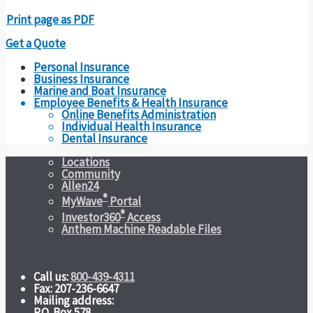
Print page as PDF
Get a Quote
Personal Insurance
Business Insurance
Marine and Boat Insurance
Employee Benefits & Health Insurance
Online Benefits Administration
Individual Health Insurance
Dental Insurance
Locations
Community
Allen24
®
MyWave
Portal
®
Investor360
Access
Anthem Machine Readable Files
Call us:
800-439-4311
Fax: 207-236-6647
Mailing address:
P.O. Box 578