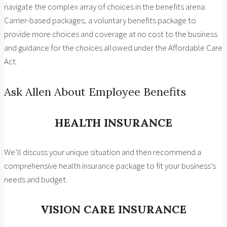
navigate the complex array of choices in the benefits arena:
Carrier-based packages, a voluntary benefits package to
provide more choices and coverage at no cost to the business
and guidance for the choices allowed under the Affordable Care
Act.
Ask Allen About Employee Benefits
HEALTH INSURANCE
We’ll discuss your unique situation and then recommend a
comprehensive health insurance package to fit your business’s
needs and budget.
VISION CARE INSURANCE