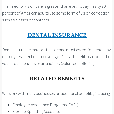
The need for vision care is greater than ever. Today, nearly 70
percent of American adults use some form of vision correction
such as glasses or contacts.
DENTAL INSURANCE
Dental insurance ranks as the second most asked-for benefit by
employees after health coverage. Dental benefits can be part of
your group benefits or an ancillary (volunteer) offering.
RELATED BENEFITS
We work with many businesses on additional benefits, including:
Employee Assistance Programs (EAPs)
Flexible Spending Accounts