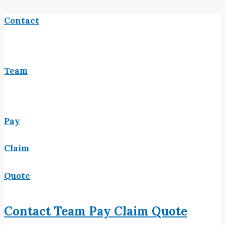
Contact
Team
Pay
Claim
Quote
Contact
Team
Pay
Claim
Quote