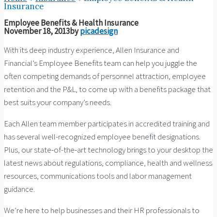
Insurance
Employee Benefits & Health Insurance
November 18, 2013
by
picadesign
With its deep industry experience, Allen Insurance and
Financial’s Employee Benefits team can help you juggle the
often competing demands of personnel attraction, employee
retention and the P&L, to come up with a benefits package that
best suits your company’s needs.
Each Allen team member participates in accredited training and
has several well-recognized employee benefit designations.
Plus, our state-of-the-art technology brings to your desktop the
latest news about regulations, compliance, health and wellness
resources, communications tools and labor management
guidance.
We’re here to help businesses and their HR professionals to