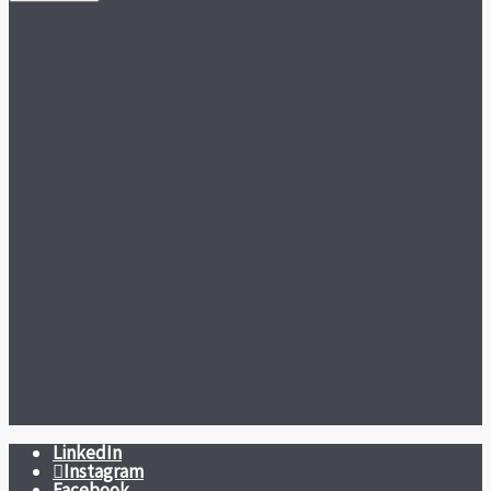
LinkedIn
Instagram
Facebook