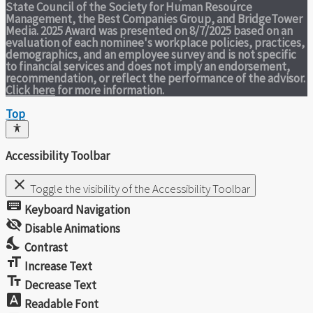
State Council of the Society for Human Resource
Management, the Best Companies Group, and BridgeTower
Media. 2025 Award was presented on 8/7/2025 based on an
evaluation of each nominee's workplace policies, practices,
demographics, and an employee survey and is not specific
to financial services and does not imply an endorsement,
recommendation, or reflect the performance of the advisor.
Click here
for more information.
Top
Accessibility Toolbar
close
Toggle the visibility of the Accessibility Toolbar
keyboard
Keyboard Navigation
visibility_off
Disable Animations
nights_stay
Contrast
format_size
Increase Text
text_fields
Decrease Text
font_download
Readable Font