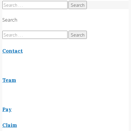
Search
for:
Search
Search
for:
Contact
Team
Pay
Claim