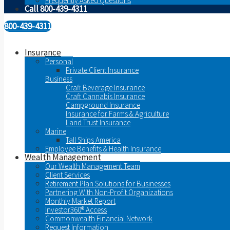
Frequently Asked Questions
Call 800-439-4311
800-439-4311
Insurance
Personal
Private Client Insurance
Business
Craft Beverage Insurance
Craft Cannabis Insurance
Campground Insurance
Insurance for Farms & Agriculture
Land Trust Insurance
Marine
Tall Ships America
Employee Benefits & Health Insurance
Wealth Management
Our Wealth Management Team
Client Services
Retirement Plan Solutions for Businesses
Partnering With Non-Profit Organizations
Monthly Market Report
Investor360® Access
Commonwealth Financial Network
Request Information