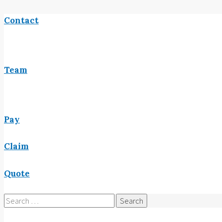
Contact
Team
Pay
Claim
Quote
Search
for: