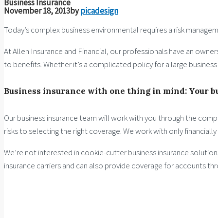
Business Insurance
November 18, 2013
by
picadesign
Today’s complex business environmental requires a risk manage
At Allen Insurance and Financial, our professionals have an owners
to benefits. Whether it’s a complicated policy for a large busines
Business insurance with one thing in mind: Your b
Our business insurance team will work with you through the compl
risks to selecting the right coverage. We work with only financiall
We’re not interested in cookie-cutter business insurance solutio
insurance carriers and can also provide coverage for accounts th