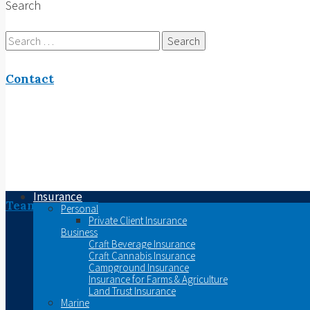
Search
Search
for:
Contact
Insurance
Team
Personal
Private Client Insurance
Business
Craft Beverage Insurance
Craft Cannabis Insurance
Campground Insurance
Insurance for Farms & Agriculture
Land Trust Insurance
Marine