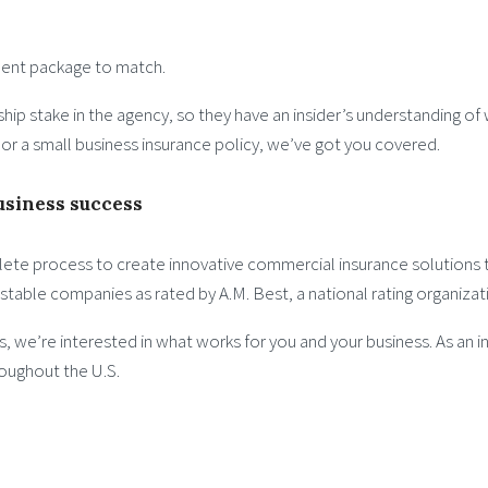
ment package to match.
hip stake in the agency, so they have an insider’s understanding of
s or a small business insurance policy, we’ve got you covered.
usiness success
ete process to create innovative commercial insurance solutions th
y stable companies as rated by A.M. Best, a national rating organizat
ns, we’re interested in what works for you and your business. As a
roughout the U.S.