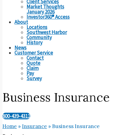
Client Services
Market Thoughts
January 2026
Investor360® Access
About
Locations
Southwest Harbor
Community
History
News
Customer Service
Contact
Quote
Claim
Pay
Survey
Business Insurance
800-439-4311
Home
»
Insurance
»
Business Insurance