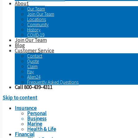
About
Our Team
Join Our Team
Locations
Community
History
COVID-19
Join Our Team
Blog
Customer Service
Contact
Quote
Claim
Pay
Allen24
Frequently Asked Questions
Call 800-439-4311
Skip to content
Insurance
Personal
Business
Marine
Health & Life
Financial