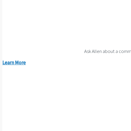
Ask Allen about a comme
Learn More