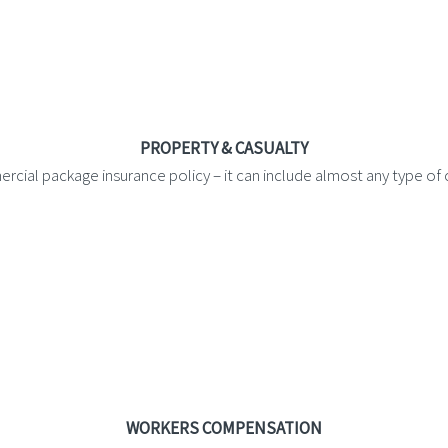
PROPERTY & CASUALTY
rcial package insurance policy – it can include almost any type o
WORKERS COMPENSATION