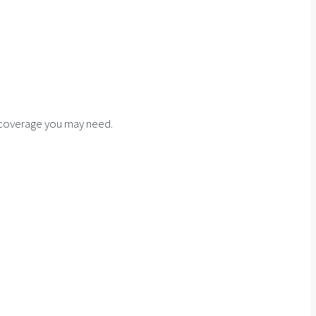
f coverage you may need.