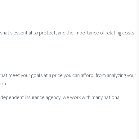
 what’s essential to protect, and the importance of relating costs
at meet your goals at a price you can afford, from analyzing your
ion.
n independent insurance agency, we work with many national