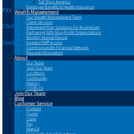
Tall Ships America
Employee Benefits & Health Insurance
Pay
Wealth Management
Our Wealth Management Team
Client Services
Claim
Retirement Plan Solutions for Businesses
Partnering With Non-Profit Organizations
Monthly Market Report
Quote
Investor360® Access
Commonwealth Financial Network
Request Information
About
Our Team
Join Our Team
Locations
Community
History
COVID-19
Join Our Team
Blog
Customer Service
Contact
Quote
Claim
Pay
Allen24