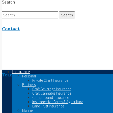
Search
Search
for:
Contact
Insurance
Team
Personal
Private Client Insurance
Business
Craft Beverage Insurance
Craft Cannabis Insurance
Campground Insurance
Insurance for Farms & Agriculture
Land Trust Insurance
Marine