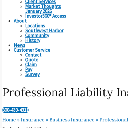
Client Services
Market Thoughts
January 2026
Investor360® Access
About
Locations
Southwest Harbor
Community
History
News
Customer Service
Contact
Quote
Claim
Pay
Survey
Professional Liability I
800-439-4311
Home
»
Insurance
»
Business Insurance
»
Professional