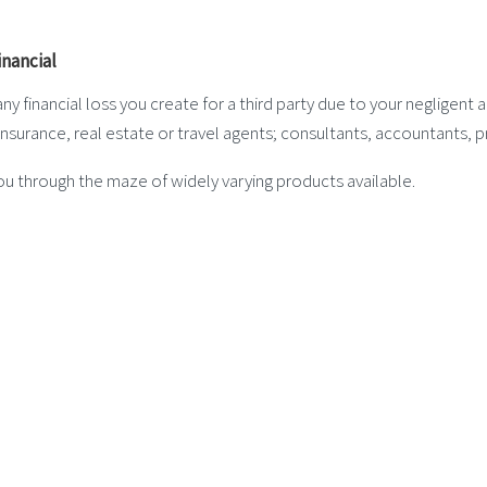
y financial loss you create for a third party due to your negligent a
nsurance, real estate or travel agents; consultants, accountants, pr
ou through the maze of widely varying products available.