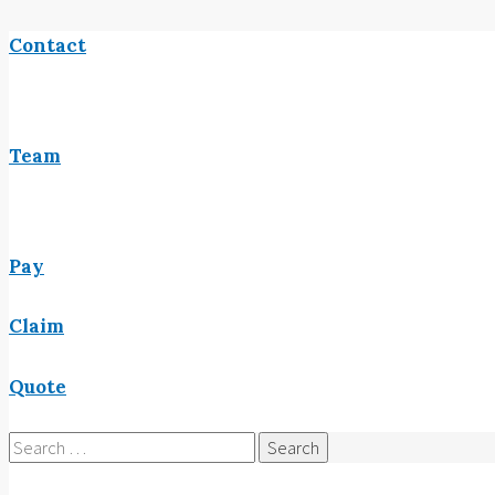
Contact
Team
Pay
Claim
Quote
Search
for: