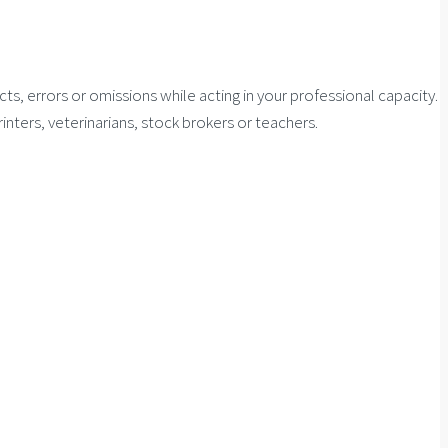
cts, errors or omissions while acting in your professional capacity.
inters, veterinarians, stock brokers or teachers.