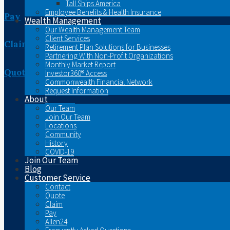
Tall Ships America
Employee Benefits & Health Insurance
Pay
Wealth Management
Our Wealth Management Team
Client Services
Claim
Retirement Plan Solutions for Businesses
Partnering With Non-Profit Organizations
Monthly Market Report
Quote
Investor360® Access
Commonwealth Financial Network
Request Information
About
Our Team
Join Our Team
Locations
Community
History
COVID-19
Join Our Team
Blog
Customer Service
Contact
Quote
Claim
Pay
Allen24