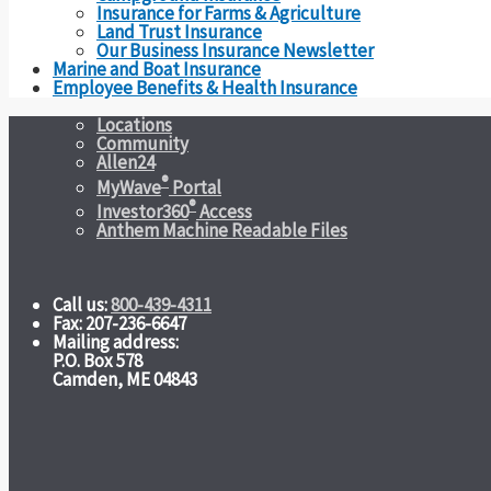
Insurance for Farms & Agriculture
Land Trust Insurance
Our Business Insurance Newsletter
Marine and Boat Insurance
Employee Benefits & Health Insurance
Locations
Community
Allen24
®
MyWave
Portal
®
Investor360
Access
Anthem Machine Readable Files
Call us:
800-439-4311
Fax: 207-236-6647
Mailing address:
P.O. Box 578
Camden, ME 04843