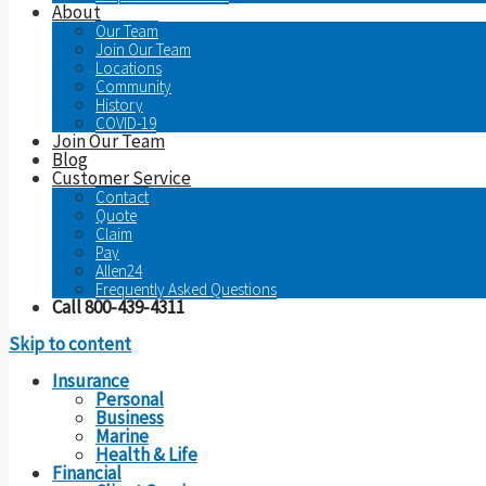
About
Our Team
Join Our Team
Locations
Community
History
COVID-19
Join Our Team
Blog
Customer Service
Contact
Quote
Claim
Pay
Allen24
Frequently Asked Questions
Call 800-439-4311
Skip to content
Insurance
Personal
Business
Marine
Health & Life
Financial