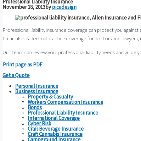
Professional Liability Insurance
November 18, 2013
by
picadesign
Professional liability insurance coverage can protect you against an
It can also called malpractice coverage for doctors and lawyers; i
Our team can review your professional liability needs and guide y
Print page as PDF
Get a Quote
Personal Insurance
Business Insurance
Property & Casualty
Workers Compensation Insurance
Bonds
Professional Liability Insurance
International Coverage
Cyber Risk
Craft Beverage Insurance
Craft Cannabis Insurance
Campground Insurance