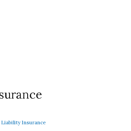
nsurance
 Liability Insurance