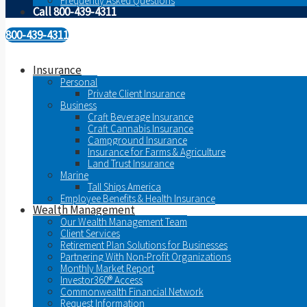
Frequently Asked Questions
Call 800-439-4311
800-439-4311
Insurance
Personal
Private Client Insurance
Business
Craft Beverage Insurance
Craft Cannabis Insurance
Campground Insurance
Insurance for Farms & Agriculture
Land Trust Insurance
Marine
Tall Ships America
Employee Benefits & Health Insurance
Wealth Management
Our Wealth Management Team
Client Services
Retirement Plan Solutions for Businesses
Partnering With Non-Profit Organizations
Monthly Market Report
Investor360® Access
Commonwealth Financial Network
Request Information