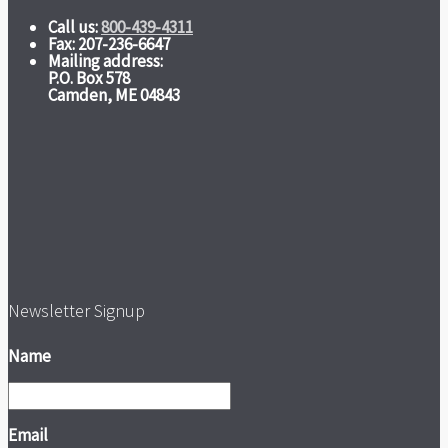
Call us:
800-439-4311
Fax: 207-236-6647
Mailing address:
P.O. Box 578
Camden, ME 04843
Newsletter Signup
Name
Email