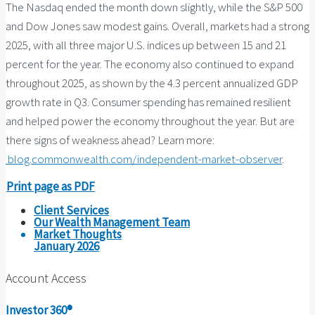
The Nasdaq ended the month down slightly, while the S&P 500
and Dow Jones saw modest gains. Overall, markets had a strong
2025, with all three major U.S. indices up between 15 and 21
percent for the year. The economy also continued to expand
throughout 2025, as shown by the 4.3 percent annualized GDP
growth rate in Q3. Consumer spending has remained resilient
and helped power the economy throughout the year. But are
there signs of weakness ahead? Learn more:
blog.commonwealth.com/independent-market-observer
.
Print page as PDF
Client Services
Our Wealth Management Team
Market Thoughts
January 2026
Account Access
Investor 360®