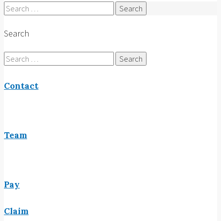
Search
for:
Search
Search
for:
Contact
Team
Pay
Claim