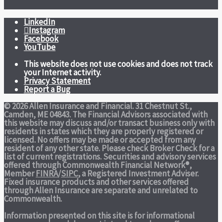
LinkedIn
Instagram
Facebook
YouTube
This website does not use cookies and does not track
your Internet activity.
Privacy Statement
Report a Bug
© 2026 Allen Insurance and Financial. 31 Chestnut St.,
Camden, ME 04843. The Financial Advisors associated with
this website may discuss and/or transact business only with
residents in states which they are properly registered or
licensed. No offers may be made or accepted from any
resident of any other state. Please check Broker Check for a
list of current registrations. Securities and advisory services
offered through Commonwealth Financial Network®,
Member
FINRA
/
SIPC
, a Registered Investment Adviser.
Fixed insurance products and other services offered
through Allen Insurance are separate and unrelated to
Commonwealth.
Information presented on this site is for informational