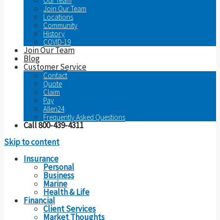
Our Team
Join Our Team
Locations
Community
History
COVID-19
Join Our Team
Blog
Customer Service
Contact
Quote
Claim
Pay
Allen24
Frequently Asked Questions
Call 800-439-4311
Skip to content
Insurance
Personal
Business
Marine
Health & Life
Financial
Client Services
Market Thoughts