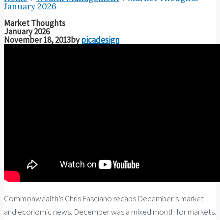
January 2026
Market Thoughts
January 2026
November 18, 2013
by
picadesign
Commonwealth’s Chris Fasciano recaps December’s market
and economic news. December was a mixed month for markets.