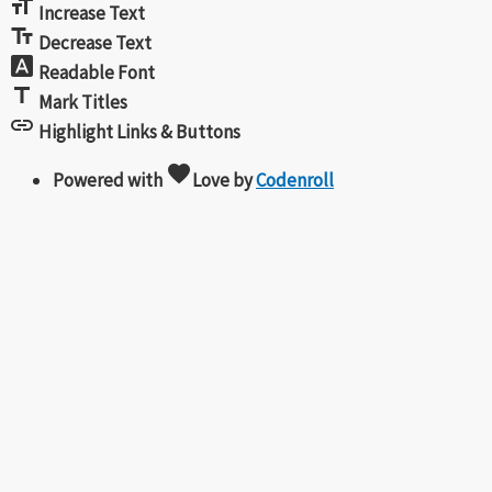
format_size
Increase Text
text_fields
Decrease Text
font_download
Readable Font
title
Mark Titles
link
Highlight Links & Buttons
favorite
Powered with
Love
by
Codenroll