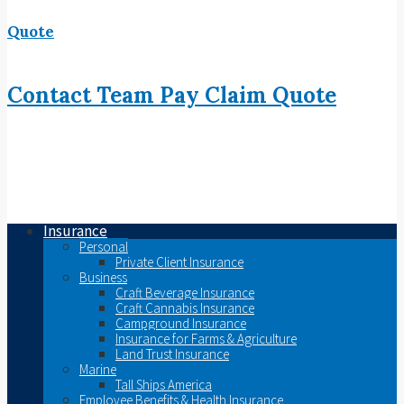
Quote
Contact
Team
Pay
Claim
Quote
Insurance
Personal
Private Client Insurance
Business
Craft Beverage Insurance
Craft Cannabis Insurance
Campground Insurance
Insurance for Farms & Agriculture
Land Trust Insurance
Marine
Tall Ships America
Employee Benefits & Health Insurance