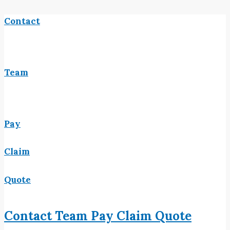
Contact
Team
Pay
Claim
Quote
Contact
Team
Pay
Claim
Quote