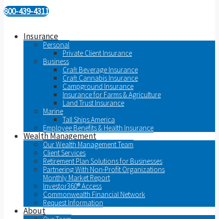
800-439-4311
Insurance
Personal
Private Client Insurance
Business
Craft Beverage Insurance
Craft Cannabis Insurance
Campground Insurance
Insurance for Farms & Agriculture
Land Trust Insurance
Marine
Tall Ships America
Employee Benefits & Health Insurance
Wealth Management
Our Wealth Management Team
Client Services
Retirement Plan Solutions for Businesses
Partnering With Non-Profit Organizations
Monthly Market Report
Investor360® Access
Commonwealth Financial Network
Request Information
About