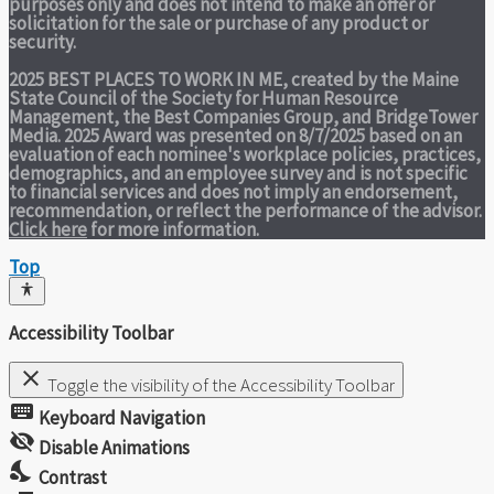
purposes only and does not intend to make an offer or
solicitation for the sale or purchase of any product or
security.
2025 BEST PLACES TO WORK IN ME,
created by the Maine
State Council of the Society for Human Resource
Management, the Best Companies Group, and BridgeTower
Media. 2025 Award was presented on 8/7/2025 based on an
evaluation of each nominee's workplace policies, practices,
demographics, and an employee survey and is not specific
to financial services and does not imply an endorsement,
recommendation, or reflect the performance of the advisor.
Click here
for more information.
Top
Accessibility Toolbar
close
Toggle the visibility of the Accessibility Toolbar
keyboard
Keyboard Navigation
visibility_off
Disable Animations
nights_stay
Contrast