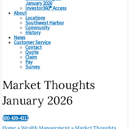
January 2026
Investor360® Access
About
Locations
Southwest Harbor
Community
History
News
Customer Service
Contact
Quote
Claim
Pay
Survey
Market Thoughts
January 2026
800-439-4311
Home
»
Wealth Management
»
Market Thoughts