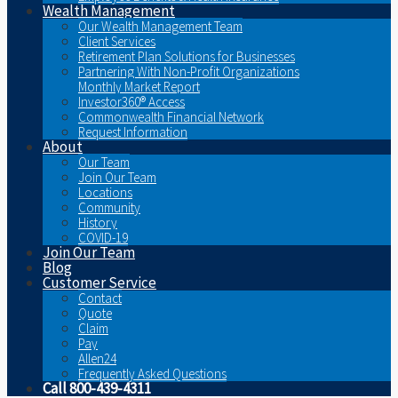
Wealth Management
Our Wealth Management Team
Client Services
Retirement Plan Solutions for Businesses
Partnering With Non-Profit Organizations
Monthly Market Report
Investor360® Access
Commonwealth Financial Network
Request Information
About
Our Team
Join Our Team
Locations
Community
History
COVID-19
Join Our Team
Blog
Customer Service
Contact
Quote
Claim
Pay
Allen24
Frequently Asked Questions
Call 800-439-4311