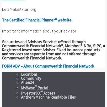
LetsMakeAPlan.org
The Certified Financial Planner® website
Important information about your advisor
Securities and Advisory Services offered through
Commonwealth Financial Network®, Member FINRA, SIPC, a
Registered Investment Adviser. Fixed insurance products
and services are separate from and not offered through
Commonwealth Financial Network.
FORM ADV – About Commonwealth Financial Network
Locations
Community
Allen24
®
MyWave
Portal
®
Investor360
Access
Anthem Machine Readable Files