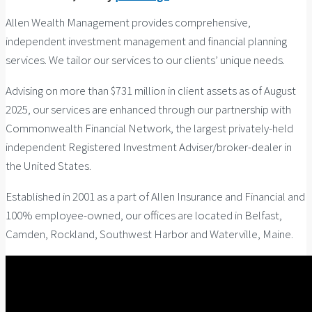
Allen Wealth Management provides comprehensive,
independent investment management and financial planning
services. We tailor our services to our clients’ unique needs.
Advising on more than $731 million in client assets as of August
2025, our services are enhanced through our partnership with
Commonwealth Financial Network, the largest privately-held
independent Registered Investment Adviser/broker-dealer in
the United States.
Established in 2001 as a part of Allen Insurance and Financial and
100% employee-owned, our offices are located in Belfast,
Camden, Rockland, Southwest Harbor and Waterville, Maine.