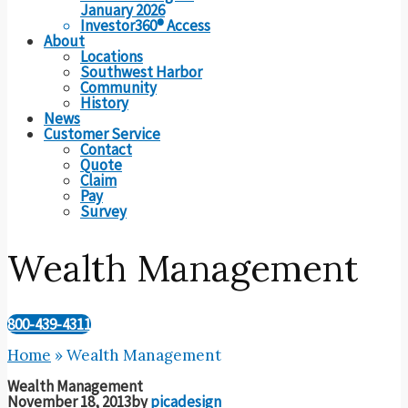
January 2026
Investor360® Access
About
Locations
Southwest Harbor
Community
History
News
Customer Service
Contact
Quote
Claim
Pay
Survey
Wealth Management
800-439-4311
Home
»
Wealth Management
Wealth Management
November 18, 2013
by
picadesign