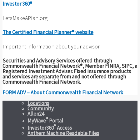
Investor 360®
LetsMakeAPlan.org
The Certified Financial Planner® website
Important information about your advisor
Securities and Advisory Services offered through
Commonwealth Financial Network®, Member FINRA, SIPC, a
Registered Investment Adviser. Fixed insurance products
and services are separate from and not offered through
Commonwealth Financial Network.
FORM ADV – About Commonwealth Financial Network
Locations
Community
Allen24
®
MyWave
Portal
®
Investor360
Access
Anthem Machine Readable Files