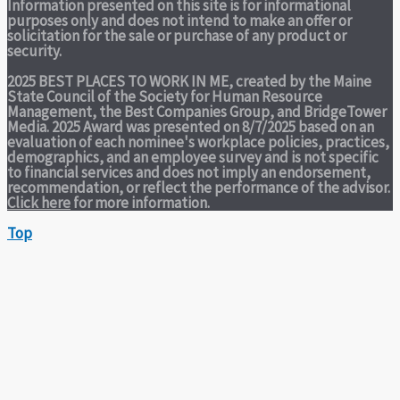
Information presented on this site is for informational
purposes only and does not intend to make an offer or
solicitation for the sale or purchase of any product or
security.
2025 BEST PLACES TO WORK IN ME,
created by the Maine
State Council of the Society for Human Resource
Management, the Best Companies Group, and BridgeTower
Media. 2025 Award was presented on 8/7/2025 based on an
evaluation of each nominee's workplace policies, practices,
demographics, and an employee survey and is not specific
to financial services and does not imply an endorsement,
recommendation, or reflect the performance of the advisor.
Click here
for more information.
Top