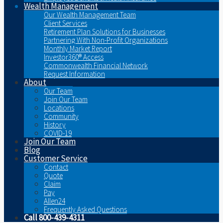
Wealth Management
Our Wealth Management Team
Client Services
Retirement Plan Solutions for Businesses
Partnering With Non-Profit Organizations
Monthly Market Report
Investor360® Access
Commonwealth Financial Network
Request Information
About
Our Team
Join Our Team
Locations
Community
History
COVID-19
Join Our Team
Blog
Customer Service
Contact
Quote
Claim
Pay
Allen24
Frequently Asked Questions
Call 800-439-4311