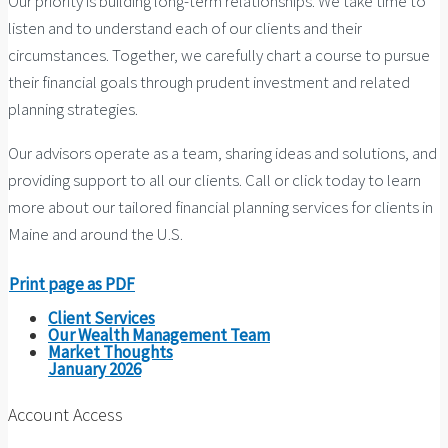
Our priority is building long-term relationships. We take time to
listen and to understand each of our clients and their
circumstances. Together, we carefully chart a course to pursue
their financial goals through prudent investment and related
planning strategies.
Our advisors operate as a team, sharing ideas and solutions, and
providing support to all our clients. Call or click today to learn
more about our tailored financial planning services for clients in
Maine and around the U.S.
Print page as PDF
Client Services
Our Wealth Management Team
Market Thoughts
January 2026
Account Access