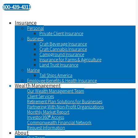
800-439-4311
Insurance
Personal
Private Client Insurance
Business
Craft Beverage Insurance
Craft Cannabis Insurance
Campground Insurance
Insurance for Farms & Agriculture
Land Trust Insurance
Marine
Tall Ships America
Employee Benefits & Health Insurance
Wealth Management
Our Wealth Management Team
Client Services
Retirement Plan Solutions for Businesses
Partnering With Non-Profit Organizations
Monthly Market Report
Investor360® Access
Commonwealth Financial Network
Request Information
About