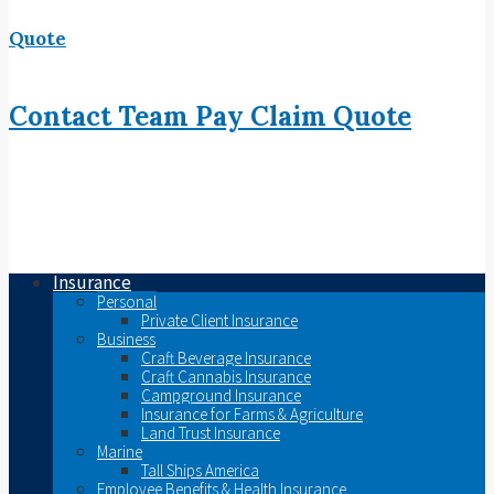
Quote
Contact
Team
Pay
Claim
Quote
Insurance
Personal
Private Client Insurance
Business
Craft Beverage Insurance
Craft Cannabis Insurance
Campground Insurance
Insurance for Farms & Agriculture
Land Trust Insurance
Marine
Tall Ships America
Employee Benefits & Health Insurance