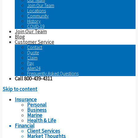
Our Team
Join Our Team
Locations
Community
History
COVID-19
Join Our Team
Blog
Customer Service
Contact
Quote
Claim
Pay
Allen24
Frequently Asked Questions
Call 800-439-4311
Skip to content
Insurance
Personal
Business
Marine
Health & Life
Financial
Client Services
Market Thoughts