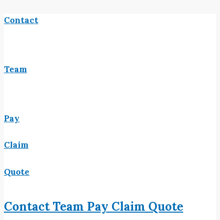
Contact
Team
Pay
Claim
Quote
Contact
Team
Pay
Claim
Quote