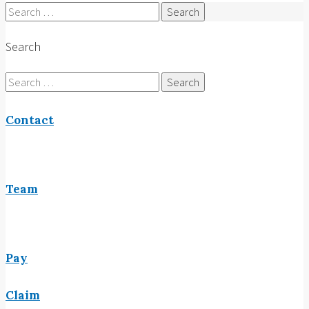
Search
for:
Search
Search
for:
Contact
Team
Pay
Claim