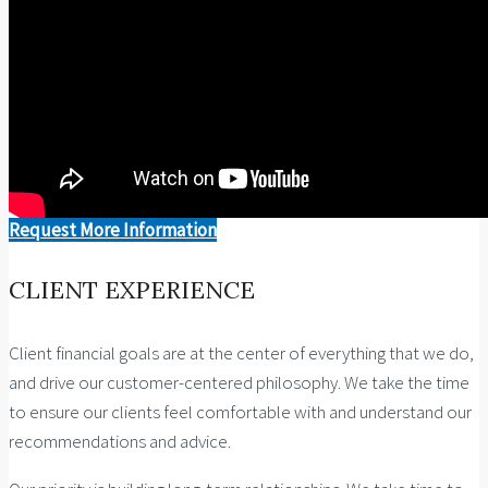
Request More Information
CLIENT EXPERIENCE
Client financial goals are at the center of everything that we do,
and drive our customer-centered philosophy. We take the time
to ensure our clients feel comfortable with and understand our
recommendations and advice.