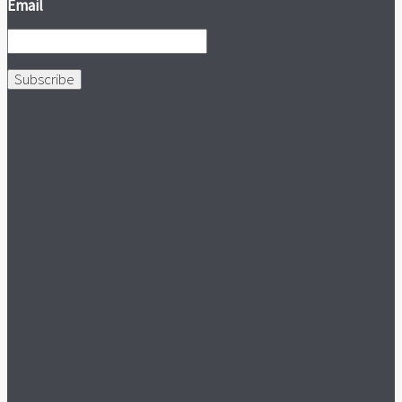
Email
Subscribe