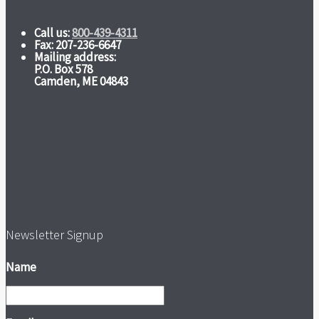
Call us:
800-439-4311
Fax: 207-236-6647
Mailing address:
P.O. Box 578
Camden, ME 04843
Newsletter Signup
Name