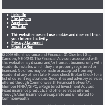
LinkedIn
Instagram
Facebook
YouTube
This website does not use cookies and does not track
your Internet activity.
Privacy Statement
Report a Bug
© 2026 Allen Insurance and Financial. 31 Chestnut St.,
Camden, ME 04843. The Financial Advisors associated with
this website may discuss and/or transact business only with
residents in states which they are properly registered or
licensed. No offers may be made or accepted from any
resident of any other state. Please check Broker Check for a
list of current registrations. Securities and advisory services
offered through Commonwealth Financial Network®,
Member
FINRA
/
SIPC
, a Registered Investment Adviser.
Fixed insurance products and other services offered
through Allen Insurance are separate and unrelated to
Commonwealth.