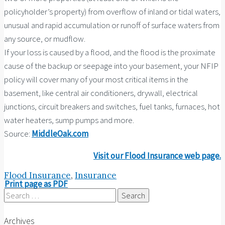
policyholder’s property) from overflow of inland or tidal waters,
unusual and rapid accumulation or runoff of surface waters from
any source, or mudflow.
If your loss is caused by a flood, and the flood is the proximate
cause of the backup or seepage into your basement, your NFIP
policy will cover many of your most critical items in the
basement, like central air conditioners, drywall, electrical
junctions, circuit breakers and switches, fuel tanks, furnaces, hot
water heaters, sump pumps and more.
Source:
MiddleOak.com
Visit our Flood Insurance web page.
Flood Insurance
,
Insurance
Print page as PDF
Search
for:
Archives