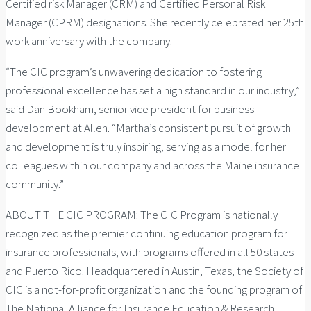
Certified risk Manager (CRM) and Certified Personal Risk
Manager (CPRM) designations. She recently celebrated her 25th
work anniversary with the company.
“The CIC program’s unwavering dedication to fostering
professional excellence has set a high standard in our industry,”
said Dan Bookham, senior vice president for business
development at Allen. “Martha’s consistent pursuit of growth
and development is truly inspiring, serving as a model for her
colleagues within our company and across the Maine insurance
community.”
ABOUT THE CIC PROGRAM: The CIC Program is nationally
recognized as the premier continuing education program for
insurance professionals, with programs offered in all 50 states
and Puerto Rico. Headquartered in Austin, Texas, the Society of
CIC is a not-for-profit organization and the founding program of
The National Alliance for Insurance Education & Research.