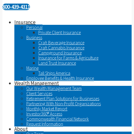
800-439-4311
Insurance
Personal
Private Client Insurance
Business
Craft Beverage Insurance
Craft Cannabis Insurance
Campground Insurance
Insurance for Farms & Agriculture
Land Trust Insurance
Marine
Tall Ships America
Employee Benefits & Health Insurance
Wealth Management
Our Wealth Management Team
Client Services
Retirement Plan Solutions for Businesses
Partnering With Non-Profit Organizations
Monthly Market Report
Investor360® Access
Commonwealth Financial Network
Request Information
About