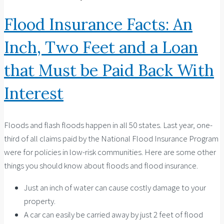
Flood Insurance Facts: An
Inch, Two Feet and a Loan
that Must be Paid Back With
Interest
Floods and flash floods happen in all 50 states. Last year, one-
third of all claims paid by the National Flood Insurance Program
were for policies in low-risk communities. Here are some other
things you should know about floods and flood insurance.
Just an inch of water can cause costly damage to your
property.
A car can easily be carried away by just 2 feet of flood