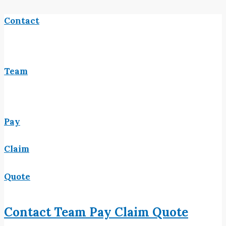
Contact
Team
Pay
Claim
Quote
Contact
Team
Pay
Claim
Quote