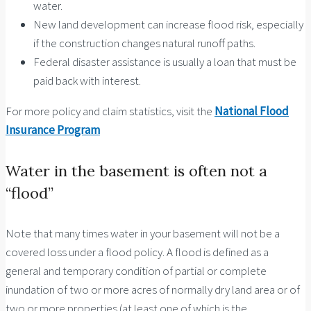
water.
New land development can increase flood risk, especially
if the construction changes natural runoff paths.
Federal disaster assistance is usually a loan that must be
paid back with interest.
For more policy and claim statistics, visit the
National Flood
Insurance Program
Water in the basement is often not a
“flood”
Note that many times water in your basement will not be a
covered loss under a flood policy. A flood is defined as a
general and temporary condition of partial or complete
inundation of two or more acres of normally dry land area or of
two or more properties (at least one of which is the