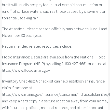
but it will usually not pay for unusual or rapid accumulation or
runoff of surface waters, such as those caused by snowmelt or
torrential, soaking rain.
The Atlantic hurricane season officially runs between June 1 and
November 30 each year.
Recommended related resources include:
Flood Insurance: Details are available from the National Flood
Insurance Program (NFIP) by calling 1-800-427-4661 or online at
https://www.floodsmart.gov.
Inventory Checklist: A checklist can help establish an insurance
claim. Start one at
https://www.maine.gov/insurance/consumer/individualsfamilie
and keep a hard copy in a secure location away from your home,
with insurance policies, medical records, and other important