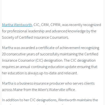
Martha Wentworth
, CIC, CRM, CPRM, was recently recognized
for professional leadership and advanced knowledge by the
Society of Certified Insurance Counselors.
Martha was awarded a certificate of achievement recognizing
20 consecutive years of successfully maintaining the Certified
Insurance Counselor (CIC) designation. The CIC designation
requires an annual continuing education update ensuring that
her education is always up-to-date and relevant.
Martha is a business insurance producer who serves clients
across Maine from the Allen’s Waterville office.
In addition to her CIC designations, Wentworth maintains the