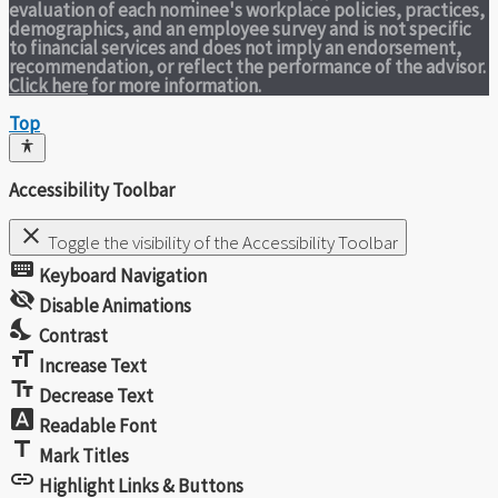
evaluation of each nominee's workplace policies, practices,
demographics, and an employee survey and is not specific
to financial services and does not imply an endorsement,
recommendation, or reflect the performance of the advisor.
Click here
for more information.
Top
Accessibility Toolbar
close
Toggle the visibility of the Accessibility Toolbar
keyboard
Keyboard Navigation
visibility_off
Disable Animations
nights_stay
Contrast
format_size
Increase Text
text_fields
Decrease Text
font_download
Readable Font
title
Mark Titles
link
Highlight Links & Buttons