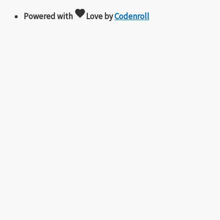
favorite
Powered with
Love
by
Codenroll