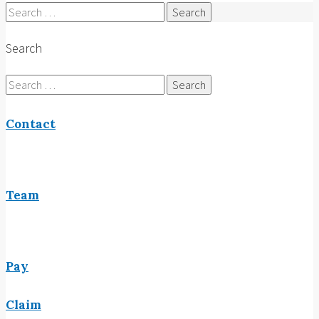
Search
for:
Search
Search
for:
Contact
Team
Pay
Claim