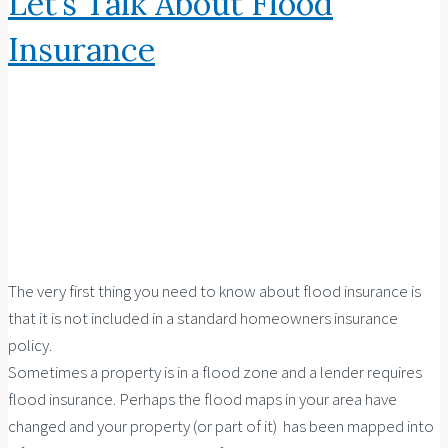
Let’s Talk About Flood
Insurance
The very first thing you need to know about flood insurance is
that it is not included in a standard homeowners insurance
policy.
Sometimes a property is in a flood zone and a lender requires
flood insurance. Perhaps the flood maps in your area have
changed and your property (or part of it) has been mapped into