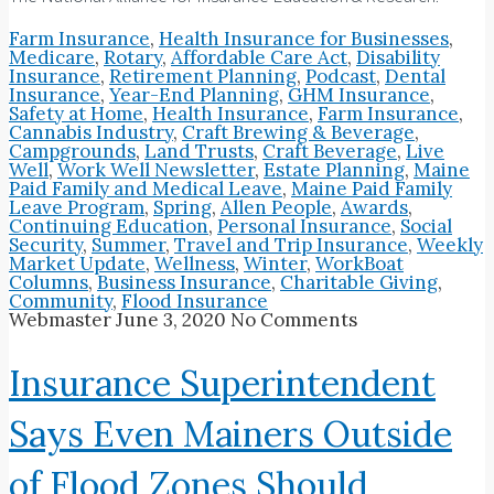
Farm Insurance
,
Health Insurance for Businesses
,
Medicare
,
Rotary
,
Affordable Care Act
,
Disability
Insurance
,
Retirement Planning
,
Podcast
,
Dental
Insurance
,
Year-End Planning
,
GHM Insurance
,
Safety at Home
,
Health Insurance
,
Farm Insurance
,
Cannabis Industry
,
Craft Brewing & Beverage
,
Campgrounds
,
Land Trusts
,
Craft Beverage
,
Live
Well
,
Work Well Newsletter
,
Estate Planning
,
Maine
Paid Family and Medical Leave
,
Maine Paid Family
Leave Program
,
Spring
,
Allen People
,
Awards
,
Continuing Education
,
Personal Insurance
,
Social
Security
,
Summer
,
Travel and Trip Insurance
,
Weekly
Market Update
,
Wellness
,
Winter
,
WorkBoat
Columns
,
Business Insurance
,
Charitable Giving
,
Community
,
Flood Insurance
Webmaster
June 3, 2020
No Comments
Insurance Superintendent
Says Even Mainers Outside
of Flood Zones Should