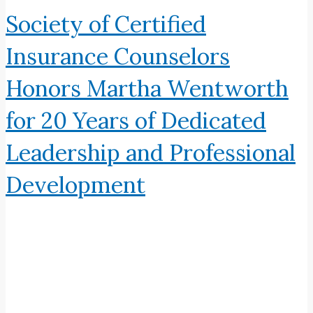
Society of Certified
Insurance Counselors
Honors Martha Wentworth
for 20 Years of Dedicated
Leadership and Professional
Development