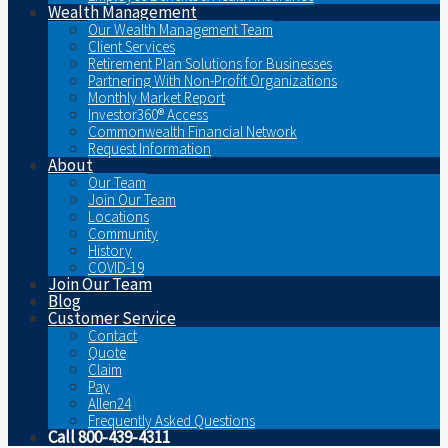
Wealth Management
Our Wealth Management Team
Client Services
Retirement Plan Solutions for Businesses
Partnering With Non-Profit Organizations
Monthly Market Report
Investor360® Access
Commonwealth Financial Network
Request Information
About
Our Team
Join Our Team
Locations
Community
History
COVID-19
Join Our Team
Blog
Customer Service
Contact
Quote
Claim
Pay
Allen24
Frequently Asked Questions
Call 800-439-4311