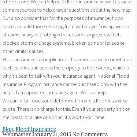
a flood zone. We can help with flood insurance as well as share
some resources to help answer questions about the new map.
But also consider that for the purposes of insurance, flood
losses include those resulting from water overflowing rivers or
streams, heavy or prolonged rain, storm surge, snow melt,
blocked storm drainage systems, broken dams or levees or
other similar causes.
Flood insurance is complicated. It’s expensive only sometimes.
Each case is as unique as the property to be covered, which is
why it’s best to talk with your insurance agent. National Flood
Insurance Program insurance can be purchased only with the
help of an appointed insurance agent. We can help.
We can run a flood zone determination and a flood insurance
quote. There is no charge for this. Even if your property isn’t on
the coast, or a lake or a pond, it’s worth your time.
Blog
,
Flood Insurance
Webmaster
January 21, 2015
No Comments