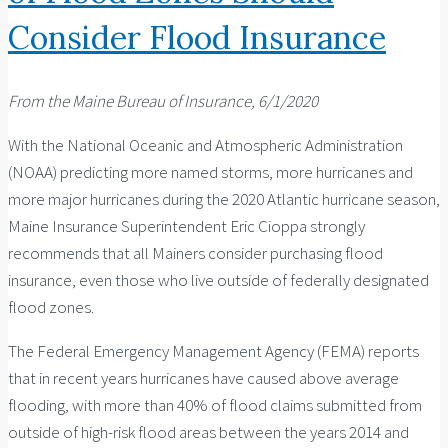
Consider Flood Insurance
From the Maine Bureau of Insurance, 6/1/2020
With the National Oceanic and Atmospheric Administration
(NOAA) predicting more named storms, more hurricanes and
more major hurricanes during the 2020 Atlantic hurricane season,
Maine Insurance Superintendent Eric Cioppa strongly
recommends that all Mainers consider purchasing flood
insurance, even those who live outside of federally designated
flood zones.
The Federal Emergency Management Agency (FEMA) reports
that in recent years hurricanes have caused above average
flooding, with more than 40% of flood claims submitted from
outside of high-risk flood areas between the years 2014 and