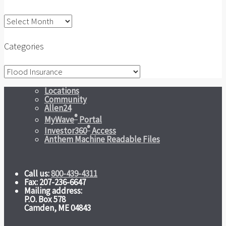
Archives
Categories
Categories
Locations
Community
Allen24
®
MyWave
Portal
®
Investor360
Access
Anthem Machine Readable Files
Call us:
800-439-4311
Fax: 207-236-6647
Mailing address:
P.O. Box 578
Camden, ME 04843