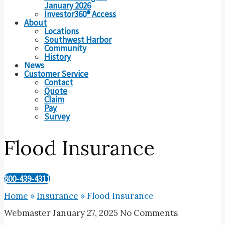
January 2026
Investor360® Access
About
Locations
Southwest Harbor
Community
History
News
Customer Service
Contact
Quote
Claim
Pay
Survey
Flood Insurance
800-439-4311
Home
»
Insurance
»
Flood Insurance
Webmaster
January 27, 2025
No Comments