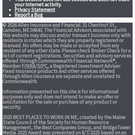
your Internet activity.
Privacy Statement
Report a Bug
© 2026 Allen Insurance and Financial. 31 Chestnut St.,
Camden, ME 04843. The Financial Advisors associated with
this website may discuss and/or transact business only with
residents in states which they are properly registered or
licensed. No offers may be made or accepted from any
resident of any other state. Please check Broker Check for a
list of current registrations. Securities and advisory services
offered through Commonwealth Financial Network®,
Member
FINRA
/
SIPC
, a Registered Investment Adviser.
Fixed insurance products and other services offered
through Allen Insurance are separate and unrelated to
Commonwealth.
Information presented on this site is for informational
purposes only and does not intend to make an offer or
solicitation for the sale or purchase of any product or
security.
2025 BEST PLACES TO WORK IN ME,
created by the Maine
State Council of the Society for Human Resource
Management, the Best Companies Group, and BridgeTower
Media. 2025 Award was presented on 8/7/2025 based on an