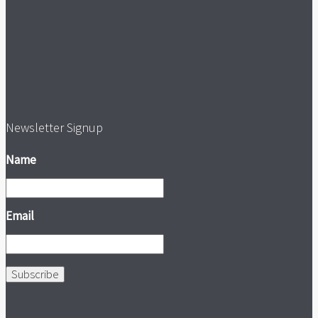
Newsletter Signup
Name
Email
Subscribe