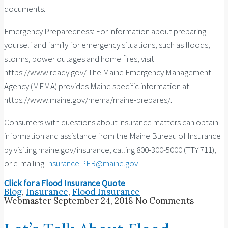
documents.
Emergency Preparedness: For information about preparing
yourself and family for emergency situations, such as floods,
storms, power outages and home fires, visit
https://www.ready.gov/ The Maine Emergency Management
Agency (MEMA) provides Maine specific information at
https://www.maine.gov/mema/maine-prepares/.
Consumers with questions about insurance matters can obtain
information and assistance from the Maine Bureau of Insurance
by visiting maine.gov/insurance, calling 800-300-5000 (TTY 711),
or e-mailing
Insurance.PFR@maine.gov
Click for a Flood Insurance Quote
Blog
,
Insurance
,
Flood Insurance
Webmaster
September 24, 2018
No Comments