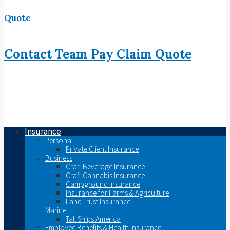
Quote
Contact
Team
Pay
Claim
Quote
Insurance
Personal
Private Client Insurance
Business
Craft Beverage Insurance
Craft Cannabis Insurance
Campground Insurance
Insurance for Farms & Agriculture
Land Trust Insurance
Marine
Tall Ships America
Employee Benefits & Health Insurance