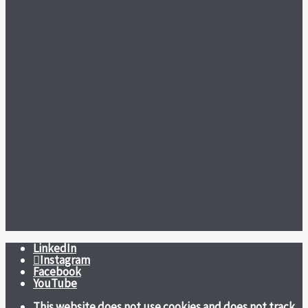
LinkedIn
Instagram
Facebook
YouTube
This website does not use cookies and does not track