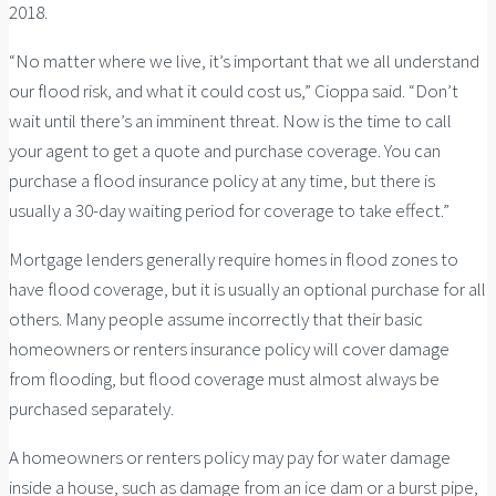
2018.
“No matter where we live, it’s important that we all understand
our flood risk, and what it could cost us,” Cioppa said. “Don’t
wait until there’s an imminent threat. Now is the time to call
your agent to get a quote and purchase coverage. You can
purchase a flood insurance policy at any time, but there is
usually a 30-day waiting period for coverage to take effect.”
Mortgage lenders generally require homes in flood zones to
have flood coverage, but it is usually an optional purchase for all
others. Many people assume incorrectly that their basic
homeowners or renters insurance policy will cover damage
from flooding, but flood coverage must almost always be
purchased separately.
A homeowners or renters policy may pay for water damage
inside a house, such as damage from an ice dam or a burst pipe,