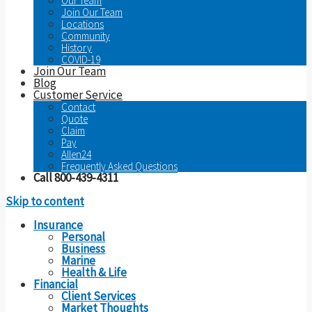
Our Team
Join Our Team
Locations
Community
History
COVID-19
Join Our Team
Blog
Customer Service
Contact
Quote
Claim
Pay
Allen24
Frequently Asked Questions
Call 800-439-4311
Skip to content
Insurance
Personal
Business
Marine
Health & Life
Financial
Client Services
Market Thoughts