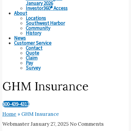
January 2026
Investor360® Access
About
Locations
Southwest Harbor
Community
History
News
Customer Service
Contact
Quote
Claim
Pay
Survey
GHM Insurance
800-439-4311
Home
»
GHM Insurance
Webmaster
January 27, 2025
No Comments