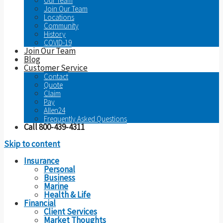
Our Team
Join Our Team
Locations
Community
History
COVID-19
Join Our Team
Blog
Customer Service
Contact
Quote
Claim
Pay
Allen24
Frequently Asked Questions
Call 800-439-4311
Skip to content
Insurance
Personal
Business
Marine
Health & Life
Financial
Client Services
Market Thoughts