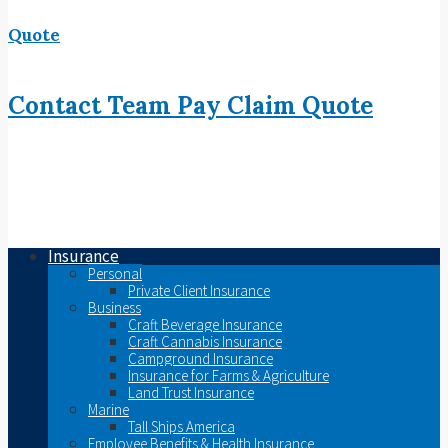
Quote
Contact
Team
Pay
Claim
Quote
Insurance
Personal
Private Client Insurance
Business
Craft Beverage Insurance
Craft Cannabis Insurance
Campground Insurance
Insurance for Farms & Agriculture
Land Trust Insurance
Marine
Tall Ships America
Employee Benefits & Health Insurance