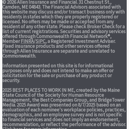
© 2026 Allen Insurance and Financial. 31 Chestnut St.,
Camden, ME 04843. The Financial Advisors associated with
this website may discuss and/or transact business only with
residents in states which they are properly registered or
licensed. No offers may be made or accepted from any
resident of any other state. Please check Broker Check for a
list of current registrations. Securities and advisory services
offered through Commonwealth Financial Network®,
Member
FINRA
/
SIPC
, a Registered Investment Adviser.
Fixed insurance products and other services offered
through Allen Insurance are separate and unrelated to
Commonwealth.
Information presented on this site is for informational
purposes only and does not intend to make an offer or
solicitation for the sale or purchase of any product or
security.
2025 BEST PLACES TO WORK IN ME,
created by the Maine
State Council of the Society for Human Resource
Management, the Best Companies Group, and BridgeTower
Media. 2025 Award was presented on 8/7/2025 based on an
evaluation of each nominee's workplace policies, practices,
demographics, and an employee survey and is not specific
to financial services and does not imply an endorsement,
recommendation, or reflect the performance of the advisor.