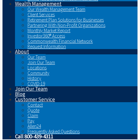
Wealth Management
Our Wealth Management Team
Client Services
Retirement Plan Solutions for Businesses
Partnering With Non-Profit Organizations
Monthly Market Report
Investor360® Access
Commonwealth Financial Network
Request Information
About
Our Team
Join Our Team
Locations
Community
History
COVID-19
Join Our Team
Blog
Customer Service
Contact
Quote
Claim
Pay
Allen24
Frequently Asked Questions
Call 800-439-4311