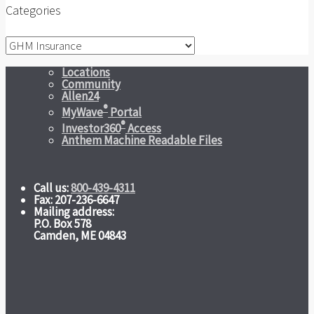
Categories
Categories
Locations
Community
Allen24
®
MyWave
Portal
®
Investor360
Access
Anthem Machine Readable Files
Call us:
800-439-4311
Fax: 207-236-6647
Mailing address:
P.O. Box 578
Camden, ME 04843