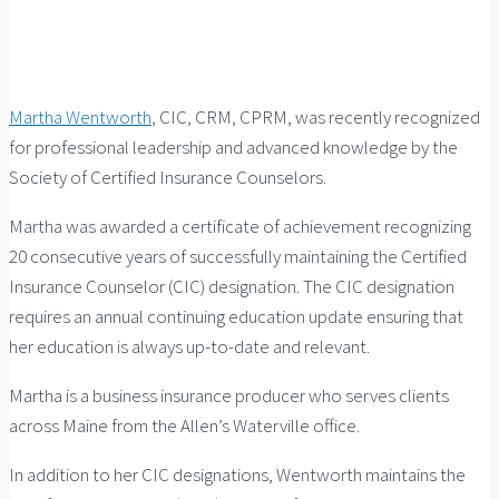
Martha Wentworth
, CIC, CRM, CPRM, was recently recognized
for professional leadership and advanced knowledge by the
Society of Certified Insurance Counselors.
Martha was awarded a certificate of achievement recognizing
20 consecutive years of successfully maintaining the Certified
Insurance Counselor (CIC) designation. The CIC designation
requires an annual continuing education update ensuring that
her education is always up-to-date and relevant.
Martha is a business insurance producer who serves clients
across Maine from the Allen’s Waterville office.
In addition to her CIC designations, Wentworth maintains the