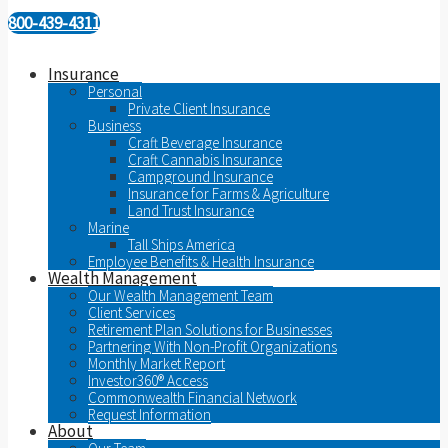
800-439-4311
Insurance
Personal
Private Client Insurance
Business
Craft Beverage Insurance
Craft Cannabis Insurance
Campground Insurance
Insurance for Farms & Agriculture
Land Trust Insurance
Marine
Tall Ships America
Employee Benefits & Health Insurance
Wealth Management
Our Wealth Management Team
Client Services
Retirement Plan Solutions for Businesses
Partnering With Non-Profit Organizations
Monthly Market Report
Investor360® Access
Commonwealth Financial Network
Request Information
About