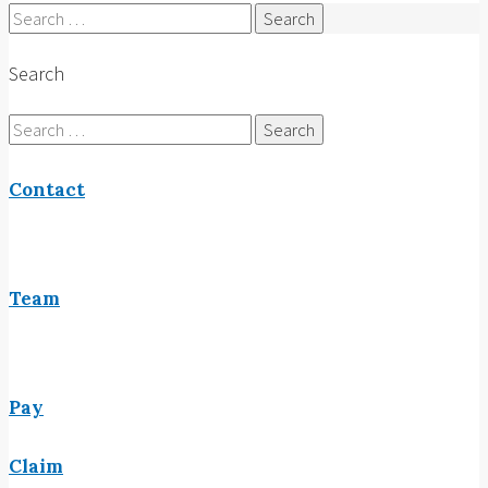
Search
for:
Search
Search
for:
Contact
Team
Pay
Claim