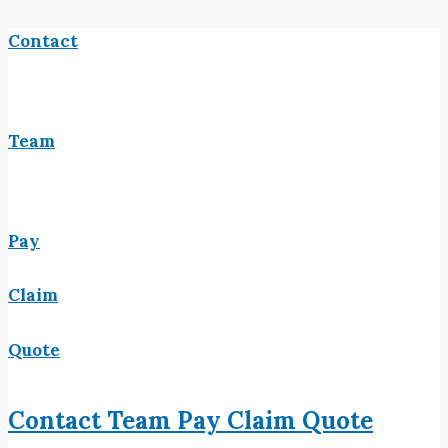
Contact
Team
Pay
Claim
Quote
Contact
Team
Pay
Claim
Quote