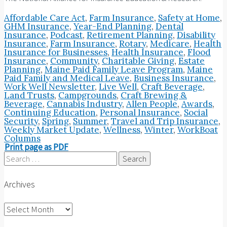
Affordable Care Act
,
Farm Insurance
,
Safety at Home
,
GHM Insurance
,
Year-End Planning
,
Dental
Insurance
,
Podcast
,
Retirement Planning
,
Disability
Insurance
,
Farm Insurance
,
Rotary
,
Medicare
,
Health
Insurance for Businesses
,
Health Insurance
,
Flood
Insurance
,
Community
,
Charitable Giving
,
Estate
Planning
,
Maine Paid Family Leave Program
,
Maine
Paid Family and Medical Leave
,
Business Insurance
,
Work Well Newsletter
,
Live Well
,
Craft Beverage
,
Land Trusts
,
Campgrounds
,
Craft Brewing &
Beverage
,
Cannabis Industry
,
Allen People
,
Awards
,
Continuing Education
,
Personal Insurance
,
Social
Security
,
Spring
,
Summer
,
Travel and Trip Insurance
,
Weekly Market Update
,
Wellness
,
Winter
,
WorkBoat
Columns
Print page as PDF
Search
for:
Archives
Archives