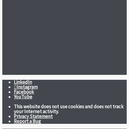
LinkedIn
Instagram
Facebook
YouTube
This website does not use cookies and does not track
your Internet activity.
Privacy Statement
Report a Bug