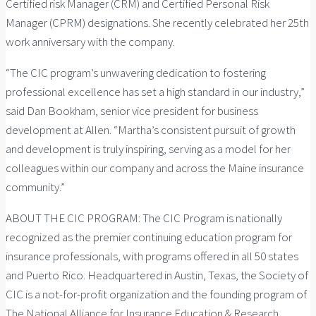
Certified risk Manager (CRM) and Certified Personal Risk
Manager (CPRM) designations. She recently celebrated her 25th
work anniversary with the company.
“The CIC program’s unwavering dedication to fostering
professional excellence has set a high standard in our industry,”
said Dan Bookham, senior vice president for business
development at Allen. “Martha’s consistent pursuit of growth
and development is truly inspiring, serving as a model for her
colleagues within our company and across the Maine insurance
community.”
ABOUT THE CIC PROGRAM: The CIC Program is nationally
recognized as the premier continuing education program for
insurance professionals, with programs offered in all 50 states
and Puerto Rico. Headquartered in Austin, Texas, the Society of
CIC is a not-for-profit organization and the founding program of
The National Alliance for Insurance Education & Research.