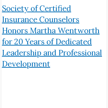
Society of Certified
Insurance Counselors
Honors Martha Wentworth
for 20 Years of Dedicated
Leadership and Professional
Development