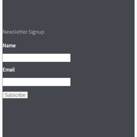
Newsletter Signup
Name
Email
Subscribe