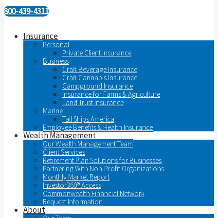
800-439-4311
Insurance
Personal
Private Client Insurance
Business
Craft Beverage Insurance
Craft Cannabis Insurance
Campground Insurance
Insurance for Farms & Agriculture
Land Trust Insurance
Marine
Tall Ships America
Employee Benefits & Health Insurance
Wealth Management
Our Wealth Management Team
Client Services
Retirement Plan Solutions for Businesses
Partnering With Non-Profit Organizations
Monthly Market Report
Investor360® Access
Commonwealth Financial Network
Request Information
About