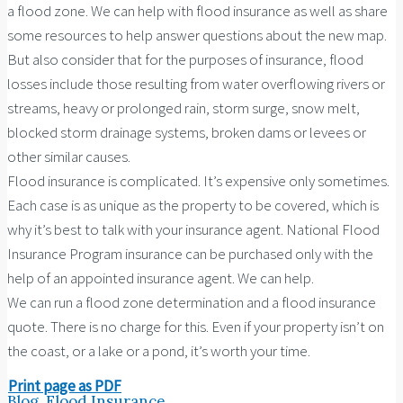
a flood zone. We can help with flood insurance as well as share
some resources to help answer questions about the new map.
But also consider that for the purposes of insurance, flood
losses include those resulting from water overflowing rivers or
streams, heavy or prolonged rain, storm surge, snow melt,
blocked storm drainage systems, broken dams or levees or
other similar causes.
Flood insurance is complicated. It’s expensive only sometimes.
Each case is as unique as the property to be covered, which is
why it’s best to talk with your insurance agent. National Flood
Insurance Program insurance can be purchased only with the
help of an appointed insurance agent. We can help.
We can run a flood zone determination and a flood insurance
quote. There is no charge for this. Even if your property isn’t on
the coast, or a lake or a pond, it’s worth your time.
Print page as PDF
Blog
,
Flood Insurance