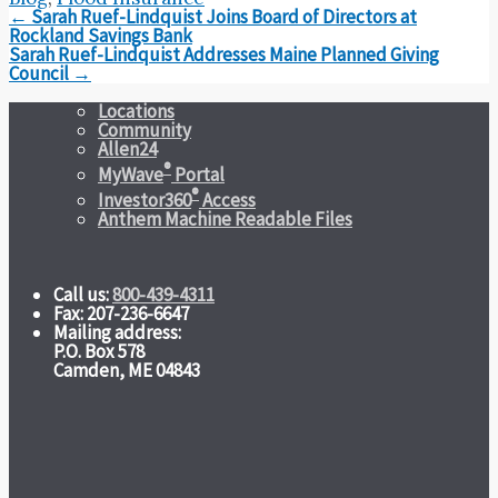
Post
←
Sarah Ruef-Lindquist Joins Board of Directors at
navigation
Rockland Savings Bank
Sarah Ruef-Lindquist Addresses Maine Planned Giving
Council
→
Locations
Community
Allen24
®
MyWave
Portal
®
Investor360
Access
Anthem Machine Readable Files
Call us:
800-439-4311
Fax: 207-236-6647
Mailing address:
P.O. Box 578
Camden, ME 04843