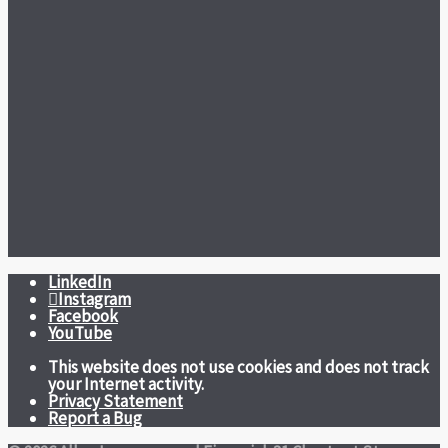
LinkedIn
Instagram
Facebook
YouTube
This website does not use cookies and does not track
your Internet activity.
Privacy Statement
Report a Bug