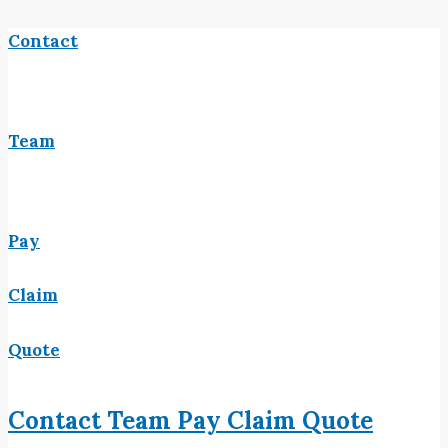
Contact
Team
Pay
Claim
Quote
Contact
Team
Pay
Claim
Quote