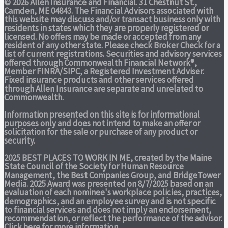
© 2026 Allen Insurance and Financial. 31 Chestnut St.,
Camden, ME 04843. The Financial Advisors associated with
this website may discuss and/or transact business only with
residents in states which they are properly registered or
licensed. No offers may be made or accepted from any
resident of any other state. Please check Broker Check for a
list of current registrations. Securities and advisory services
offered through Commonwealth Financial Network®,
Member
FINRA
/
SIPC
, a Registered Investment Adviser.
Fixed insurance products and other services offered
through Allen Insurance are separate and unrelated to
Commonwealth.
Information presented on this site is for informational
purposes only and does not intend to make an offer or
solicitation for the sale or purchase of any product or
security.
2025 BEST PLACES TO WORK IN ME,
created by the Maine
State Council of the Society for Human Resource
Management, the Best Companies Group, and BridgeTower
Media. 2025 Award was presented on 8/7/2025 based on an
evaluation of each nominee's workplace policies, practices,
demographics, and an employee survey and is not specific
to financial services and does not imply an endorsement,
recommendation, or reflect the performance of the advisor.
Click here
for more information.