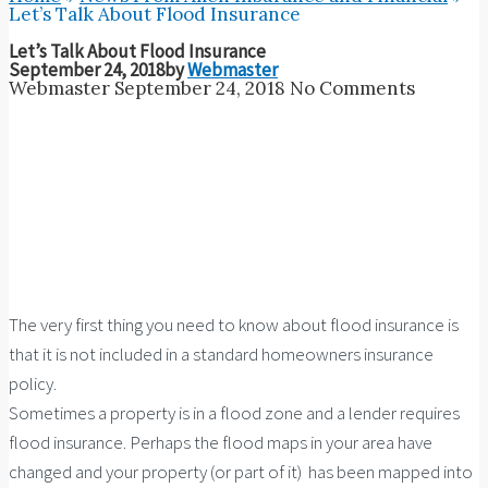
Let’s Talk About Flood Insurance
Let’s Talk About Flood Insurance
September 24, 2018
by
Webmaster
Webmaster
September 24, 2018
No Comments
The very first thing you need to know about flood insurance is
that it is not included in a standard homeowners insurance
policy.
Sometimes a property is in a flood zone and a lender requires
flood insurance. Perhaps the flood maps in your area have
changed and your property (or part of it) has been mapped into