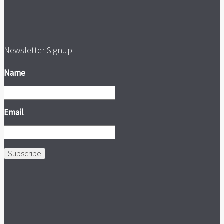
Newsletter Signup
Name
Email
Subscribe