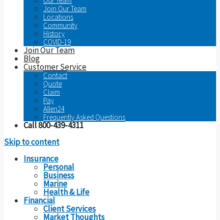
Our Team
Join Our Team
Locations
Community
History
COVID-19
Join Our Team
Blog
Customer Service
Contact
Quote
Claim
Pay
Allen24
Frequently Asked Questions
Call 800-439-4311
Skip to content
Insurance
Personal
Business
Marine
Health & Life
Financial
Client Services
Market Thoughts