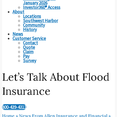
January 2026
Investor360® Access
About
Locations
Southwest Harbor
Community
History
News
Customer Service
Contact
Quote
Claim
Pay
Survey
Let’s Talk About Flood
Insurance
800-439-4311
Home
»
News From Allen Insurance and Financial
»