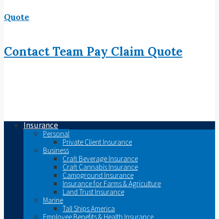
Quote
Contact
Team
Pay
Claim
Quote
Insurance
Personal
Private Client Insurance
Business
Craft Beverage Insurance
Craft Cannabis Insurance
Campground Insurance
Insurance for Farms & Agriculture
Land Trust Insurance
Marine
Tall Ships America
Employee Benefits & Health Insurance