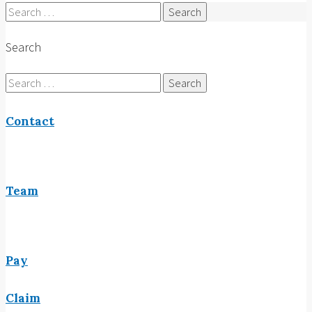
Search
for:
Search
Search
for:
Contact
Team
Pay
Claim