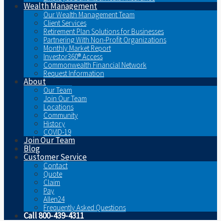
Wealth Management
Our Wealth Management Team
Client Services
Retirement Plan Solutions for Businesses
Partnering With Non-Profit Organizations
Monthly Market Report
Investor360® Access
Commonwealth Financial Network
Request Information
About
Our Team
Join Our Team
Locations
Community
History
COVID-19
Join Our Team
Blog
Customer Service
Contact
Quote
Claim
Pay
Allen24
Frequently Asked Questions
Call 800-439-4311