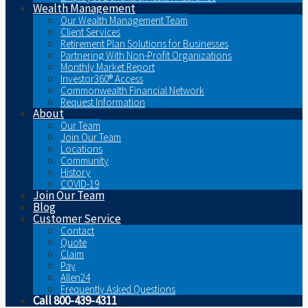
Wealth Management
Our Wealth Management Team
Client Services
Retirement Plan Solutions for Businesses
Partnering With Non-Profit Organizations
Monthly Market Report
Investor360® Access
Commonwealth Financial Network
Request Information
About
Our Team
Join Our Team
Locations
Community
History
COVID-19
Join Our Team
Blog
Customer Service
Contact
Quote
Claim
Pay
Allen24
Frequently Asked Questions
Call 800-439-4311