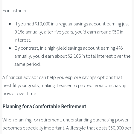
For instance:
If you had $10,000 in a regular savings account earning just
0.1% annually, after five years, you’d earn around $50 in
interest.
By contrast, in a high-yield savings account earning 4%
annually, you’d earn about $2,166 in total interest over the
same period.
A financial advisor can help you explore savings options that
best fit your goals, making it easier to protect your purchasing
power over time.
Planning for a Comfortable Retirement
When planning for retirement, understanding purchasing power
becomes especially important. A lifestyle that costs $50,000 per