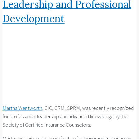
Leadership and Professional
Development
Martha Wentworth
, CIC, CRM, CPRM, was recently recognized
for professional leadership and advanced knowledge by the
Society of Certified Insurance Counselors.
Martha was awarded a certificate of achievement recognizing