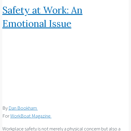
Safety at Work: An
Emotional Issue
By
Dan Bookham
For
WorkBoat Magazine
Workplace safety is not merely a physical concern but also a