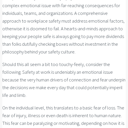
complex emotional issue with far-reaching consequences for
individuals, teams, and organizations. A comprehensive
approach to workplace safety must address emotional factors,
otherwise it is doomed to fail. A hearts-and-minds approach to
keeping your people safe is always going to pay more dividends
than folks dutifully checking boxes without investment in the
philosophy behind your safety culture.
Should this all seem a bit too touchy-feely, consider the
following. Safety at work is undeniably an emotional issue
because the very human drivers of connection and fear underpin
the decisions we make every day that could potentially imperil
life and limb.
On the individual level, this translates to a basic fear of loss. The
fear of injury, illness or even death is inherent to human nature.
This fear can be paralyzing or motivating, depending on how it is