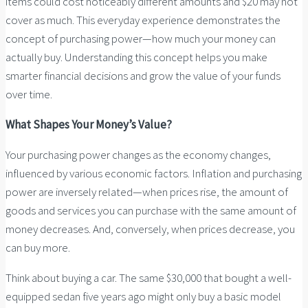
items could cost noticeably different amounts and $20 may not
cover as much. This everyday experience demonstrates the
concept of purchasing power—how much your money can
actually buy. Understanding this concept helps you make
smarter financial decisions and grow the value of your funds
over time.
What Shapes Your Money’s Value?
Your purchasing power changes as the economy changes,
influenced by various economic factors. Inflation and purchasing
power are inversely related—when prices rise, the amount of
goods and services you can purchase with the same amount of
money decreases. And, conversely, when prices decrease, you
can buy more.
Think about buying a car. The same $30,000 that bought a well-
equipped sedan five years ago might only buy a basic model