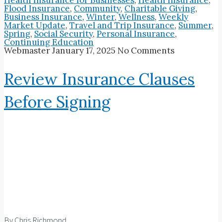
Flood Insurance
,
Community
,
Charitable Giving
,
Business Insurance
,
Winter
,
Wellness
,
Weekly
Market Update
,
Travel and Trip Insurance
,
Summer
,
Spring
,
Social Security
,
Personal Insurance
,
Continuing Education
Webmaster
January 17, 2025
No Comments
Review Insurance Clauses
Before Signing
By Chris Richmond