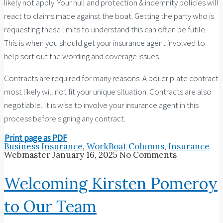
likely not apply. Your hull and protection & indemnity policies will
react to claims made against the boat. Getting the party who is
requesting these limits to understand this can often be futile.
This is when you should get your insurance agent involved to
help sort out the wording and coverage issues.
Contracts are required for many reasons. A boiler plate contract
most likely will not fit your unique situation. Contracts are also
negotiable. It is wise to involve your insurance agent in this
process before signing any contract.
Print page as PDF
Business Insurance
,
WorkBoat Columns
,
Insurance
Webmaster
January 16, 2025
No Comments
Welcoming Kirsten Pomeroy
to Our Team