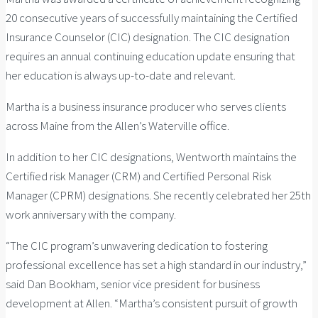
20 consecutive years of successfully maintaining the Certified
Insurance Counselor (CIC) designation. The CIC designation
requires an annual continuing education update ensuring that
her education is always up-to-date and relevant.
Martha is a business insurance producer who serves clients
across Maine from the Allen’s Waterville office.
In addition to her CIC designations, Wentworth maintains the
Certified risk Manager (CRM) and Certified Personal Risk
Manager (CPRM) designations. She recently celebrated her 25th
work anniversary with the company.
“The CIC program’s unwavering dedication to fostering
professional excellence has set a high standard in our industry,”
said Dan Bookham, senior vice president for business
development at Allen. “Martha’s consistent pursuit of growth