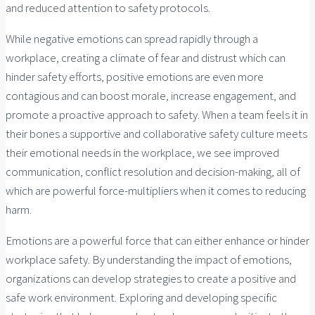
and reduced attention to safety protocols.
While negative emotions can spread rapidly through a
workplace, creating a climate of fear and distrust which can
hinder safety efforts, positive emotions are even more
contagious and can boost morale, increase engagement, and
promote a proactive approach to safety. When a team feels it in
their bones a supportive and collaborative safety culture meets
their emotional needs in the workplace, we see improved
communication, conflict resolution and decision-making, all of
which are powerful force-multipliers when it comes to reducing
harm.
Emotions are a powerful force that can either enhance or hinder
workplace safety. By understanding the impact of emotions,
organizations can develop strategies to create a positive and
safe work environment. Exploring and developing specific