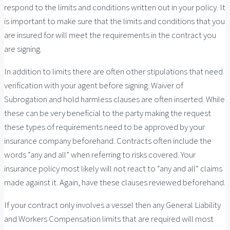
respond to the limits and conditions written out in your policy. It
is important to make sure that the limits and conditions that you
are insured for will meet the requirements in the contract you
are signing.
In addition to limits there are often other stipulations that need
verification with your agent before signing. Waiver of
Subrogation and hold harmless clauses are often inserted. While
these can be very beneficial to the party making the request
these types of requirements need to be approved by your
insurance company beforehand. Contracts often include the
words “any and all” when referring to risks covered. Your
insurance policy most likely will not react to “any and all” claims
made against it. Again, have these clauses reviewed beforehand.
If your contract only involves a vessel then any General Liability
and Workers Compensation limits that are required will most