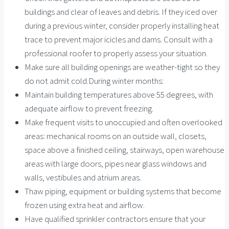
buildings and clear of leaves and debris. If they iced over
during a previous winter, consider properly installing heat
trace to prevent major icicles and dams. Consult with a
professional roofer to properly assess your situation.
Make sure all building openings are weather-tight so they
do not admit cold.During winter months:
Maintain building temperatures above 55 degrees, with
adequate airflow to prevent freezing.
Make frequent visits to unoccupied and often overlooked
areas: mechanical rooms on an outside wall, closets,
space above a finished ceiling, stairways, open warehouse
areas with large doors, pipes near glass windows and
walls, vestibules and atrium areas.
Thaw piping, equipment or building systems that become
frozen using extra heat and airflow.
Have qualified sprinkler contractors ensure that your