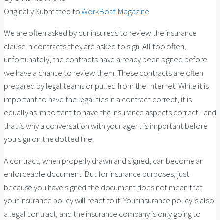
Originally Submitted to
WorkBoat Magazine
We are often asked by our insureds to review the insurance
clause in contracts they are asked to sign. All too often,
unfortunately, the contracts have already been signed before
we have a chance to review them. These contracts are often
prepared by legal teams or pulled from the Internet. While it is
important to have the legalities in a contract correct, it is
equally as important to have the insurance aspects correct –and
that is why a conversation with your agent is important before
you sign on the dotted line.
A contract, when properly drawn and signed, can become an
enforceable document. But for insurance purposes, just
because you have signed the document does not mean that
your insurance policy will react to it. Your insurance policy is also
a legal contract, and the insurance company is only going to