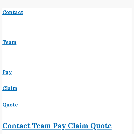
Contact
Team
Pay
Claim
Quote
Contact
Team
Pay
Claim
Quote