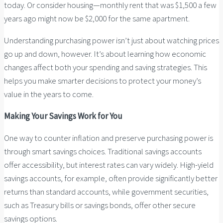
today. Or consider housing—monthly rent that was $1,500 a few
years ago might now be $2,000 for the same apartment.
Understanding purchasing power isn’t just about watching prices
go up and down, however. It’s about learning how economic
changes affect both your spending and saving strategies. This
helps you make smarter decisions to protect your money’s
value in the years to come.
Making Your Savings Work for You
One way to counter inflation and preserve purchasing power is
through smart savings choices. Traditional savings accounts
offer accessibility, but interest rates can vary widely. High-yield
savings accounts, for example, often provide significantly better
returns than standard accounts, while government securities,
such as Treasury bills or savings bonds, offer other secure
savings options.