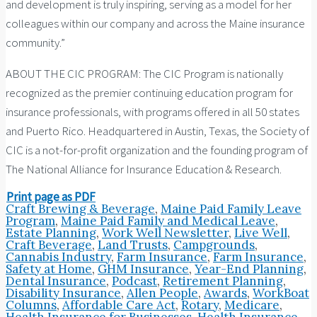
and development is truly inspiring, serving as a model for her
colleagues within our company and across the Maine insurance
community.”
ABOUT THE CIC PROGRAM: The CIC Program is nationally
recognized as the premier continuing education program for
insurance professionals, with programs offered in all 50 states
and Puerto Rico. Headquartered in Austin, Texas, the Society of
CIC is a not-for-profit organization and the founding program of
The National Alliance for Insurance Education & Research.
Print page as PDF
Craft Brewing & Beverage
,
Maine Paid Family Leave
Program
,
Maine Paid Family and Medical Leave
,
Estate Planning
,
Work Well Newsletter
,
Live Well
,
Craft Beverage
,
Land Trusts
,
Campgrounds
,
Cannabis Industry
,
Farm Insurance
,
Farm Insurance
,
Safety at Home
,
GHM Insurance
,
Year-End Planning
,
Dental Insurance
,
Podcast
,
Retirement Planning
,
Disability Insurance
,
Allen People
,
Awards
,
WorkBoat
Columns
,
Affordable Care Act
,
Rotary
,
Medicare
,
Health Insurance for Businesses
,
Health Insurance
,