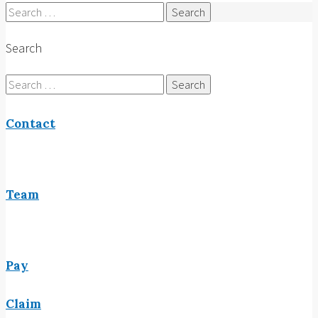
Search
for:
Search
Search
for:
Contact
Team
Pay
Claim