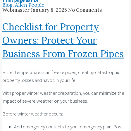
Blog
,
Allen People
Webmaster
January 8, 2025
No Comments
Checklist for Property
Owners: Protect Your
Business From Frozen Pipes
Bitter temperatures can freeze pipes, creating catastrophic
property losses and havoc in your life.
With proper winter weather preparation, you can minimize the
impact of severe weather on your business.
Before winter weather occurs:
Add emergency contacts to your emergency plan. Post