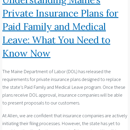
Private Insurance Plans for
Paid Family and Medical
Leave: What You Need to
Know Now
The Maine Department of Labor (DOL) has released the
requirements for private insurance plans designed to replace
the state’s Paid Family and Medical Leave program. Once these
plans receive DOL approval, insurance companies will be able
to present proposals to our customers.
At Allen, we are confident that insurance companies are actively
initiating their filing processes. However, the state has yet to