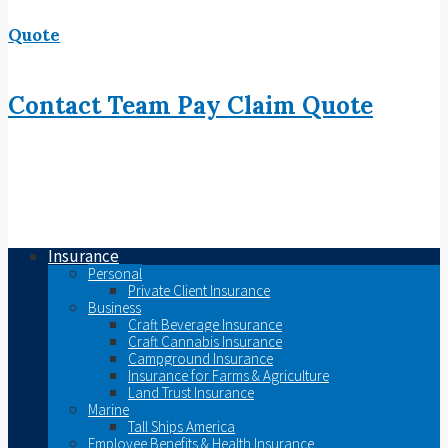
Quote
Contact
Team
Pay
Claim
Quote
Insurance
Personal
Private Client Insurance
Business
Craft Beverage Insurance
Craft Cannabis Insurance
Campground Insurance
Insurance for Farms & Agriculture
Land Trust Insurance
Marine
Tall Ships America
Employee Benefits & Health Insurance