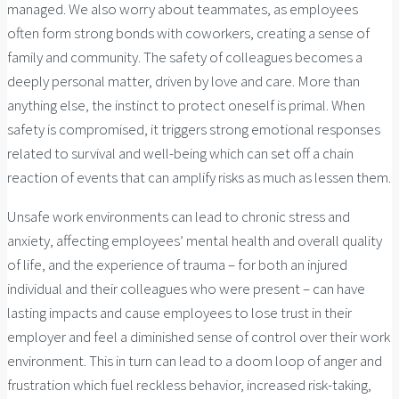
managed. We also worry about teammates, as employees
often form strong bonds with coworkers, creating a sense of
family and community. The safety of colleagues becomes a
deeply personal matter, driven by love and care. More than
anything else, the instinct to protect oneself is primal. When
safety is compromised, it triggers strong emotional responses
related to survival and well-being which can set off a chain
reaction of events that can amplify risks as much as lessen them.
Unsafe work environments can lead to chronic stress and
anxiety, affecting employees’ mental health and overall quality
of life, and the experience of trauma – for both an injured
individual and their colleagues who were present – can have
lasting impacts and cause employees to lose trust in their
employer and feel a diminished sense of control over their work
environment. This in turn can lead to a doom loop of anger and
frustration which fuel reckless behavior, increased risk-taking,