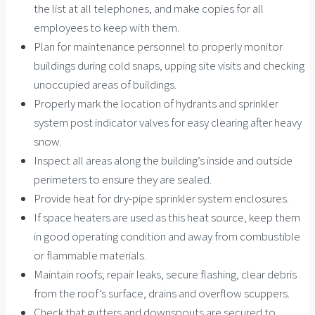
the list at all telephones, and make copies for all
employees to keep with them.
Plan for maintenance personnel to properly monitor
buildings during cold snaps, upping site visits and checking
unoccupied areas of buildings.
Properly mark the location of hydrants and sprinkler
system post indicator valves for easy clearing after heavy
snow.
Inspect all areas along the building’s inside and outside
perimeters to ensure they are sealed.
Provide heat for dry-pipe sprinkler system enclosures.
If space heaters are used as this heat source, keep them
in good operating condition and away from combustible
or flammable materials.
Maintain roofs; repair leaks, secure flashing, clear debris
from the roof’s surface, drains and overflow scuppers.
Check that gutters and downspouts are secured to