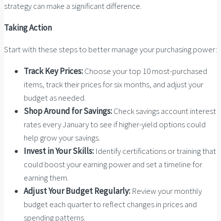
strategy can make a significant difference.
Taking Action
Start with these steps to better manage your purchasing power:
Track Key Prices:
Choose your top 10 most-purchased
items, track their prices for six months, and adjust your
budget as needed.
Shop Around for Savings:
Check savings account interest
rates every January to see if higher-yield options could
help grow your savings.
Invest in Your Skills:
Identify certifications or training that
could boost your earning power and set a timeline for
earning them.
Adjust Your Budget Regularly:
Review your monthly
budget each quarter to reflect changes in prices and
spending patterns.