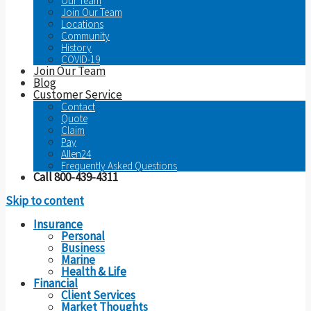
Our Team
Join Our Team
Locations
Community
History
COVID-19
Join Our Team
Blog
Customer Service
Contact
Quote
Claim
Pay
Allen24
Frequently Asked Questions
Call 800-439-4311
Skip to content
Insurance
Personal
Business
Marine
Health & Life
Financial
Client Services
Market Thoughts