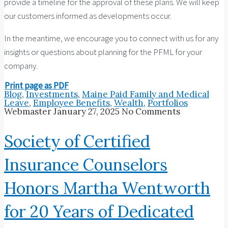
provide a timeline for the approval of these plans. We will keep
our customers informed as developments occur.
In the meantime, we encourage you to connect with us for any
insights or questions about planning for the PFML for your
company.
Print page as PDF
Blog
,
Investments
,
Maine Paid Family and Medical
Leave
,
Employee Benefits
,
Wealth
,
Portfolios
Webmaster
January 27, 2025
No Comments
Society of Certified
Insurance Counselors
Honors Martha Wentworth
for 20 Years of Dedicated