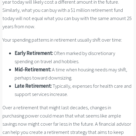
year today will likely cost a different amount in the future.
Similarly, what you can buy with a $1 million retirement fund
today will not equal what you can buy with the same amount 25
years from now.
Your spending patterns in retirement usually shift over time:
Early Retirement:
Often marked by discretionary
spending on travel and hobbies.
Mid-Retirement:
A time when housing needs may shift,
perhaps toward downsizing.
Late Retirement:
Typically, expenses for health care and
support services increase.
Over a retirement that might last decades, changes in
purchasing power could mean that what seems like ample
savings now might cover far less in the future. A financial advisor
can help you create a retirement strategy that aims to keep