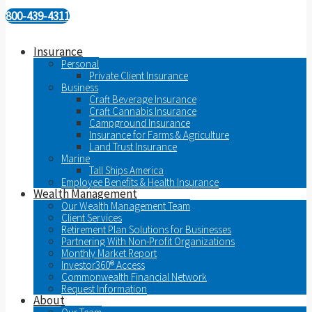
800-439-4311
Insurance
Personal
Private Client Insurance
Business
Craft Beverage Insurance
Craft Cannabis Insurance
Campground Insurance
Insurance for Farms & Agriculture
Land Trust Insurance
Marine
Tall Ships America
Employee Benefits & Health Insurance
Wealth Management
Our Wealth Management Team
Client Services
Retirement Plan Solutions for Businesses
Partnering With Non-Profit Organizations
Monthly Market Report
Investor360® Access
Commonwealth Financial Network
Request Information
About