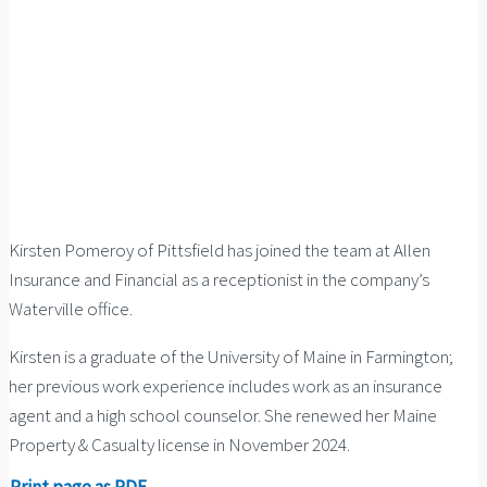
Kirsten Pomeroy of Pittsfield has joined the team at Allen
Insurance and Financial as a receptionist in the company’s
Waterville office.
Kirsten is a graduate of the University of Maine in Farmington;
her previous work experience includes work as an insurance
agent and a high school counselor. She renewed her Maine
Property & Casualty license in November 2024.
Print page as PDF