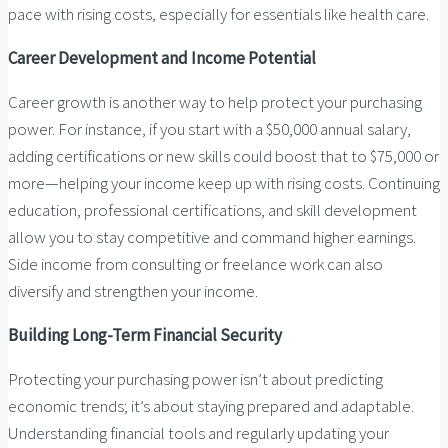
pace with rising costs, especially for essentials like health care.
Career Development and Income Potential
Career growth is another way to help protect your purchasing
power. For instance, if you start with a $50,000 annual salary,
adding certifications or new skills could boost that to $75,000 or
more—helping your income keep up with rising costs. Continuing
education, professional certifications, and skill development
allow you to stay competitive and command higher earnings.
Side income from consulting or freelance work can also
diversify and strengthen your income.
Building Long-Term Financial Security
Protecting your purchasing power isn’t about predicting
economic trends; it’s about staying prepared and adaptable.
Understanding financial tools and regularly updating your