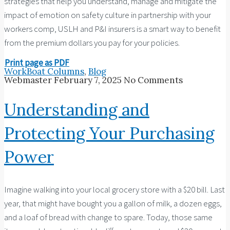
strategies that help you understand, manage and mitigate the
impact of emotion on safety culture in partnership with your
workers comp, USLH and P&I insurers is a smart way to benefit
from the premium dollars you pay for your policies.
Print page as PDF
WorkBoat Columns
,
Blog
Webmaster
February 7, 2025
No Comments
Understanding and
Protecting Your Purchasing
Power
Imagine walking into your local grocery store with a $20 bill. Last
year, that might have bought you a gallon of milk, a dozen eggs,
and a loaf of bread with change to spare. Today, those same