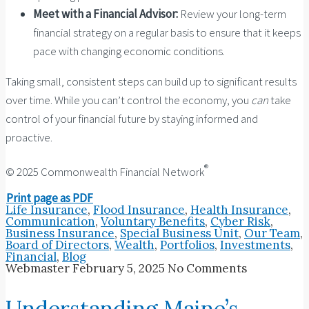
Meet with a Financial Advisor:
Review your long-term
financial strategy on a regular basis to ensure that it keeps
pace with changing economic conditions.
Taking small, consistent steps can build up to significant results
over time. While you can’t control the economy, you
can
take
control of your financial future by staying informed and
proactive.
®
© 2025 Commonwealth Financial Network
Print page as PDF
Life Insurance
,
Flood Insurance
,
Health Insurance
,
Communication
,
Voluntary Benefits
,
Cyber Risk
,
Business Insurance
,
Special Business Unit
,
Our Team
,
Board of Directors
,
Wealth
,
Portfolios
,
Investments
,
Financial
,
Blog
Webmaster
February 5, 2025
No Comments
Understanding Maine’s