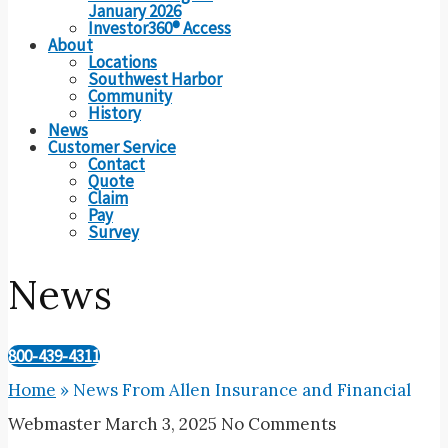
January 2026
Investor360® Access
About
Locations
Southwest Harbor
Community
History
News
Customer Service
Contact
Quote
Claim
Pay
Survey
News
800-439-4311
Home
»
News From Allen Insurance and Financial
Webmaster
March 3, 2025
No Comments