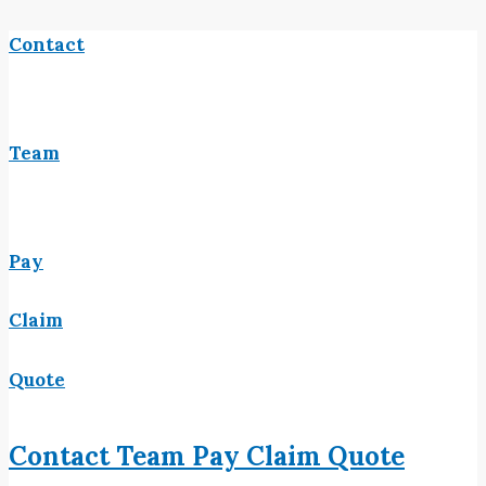
Contact
Team
Pay
Claim
Quote
Contact
Team
Pay
Claim
Quote