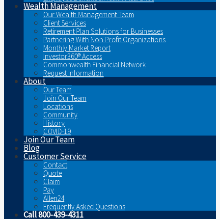
Wealth Management
Our Wealth Management Team
Client Services
Retirement Plan Solutions for Businesses
Partnering With Non-Profit Organizations
Monthly Market Report
Investor360® Access
Commonwealth Financial Network
Request Information
About
Our Team
Join Our Team
Locations
Community
History
COVID-19
Join Our Team
Blog
Customer Service
Contact
Quote
Claim
Pay
Allen24
Frequently Asked Questions
Call 800-439-4311