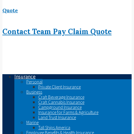
Quote
Contact
Team
Pay
Claim
Quote
Insurance
Personal
Private Client Insurance
Business
Craft Beverage Insurance
Craft Cannabis Insurance
Campground Insurance
Insurance for Farms & Agriculture
Land Trust Insurance
Marine
Tall Ships America
Employee Benefits & Health Insurance