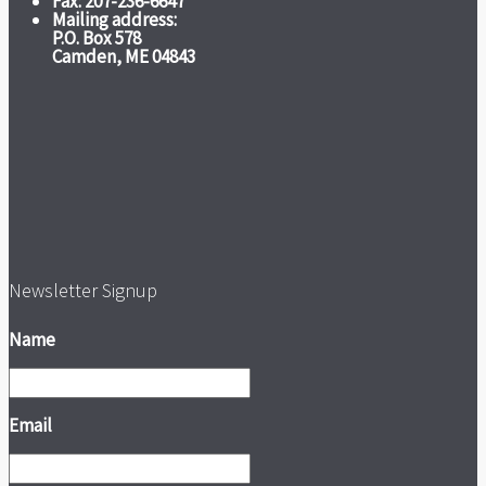
Fax: 207-236-6647
Mailing address:
P.O. Box 578
Camden, ME 04843
Newsletter Signup
Name
Email