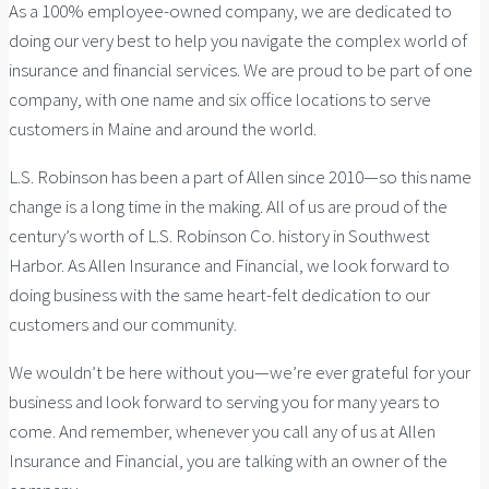
As a 100% employee-owned company, we are dedicated to
doing our very best to help you navigate the complex world of
insurance and financial services. We are proud to be part of one
company, with one name and six office locations to serve
customers in Maine and around the world.
L.S. Robinson has been a part of Allen since 2010—so this name
change is a long time in the making. All of us are proud of the
century’s worth of L.S. Robinson Co. history in Southwest
Harbor. As Allen Insurance and Financial, we look forward to
doing business with the same heart-felt dedication to our
customers and our community.
We wouldn’t be here without you—we’re ever grateful for your
business and look forward to serving you for many years to
come. And remember, whenever you call any of us at Allen
Insurance and Financial, you are talking with an owner of the