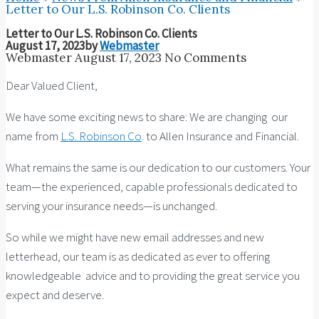
Letter to Our L.S. Robinson Co. Clients
Letter to Our L.S. Robinson Co. Clients
August 17, 2023
by
Webmaster
Webmaster
August 17, 2023
No Comments
Dear Valued Client,
We have some exciting news to share: We are changing our
name from
L.S. Robinson Co
. to Allen Insurance and Financial.
What remains the same is our dedication to our customers. Your
team—the experienced, capable professionals dedicated to
serving your insurance needs—is unchanged.
So while we might have new email addresses and new
letterhead, our team is as dedicated as ever to offering
knowledgeable advice and to providing the great service you
expect and deserve.