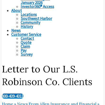
January 2026
Investor360® Access
About
Locations
Southwest Harbor
Community
History
News
Customer Service
Contact
Quote
Claim
Pay
Survey
Letter to Our L.S.
Robinson Co. Clients
800-439-4311
Home
»
News From Allen Insurance and Financial
»