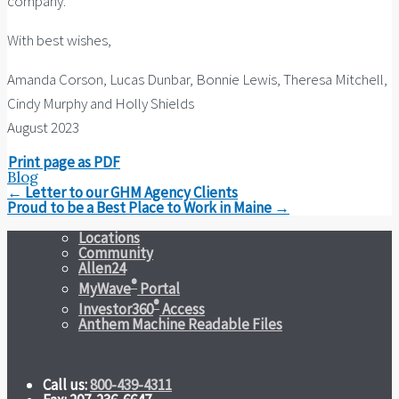
company.
With best wishes,
Amanda Corson, Lucas Dunbar, Bonnie Lewis, Theresa Mitchell,
Cindy Murphy and Holly Shields
August 2023
Print page as PDF
Blog
Post
←
Letter to our GHM Agency Clients
navigation
Proud to be a Best Place to Work in Maine
→
Locations
Community
Allen24
®
MyWave
Portal
®
Investor360
Access
Anthem Machine Readable Files
Call us:
800-439-4311