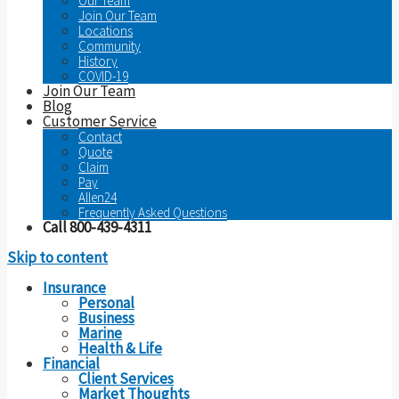
Our Team
Join Our Team
Locations
Community
History
COVID-19
Join Our Team
Blog
Customer Service
Contact
Quote
Claim
Pay
Allen24
Frequently Asked Questions
Call 800-439-4311
Skip to content
Insurance
Personal
Business
Marine
Health & Life
Financial
Client Services
Market Thoughts