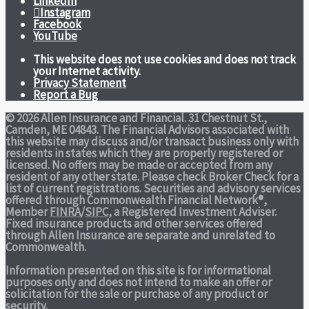
LinkedIn
Instagram
Facebook
YouTube
This website does not use cookies and does not track
your Internet activity.
Privacy Statement
Report a Bug
© 2026 Allen Insurance and Financial. 31 Chestnut St.,
Camden, ME 04843. The Financial Advisors associated with
this website may discuss and/or transact business only with
residents in states which they are properly registered or
licensed. No offers may be made or accepted from any
resident of any other state. Please check Broker Check for a
list of current registrations. Securities and advisory services
offered through Commonwealth Financial Network®,
Member
FINRA
/
SIPC
, a Registered Investment Adviser.
Fixed insurance products and other services offered
through Allen Insurance are separate and unrelated to
Commonwealth.
Information presented on this site is for informational
purposes only and does not intend to make an offer or
solicitation for the sale or purchase of any product or
security.