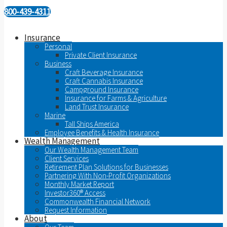
800-439-4311
Insurance
Personal
Private Client Insurance
Business
Craft Beverage Insurance
Craft Cannabis Insurance
Campground Insurance
Insurance for Farms & Agriculture
Land Trust Insurance
Marine
Tall Ships America
Employee Benefits & Health Insurance
Wealth Management
Our Wealth Management Team
Client Services
Retirement Plan Solutions for Businesses
Partnering With Non-Profit Organizations
Monthly Market Report
Investor360® Access
Commonwealth Financial Network
Request Information
About