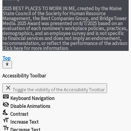
2025 BEST PLACES TO WORK IN ME,
created by the Maine
State Council of the Society for Human Resource
Management, the Best Companies Group, and BridgeTower
Media. 2025 Award was presented on 8/7/2025 based on an
evaluation of each nominee's workplace policies, practices,
demographics, and an employee survey and is not specific
to financial services and does not imply an endorsement,
recommendation, or reflect the performance of the advisor.
Click here
for more information.
Top
Accessibility Toolbar
close
Toggle the visibility of the Accessibility Toolbar
keyboard
Keyboard Navigation
visibility_off
Disable Animations
nights_stay
Contrast
format_size
Increase Text
text_fields
Decrease Text