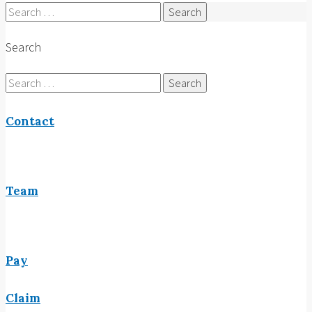
Search
for:
Search
Search
for:
Contact
Team
Pay
Claim