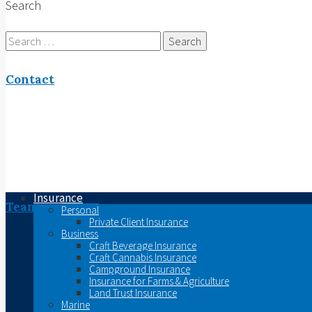
Search
Search
for:
Contact
Insurance
Team
Personal
Private Client Insurance
Business
Craft Beverage Insurance
Craft Cannabis Insurance
Campground Insurance
Insurance for Farms & Agriculture
Land Trust Insurance
Marine