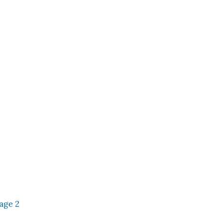
age 2