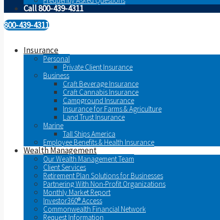
Frequently Asked Questions
Call 800-439-4311
800-439-4311
Insurance
Personal
Private Client Insurance
Business
Craft Beverage Insurance
Craft Cannabis Insurance
Campground Insurance
Insurance for Farms & Agriculture
Land Trust Insurance
Marine
Tall Ships America
Employee Benefits & Health Insurance
Wealth Management
Our Wealth Management Team
Client Services
Retirement Plan Solutions for Businesses
Partnering With Non-Profit Organizations
Monthly Market Report
Investor360® Access
Commonwealth Financial Network
Request Information