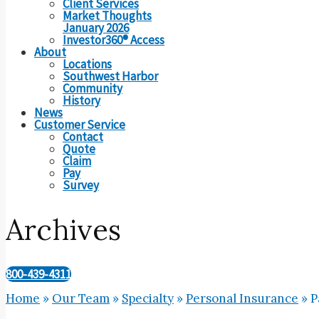
Client Services
Market Thoughts
January 2026
Investor360® Access
About
Locations
Southwest Harbor
Community
History
News
Customer Service
Contact
Quote
Claim
Pay
Survey
Archives
800-439-4311
Home
»
Our Team
»
Specialty
»
Personal Insurance
»
P