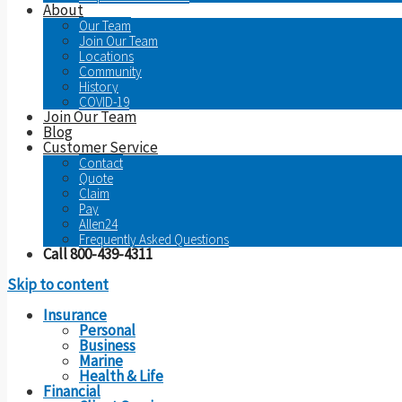
About
Our Team
Join Our Team
Locations
Community
History
COVID-19
Join Our Team
Blog
Customer Service
Contact
Quote
Claim
Pay
Allen24
Frequently Asked Questions
Call 800-439-4311
Skip to content
Insurance
Personal
Business
Marine
Health & Life
Financial