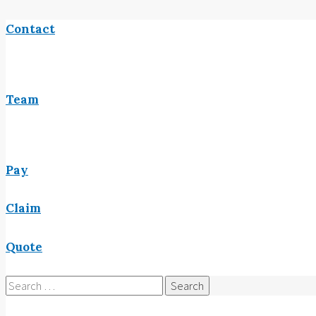
Contact
Team
Pay
Claim
Quote
Search
for: