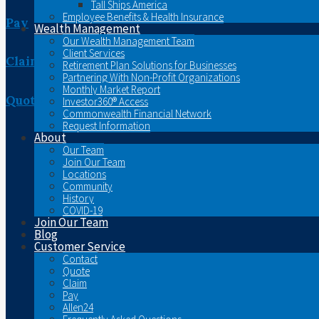
Tall Ships America
Employee Benefits & Health Insurance
Pay
Wealth Management
Our Wealth Management Team
Client Services
Claim
Retirement Plan Solutions for Businesses
Partnering With Non-Profit Organizations
Monthly Market Report
Quote
Investor360® Access
Commonwealth Financial Network
Request Information
About
Our Team
Join Our Team
Locations
Community
History
COVID-19
Join Our Team
Blog
Customer Service
Contact
Quote
Claim
Pay
Allen24