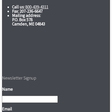
Call us:
800-439-4311
Fax: 207-236-6647
Mailing address:
P.O. Box 578
Camden, ME 04843
Newsletter Signup
Name
Email