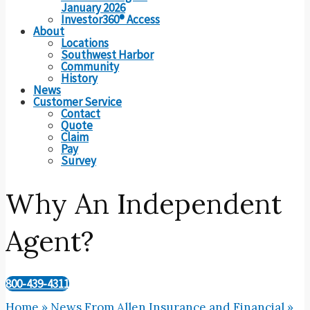
January 2026
Investor360® Access
About
Locations
Southwest Harbor
Community
History
News
Customer Service
Contact
Quote
Claim
Pay
Survey
Why An Independent
Agent?
800-439-4311
Home
»
News From Allen Insurance and Financial
»