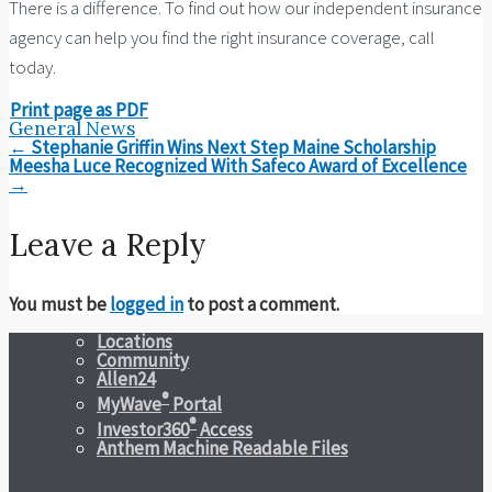
There is a difference. To find out how our independent insurance
agency can help you find the right insurance coverage, call
today.
Print page as PDF
General News
Post
←
Stephanie Griffin Wins Next Step Maine Scholarship
navigation
Meesha Luce Recognized With Safeco Award of Excellence
→
Leave a Reply
You must be
logged in
to post a comment.
Locations
Community
Allen24
®
MyWave
Portal
®
Investor360
Access
Anthem Machine Readable Files