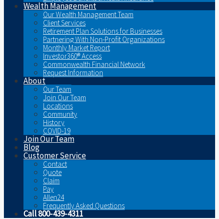
Wealth Management
Our Wealth Management Team
Client Services
Retirement Plan Solutions for Businesses
Partnering With Non-Profit Organizations
Monthly Market Report
Investor360® Access
Commonwealth Financial Network
Request Information
About
Our Team
Join Our Team
Locations
Community
History
COVID-19
Join Our Team
Blog
Customer Service
Contact
Quote
Claim
Pay
Allen24
Frequently Asked Questions
Call 800-439-4311