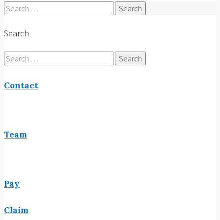
Search
for:
Search
Search
for:
Contact
Team
Pay
Claim