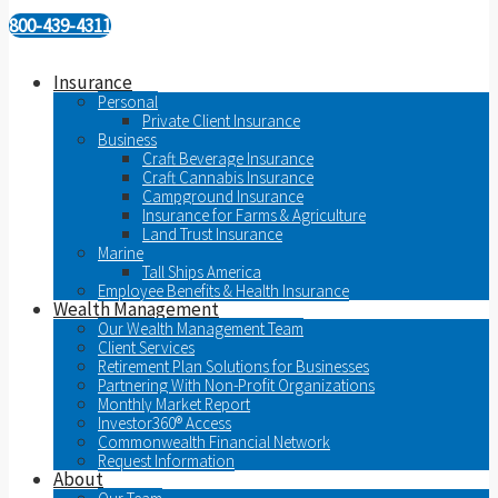
800-439-4311
Insurance
Personal
Private Client Insurance
Business
Craft Beverage Insurance
Craft Cannabis Insurance
Campground Insurance
Insurance for Farms & Agriculture
Land Trust Insurance
Marine
Tall Ships America
Employee Benefits & Health Insurance
Wealth Management
Our Wealth Management Team
Client Services
Retirement Plan Solutions for Businesses
Partnering With Non-Profit Organizations
Monthly Market Report
Investor360® Access
Commonwealth Financial Network
Request Information
About