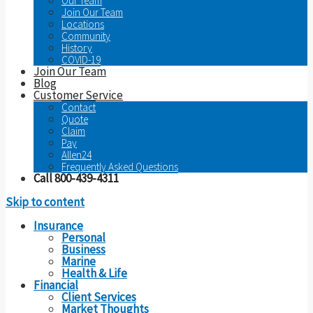
Our Team
Join Our Team
Locations
Community
History
COVID-19
Join Our Team
Blog
Customer Service
Contact
Quote
Claim
Pay
Allen24
Frequently Asked Questions
Call 800-439-4311
Skip to content
Insurance
Personal
Business
Marine
Health & Life
Financial
Client Services
Market Thoughts