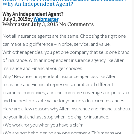
Why An Independent Agent?
Why An Independent Agent?
July 3, 2015
by
Webmaster
Webmaster
July 3, 2015
No Comments
Not all insurance agents are the same. Choosing the right one
can make a big difference – in price, service, and value.
With other agencies, you get one company that sells one brand
of insurance. With an independent insurance agency like Allen
Insurance and Financial you get choices.
Why? Because independent insurance agencies like Allen
Insurance and Financial represent a number of different
insurance companies, and can compare coverage and prices to
find the best possible value for your individual circumstances.
Here are a few reasons why Allen Insurance and Financial should
be your first and last stop when looking for insurance.
• We work for you when you have a claim.
• We are not beholden to any one company. This means you