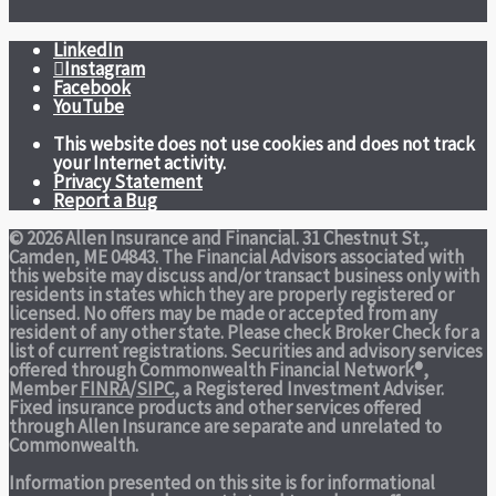
LinkedIn
Instagram
Facebook
YouTube
This website does not use cookies and does not track
your Internet activity.
Privacy Statement
Report a Bug
© 2026 Allen Insurance and Financial. 31 Chestnut St.,
Camden, ME 04843. The Financial Advisors associated with
this website may discuss and/or transact business only with
residents in states which they are properly registered or
licensed. No offers may be made or accepted from any
resident of any other state. Please check Broker Check for a
list of current registrations. Securities and advisory services
offered through Commonwealth Financial Network®,
Member
FINRA
/
SIPC
, a Registered Investment Adviser.
Fixed insurance products and other services offered
through Allen Insurance are separate and unrelated to
Commonwealth.
Information presented on this site is for informational