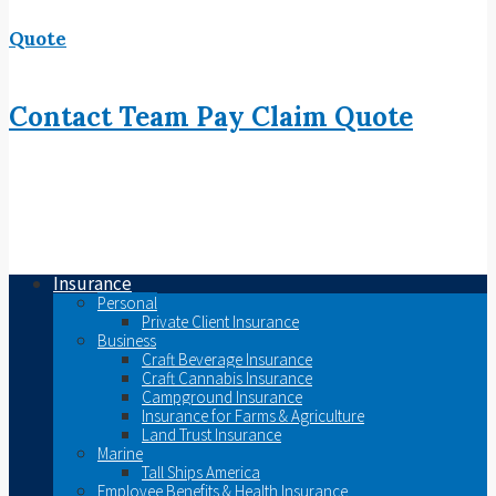
Quote
Contact
Team
Pay
Claim
Quote
Insurance
Personal
Private Client Insurance
Business
Craft Beverage Insurance
Craft Cannabis Insurance
Campground Insurance
Insurance for Farms & Agriculture
Land Trust Insurance
Marine
Tall Ships America
Employee Benefits & Health Insurance