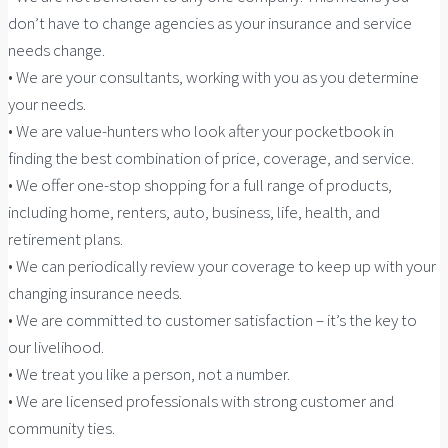
don’t have to change agencies as your insurance and service
needs change.
• We are your consultants, working with you as you determine
your needs.
• We are value-hunters who look after your pocketbook in
finding the best combination of price, coverage, and service.
• We offer one-stop shopping for a full range of products,
including home, renters, auto, business, life, health, and
retirement plans.
• We can periodically review your coverage to keep up with your
changing insurance needs.
• We are committed to customer satisfaction – it’s the key to
our livelihood.
• We treat you like a person, not a number.
• We are licensed professionals with strong customer and
community ties.