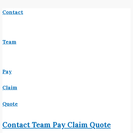
Contact
Team
Pay
Claim
Quote
Contact
Team
Pay
Claim
Quote