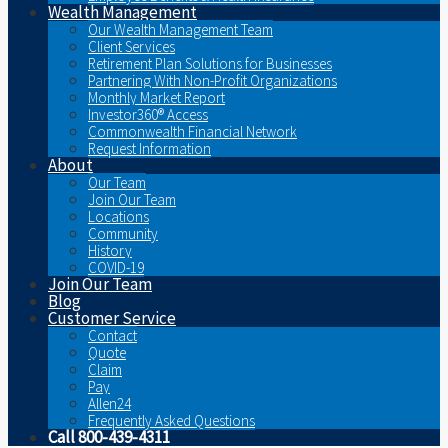
Wealth Management
Our Wealth Management Team
Client Services
Retirement Plan Solutions for Businesses
Partnering With Non-Profit Organizations
Monthly Market Report
Investor360® Access
Commonwealth Financial Network
Request Information
About
Our Team
Join Our Team
Locations
Community
History
COVID-19
Join Our Team
Blog
Customer Service
Contact
Quote
Claim
Pay
Allen24
Frequently Asked Questions
Call 800-439-4311