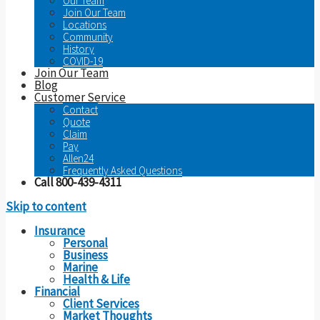
Our Team
Join Our Team
Locations
Community
History
COVID-19
Join Our Team
Blog
Customer Service
Contact
Quote
Claim
Pay
Allen24
Frequently Asked Questions
Call 800-439-4311
Skip to content
Insurance
Personal
Business
Marine
Health & Life
Financial
Client Services
Market Thoughts