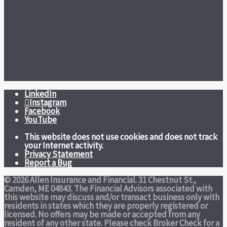
LinkedIn
Instagram
Facebook
YouTube
This website does not use cookies and does not track
your Internet activity.
Privacy Statement
Report a Bug
© 2026 Allen Insurance and Financial. 31 Chestnut St.,
Camden, ME 04843. The Financial Advisors associated with
this website may discuss and/or transact business only with
residents in states which they are properly registered or
licensed. No offers may be made or accepted from any
resident of any other state. Please check Broker Check for a