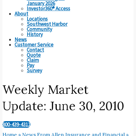
January 2026
Investor360® Access
About
Locations
Southwest Harbor
Community
History
News
Customer Service
Contact
Quote
Claim
Pay
Survey
Weekly Market
Update: June 30, 2010
800-439-4311
Home
»
News From Allen Insurance and Financial
»