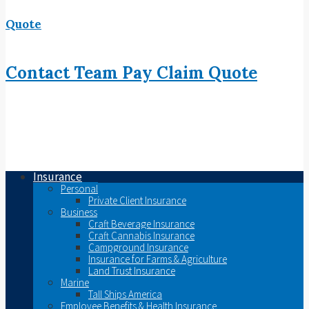
Quote
Contact
Team
Pay
Claim
Quote
Insurance
Personal
Private Client Insurance
Business
Craft Beverage Insurance
Craft Cannabis Insurance
Campground Insurance
Insurance for Farms & Agriculture
Land Trust Insurance
Marine
Tall Ships America
Employee Benefits & Health Insurance