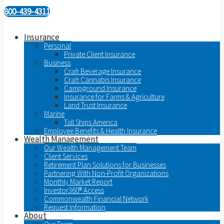
800-439-4311
Insurance
Personal
Private Client Insurance
Business
Craft Beverage Insurance
Craft Cannabis Insurance
Campground Insurance
Insurance for Farms & Agriculture
Land Trust Insurance
Marine
Tall Ships America
Employee Benefits & Health Insurance
Wealth Management
Our Wealth Management Team
Client Services
Retirement Plan Solutions for Businesses
Partnering With Non-Profit Organizations
Monthly Market Report
Investor360® Access
Commonwealth Financial Network
Request Information
About