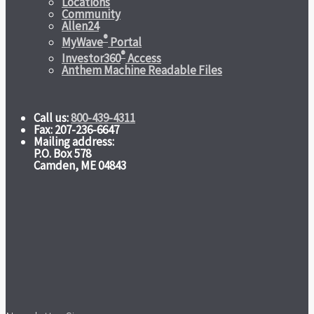
Locations
Community
Allen24
®
MyWave
Portal
®
Investor360
Access
Anthem Machine Readable Files
Call us:
800-439-4311
Fax: 207-236-6647
Mailing address:
P.O. Box 578
Camden, ME 04843