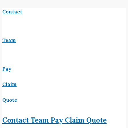
Contact
Team
Pay
Claim
Quote
Contact
Team
Pay
Claim
Quote