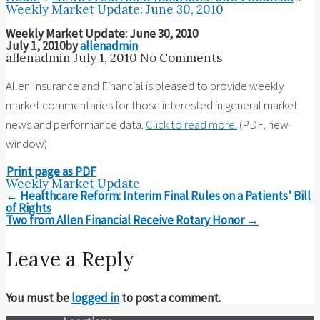
Weekly Market Update: June 30, 2010
Weekly Market Update: June 30, 2010
July 1, 2010
by
allenadmin
allenadmin
July 1, 2010
No Comments
Allen Insurance and Financial is pleased to provide weekly
market commentaries for those interested in general market
news and performance data.
Click to read more.
(PDF, new
window)
Print page as PDF
Weekly Market Update
Post
←
Healthcare Reform: Interim Final Rules on a Patients’ Bill
navigation
of Rights
Two from Allen Financial Receive Rotary Honor
→
Leave a Reply
You must be
logged in
to post a comment.