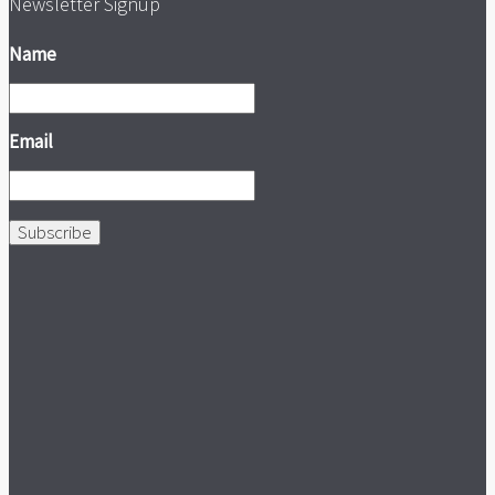
Newsletter Signup
Name
Email
Subscribe