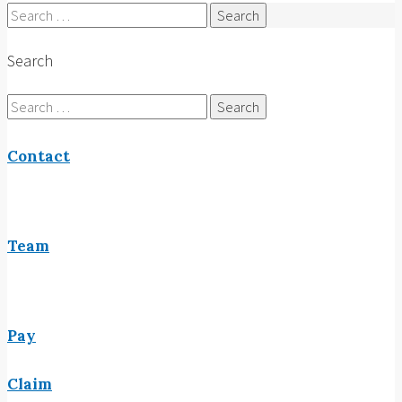
Search
for:
Search
Search
for:
Contact
Team
Pay
Claim