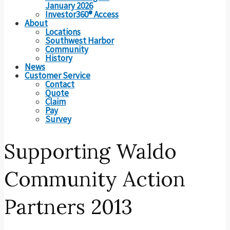
January 2026
Investor360® Access
About
Locations
Southwest Harbor
Community
History
News
Customer Service
Contact
Quote
Claim
Pay
Survey
Supporting Waldo
Community Action
Partners 2013