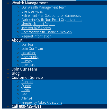
Wealth Management
Our Wealth Management Team
Client Services
Retirement Plan Solutions for Businesses
Partnering With Non-Profit Organizations
Monthly Market Report
Investor360® Access
Commonwealth Financial Network
Request Information
About
Our Team
Join Our Team
Locations
Community
History
COVID-19
Join Our Team
Blog
Customer Service
Contact
Quote
Claim
Pay
Allen24
Frequently Asked Questions
Call 800-439-4311