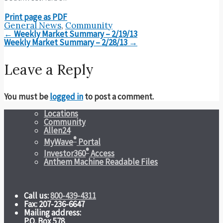
Print page as PDF
General News
,
Community
Post
←
Weekly Market Summary – 2/19/13
navigation
Weekly Market Summary – 2/28/13
→
Leave a Reply
You must be
logged in
to post a comment.
Locations
Community
Allen24
®
MyWave
Portal
®
Investor360
Access
Anthem Machine Readable Files
Call us:
800-439-4311
Fax: 207-236-6647
Mailing address:
P.O. Box 578