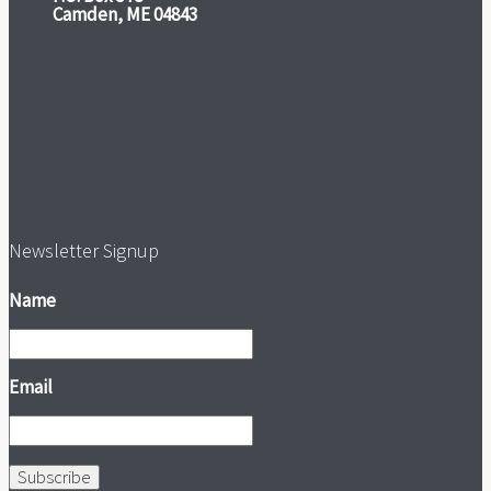
Camden, ME 04843
Newsletter Signup
Name
Email
Subscribe