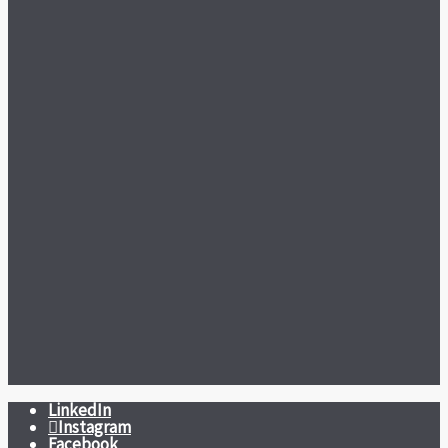
LinkedIn
Instagram
Facebook