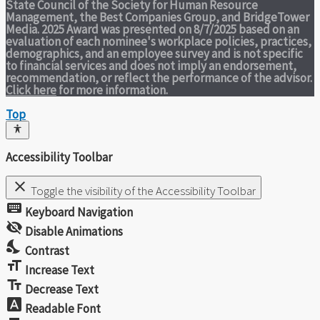
State Council of the Society for Human Resource
Management, the Best Companies Group, and BridgeTower
Media. 2025 Award was presented on 8/7/2025 based on an
evaluation of each nominee's workplace policies, practices,
demographics, and an employee survey and is not specific
to financial services and does not imply an endorsement,
recommendation, or reflect the performance of the advisor.
Click here
for more information.
Top
Accessibility Toolbar
close
Toggle the visibility of the Accessibility Toolbar
keyboard
Keyboard Navigation
visibility_off
Disable Animations
nights_stay
Contrast
format_size
Increase Text
text_fields
Decrease Text
font_download
Readable Font