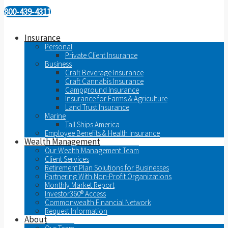
800-439-4311
Insurance
Personal
Private Client Insurance
Business
Craft Beverage Insurance
Craft Cannabis Insurance
Campground Insurance
Insurance for Farms & Agriculture
Land Trust Insurance
Marine
Tall Ships America
Employee Benefits & Health Insurance
Wealth Management
Our Wealth Management Team
Client Services
Retirement Plan Solutions for Businesses
Partnering With Non-Profit Organizations
Monthly Market Report
Investor360® Access
Commonwealth Financial Network
Request Information
About