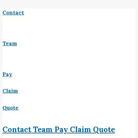
Contact
Team
Pay
Claim
Quote
Contact
Team
Pay
Claim
Quote