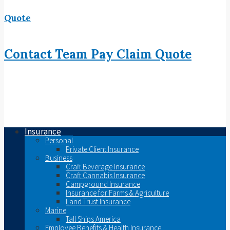
Quote
Contact
Team
Pay
Claim
Quote
Insurance
Personal
Private Client Insurance
Business
Craft Beverage Insurance
Craft Cannabis Insurance
Campground Insurance
Insurance for Farms & Agriculture
Land Trust Insurance
Marine
Tall Ships America
Employee Benefits & Health Insurance