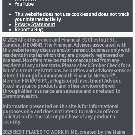
YouTube
This website does not use cookies and does not track
your Internet activity.
Privacy Statement
Report a Bug
© 2026 Allen Insurance and Financial. 31 Chestnut St.,
Camden, ME 04843. The Financial Advisors associated with
this website may discuss and/or transact business only with
residents in states which they are properly registered or
licensed. No offers may be made or accepted from any
resident of any other state. Please check Broker Check for a
list of current registrations. Securities and advisory services
offered through Commonwealth Financial Network®,
Member
FINRA
/
SIPC
, a Registered Investment Adviser.
Fixed insurance products and other services offered
through Allen Insurance are separate and unrelated to
Commonwealth.
Information presented on this site is for informational
purposes only and does not intend to make an offer or
solicitation for the sale or purchase of any product or
security.
2025 BEST PLACES TO WORK IN ME,
created by the Maine