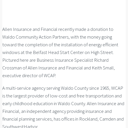
Allen Insurance and Financial recently made a donation to
Waldo Community Action Partners, with the money going
toward the completion of the installation of energy efficient
windows at the Belfast Head Start Center on High Street.
Pictured here are Business Insurance Specialist Richard
Crossman of Allen Insurance and Financial and Keith Small,
executive director of WCAP.
A multi-service agency serving Waldo County since 1965, WCAP
is the largest provider of low-cost and free transportation and
early childhood education in Waldo County. Allen Insurance and
Financial, an independent agency providing insurance and
financial planning services, has offices in Rockland, Camden and
SouthwestHarbor.