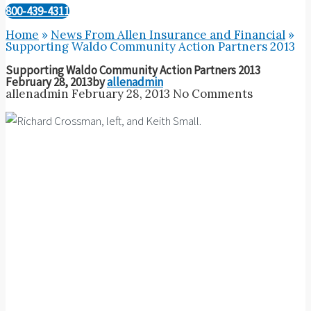
800-439-4311
Home
»
News From Allen Insurance and Financial
»
Supporting Waldo Community Action Partners 2013
Supporting Waldo Community Action Partners 2013
February 28, 2013
by
allenadmin
allenadmin
February 28, 2013
No Comments