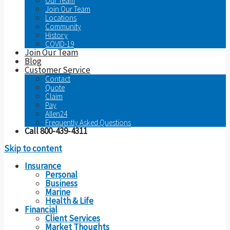
Our Team
Join Our Team
Locations
Community
History
COVID-19
Join Our Team
Blog
Customer Service
Contact
Quote
Claim
Pay
Allen24
Frequently Asked Questions
Call 800-439-4311
Skip to content
Insurance
Personal
Business
Marine
Health & Life
Financial
Client Services
Market Thoughts