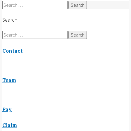
Search
for:
Search
Search
for:
Contact
Team
Pay
Claim