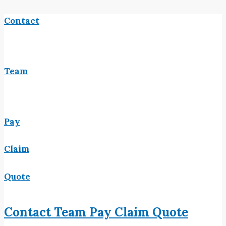
Contact
Team
Pay
Claim
Quote
Contact
Team
Pay
Claim
Quote