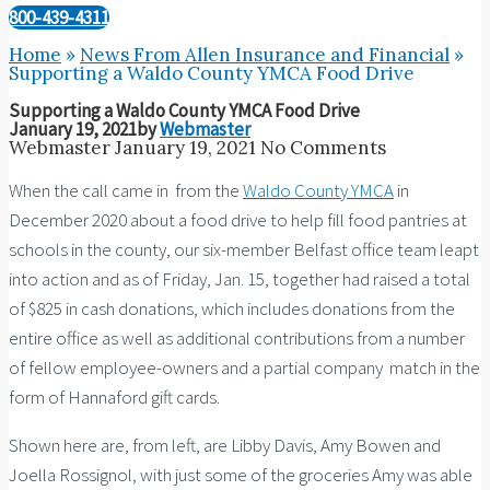
800-439-4311
Home
»
News From Allen Insurance and Financial
»
Supporting a Waldo County YMCA Food Drive
Supporting a Waldo County YMCA Food Drive
January 19, 2021
by
Webmaster
Webmaster
January 19, 2021
No Comments
When the call came in from the
Waldo County YMCA
in
December 2020 about a food drive to help fill food pantries at
schools in the county, our six-member Belfast office team leapt
into action and as of Friday, Jan. 15, together had raised a total
of $825 in cash donations, which includes donations from the
entire office as well as additional contributions from a number
of fellow employee-owners and a partial company match in the
form of Hannaford gift cards.
Shown here are, from left, are Libby Davis, Amy Bowen and
Joella Rossignol, with just some of the groceries Amy was able