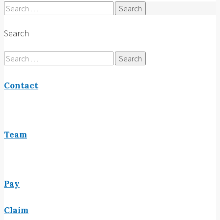
Search
for:
Search
Search
for:
Contact
Team
Pay
Claim