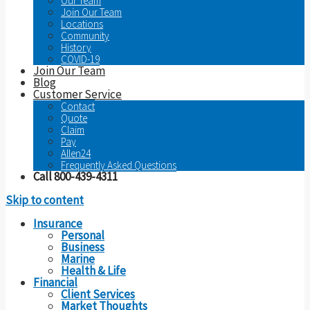
Our Team
Join Our Team
Locations
Community
History
COVID-19
Join Our Team
Blog
Customer Service
Contact
Quote
Claim
Pay
Allen24
Frequently Asked Questions
Call 800-439-4311
Skip to content
Insurance
Personal
Business
Marine
Health & Life
Financial
Client Services
Market Thoughts