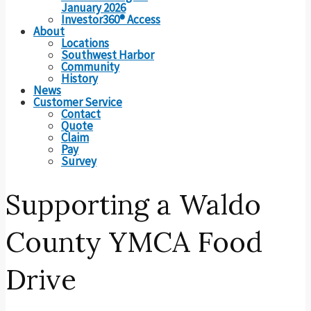
January 2026
Investor360® Access
About
Locations
Southwest Harbor
Community
History
News
Customer Service
Contact
Quote
Claim
Pay
Survey
Supporting a Waldo
County YMCA Food
Drive