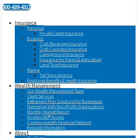
800-439-4311
Insurance
Personal
Private Client Insurance
Business
Craft Beverage Insurance
Craft Cannabis Insurance
Campground Insurance
Insurance for Farms & Agriculture
Land Trust Insurance
Marine
Tall Ships America
Employee Benefits & Health Insurance
Wealth Management
Our Wealth Management Team
Client Services
Retirement Plan Solutions for Businesses
Partnering With Non-Profit Organizations
Monthly Market Report
Investor360® Access
Commonwealth Financial Network
Request Information
About