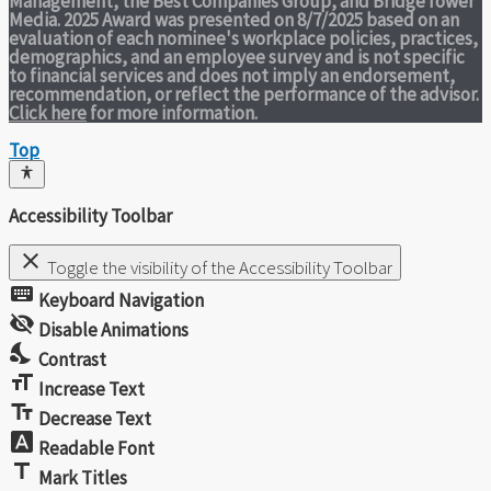
Management, the Best Companies Group, and BridgeTower
Media. 2025 Award was presented on 8/7/2025 based on an
evaluation of each nominee's workplace policies, practices,
demographics, and an employee survey and is not specific
to financial services and does not imply an endorsement,
recommendation, or reflect the performance of the advisor.
Click here
for more information.
Top
Accessibility Toolbar
close
Toggle the visibility of the Accessibility Toolbar
keyboard
Keyboard Navigation
visibility_off
Disable Animations
nights_stay
Contrast
format_size
Increase Text
text_fields
Decrease Text
font_download
Readable Font
title
Mark Titles