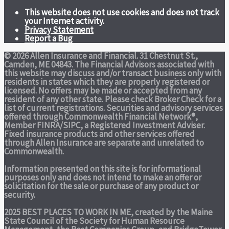
This website does not use cookies and does not track
your Internet activity.
Privacy Statement
Report a Bug
© 2026 Allen Insurance and Financial. 31 Chestnut St.,
Camden, ME 04843. The Financial Advisors associated with
this website may discuss and/or transact business only with
residents in states which they are properly registered or
licensed. No offers may be made or accepted from any
resident of any other state. Please check Broker Check for a
list of current registrations. Securities and advisory services
offered through Commonwealth Financial Network®,
Member
FINRA
/
SIPC
, a Registered Investment Adviser.
Fixed insurance products and other services offered
through Allen Insurance are separate and unrelated to
Commonwealth.
Information presented on this site is for informational
purposes only and does not intend to make an offer or
solicitation for the sale or purchase of any product or
security.
2025 BEST PLACES TO WORK IN ME,
created by the Maine
State Council of the Society for Human Resource