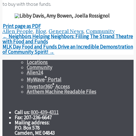
to buy with those funds.
Print page as PDF
Allen People
,
Blog
,
General News
,
Community
Post
←
Neighbors Helping Neighbors: Filling The Strand Theatre
navigation
with Food and Funds
MLK Day Food and Funds Drive an Incredible Demonstration
of Community Spirit!
→
Locations
Community
Allen24
®
MyWave
Portal
®
Investor360
Access
Anthem Machine Readable Files
Call us:
800-439-4311
Fax: 207-236-6647
Mailing address:
P.O. Box 578
Camden, ME 04843