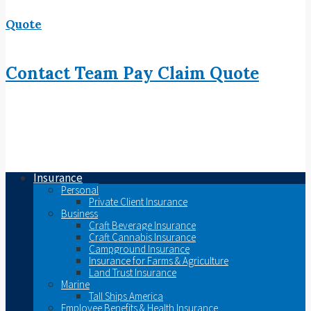
Quote
Contact
Team
Pay
Claim
Quote
Insurance
Personal
Private Client Insurance
Business
Craft Beverage Insurance
Craft Cannabis Insurance
Campground Insurance
Insurance for Farms & Agriculture
Land Trust Insurance
Marine
Tall Ships America
Employee Benefits & Health Insurance