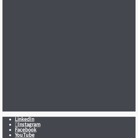
LinkedIn
Instagram
Facebook
YouTube