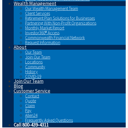
Wealth Management
Our Wealth Management Team
Client Services
Retirement Plan Solutions for Businesses
Partnering With Non-Profit Organizations
Monthly Market Report
Investor360® Access
Commonwealth Financial Network
Request Information
About
Our Team
Join Our Team
Locations
Community
History
COVID-19
Join Our Team
Blog
Customer Service
Contact
Quote
Claim
Pay
Allen24
Frequently Asked Questions
Call 800-439-4311