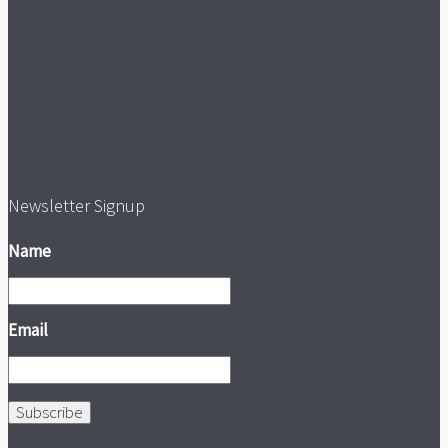
Newsletter Signup
Name
Email
Subscribe