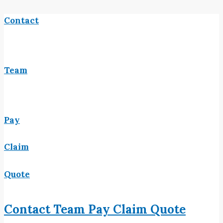
Contact
Team
Pay
Claim
Quote
Contact
Team
Pay
Claim
Quote