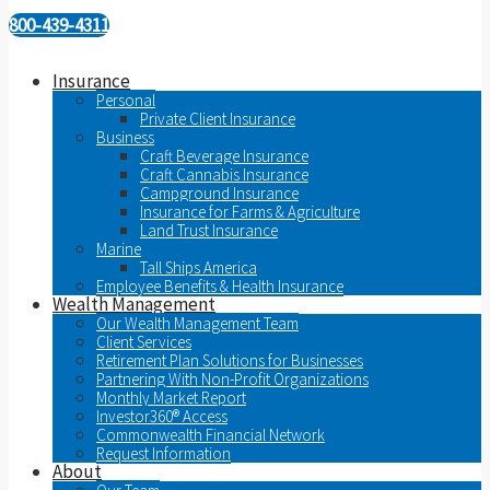
800-439-4311
Insurance
Personal
Private Client Insurance
Business
Craft Beverage Insurance
Craft Cannabis Insurance
Campground Insurance
Insurance for Farms & Agriculture
Land Trust Insurance
Marine
Tall Ships America
Employee Benefits & Health Insurance
Wealth Management
Our Wealth Management Team
Client Services
Retirement Plan Solutions for Businesses
Partnering With Non-Profit Organizations
Monthly Market Report
Investor360® Access
Commonwealth Financial Network
Request Information
About