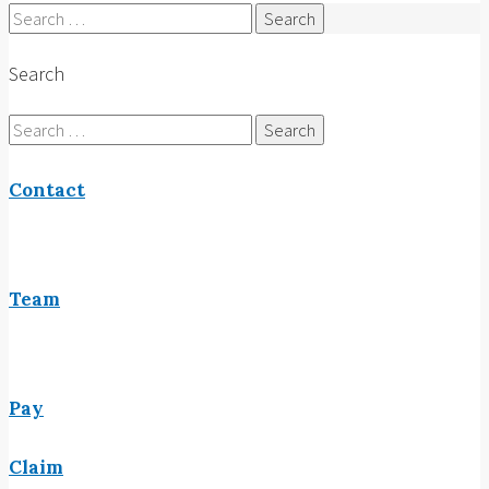
Search
for:
Search
Search
for:
Contact
Team
Pay
Claim