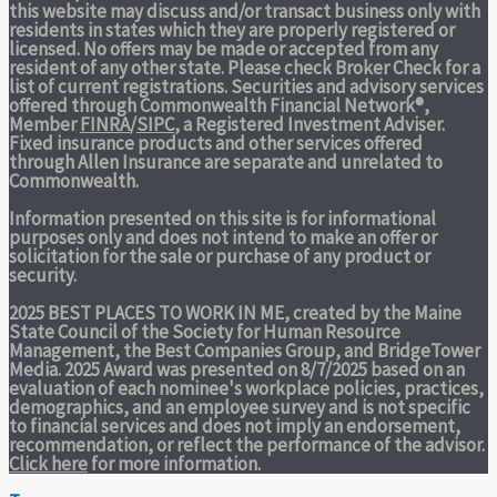
this website may discuss and/or transact business only with
residents in states which they are properly registered or
licensed. No offers may be made or accepted from any
resident of any other state. Please check Broker Check for a
list of current registrations. Securities and advisory services
offered through Commonwealth Financial Network®,
Member
FINRA
/
SIPC
, a Registered Investment Adviser.
Fixed insurance products and other services offered
through Allen Insurance are separate and unrelated to
Commonwealth.
Information presented on this site is for informational
purposes only and does not intend to make an offer or
solicitation for the sale or purchase of any product or
security.
2025 BEST PLACES TO WORK IN ME,
created by the Maine
State Council of the Society for Human Resource
Management, the Best Companies Group, and BridgeTower
Media. 2025 Award was presented on 8/7/2025 based on an
evaluation of each nominee's workplace policies, practices,
demographics, and an employee survey and is not specific
to financial services and does not imply an endorsement,
recommendation, or reflect the performance of the advisor.
Click here
for more information.