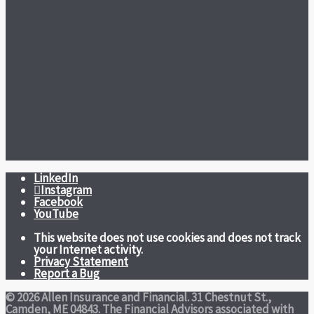
LinkedIn
Instagram
Facebook
YouTube
This website does not use cookies and does not track
your Internet activity.
Privacy Statement
Report a Bug
© 2026 Allen Insurance and Financial. 31 Chestnut St.,
Camden, ME 04843. The Financial Advisors associated with