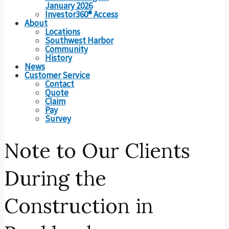
January 2026
Investor360® Access
About
Locations
Southwest Harbor
Community
History
News
Customer Service
Contact
Quote
Claim
Pay
Survey
Note to Our Clients
During the
Construction in