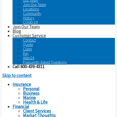
Our Team
Join Our Team
Locations
Community
History
COVID-19
Join Our Team
Blog
Customer Service
Contact
Quote
Claim
Pay
Allen24
Frequently Asked Questions
Call 800-439-4311
Skip to content
Insurance
Personal
Business
Marine
Health & Life
Financial
Client Services
Market Thoughts