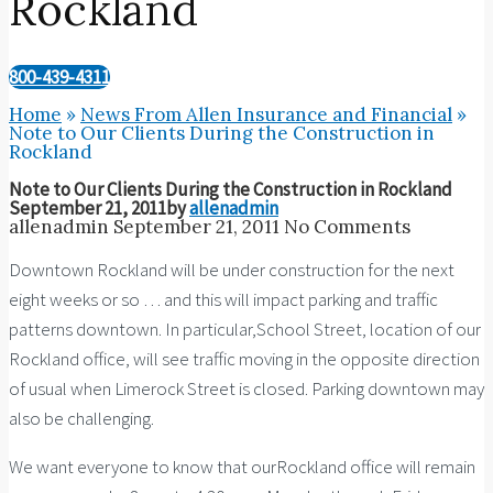
Rockland
800-439-4311
Home
»
News From Allen Insurance and Financial
»
Note to Our Clients During the Construction in
Rockland
Note to Our Clients During the Construction in Rockland
September 21, 2011
by
allenadmin
allenadmin
September 21, 2011
No Comments
Downtown Rockland will be under construction for the next
eight weeks or so … and this will impact parking and traffic
patterns downtown. In particular,School Street, location of our
Rockland office, will see traffic moving in the opposite direction
of usual when Limerock Street is closed. Parking downtown may
also be challenging.
We want everyone to know that ourRockland office will remain