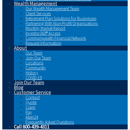
Wealth Management
Our Wealth Management Team
Client Services
Retirement Plan Solutions for Businesses
Partnering With Non-Profit Organizations
Monthly Market Report
Investor360® Access
Commonwealth Financial Network
Request Information
About
Our Team
Join Our Team
Locations
Community
History
COVID-19
Join Our Team
Blog
Customer Service
Contact
Quote
Claim
Pay
Allen24
Frequently Asked Questions
Call 800-439-4311