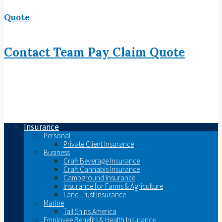
Quote
Contact
Team
Pay
Claim
Quote
Insurance
Personal
Private Client Insurance
Business
Craft Beverage Insurance
Craft Cannabis Insurance
Campground Insurance
Insurance for Farms & Agriculture
Land Trust Insurance
Marine
Tall Ships America
Employee Benefits & Health Insurance