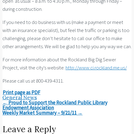
open as usual – 8 a.m. to 4:30 p.m., Monday through Friday –
during construction.
If you need to do business with us (make a payment or meet
with an insurance specialist), but feel the traffic or parking is too
challenging, please don’t hesitate to call our office to make
other arrangements. We will be glad to help you any way we can.
For more information about the Rockland Big Dig Sewer
Project, visit the city’s website:
http://www.ci.rockland.me.us/
Please call us at 800-439-4311.
Print page as PDF
General News
Post
←
Proud to Support the Rockland Public Library
navigation
Endowment Association
Weekly Market Summary – 9/21/11
→
Leave a Reply