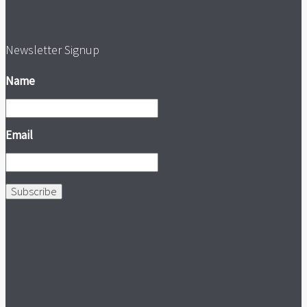
Newsletter Signup
Name
Email
Subscribe