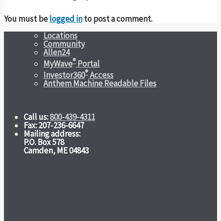
You must be
logged in
to post a comment.
Locations
Community
Allen24
®
MyWave
Portal
®
Investor360
Access
Anthem Machine Readable Files
Call us:
800-439-4311
Fax: 207-236-6647
Mailing address:
P.O. Box 578
Camden, ME 04843