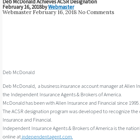
Deb McDonald Achieves ACSR Designation
February 16, 2018
by
Webmaster
Webmaster
February 16, 2018
No Comments
Deb McDonald
Deb McDonald, a business insurance account manager at Allen In
the Independent Insurance Agents & Brokers of America.
McDonald has been with Allen Insurance and Financial since 1995. S
The ACSR designation program was developed to recognize the co
Insurance and Financial.
Independent Insurance Agents & Brokers of America is the nation
online at
independentagent.com.