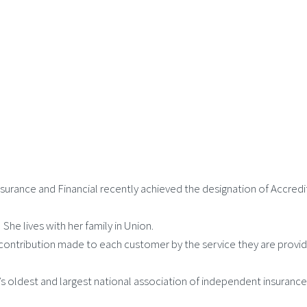
surance and Financial recently achieved the designation of Accre
he lives with her family in Union.
ntribution made to each customer by the service they are provid
’s oldest and largest national association of independent insuran