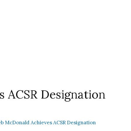
s ACSR Designation
b McDonald Achieves ACSR Designation