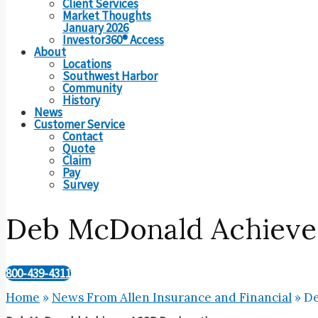
Client Services
Market Thoughts
January 2026
Investor360® Access
About
Locations
Southwest Harbor
Community
History
News
Customer Service
Contact
Quote
Claim
Pay
Survey
Deb McDonald Achieve
800-439-4311
Home
»
News From Allen Insurance and Financial
»
De