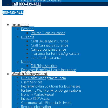
Frequently Asked Questions
Call 800-439-4311
800-439-4311
Insurance
Personal
Private Client Insurance
Business
Craft Beverage Insurance
Craft Cannabis Insurance
Campground Insurance
Insurance for Farms & Agriculture
Land Trust Insurance
Marine
Tall Ships America
Employee Benefits & Health Insurance
Wealth Management
Our Wealth Management Team
Client Services
Retirement Plan Solutions for Businesses
Partnering With Non-Profit Organizations
Monthly Market Report
Investor360® Access
Commonwealth Financial Network
Request Information