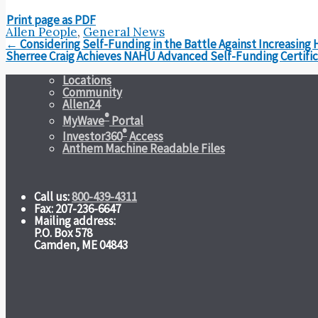
Print page as PDF
Allen People
,
General News
Post
←
Considering Self-Funding in the Battle Against Increasing 
navigation
Sherree Craig Achieves NAHU Advanced Self-Funding Certifi
Locations
Community
Allen24
®
MyWave
Portal
®
Investor360
Access
Anthem Machine Readable Files
Call us:
800-439-4311
Fax: 207-236-6647
Mailing address:
P.O. Box 578
Camden, ME 04843