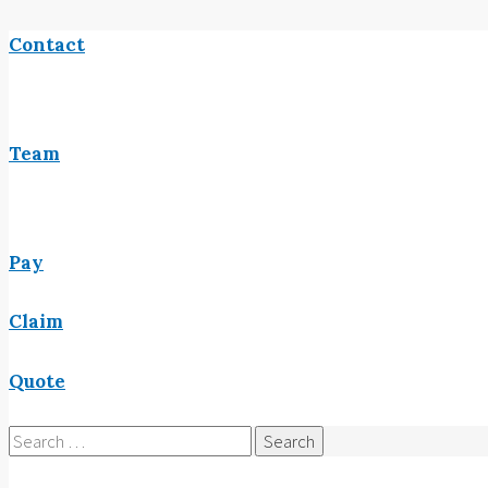
Contact
Team
Pay
Claim
Quote
Search
for: