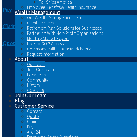
Tall Ships America
Employee Benefits & Health Insurance
Pay
Wealth Management
Our Wealth Management Team
Client Services
Claim
Retirement Plan Solutions for Businesses
Partnering With Non-Profit Organizations
Monthly Market Report
Quote
Investor360® Access
Commonwealth Financial Network
Request Information
About
Our Team
Join Our Team
Locations
Community
History
COVID-19
Join Our Team
Blog
Customer Service
Contact
Quote
Claim
Pay
Allen24