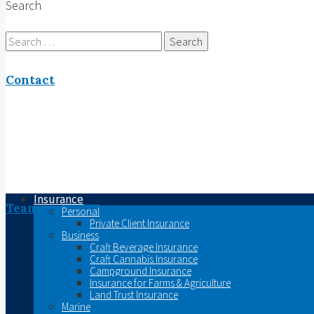
Search
Search
for:
Contact
Insurance
Team
Personal
Private Client Insurance
Business
Craft Beverage Insurance
Craft Cannabis Insurance
Campground Insurance
Insurance for Farms & Agriculture
Land Trust Insurance
Marine