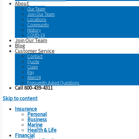
About
Our Team
Join Our Team
Locations
Community
History
COVID-19
Join Our Team
Blog
Customer Service
Contact
Quote
Claim
Pay
Allen24
Frequently Asked Questions
Call 800-439-4311
Skip to content
Insurance
Personal
Business
Marine
Health & Life
Financial