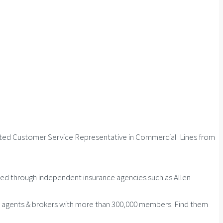
dited Customer Service Representative in Commercial Lines from
ed through independent insurance agencies such as Allen
ce agents & brokers with more than 300,000 members. Find them