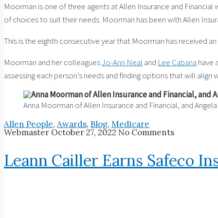
Moorman is one of three agents at Allen Insurance and Financial 
of choices to suit their needs. Moorman has been with Allen Insur
This is the eighth consecutive year that Moorman has received an 
Moorman and her colleagues
Jo-Ann Neal
and
Lee Cabana
have a
assessing each person’s needs and finding options that will align 
Anna Moorman of Allen Insurance and Financial, and Angel
Allen People
,
Awards
,
Blog
,
Medicare
Webmaster
October 27, 2022
No Comments
Leann Cailler Earns Safeco I