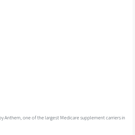
by Anthem, one of the largest Medicare supplement carriers in