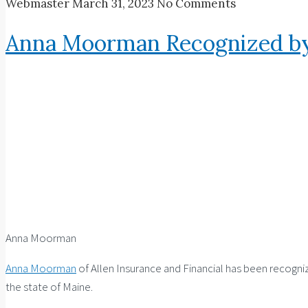
Webmaster
March 31, 2023
No Comments
Anna Moorman Recognized by
Anna Moorman
Anna Moorman
of Allen Insurance and Financial has been recogni
the state of Maine.