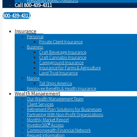
Frequently Asked Questions
Call 800-439-4311
800-439-4311
Insurance
Personal
Private Client Insurance
Business
Craft Beverage Insurance
Craft Cannabis Insurance
Campground Insurance
Insurance for Farms & Agriculture
Land Trust Insurance
Marine
Tall Ships America
Employee Benefits & Health Insurance
Wealth Management
Our Wealth Management Team
Client Services
Retirement Plan Solutions for Businesses
Partnering With Non-Profit Organizations
Monthly Market Report
Investor360® Access
Commonwealth Financial Network
Request Information