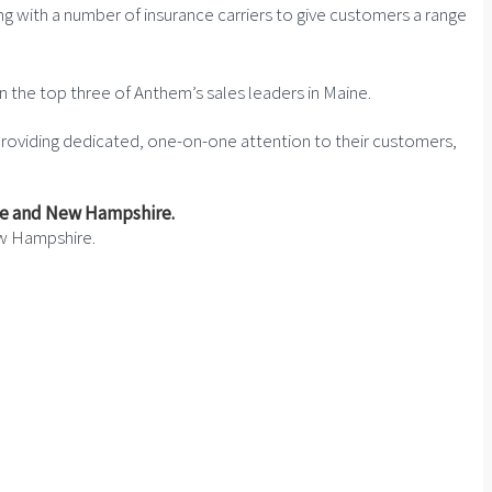
g with a number of insurance carriers to give customers a range
n the top three of Anthem’s sales leaders in Maine.
y providing dedicated, one-on-one attention to their customers,
ew Hampshire.