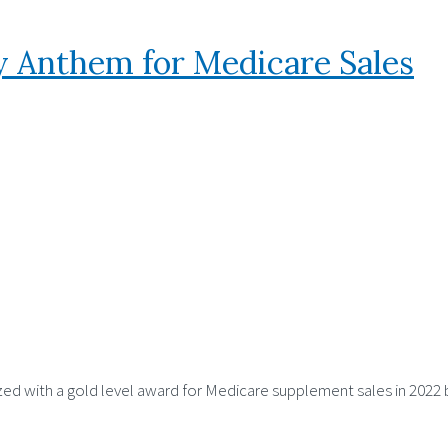
 Anthem for Medicare Sales
zed with a gold level award for Medicare supplement sales in 2022 