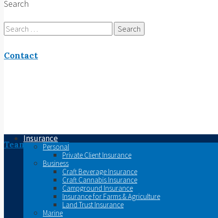
Search
Search
for:
Contact
Insurance
Team
Personal
Private Client Insurance
Business
Craft Beverage Insurance
Craft Cannabis Insurance
Campground Insurance
Insurance for Farms & Agriculture
Land Trust Insurance
Marine