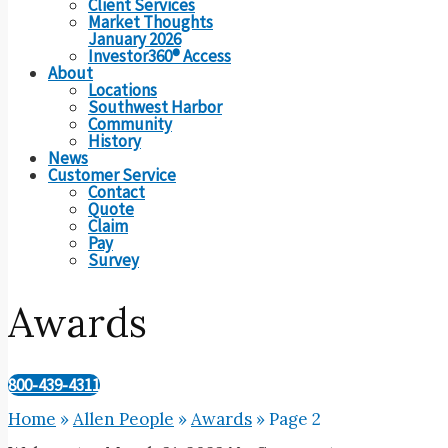
Client Services
Market Thoughts
January 2026
Investor360® Access
About
Locations
Southwest Harbor
Community
History
News
Customer Service
Contact
Quote
Claim
Pay
Survey
Awards
800-439-4311
Home
»
Allen People
»
Awards
»
Page 2