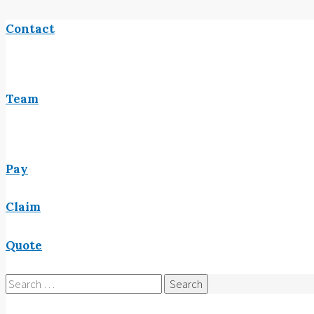
Contact
Team
Pay
Claim
Quote
Search
for: