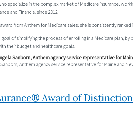
who specialize in the complex market of Medicare insurance, workin
ance and Financial since 2012.
award from Anthem for Medicare sales; she is consistently ranked i
 goal of simplifying the process of enrolling in a Medicare plan, b
with their budget and healthcare goals.
a Sanborn, Anthem agency service representative for Maine and N
nsurance® Award of Distinction