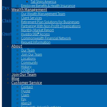
Tall Ships America
Employee Benefits & Health Insurance
Pay
Wealth Management
Our Wealth Management Team
Client Services
Claim
Retirement Plan Solutions for Businesses
Partnering With Non-Profit Organizations
Monthly Market Report
Quote
Investor360® Access
Commonwealth Financial Network
Request Information
About
Our Team
Join Our Team
Locations
Community
History
COVID-19
Join Our Team
Blog
Customer Service
Contact
Quote
Claim
Pay
Allen24