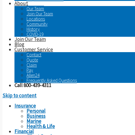
About
Our Team
Join Our Team
Locations
Community
History
COVID-19
Join Our Team
Blog
Customer Service
Contact
Quote
Claim
Pay
Allen24
Frequently Asked Questions
Call 800-439-4311
Skip to content
Insurance
Personal
Business
Marine
Health & Life
Financial