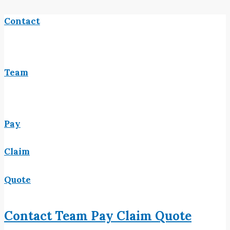
Contact
Team
Pay
Claim
Quote
Contact
Team
Pay
Claim
Quote