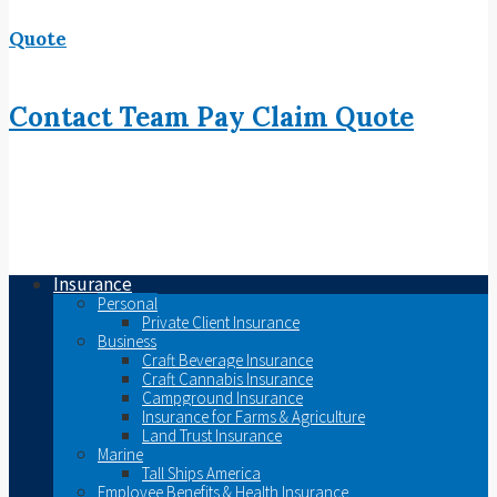
Quote
Contact
Team
Pay
Claim
Quote
Insurance
Personal
Private Client Insurance
Business
Craft Beverage Insurance
Craft Cannabis Insurance
Campground Insurance
Insurance for Farms & Agriculture
Land Trust Insurance
Marine
Tall Ships America
Employee Benefits & Health Insurance