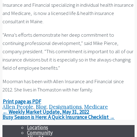
Insurance and Financial specializing in individual health insurance
and Medicare, is now a licensed life & health insurance
consultant in Maine.
“Anna’s efforts demonstrate her deep commitment to
continuing professional development,” said Mike Pierce,
company president. “This commitment is important to all of our
insurance divisions but it is especially so in the always-changing
field of employee benefits.”
Moorman has been with Allen Insurance and Financial since
2012. She lives in Thomaston with her family.
Print page as PDF
Allen People
,
Blog
,
Designations
,
Medicare
Post
←
Weekly Market Update, May 31, 2022
navigation
Busy Season is Here: A Quick Insurance Checklist
→
Locations
Community