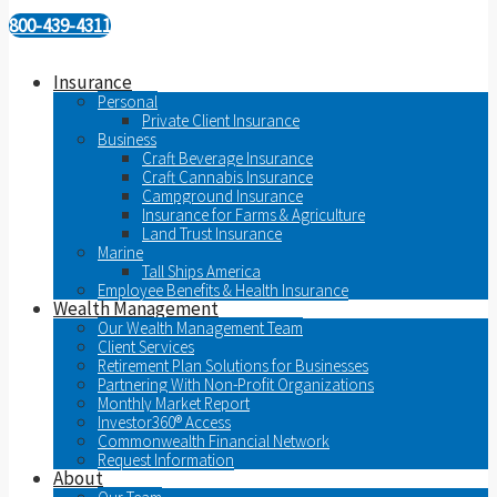
800-439-4311
Insurance
Personal
Private Client Insurance
Business
Craft Beverage Insurance
Craft Cannabis Insurance
Campground Insurance
Insurance for Farms & Agriculture
Land Trust Insurance
Marine
Tall Ships America
Employee Benefits & Health Insurance
Wealth Management
Our Wealth Management Team
Client Services
Retirement Plan Solutions for Businesses
Partnering With Non-Profit Organizations
Monthly Market Report
Investor360® Access
Commonwealth Financial Network
Request Information
About