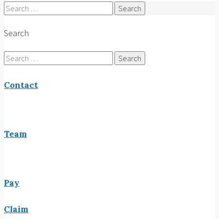
Search
for:
Search
Search
for:
Contact
Team
Pay
Claim