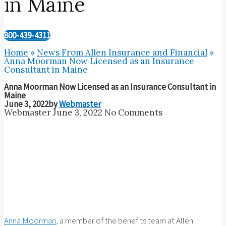
in Maine
800-439-4311
Home
»
News From Allen Insurance and Financial
»
Anna Moorman Now Licensed as an Insurance
Consultant in Maine
Anna Moorman Now Licensed as an Insurance Consultant in
Maine
June 3, 2022
by
Webmaster
Webmaster
June 3, 2022
No Comments
Anna Moorman
, a member of the benefits team at Allen