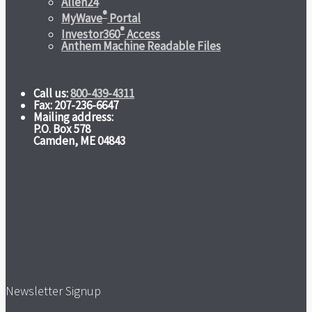
Allen24
®
MyWave
Portal
®
Investor360
Access
Anthem Machine Readable Files
Call us:
800-439-4311
Fax: 207-236-6647
Mailing address:
P.O. Box 578
Camden, ME 04843
Newsletter Signup