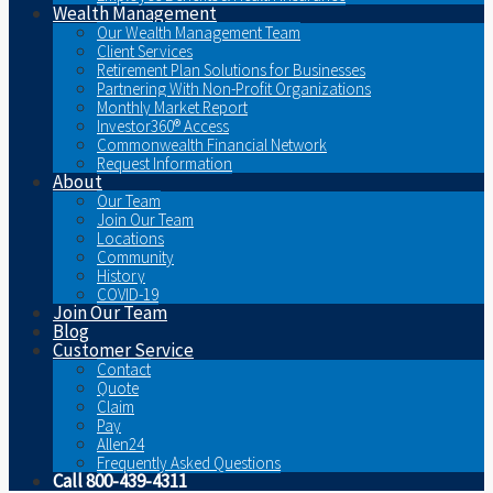
Wealth Management
Our Wealth Management Team
Client Services
Retirement Plan Solutions for Businesses
Partnering With Non-Profit Organizations
Monthly Market Report
Investor360® Access
Commonwealth Financial Network
Request Information
About
Our Team
Join Our Team
Locations
Community
History
COVID-19
Join Our Team
Blog
Customer Service
Contact
Quote
Claim
Pay
Allen24
Frequently Asked Questions
Call 800-439-4311