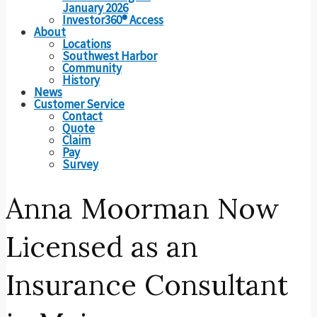
January 2026
Investor360® Access
About
Locations
Southwest Harbor
Community
History
News
Customer Service
Contact
Quote
Claim
Pay
Survey
Anna Moorman Now
Licensed as an
Insurance Consultant