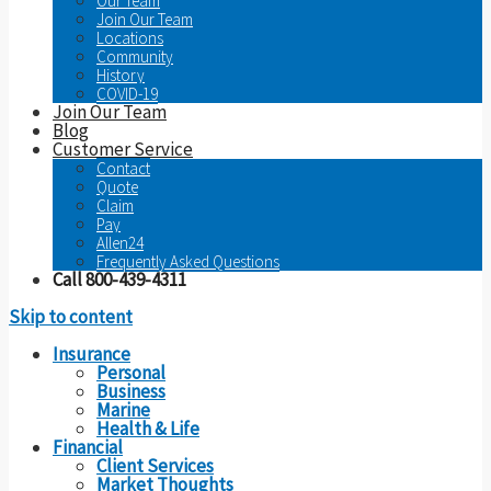
Our Team
Join Our Team
Locations
Community
History
COVID-19
Join Our Team
Blog
Customer Service
Contact
Quote
Claim
Pay
Allen24
Frequently Asked Questions
Call 800-439-4311
Skip to content
Insurance
Personal
Business
Marine
Health & Life
Financial
Client Services
Market Thoughts