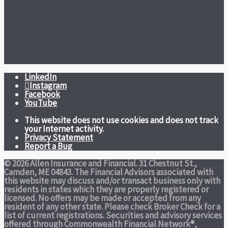
LinkedIn
Instagram
Facebook
YouTube
This website does not use cookies and does not track
your Internet activity.
Privacy Statement
Report a Bug
© 2026 Allen Insurance and Financial. 31 Chestnut St.,
Camden, ME 04843. The Financial Advisors associated with
this website may discuss and/or transact business only with
residents in states which they are properly registered or
licensed. No offers may be made or accepted from any
resident of any other state. Please check Broker Check for a
list of current registrations. Securities and advisory services
offered through Commonwealth Financial Network®,