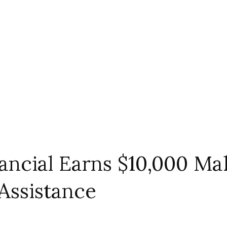
inancial Earns $10,000 
Assistance