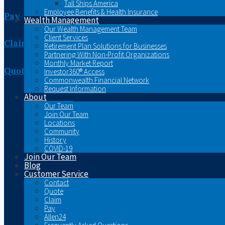
Tall Ships America
Employee Benefits & Health Insurance
Pay
Wealth Management
Our Wealth Management Team
Client Services
Claim
Retirement Plan Solutions for Businesses
Partnering With Non-Profit Organizations
Monthly Market Report
Quote
Investor360® Access
Commonwealth Financial Network
Request Information
About
Our Team
Join Our Team
Locations
Community
History
COVID-19
Join Our Team
Blog
Customer Service
Contact
Quote
Claim
Pay
Allen24