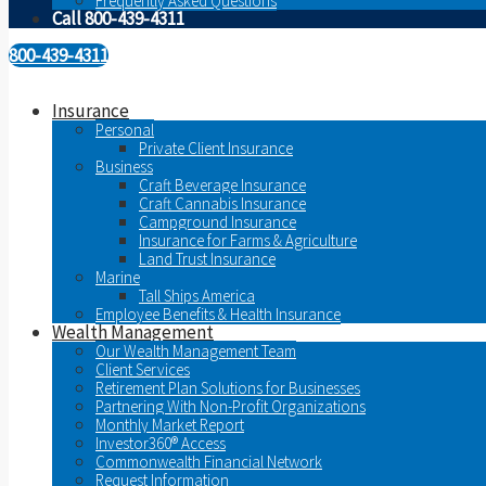
Frequently Asked Questions
Call 800-439-4311
800-439-4311
Insurance
Personal
Private Client Insurance
Business
Craft Beverage Insurance
Craft Cannabis Insurance
Campground Insurance
Insurance for Farms & Agriculture
Land Trust Insurance
Marine
Tall Ships America
Employee Benefits & Health Insurance
Wealth Management
Our Wealth Management Team
Client Services
Retirement Plan Solutions for Businesses
Partnering With Non-Profit Organizations
Monthly Market Report
Investor360® Access
Commonwealth Financial Network
Request Information