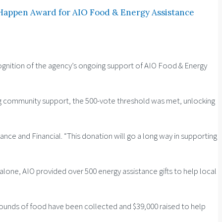
 Happen Award for AIO Food & Energy Assistance
ognition of the agency’s ongoing support of AIO Food & Energy
ing community support, the 500-vote threshold was met, unlocking
rance and Financial. “This donation will go a long way in supporting
one, AIO provided over 500 energy assistance gifts to help local
 pounds of food have been collected and $39,000 raised to help