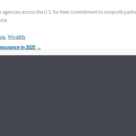
ncies across the U.S. for their commitment to nonprofit partners
tal.
ios
,
Wealth
Insurance in 2025
→