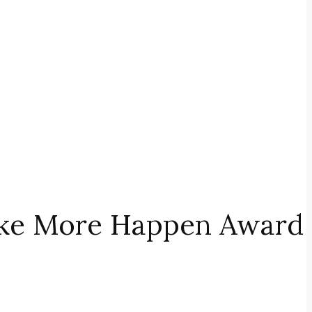
Make More Happen Award