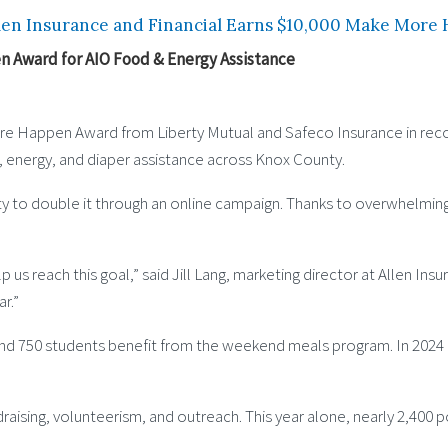
len Insurance and Financial Earns $10,000 Make More
n Award for AIO Food & Energy Assistance
More Happen Award from Liberty Mutual and Safeco Insurance in rec
d, energy, and diaper assistance across Knox County.
nity to double it through an online campaign. Thanks to overwhelm
us reach this goal,” said Jill Lang, marketing director at Allen Insu
r.”
nd 750 students benefit from the weekend meals program. In 2024 al
raising, volunteerism, and outreach. This year alone, nearly 2,400