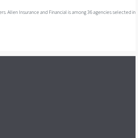
. Allen Insurance and Financial is among 36 agencies selected in