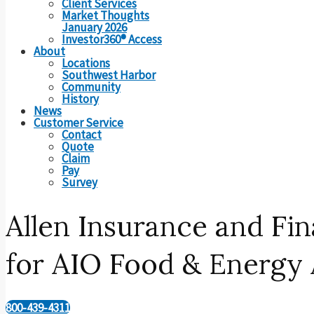
Client Services
Market Thoughts
January 2026
Investor360® Access
About
Locations
Southwest Harbor
Community
History
News
Customer Service
Contact
Quote
Claim
Pay
Survey
Allen Insurance and F
for AIO Food & Energy 
800-439-4311