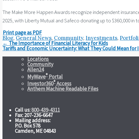
The Make More Happen Awards recognize independent insurance age
2025, with Liberty Mutual and Safeco donating up to $360,000 in to
Print page as PDF
Blog
,
General News
,
Community
,
Investments
,
Portfol
Post
←
The Importance of Financial Literacy for Kids
navigation
Tariffs and Economic Uncertainty: What They Could Mean for 
Locations
Community
Allen24
®
MyWave
Portal
®
Investor360
Access
Anthem Machine Readable Files
Call us:
800-439-4311
Fax: 207-236-6647
Mailing address:
P.O. Box 578
Camden, ME 04843