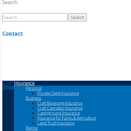
Search
Search
for:
Contact
Insurance
Team
Personal
Private Client Insurance
Business
Craft Beverage Insurance
Craft Cannabis Insurance
Campground Insurance
Insurance for Farms & Agriculture
Land Trust Insurance
Marine