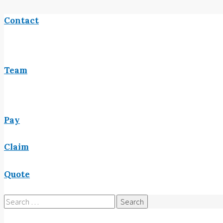
Contact
Team
Pay
Claim
Quote
Search
for: