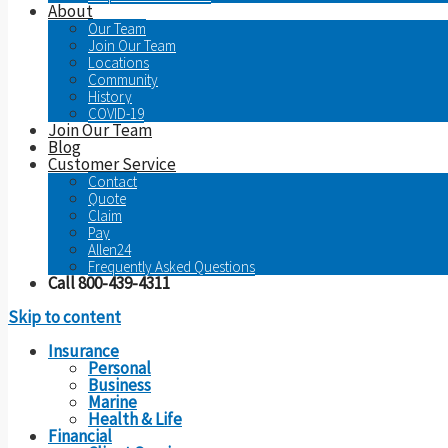
About
Our Team
Join Our Team
Locations
Community
History
COVID-19
Join Our Team
Blog
Customer Service
Contact
Quote
Claim
Pay
Allen24
Frequently Asked Questions
Call 800-439-4311
Skip to content
Insurance
Personal
Business
Marine
Health & Life
Financial