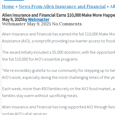
Home
»
News From Allen Insurance and Financial
»
Al
Allen Insurance and Financial Earns $10,000 Make More Happe
May 9, 2025
by
Webmaster
Webmaster
May 9, 2025
No Comments
Allen Insurance and Financial has earned the full $10,000 Make 
Assistance (AIO), a nonprofit providing low-barrier access to foo
The award initially included a $5,000 donation, with the opportu
the full $10,000 for AIO’s essential programs.
“We’re incredibly grateful to our community for stepping up to help 
AIO’s work, especially during the most challenging times of the yea
Each week, more than 450 families rely on the AIO food market, a
families stay warm without sacrificing meals.
Allen Insurance and Financial has long supported AIO through fund
sustain AIO’s vital services.