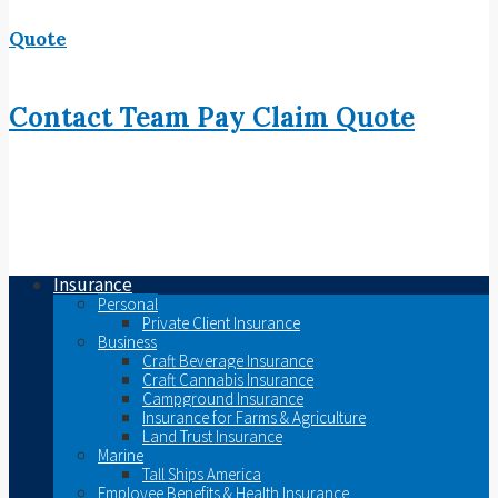
Quote
Contact
Team
Pay
Claim
Quote
Insurance
Personal
Private Client Insurance
Business
Craft Beverage Insurance
Craft Cannabis Insurance
Campground Insurance
Insurance for Farms & Agriculture
Land Trust Insurance
Marine
Tall Ships America
Employee Benefits & Health Insurance