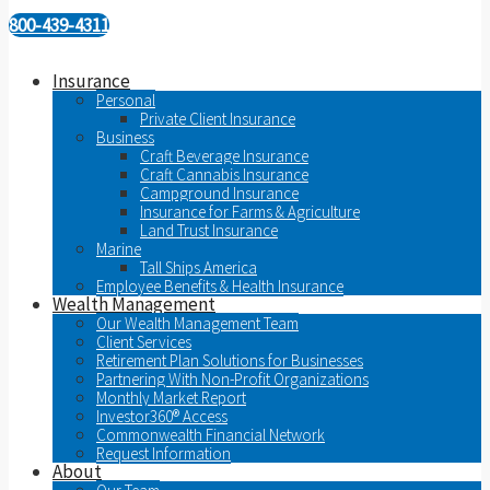
800-439-4311
Insurance
Personal
Private Client Insurance
Business
Craft Beverage Insurance
Craft Cannabis Insurance
Campground Insurance
Insurance for Farms & Agriculture
Land Trust Insurance
Marine
Tall Ships America
Employee Benefits & Health Insurance
Wealth Management
Our Wealth Management Team
Client Services
Retirement Plan Solutions for Businesses
Partnering With Non-Profit Organizations
Monthly Market Report
Investor360® Access
Commonwealth Financial Network
Request Information
About