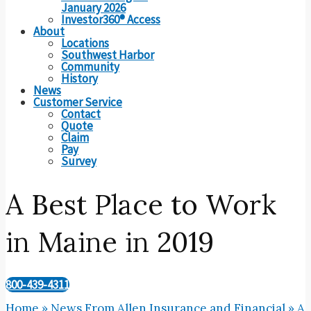
January 2026
Investor360® Access
About
Locations
Southwest Harbor
Community
History
News
Customer Service
Contact
Quote
Claim
Pay
Survey
A Best Place to Work
in Maine in 2019
800-439-4311
Home
»
News From Allen Insurance and Financial
»
A