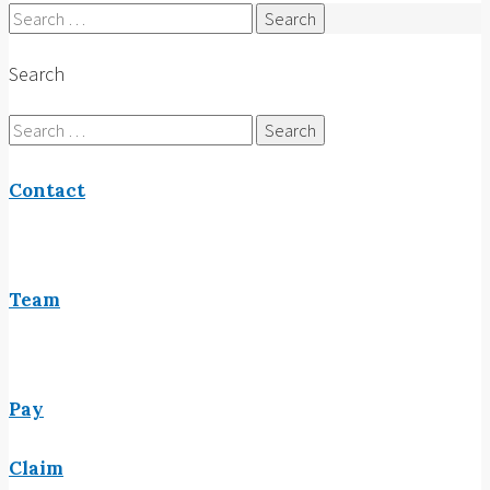
Search
for:
Search
Search
for:
Contact
Team
Pay
Claim