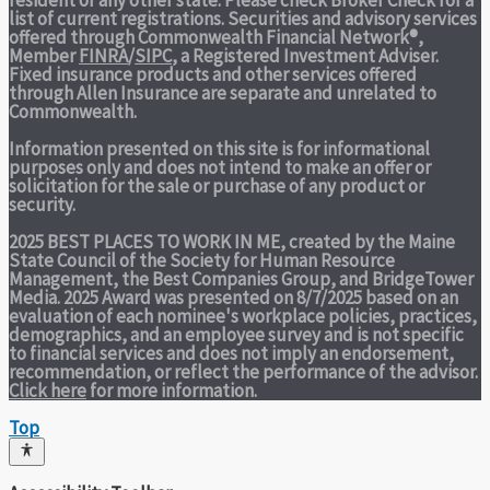
list of current registrations. Securities and advisory services
offered through Commonwealth Financial Network®,
Member
FINRA
/
SIPC
, a Registered Investment Adviser.
Fixed insurance products and other services offered
through Allen Insurance are separate and unrelated to
Commonwealth.
Information presented on this site is for informational
purposes only and does not intend to make an offer or
solicitation for the sale or purchase of any product or
security.
2025 BEST PLACES TO WORK IN ME,
created by the Maine
State Council of the Society for Human Resource
Management, the Best Companies Group, and BridgeTower
Media. 2025 Award was presented on 8/7/2025 based on an
evaluation of each nominee's workplace policies, practices,
demographics, and an employee survey and is not specific
to financial services and does not imply an endorsement,
recommendation, or reflect the performance of the advisor.
Click here
for more information.
Top