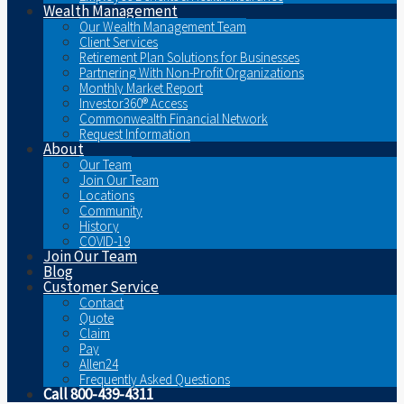
Wealth Management
Our Wealth Management Team
Client Services
Retirement Plan Solutions for Businesses
Partnering With Non-Profit Organizations
Monthly Market Report
Investor360® Access
Commonwealth Financial Network
Request Information
About
Our Team
Join Our Team
Locations
Community
History
COVID-19
Join Our Team
Blog
Customer Service
Contact
Quote
Claim
Pay
Allen24
Frequently Asked Questions
Call 800-439-4311