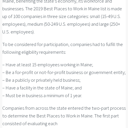
Maine, benefiting the state’s economy, its workforce and
businesses. The 2019 Best Places to Work in Maine list is made
up of 100 companies in three size categories: small (15-49 U.S.
employees), medium (50-249 U.S. employees) and large (250+
U.S. employees).
To be considered for participation, companies had to fulfill the
following eligibility requirements:
– Have at least 15 employees working in Maine;
– Be a for-profit or not-for-profit business or government entity;
– Be a publicly or privately held business;
– Have a facility in the state of Maine; and
– Must be in business a minimum of 1 year.
Companies from across the state entered the two-part process
to determine the Best Places to Work in Maine. The first part
consisted of evaluating each