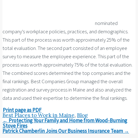
nominated
company’s workplace policies, practices, and demographics.
This part of the process was worth approximately 25% of the
total evaluation. The second part consisted of an employee
survey to measure the employee experience. This part of the
process was worth approximately 75% of the total evaluation.
The combined scores determined the top companies and the
final rankings. Best Companies Group managed the overall
registration and survey process in Maine and also analyzed the
data and used their expertise to determine the final rankings.
Print page as PDF
Best Places to Work in Maine
,
Blog
Post
←
Protecting Your Family and Home from Wood-Burning
navigation
Stove Fires
Patrick Chamberlin Joins Our Business Insurance Team
→