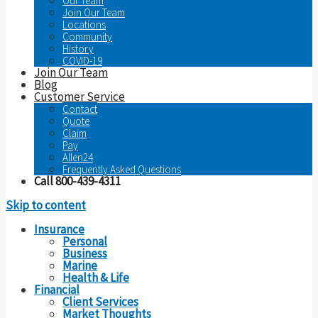
Our Team
Join Our Team
Locations
Community
History
COVID-19
Join Our Team
Blog
Customer Service
Contact
Quote
Claim
Pay
Allen24
Frequently Asked Questions
Call 800-439-4311
Skip to content
Insurance
Personal
Business
Marine
Health & Life
Financial
Client Services
Market Thoughts