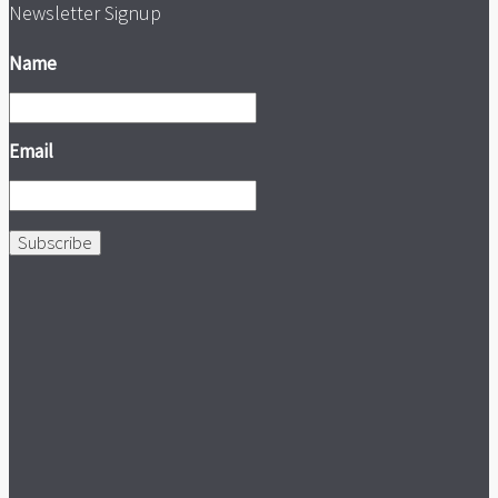
Newsletter Signup
Name
Email
Subscribe