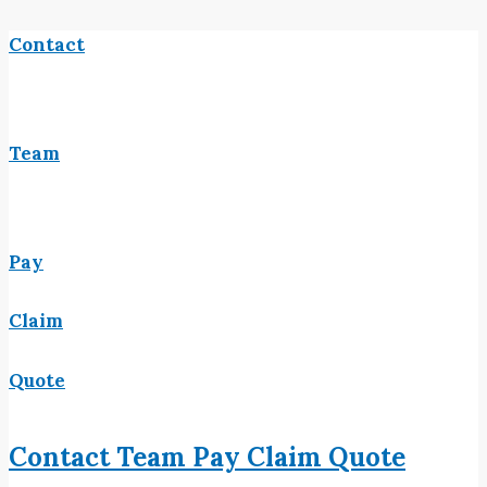
Contact
Team
Pay
Claim
Quote
Contact
Team
Pay
Claim
Quote