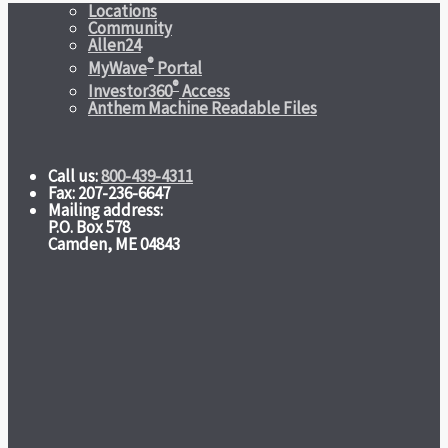
Locations
Community
Allen24
®
MyWave
Portal
®
Investor360
Access
Anthem Machine Readable Files
Call us:
800-439-4311
Fax: 207-236-6647
Mailing address:
P.O. Box 578
Camden, ME 04843