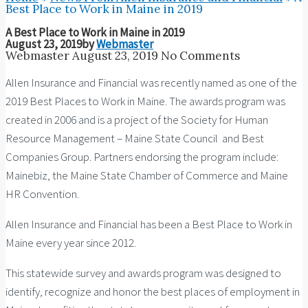
Best Place to Work in Maine in 2019
A Best Place to Work in Maine in 2019
August 23, 2019
by
Webmaster
Webmaster
August 23, 2019
No Comments
Allen Insurance and Financial was recently named as one of the
2019 Best Places to Work in Maine. The awards program was
created in 2006 and is a project of the Society for Human
Resource Management – Maine State Council and Best
Companies Group. Partners endorsing the program include:
Mainebiz, the Maine State Chamber of Commerce and Maine
HR Convention.
Allen Insurance and Financial has been a Best Place to Work in
Maine every year since 2012.
This statewide survey and awards program was designed to
identify, recognize and honor the best places of employment in