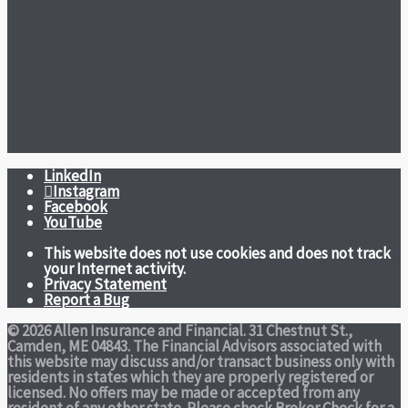
LinkedIn
Instagram
Facebook
YouTube
This website does not use cookies and does not track
your Internet activity.
Privacy Statement
Report a Bug
© 2026 Allen Insurance and Financial. 31 Chestnut St.,
Camden, ME 04843. The Financial Advisors associated with
this website may discuss and/or transact business only with
residents in states which they are properly registered or
licensed. No offers may be made or accepted from any
resident of any other state. Please check Broker Check for a