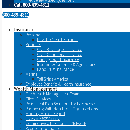
Frequently Asked Questions
Call 800-439-4311
800-439-4311
Insurance
Personal
Private Client Insurance
Business
Craft Beverage Insurance
Craft Cannabis Insurance
Campground Insurance
Insurance for Farms & Agriculture
Land Trust Insurance
Marine
Tall Ships America
Employee Benefits & Health Insurance
Wealth Management
Our Wealth Management Team
Client Services
Retirement Plan Solutions for Businesses
Partnering With Non-Profit Organizations
Monthly Market Report
Investor360® Access
Commonwealth Financial Network
Request Information