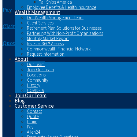
Tall Ships America
Employee Benefits & Health Insurance
Pay
Wealth Management
Our Wealth Management Team
Client Services
Claim
Retirement Plan Solutions for Businesses
Partnering With Non-Profit Organizations
Monthly Market Report
Quote
Investor360® Access
Commonwealth Financial Network
Request Information
About
Our Team
Join Our Team
Locations
Community
History
COVID-19
Join Our Team
Blog
Customer Service
Contact
Quote
Claim
Pay
Allen24