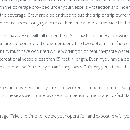
th the coverage provided under your vessel’s Protection and Indemni
the coverage. Crew are also entitled to sue the ship or ship owner
 must spend roughly a third of their time at work in service to the 
icing a vessel will fall under the U.S. Longshore and Harborworke
 but are not considered crew members. The two determining factors
e injury must have occurred while working on or near navigable water
creational vessels less than 65 feet in length. Even if you have a b
rs compensation policy on an ‘if any’ basis. This way you at least
yees are covered under your state workers compensation act. Keep
list these as well. State workers compensation acts are no-fault 
verage. Take the time to review your operation and exposure with y