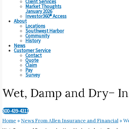
Client Services
Market Thoughts
January 2026
Investor360® Access
About
Locations
Southwest Harbor
Community
History
News
Customer Service
Contact
Quote
Claim
Pay
Survey
Wet, Damp and Dry− In
800-439-4311
Home
»
News From Allen Insurance and Financial
»
We