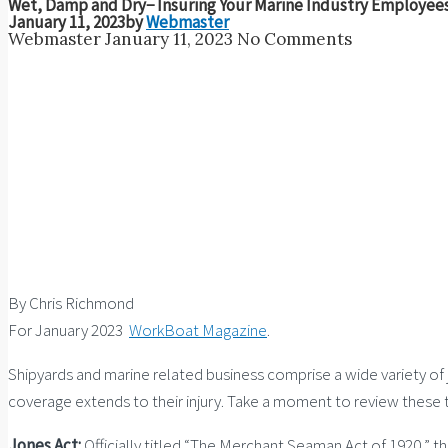
Wet, Damp and Dry− Insuring Your Marine Industry Employee
January 11, 2023
by
Webmaster
Webmaster
January 11, 2023
No Comments
By Chris Richmond
For January 2023
WorkBoat Magazine
.
Shipyards and marine related business comprise a wide variety of
coverage extends to their injury. Take a moment to review these t
Jones Act:
Officially titled “The Merchant Seaman Act of 1920,”