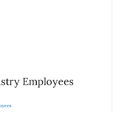
ustry Employees
loyees