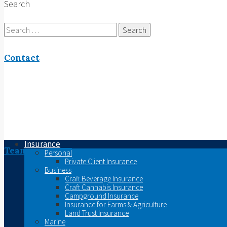
Search
Search
for:
Contact
Insurance
Team
Personal
Private Client Insurance
Business
Craft Beverage Insurance
Craft Cannabis Insurance
Campground Insurance
Insurance for Farms & Agriculture
Land Trust Insurance
Marine