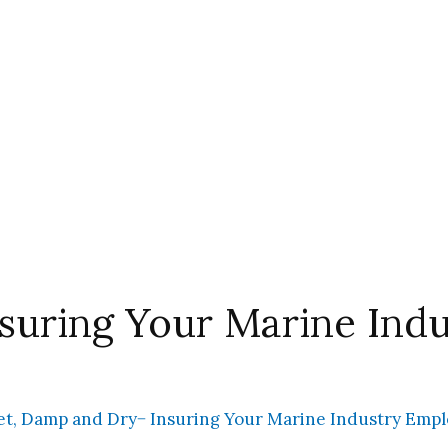
suring Your Marine Ind
t, Damp and Dry− Insuring Your Marine Industry Emp