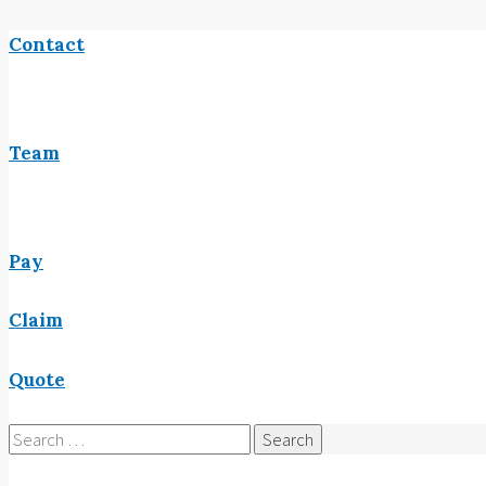
Contact
Team
Pay
Claim
Quote
Search
for: