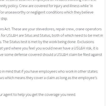
ty policy. Crew are covered for injury and illness while ‘in
 for unseaworthy or negligent conditions which they believe
ship.
rs Act. These are your stevedores, repair crew, crane operators
 for USL&H are Situs and Status, both of which need to be met in
s. The Status test is met by the work being done. Exclusions
oat yard where you feel you would never have a USL&H risk, it is
 have some defense covered should a USL&H claim be filed against
 in mind that if you have employees who work in other states
laws which means they cover a claim as long as the employee’s
our agent to help you get the coverage you need.