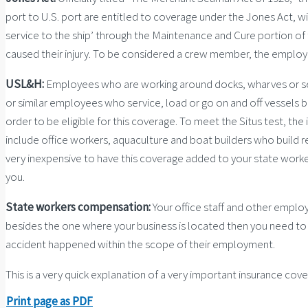
port to U.S. port are entitled to coverage under the Jones Act, wi
service to the ship’ through the Maintenance and Cure portion of 
caused their injury. To be considered a crew member, the employee
USL&H:
Employees who are working around docks, wharves or serv
or similar employees who service, load or go on and off vessels
order to be eligible for this coverage. To meet the Situs test, th
include office workers, aquaculture and boat builders who build re
very inexpensive to have this coverage added to your state worke
you.
State workers compensation:
Your office staff and other emplo
besides the one where your business is located then you need to 
accident happened within the scope of their employment.
This is a very quick explanation of a very important insurance co
Print page as PDF