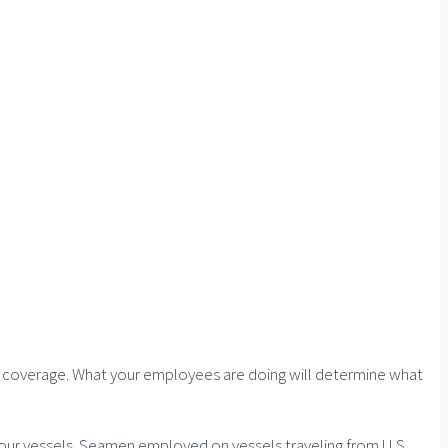
on coverage. What your employees are doing will determine what
our vessels. Seamen employed on vessels traveling from U.S.