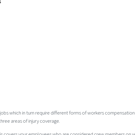
s
 jobs which in turn require different forms of workers compensati
hree areas of injury coverage.
 this covers your employees who are considered crew members on y