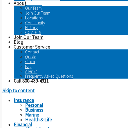
About
Our Team
Join Our Team
Locations
Community
History
COVID-19
Join Our Team
Blog
Customer Service
Contact
Quote
Claim
Pay
Allen24
Frequently Asked Questions
Call 800-439-4311
Skip to content
Insurance
Personal
Business
Marine
Health & Life
Financial