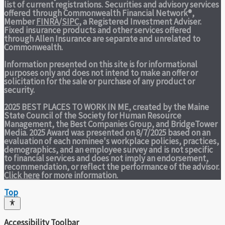
list of current registrations. Securities and advisory services
offered through Commonwealth Financial Network®,
Member
FINRA
/
SIPC
, a Registered Investment Adviser.
Fixed insurance products and other services offered
through Allen Insurance are separate and unrelated to
Commonwealth.
Information presented on this site is for informational
purposes only and does not intend to make an offer or
solicitation for the sale or purchase of any product or
security.
2025 BEST PLACES TO WORK IN ME,
created by the Maine
State Council of the Society for Human Resource
Management, the Best Companies Group, and BridgeTower
Media. 2025 Award was presented on 8/7/2025 based on an
evaluation of each nominee's workplace policies, practices,
demographics, and an employee survey and is not specific
to financial services and does not imply an endorsement,
recommendation, or reflect the performance of the advisor.
Click here
for more information.
Top
Accessibility Toolbar