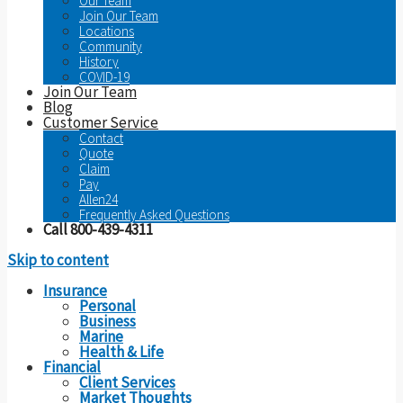
Our Team
Join Our Team
Locations
Community
History
COVID-19
Join Our Team
Blog
Customer Service
Contact
Quote
Claim
Pay
Allen24
Frequently Asked Questions
Call 800-439-4311
Skip to content
Insurance
Personal
Business
Marine
Health & Life
Financial
Client Services
Market Thoughts