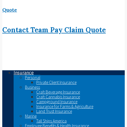
Quote
Contact
Team
Pay
Claim
Quote
Insurance
Personal
Private Client Insurance
Business
Craft Beverage Insurance
Craft Cannabis Insurance
Campground Insurance
Insurance for Farms & Agriculture
Land Trust Insurance
Marine
Tall Ships America
Employee Benefits & Health Insurance