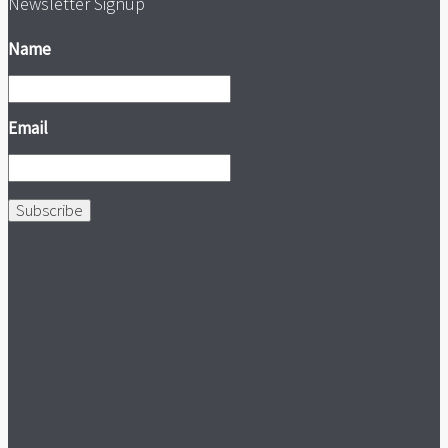
Newsletter Signup
Name
Email
Subscribe