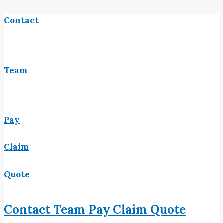
Contact
Team
Pay
Claim
Quote
Contact
Team
Pay
Claim
Quote