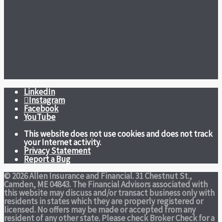
LinkedIn
Instagram
Facebook
YouTube
This website does not use cookies and does not track
your Internet activity.
Privacy Statement
Report a Bug
© 2026 Allen Insurance and Financial. 31 Chestnut St.,
Camden, ME 04843. The Financial Advisors associated with
this website may discuss and/or transact business only with
residents in states which they are properly registered or
licensed. No offers may be made or accepted from any
resident of any other state. Please check Broker Check for a