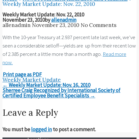
Weekly Market Update: Nov. 22, 2010
Weekly Market Update: Nov. 22, 2010
November 23, 2010
by
allenadmin
allenadmin
November 23, 2010
No Comments
With the 10-year Treasury at 2.937 percent late last week, we’ve
seen a considerable selloff—yields are up from their recent low
of 2.385 percent a little more than a month ago.
Read more
now.
Print page as PDF
Weekly Market Update
Post
←
Weekly Market Update: Nov. 16, 2010
navigation
Sherree Craig Recognized by International Society of
Certified Employee Benefit Specialists
→
Leave a Reply
You must be
logged in
to post a comment.