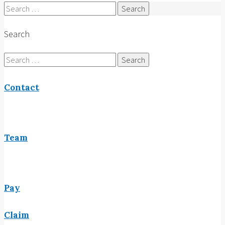
Search
for:
Search
Search
for:
Contact
Team
Pay
Claim