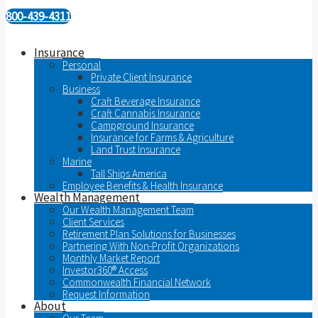
800-439-4311
Insurance
Personal
Private Client Insurance
Business
Craft Beverage Insurance
Craft Cannabis Insurance
Campground Insurance
Insurance for Farms & Agriculture
Land Trust Insurance
Marine
Tall Ships America
Employee Benefits & Health Insurance
Wealth Management
Our Wealth Management Team
Client Services
Retirement Plan Solutions for Businesses
Partnering With Non-Profit Organizations
Monthly Market Report
Investor360® Access
Commonwealth Financial Network
Request Information
About