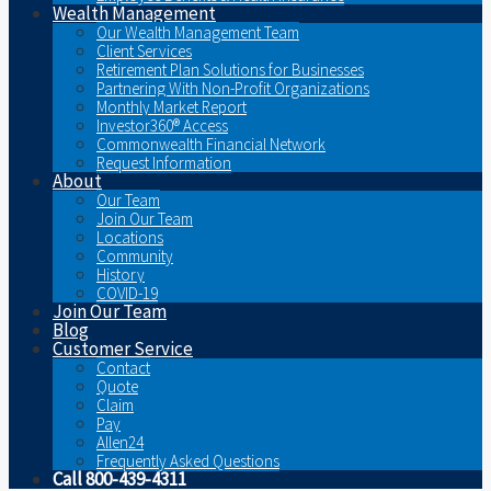
Wealth Management
Our Wealth Management Team
Client Services
Retirement Plan Solutions for Businesses
Partnering With Non-Profit Organizations
Monthly Market Report
Investor360® Access
Commonwealth Financial Network
Request Information
About
Our Team
Join Our Team
Locations
Community
History
COVID-19
Join Our Team
Blog
Customer Service
Contact
Quote
Claim
Pay
Allen24
Frequently Asked Questions
Call 800-439-4311