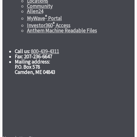
Locations
Community
Allen24
®
MyWave
Portal
®
Investor360
Access
Anthem Machine Readable Files
Call us:
800-439-4311
Fax: 207-236-6647
Mailing address:
P.O. Box 578
Camden, ME 04843