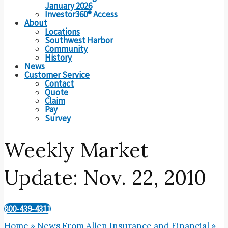
January 2026
Investor360® Access
About
Locations
Southwest Harbor
Community
History
News
Customer Service
Contact
Quote
Claim
Pay
Survey
Weekly Market
Update: Nov. 22, 2010
800-439-4311
Home
»
News From Allen Insurance and Financial
»