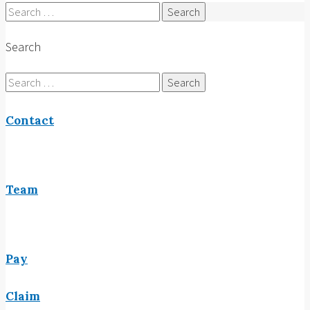
Search
for:
Search
Search
for:
Contact
Team
Pay
Claim