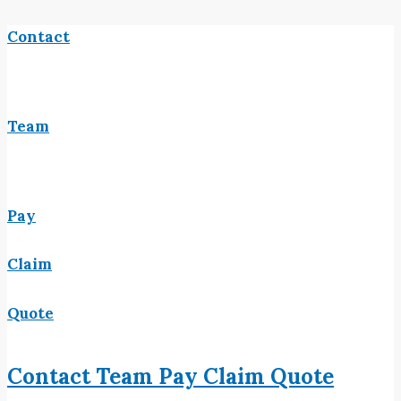
Contact
Team
Pay
Claim
Quote
Contact
Team
Pay
Claim
Quote