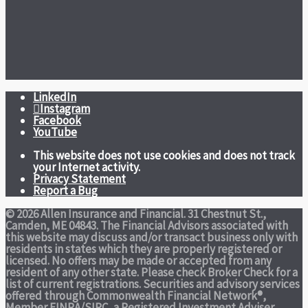
LinkedIn
Instagram
Facebook
YouTube
This website does not use cookies and does not track
your Internet activity.
Privacy Statement
Report a Bug
© 2026 Allen Insurance and Financial. 31 Chestnut St.,
Camden, ME 04843. The Financial Advisors associated with
this website may discuss and/or transact business only with
residents in states which they are properly registered or
licensed. No offers may be made or accepted from any
resident of any other state. Please check Broker Check for a
list of current registrations. Securities and advisory services
offered through Commonwealth Financial Network®,
Member
FINRA
/
SIPC
, a Registered Investment Adviser.