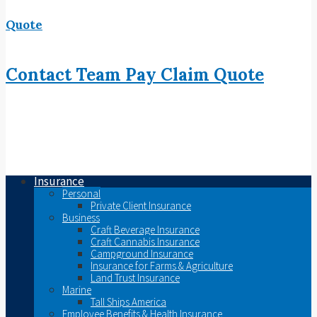
Quote
Contact
Team
Pay
Claim
Quote
Insurance
Personal
Private Client Insurance
Business
Craft Beverage Insurance
Craft Cannabis Insurance
Campground Insurance
Insurance for Farms & Agriculture
Land Trust Insurance
Marine
Tall Ships America
Employee Benefits & Health Insurance