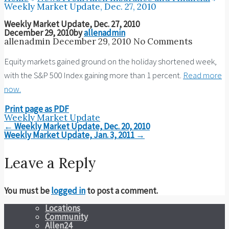
Weekly Market Update, Dec. 27, 2010
Weekly Market Update, Dec. 27, 2010
December 29, 2010
by
allenadmin
allenadmin
December 29, 2010
No Comments
Equity markets gained ground on the holiday shortened week,
with the S&P 500 Index gaining more than 1 percent.
Read more
now.
Print page as PDF
Weekly Market Update
Post
←
Weekly Market Update, Dec. 20, 2010
navigation
Weekly Market Update, Jan. 3, 2011
→
Leave a Reply
You must be
logged in
to post a comment.
Locations
Community
Allen24