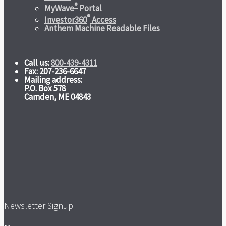
®
MyWave
Portal
®
Investor360
Access
Anthem Machine Readable Files
Call us:
800-439-4311
Fax: 207-236-6647
Mailing address:
P.O. Box 578
Camden, ME 04843
Newsletter Signup