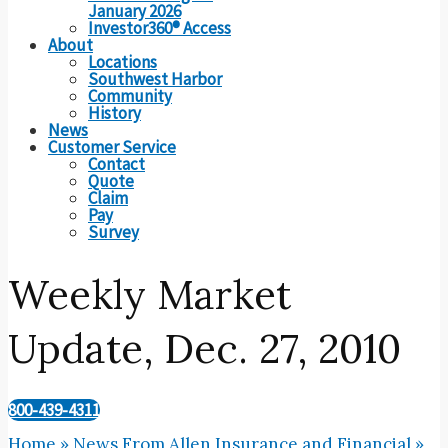
January 2026
Investor360® Access
About
Locations
Southwest Harbor
Community
History
News
Customer Service
Contact
Quote
Claim
Pay
Survey
Weekly Market
Update, Dec. 27, 2010
800-439-4311
Home
»
News From Allen Insurance and Financial
»