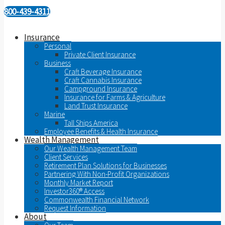
800-439-4311
Insurance
Personal
Private Client Insurance
Business
Craft Beverage Insurance
Craft Cannabis Insurance
Campground Insurance
Insurance for Farms & Agriculture
Land Trust Insurance
Marine
Tall Ships America
Employee Benefits & Health Insurance
Wealth Management
Our Wealth Management Team
Client Services
Retirement Plan Solutions for Businesses
Partnering With Non-Profit Organizations
Monthly Market Report
Investor360® Access
Commonwealth Financial Network
Request Information
About