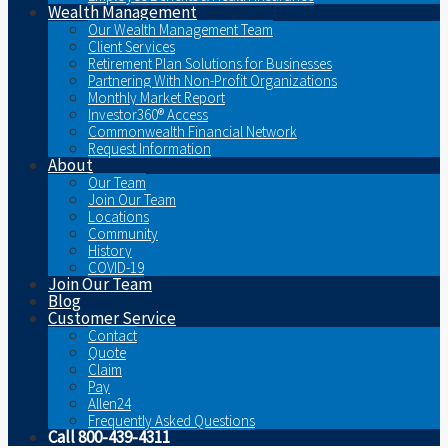
Wealth Management
Our Wealth Management Team
Client Services
Retirement Plan Solutions for Businesses
Partnering With Non-Profit Organizations
Monthly Market Report
Investor360® Access
Commonwealth Financial Network
Request Information
About
Our Team
Join Our Team
Locations
Community
History
COVID-19
Join Our Team
Blog
Customer Service
Contact
Quote
Claim
Pay
Allen24
Frequently Asked Questions
Call 800-439-4311