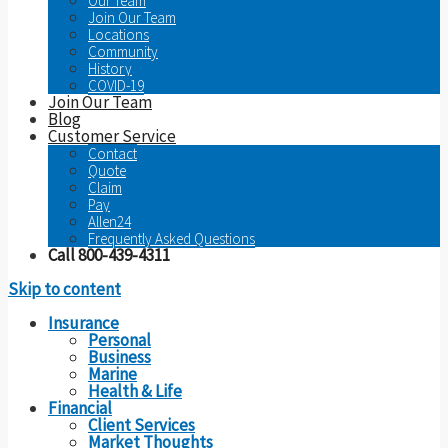
Our Team
Join Our Team
Locations
Community
History
COVID-19
Join Our Team
Blog
Customer Service
Contact
Quote
Claim
Pay
Allen24
Frequently Asked Questions
Call 800-439-4311
Skip to content
Insurance
Personal
Business
Marine
Health & Life
Financial
Client Services
Market Thoughts