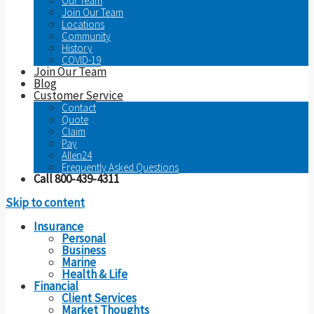
Our Team
Join Our Team
Locations
Community
History
COVID-19
Join Our Team
Blog
Customer Service
Contact
Quote
Claim
Pay
Allen24
Frequently Asked Questions
Call 800-439-4311
Skip to content
Insurance
Personal
Business
Marine
Health & Life
Financial
Client Services
Market Thoughts