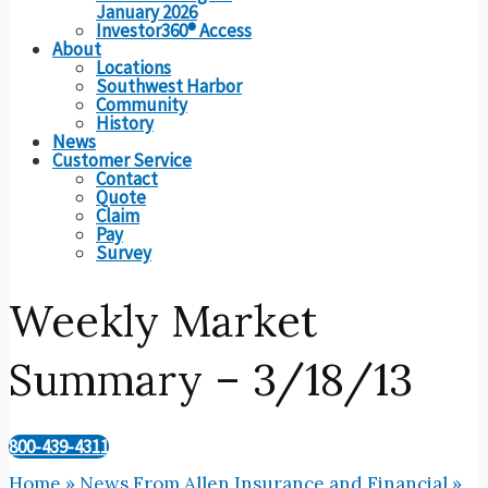
January 2026
Investor360® Access
About
Locations
Southwest Harbor
Community
History
News
Customer Service
Contact
Quote
Claim
Pay
Survey
Weekly Market
Summary – 3/18/13
800-439-4311
Home
»
News From Allen Insurance and Financial
»