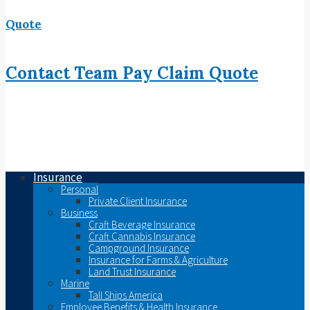
Quote
Contact
Team
Pay
Claim
Quote
Insurance
Personal
Private Client Insurance
Business
Craft Beverage Insurance
Craft Cannabis Insurance
Campground Insurance
Insurance for Farms & Agriculture
Land Trust Insurance
Marine
Tall Ships America
Employee Benefits & Health Insurance