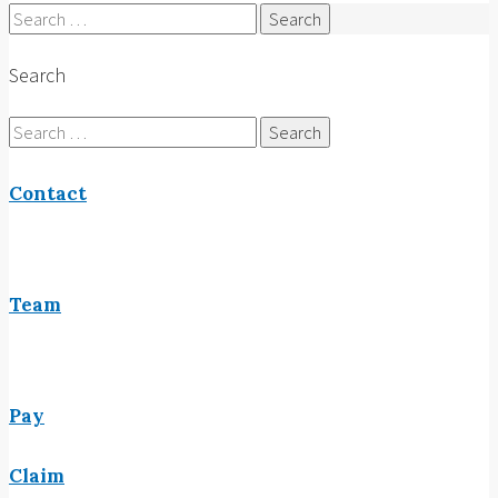
Search
for:
Search
Search
for:
Contact
Team
Pay
Claim