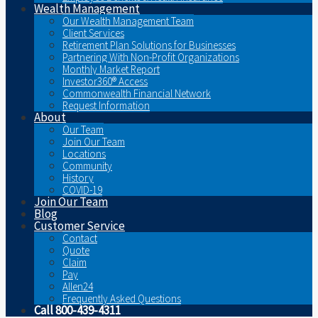
Wealth Management
Our Wealth Management Team
Client Services
Retirement Plan Solutions for Businesses
Partnering With Non-Profit Organizations
Monthly Market Report
Investor360® Access
Commonwealth Financial Network
Request Information
About
Our Team
Join Our Team
Locations
Community
History
COVID-19
Join Our Team
Blog
Customer Service
Contact
Quote
Claim
Pay
Allen24
Frequently Asked Questions
Call 800-439-4311