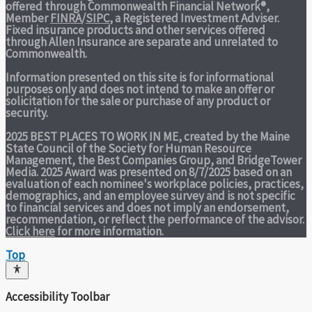
offered through Commonwealth Financial Network®,
Member
FINRA
/
SIPC
, a Registered Investment Adviser.
Fixed insurance products and other services offered
through Allen Insurance are separate and unrelated to
Commonwealth.
Information presented on this site is for informational
purposes only and does not intend to make an offer or
solicitation for the sale or purchase of any product or
security.
2025 BEST PLACES TO WORK IN ME,
created by the Maine
State Council of the Society for Human Resource
Management, the Best Companies Group, and BridgeTower
Media. 2025 Award was presented on 8/7/2025 based on an
evaluation of each nominee's workplace policies, practices,
demographics, and an employee survey and is not specific
to financial services and does not imply an endorsement,
recommendation, or reflect the performance of the advisor.
Click here
for more information.
Top
Accessibility Toolbar