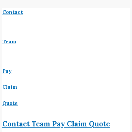
Contact
Team
Pay
Claim
Quote
Contact
Team
Pay
Claim
Quote