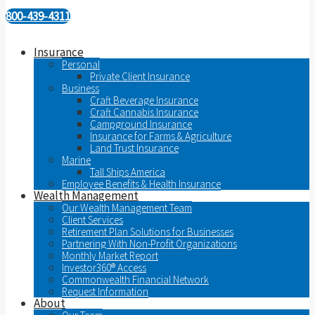
800-439-4311
Insurance
Personal
Private Client Insurance
Business
Craft Beverage Insurance
Craft Cannabis Insurance
Campground Insurance
Insurance for Farms & Agriculture
Land Trust Insurance
Marine
Tall Ships America
Employee Benefits & Health Insurance
Wealth Management
Our Wealth Management Team
Client Services
Retirement Plan Solutions for Businesses
Partnering With Non-Profit Organizations
Monthly Market Report
Investor360® Access
Commonwealth Financial Network
Request Information
About