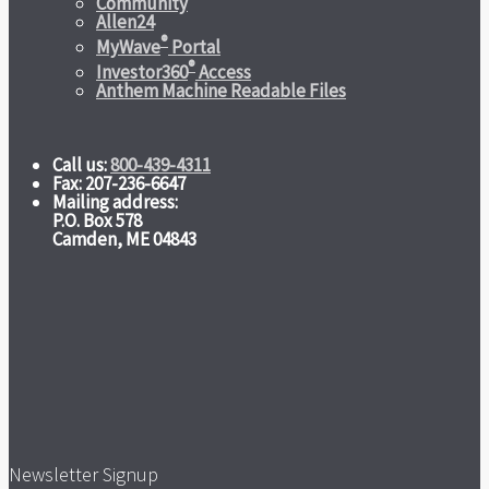
Community
Allen24
®
MyWave
Portal
®
Investor360
Access
Anthem Machine Readable Files
Call us:
800-439-4311
Fax: 207-236-6647
Mailing address:
P.O. Box 578
Camden, ME 04843
Newsletter Signup