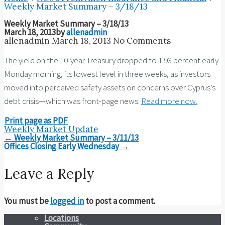
Weekly Market Summary – 3/18/13
Weekly Market Summary – 3/18/13
March 18, 2013
by
allenadmin
allenadmin
March 18, 2013
No Comments
The yield on the 10-year Treasury dropped to 1.93 percent early
Monday morning, its lowest level in three weeks, as investors
moved into perceived safety assets on concerns over Cyprus’s
debt crisis—which was front-page news.
Read more now.
Print page as PDF
Weekly Market Update
Post
←
Weekly Market Summary – 3/11/13
navigation
Offices Closing Early Wednesday
→
Leave a Reply
You must be
logged in
to post a comment.
Locations