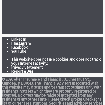
LinkedIn
Instagram
Facebook
YouTube
This website does not use cookies and does not track
your Internet activity.
Privacy Statement
Report a Bug
© 2026 Allen Insurance and Financial. 31 Chestnut St.,
Camden, ME 04843. The Financial Advisors associated with
this website may discuss and/or transact business only with
residents in states which they are properly registered or
licensed. No offers may be made or accepted from any
resident of any other state. Please check Broker Check for a
list of current registrations. Securities and advisory services