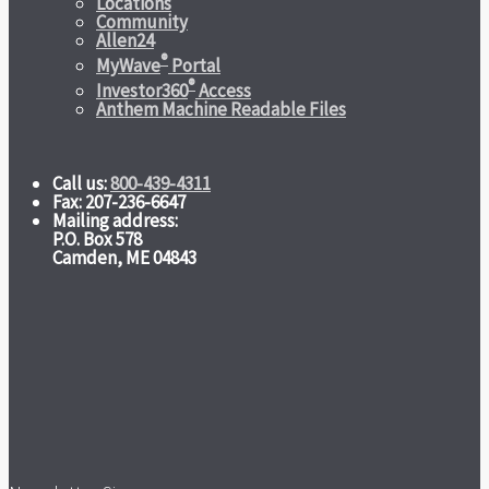
Locations
Community
Allen24
®
MyWave
Portal
®
Investor360
Access
Anthem Machine Readable Files
Call us:
800-439-4311
Fax: 207-236-6647
Mailing address:
P.O. Box 578
Camden, ME 04843