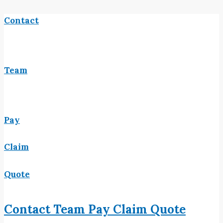
Contact
Team
Pay
Claim
Quote
Contact
Team
Pay
Claim
Quote