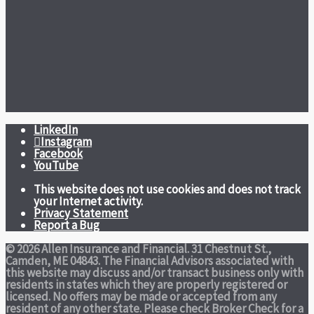
LinkedIn
Instagram
Facebook
YouTube
This website does not use cookies and does not track
your Internet activity.
Privacy Statement
Report a Bug
© 2026 Allen Insurance and Financial. 31 Chestnut St.,
Camden, ME 04843. The Financial Advisors associated with
this website may discuss and/or transact business only with
residents in states which they are properly registered or
licensed. No offers may be made or accepted from any
resident of any other state. Please check Broker Check for a