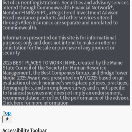
list of current registrations. Securities and advisory services
offered through Commonwealth Financial Network®,
Member
FINRA
/
SIPC
, a Registered Investment Adviser.
Fixed insurance products and other services offered
through Allen Insurance are separate and unrelated to
Commonwealth.
Information presented on this site is for informational
purposes only and does not intend to make an offer or
solicitation for the sale or purchase of any product or
security.
2025 BEST PLACES TO WORK IN ME,
created by the Maine
State Council of the Society for Human Resource
Management, the Best Companies Group, and BridgeTower
Media. 2025 Award was presented on 8/7/2025 based on an
evaluation of each nominee's workplace policies, practices,
demographics, and an employee survey and is not specific
to financial services and does not imply an endorsement,
recommendation, or reflect the performance of the advisor.
Click here
for more information.
Top
Accessibility Toolbar