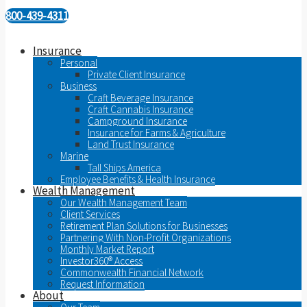
800-439-4311
Insurance
Personal
Private Client Insurance
Business
Craft Beverage Insurance
Craft Cannabis Insurance
Campground Insurance
Insurance for Farms & Agriculture
Land Trust Insurance
Marine
Tall Ships America
Employee Benefits & Health Insurance
Wealth Management
Our Wealth Management Team
Client Services
Retirement Plan Solutions for Businesses
Partnering With Non-Profit Organizations
Monthly Market Report
Investor360® Access
Commonwealth Financial Network
Request Information
About