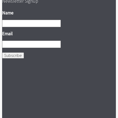
Newsletter Signup
Name
Email
Subscribe