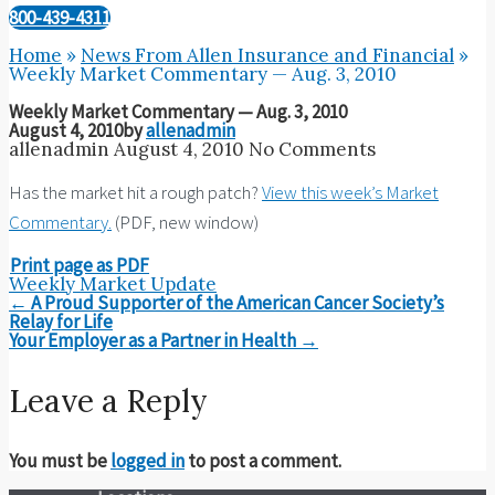
800-439-4311
Home
»
News From Allen Insurance and Financial
»
Weekly Market Commentary — Aug. 3, 2010
Weekly Market Commentary — Aug. 3, 2010
August 4, 2010
by
allenadmin
allenadmin
August 4, 2010
No Comments
Has the market hit a rough patch?
View this week’s Market
Commentary.
(PDF, new window)
Print page as PDF
Weekly Market Update
Post
←
A Proud Supporter of the American Cancer Society’s
navigation
Relay for Life
Your Employer as a Partner in Health
→
Leave a Reply
You must be
logged in
to post a comment.