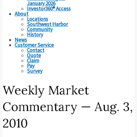
January 2026
Investor360® Access
About
Locations
Southwest Harbor
Community
History
News
Customer Service
Contact
Quote
Claim
Pay
Survey
Weekly Market
Commentary — Aug. 3,
2010