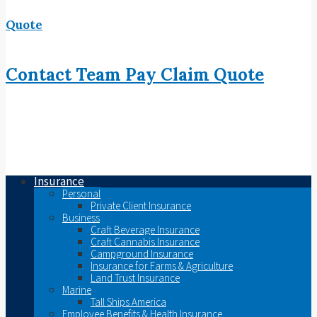
Quote
Contact
Team
Pay
Claim
Quote
Insurance
Personal
Private Client Insurance
Business
Craft Beverage Insurance
Craft Cannabis Insurance
Campground Insurance
Insurance for Farms & Agriculture
Land Trust Insurance
Marine
Tall Ships America
Employee Benefits & Health Insurance