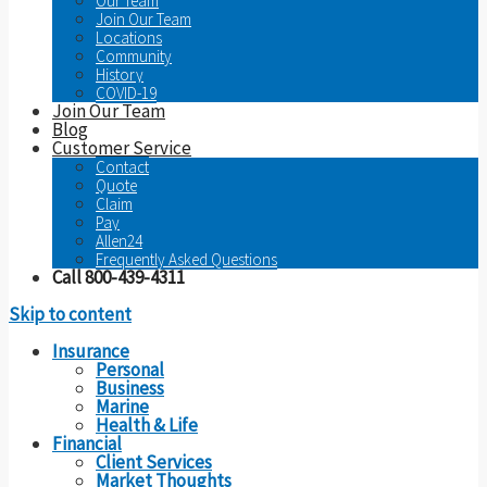
Our Team
Join Our Team
Locations
Community
History
COVID-19
Join Our Team
Blog
Customer Service
Contact
Quote
Claim
Pay
Allen24
Frequently Asked Questions
Call 800-439-4311
Skip to content
Insurance
Personal
Business
Marine
Health & Life
Financial
Client Services
Market Thoughts