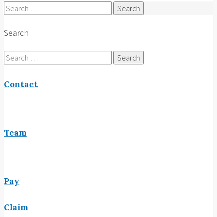
Search
for:
Search
Search
for:
Contact
Team
Pay
Claim