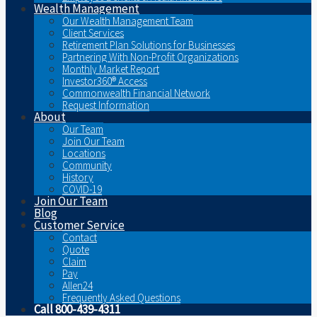
Wealth Management
Our Wealth Management Team
Client Services
Retirement Plan Solutions for Businesses
Partnering With Non-Profit Organizations
Monthly Market Report
Investor360® Access
Commonwealth Financial Network
Request Information
About
Our Team
Join Our Team
Locations
Community
History
COVID-19
Join Our Team
Blog
Customer Service
Contact
Quote
Claim
Pay
Allen24
Frequently Asked Questions
Call 800-439-4311