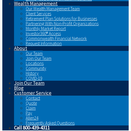
Wealth Management
Our Wealth Management Team
Client Services
Retirement Plan Solutions for Businesses
Partnering With Non-Profit Organizations
Monthly Market Report
Investor360® Access
Commonwealth Financial Network
Request Information
About
Our Team
Join Our Team
Locations
Community
History
COVID-19
Join Our Team
Blog
Customer Service
Contact
Quote
Claim
Pay
Allen24
Frequently Asked Questions
Call 800-439-4311