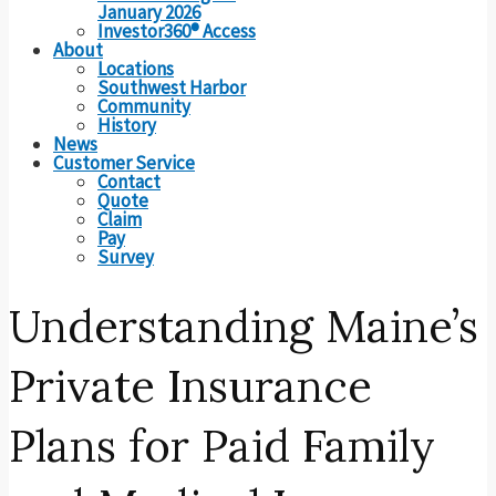
January 2026
Investor360® Access
About
Locations
Southwest Harbor
Community
History
News
Customer Service
Contact
Quote
Claim
Pay
Survey
Understanding Maine’s
Private Insurance
Plans for Paid Family