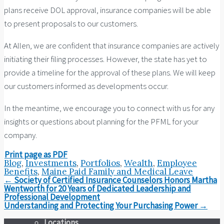
plans receive DOL approval, insurance companies will be able
to present proposals to our customers.
At Allen, we are confident that insurance companies are actively
initiating their filing processes. However, the state has yet to
provide a timeline for the approval of these plans. We will keep
our customers informed as developments occur.
In the meantime, we encourage you to connect with us for any
insights or questions about planning for the PFML for your
company.
Print page as PDF
Blog
,
Investments
,
Portfolios
,
Wealth
,
Employee
Benefits
,
Maine Paid Family and Medical Leave
Post
←
Society of Certified Insurance Counselors Honors Martha
navigation
Wentworth for 20 Years of Dedicated Leadership and
Professional Development
Understanding and Protecting Your Purchasing Power
→
Locations