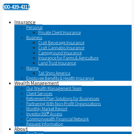
800-439-4311
Insurance
Personal
Private Client Insurance
Business
Craft Beverage Insurance
Craft Cannabis Insurance
Campground Insurance
Insurance for Farms & Agriculture
Land Trust Insurance
Marine
Tall Ships America
Employee Benefits & Health Insurance
Wealth Management
Our Wealth Management Team
Client Services
Retirement Plan Solutions for Businesses
Partnering With Non-Profit Organizations
Monthly Market Report
Investor360® Access
Commonwealth Financial Network
Request Information
About