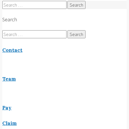
Search
for:
Search
Search
for:
Contact
Team
Pay
Claim