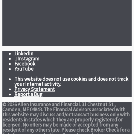
LinkedIn
Instagram
Facebook
YouTube
This website does not use cookies and does not track
your Internet activity.
Privacy Statement
Report a Bug
© 2026 Allen Insurance and Financial. 31 Chestnut St.,
Camden, ME 04843. The Financial Advisors associated with
this website may discuss and/or transact business only with
residents in states which they are properly registered or
licensed. No offers may be made or accepted from any
resident of any other state. Please check Broker Check for a