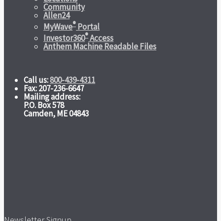
Community
Allen24
®
MyWave
Portal
®
Investor360
Access
Anthem Machine Readable Files
Call us:
800-439-4311
Fax: 207-236-6647
Mailing address:
P.O. Box 578
Camden, ME 04843
Newsletter Signup