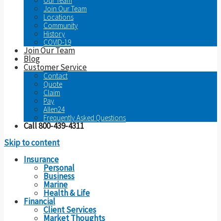
Our Team
Join Our Team
Locations
Community
History
COVID-19
Join Our Team
Blog
Customer Service
Contact
Quote
Claim
Pay
Allen24
Frequently Asked Questions
Call 800-439-4311
Skip to content
Insurance
Personal
Business
Marine
Health & Life
Financial
Client Services
Market Thoughts