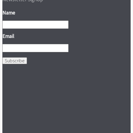
Name
Email
Subscribe