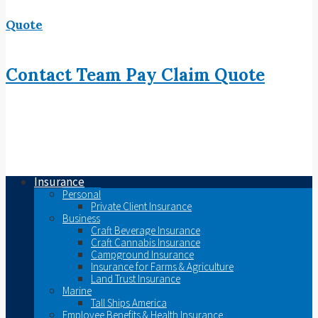
Quote
Contact
Team
Pay
Claim
Quote
Insurance
Personal
Private Client Insurance
Business
Craft Beverage Insurance
Craft Cannabis Insurance
Campground Insurance
Insurance for Farms & Agriculture
Land Trust Insurance
Marine
Tall Ships America
Employee Benefits & Health Insurance