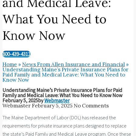
and Medical Leave:
What You Need to
Know Now
800-439-4311
Home
»
News From Allen Insurance and Financial
»
Understanding Maine’s Private Insurance Plans for
Paid Family and Medical Leave: What You Need to
Know Now
Understanding Maine’s Private Insurance Plans for Paid
Family and Medical Leave: What You Need to Know Now
February 5, 2025
by
Webmaster
Webmaster
February 5, 2025
No Comments
The Maine Department of Labor (DOL) has released the
requirements for private insurance plans designed to replace
the state’s Paid Family and Medical Leave program. Once these