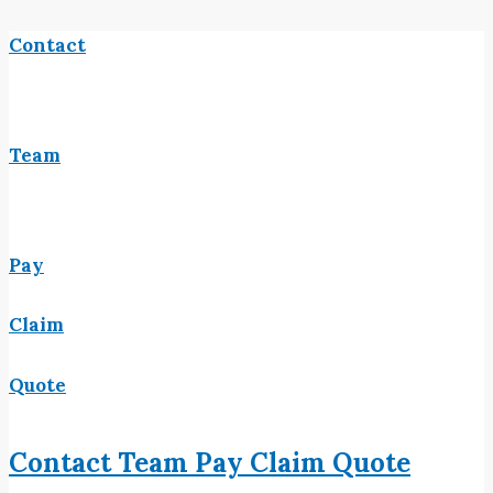
Contact
Team
Pay
Claim
Quote
Contact
Team
Pay
Claim
Quote