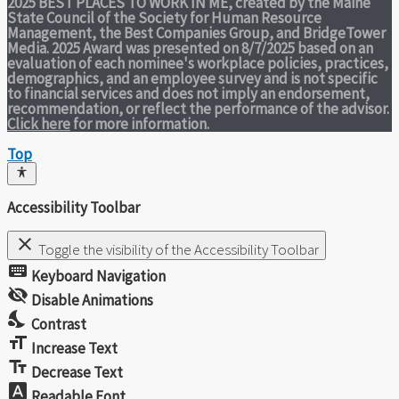
2025 BEST PLACES TO WORK IN ME,
created by the Maine
State Council of the Society for Human Resource
Management, the Best Companies Group, and BridgeTower
Media. 2025 Award was presented on 8/7/2025 based on an
evaluation of each nominee's workplace policies, practices,
demographics, and an employee survey and is not specific
to financial services and does not imply an endorsement,
recommendation, or reflect the performance of the advisor.
Click here
for more information.
Top
Accessibility Toolbar
close
Toggle the visibility of the Accessibility Toolbar
keyboard
Keyboard Navigation
visibility_off
Disable Animations
nights_stay
Contrast
format_size
Increase Text
text_fields
Decrease Text
font_download
Readable Font