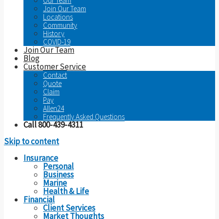
Our Team
Join Our Team
Locations
Community
History
COVID-19
Join Our Team
Blog
Customer Service
Contact
Quote
Claim
Pay
Allen24
Frequently Asked Questions
Call 800-439-4311
Skip to content
Insurance
Personal
Business
Marine
Health & Life
Financial
Client Services
Market Thoughts