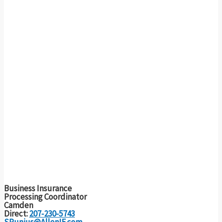
Business Insurance
Processing Coordinator
Camden
Direct:
207-230-5743