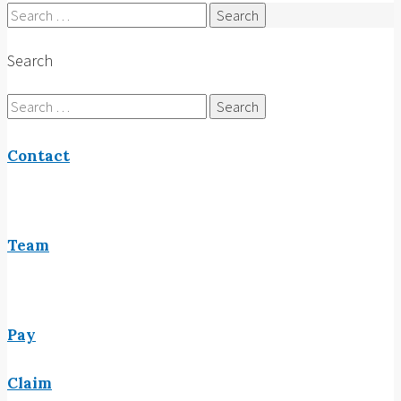
Search
for:
Search
Search
for:
Contact
Team
Pay
Claim