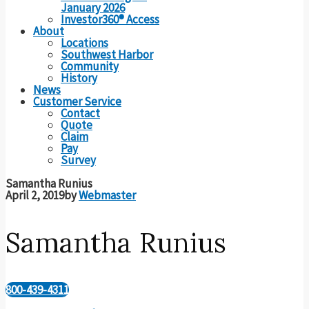
January 2026
Investor360® Access
About
Locations
Southwest Harbor
Community
History
News
Customer Service
Contact
Quote
Claim
Pay
Survey
Samantha Runius
April 2, 2019
by
Webmaster
Samantha Runius
800-439-4311