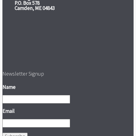
P.O. Box 578
Camden, ME 04843
Newsletter Signup
Name
Email