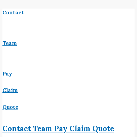
Contact
Team
Pay
Claim
Quote
Contact
Team
Pay
Claim
Quote