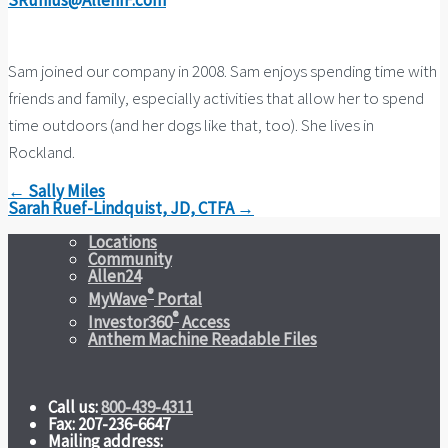
SRunius@AllenIF.com
Sam joined our company in 2008. Sam enjoys spending time with
friends and family, especially activities that allow her to spend
time outdoors (and her dogs like that, too). She lives in
Rockland.
← Sally Miles
Sarah Ruef-Lindquist, JD, CTFA →
Locations
Community
Allen24
®
MyWave
Portal
®
Investor360
Access
Anthem Machine Readable Files
Call us:
800-439-4311
Fax: 207-236-6647
Mailing address: