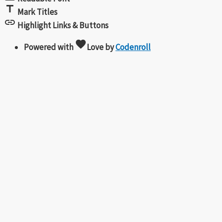
title
Mark Titles
link
Highlight Links & Buttons
favorite
Powered with
Love
by
Codenroll