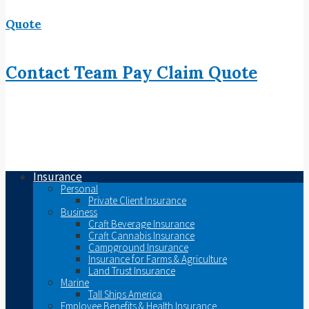
Quote
Contact
Team
Pay
Claim
Quote
Insurance
Personal
Private Client Insurance
Business
Craft Beverage Insurance
Craft Cannabis Insurance
Campground Insurance
Insurance for Farms & Agriculture
Land Trust Insurance
Marine
Tall Ships America
Employee Benefits & Health Insurance