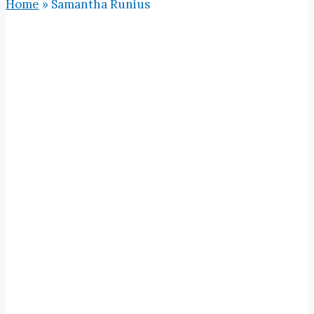
Home
»
Samantha Runius