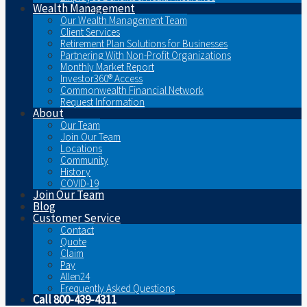
Wealth Management
Our Wealth Management Team
Client Services
Retirement Plan Solutions for Businesses
Partnering With Non-Profit Organizations
Monthly Market Report
Investor360® Access
Commonwealth Financial Network
Request Information
About
Our Team
Join Our Team
Locations
Community
History
COVID-19
Join Our Team
Blog
Customer Service
Contact
Quote
Claim
Pay
Allen24
Frequently Asked Questions
Call 800-439-4311