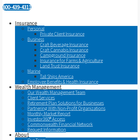
800-439-4311
Insurance
Personal
Private Client Insurance
Business
Craft Beverage Insurance
Craft Cannabis Insurance
Campground Insurance
Insurance for Farms & Agriculture
Land Trust Insurance
Marine
Tall Ships America
Employee Benefits & Health Insurance
Wealth Management
Our Wealth Management Team
Client Services
Retirement Plan Solutions for Businesses
Partnering With Non-Profit Organizations
Monthly Market Report
Investor360® Access
Commonwealth Financial Network
Request Information
About