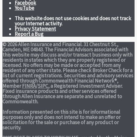
Facebook
YouTube
This website does not use cookies and does not track
your Internet activity.
Privacy Statement
Report a Bug
© 2026 Allen Insurance and Financial. 31 Chestnut St.,
Camden, ME 04843. The Financial Advisors associated with
this website may discuss and/or transact business only with
residents in states which they are properly registered or
licensed. No offers may be made or accepted from any
resident of any other state. Please check Broker Check for a
list of current registrations. Securities and advisory services
offered through Commonwealth Financial Network®,
Member
FINRA
/
SIPC
, a Registered Investment Adviser.
Fixed insurance products and other services offered
through Allen Insurance are separate and unrelated to
Commonwealth.
Information presented on this site is for informational
purposes only and does not intend to make an offer or
solicitation for the sale or purchase of any product or
security.