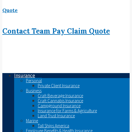
Quote
Contact
Team
Pay
Claim
Quote
Insurance
Personal
Private Client Insurance
Business
Craft Beverage Insurance
Craft Cannabis Insurance
Campground Insurance
Insurance for Farms & Agriculture
Land Trust Insurance
Marine
Tall Ships America
Employee Benefits & Health Insurance