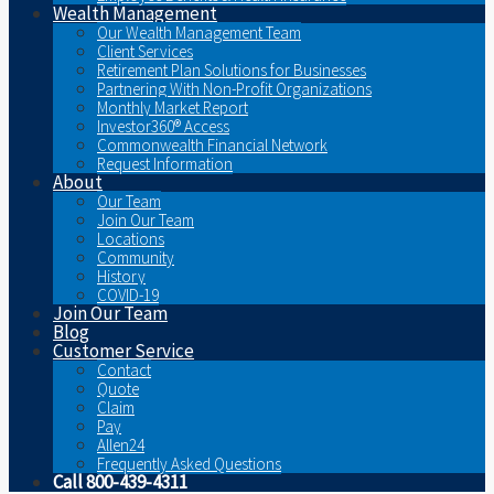
Wealth Management
Our Wealth Management Team
Client Services
Retirement Plan Solutions for Businesses
Partnering With Non-Profit Organizations
Monthly Market Report
Investor360® Access
Commonwealth Financial Network
Request Information
About
Our Team
Join Our Team
Locations
Community
History
COVID-19
Join Our Team
Blog
Customer Service
Contact
Quote
Claim
Pay
Allen24
Frequently Asked Questions
Call 800-439-4311