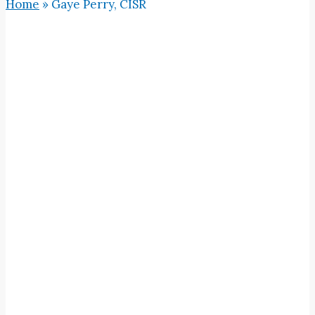
Home
»
Gaye Perry, CISR