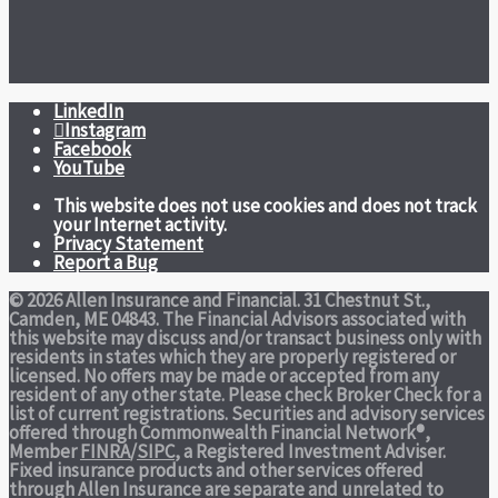
LinkedIn
Instagram
Facebook
YouTube
This website does not use cookies and does not track
your Internet activity.
Privacy Statement
Report a Bug
© 2026 Allen Insurance and Financial. 31 Chestnut St.,
Camden, ME 04843. The Financial Advisors associated with
this website may discuss and/or transact business only with
residents in states which they are properly registered or
licensed. No offers may be made or accepted from any
resident of any other state. Please check Broker Check for a
list of current registrations. Securities and advisory services
offered through Commonwealth Financial Network®,
Member
FINRA
/
SIPC
, a Registered Investment Adviser.
Fixed insurance products and other services offered
through Allen Insurance are separate and unrelated to