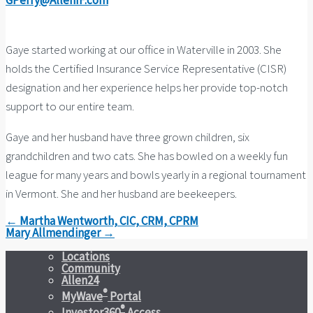
GPerry@AllenIF.com
Gaye started working at our office in Waterville in 2003. She
holds the Certified Insurance Service Representative (CISR)
designation and her experience helps her provide top-notch
support to our entire team.
Gaye and her husband have three grown children, six
grandchildren and two cats. She has bowled on a weekly fun
league for many years and bowls yearly in a regional tournament
in Vermont. She and her husband are beekeepers.
← Martha Wentworth, CIC, CRM, CPRM
Mary Allmendinger →
Locations
Community
Allen24
®
MyWave
Portal
®
Investor360
Access