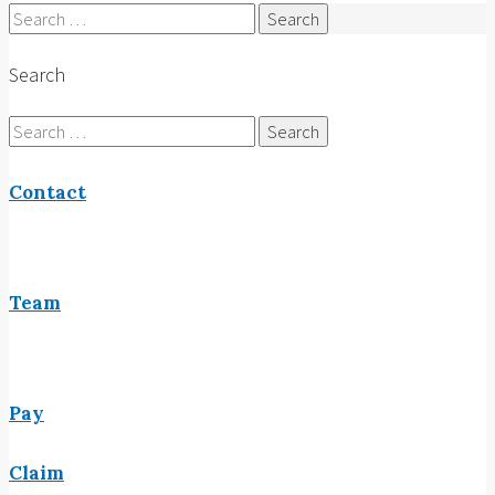
Search
for:
Search
Search
for:
Contact
Team
Pay
Claim