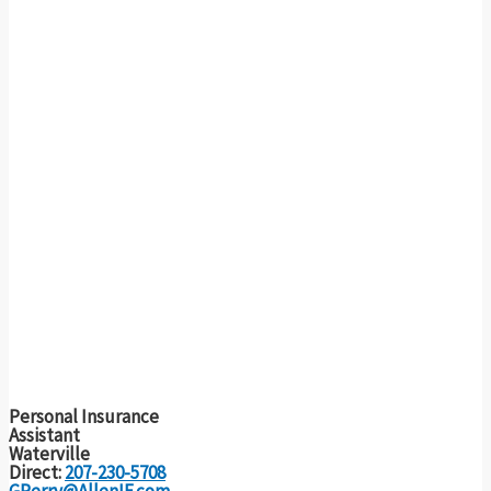
Personal Insurance
Assistant
Waterville
Direct:
207-230-5708