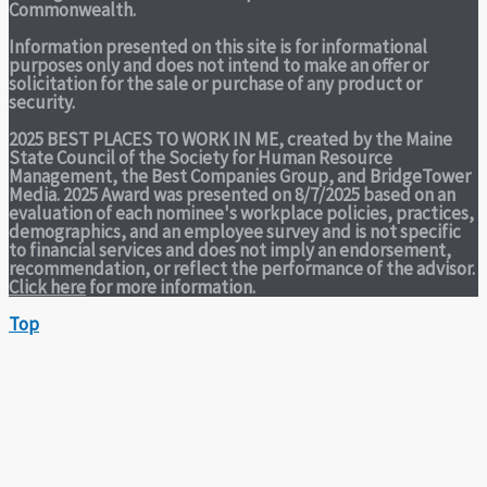
Commonwealth.
Information presented on this site is for informational
purposes only and does not intend to make an offer or
solicitation for the sale or purchase of any product or
security.
2025 BEST PLACES TO WORK IN ME,
created by the Maine
State Council of the Society for Human Resource
Management, the Best Companies Group, and BridgeTower
Media. 2025 Award was presented on 8/7/2025 based on an
evaluation of each nominee's workplace policies, practices,
demographics, and an employee survey and is not specific
to financial services and does not imply an endorsement,
recommendation, or reflect the performance of the advisor.
Click here
for more information.
Top