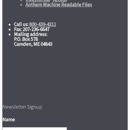
Anthem Machine Readable Files
Call us:
800-439-4311
Fax: 207-236-6647
Mailing address:
P.O. Box 578
Camden, ME 04843
Newsletter Signup
Name