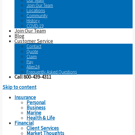
Our Team
Join Our Team
Locations
Community
History
COVID-19
Join Our Team
Blog
Customer Service
Contact
Quote
Claim
Pay
Allen24
Frequently Asked Questions
Call 800-439-4311
Skip to content
Insurance
Personal
Business
Marine
Health & Life
Financial
Client Services
Market Thoughts