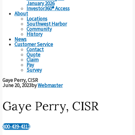
January 2026
Investor360® Access
About
Locations
Southwest Harbor
Community
History
News
Customer Service
Contact
Quote
Claim
Pay
Survey
Gaye Perry, CISR
June 20, 2023
by
Webmaster
Gaye Perry, CISR
800-439-4311