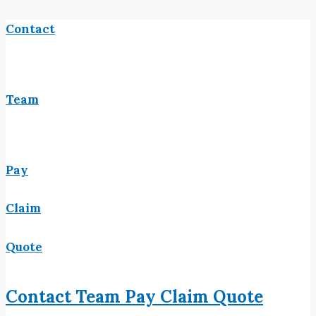
Contact
Team
Pay
Claim
Quote
Contact
Team
Pay
Claim
Quote