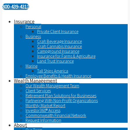
800-439-4311
Insurance
Personal
Private Client Insurance
Business
Craft Beverage Insurance
Craft Cannabis Insurance
Campground Insurance
Insurance for Farms & Agriculture
Land Trust Insurance
Marine
Tall Ships America
Employee Benefits & Health Insurance
Wealth Management
Our Wealth Management Team
Client Services
Retirement Plan Solutions for Businesses
Partnering With Non-Profit Organizations
Monthly Market Report
Investor360® Access
Commonwealth Financial Network
Request Information
About