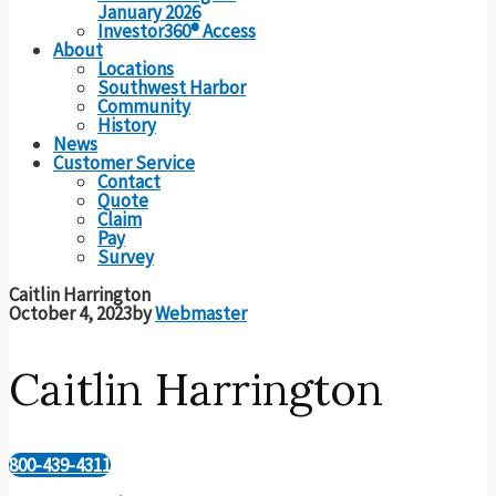
January 2026
Investor360® Access
About
Locations
Southwest Harbor
Community
History
News
Customer Service
Contact
Quote
Claim
Pay
Survey
Caitlin Harrington
October 4, 2023
by
Webmaster
Caitlin Harrington
800-439-4311