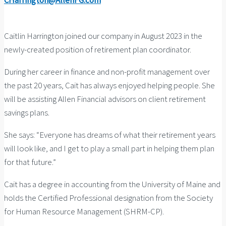
CHarrington@AllenFG.com
Caitlin Harrington joined our company in August 2023 in the
newly-created position of retirement plan coordinator.
During her career in finance and non-profit management over
the past 20 years, Cait has always enjoyed helping people. She
will be assisting Allen Financial advisors on client retirement
savings plans.
She says: “Everyone has dreams of what their retirement years
will look like, and I get to play a small part in helping them plan
for that future.”
Cait has a degree in accounting from the University of Maine and
holds the Certified Professional designation from the Society
for Human Resource Management (SHRM-CP).