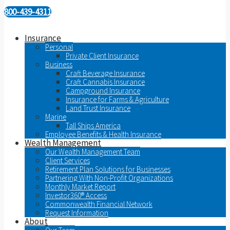
800-439-4311
Insurance
Personal
Private Client Insurance
Business
Craft Beverage Insurance
Craft Cannabis Insurance
Campground Insurance
Insurance for Farms & Agriculture
Land Trust Insurance
Marine
Tall Ships America
Employee Benefits & Health Insurance
Wealth Management
Our Wealth Management Team
Client Services
Retirement Plan Solutions for Businesses
Partnering With Non-Profit Organizations
Monthly Market Report
Investor360® Access
Commonwealth Financial Network
Request Information
About