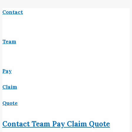
Contact
Team
Pay
Claim
Quote
Contact
Team
Pay
Claim
Quote