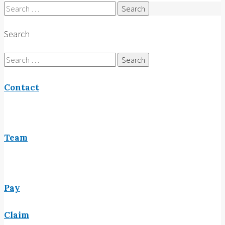
Search
for:
Search
Search
for:
Contact
Team
Pay
Claim