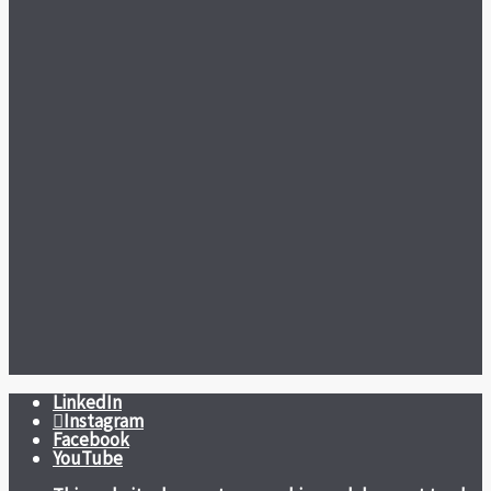
LinkedIn
Instagram
Facebook
YouTube