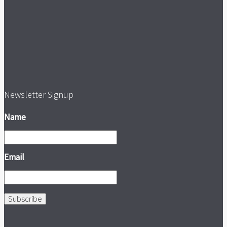
Newsletter Signup
Name
Email
Subscribe