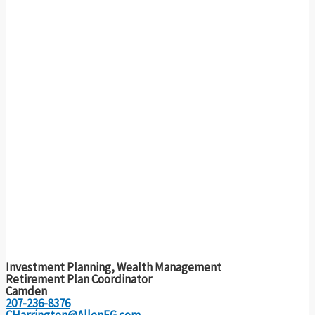
Investment Planning, Wealth Management
Retirement Plan Coordinator
Camden
207-236-8376