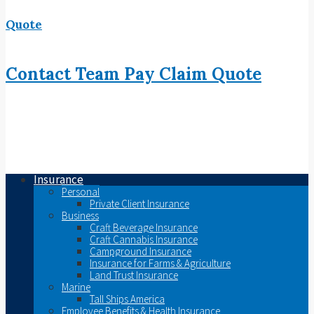
Quote
Contact
Team
Pay
Claim
Quote
Insurance
Personal
Private Client Insurance
Business
Craft Beverage Insurance
Craft Cannabis Insurance
Campground Insurance
Insurance for Farms & Agriculture
Land Trust Insurance
Marine
Tall Ships America
Employee Benefits & Health Insurance