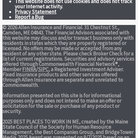
This website does not use cookies and does not track
your Internet activity.
Privacy Statement
Report a Bug
© 2026 Allen Insurance and Financial. 31 Chestnut St.,
Camden, ME 04843. The Financial Advisors associated with
this website may discuss and/or transact business only with
residents in states which they are properly registered or
licensed. No offers may be made or accepted from any
resident of any other state. Please check Broker Check for a
list of current registrations. Securities and advisory services
offered through Commonwealth Financial Network®,
Member
FINRA
/
SIPC
, a Registered Investment Adviser.
Fixed insurance products and other services offered
through Allen Insurance are separate and unrelated to
Commonwealth.
Information presented on this site is for informational
purposes only and does not intend to make an offer or
solicitation for the sale or purchase of any product or
security.
2025 BEST PLACES TO WORK IN ME,
created by the Maine
State Council of the Society for Human Resource
Management, the Best Companies Group, and BridgeTower
Media. 2025 Award was presented on 8/7/2025 based on an