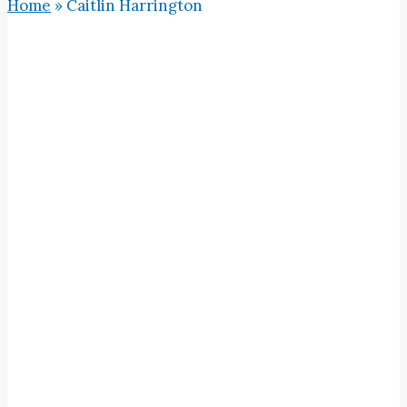
Home
»
Caitlin Harrington