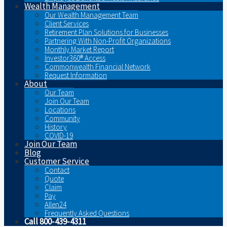
Wealth Management
Our Wealth Management Team
Client Services
Retirement Plan Solutions for Businesses
Partnering With Non-Profit Organizations
Monthly Market Report
Investor360® Access
Commonwealth Financial Network
Request Information
About
Our Team
Join Our Team
Locations
Community
History
COVID-19
Join Our Team
Blog
Customer Service
Contact
Quote
Claim
Pay
Allen24
Frequently Asked Questions
Call 800-439-4311