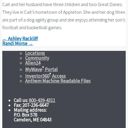
Cait and her husband have three children and two Great Danes.
They live in Cait’s hometown of Appleton. She and her dog Wren
are part of a dog agility group and she enjoys attending her son’s
football and basketball games.
← Ashley Rackliff
Randi Morse →
Locations
Community
Allen24
®
MyWave
Portal
®
Investor360
Access
Anthem Machine Readable Files
Call us:
800-439-4311
Fax: 207-236-6647
Mailing address:
P.O. Box 578
Camden, ME 04843