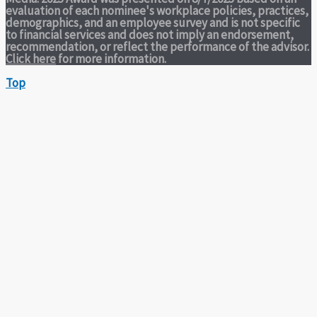
evaluation of each nominee's workplace policies, practices,
demographics, and an employee survey and is not specific
to financial services and does not imply an endorsement,
recommendation, or reflect the performance of the advisor.
Click here
for more information.
Top