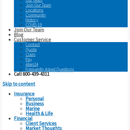
Our Team
Join Our Team
Locations
Community
History
COVID-19
Join Our Team
Blog
Customer Service
Contact
Quote
Claim
Pay
Allen24
Frequently Asked Questions
Call 800-439-4311
Skip to content
Insurance
Personal
Business
Marine
Health & Life
Financial
Client Services
Market Thoughts