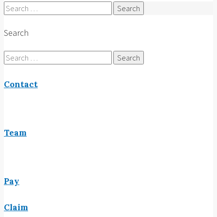
Search
for:
Search
Search
for:
Contact
Team
Pay
Claim