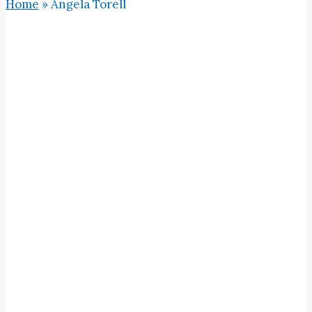
Home
»
Angela Torell