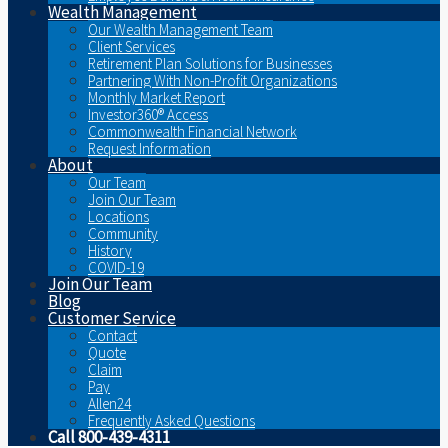
Wealth Management
Our Wealth Management Team
Client Services
Retirement Plan Solutions for Businesses
Partnering With Non-Profit Organizations
Monthly Market Report
Investor360® Access
Commonwealth Financial Network
Request Information
About
Our Team
Join Our Team
Locations
Community
History
COVID-19
Join Our Team
Blog
Customer Service
Contact
Quote
Claim
Pay
Allen24
Frequently Asked Questions
Call 800-439-4311