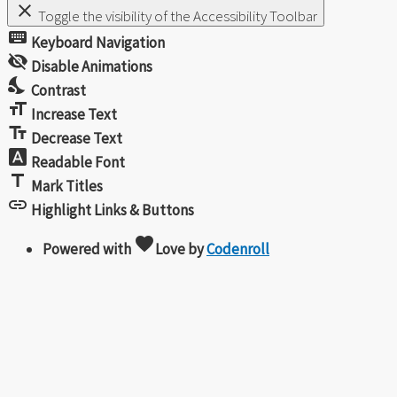
close
Toggle the visibility of the Accessibility Toolbar
keyboard
Keyboard Navigation
visibility_off
Disable Animations
nights_stay
Contrast
format_size
Increase Text
text_fields
Decrease Text
font_download
Readable Font
title
Mark Titles
link
Highlight Links & Buttons
favorite
Powered with
Love
by
Codenroll