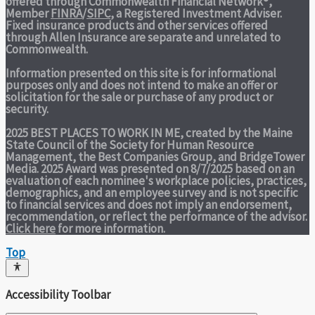
offered through Commonwealth Financial Network®,
Member
FINRA
/
SIPC
, a Registered Investment Adviser.
Fixed insurance products and other services offered
through Allen Insurance are separate and unrelated to
Commonwealth.
Information presented on this site is for informational
purposes only and does not intend to make an offer or
solicitation for the sale or purchase of any product or
security.
2025 BEST PLACES TO WORK IN ME,
created by the Maine
State Council of the Society for Human Resource
Management, the Best Companies Group, and BridgeTower
Media. 2025 Award was presented on 8/7/2025 based on an
evaluation of each nominee's workplace policies, practices,
demographics, and an employee survey and is not specific
to financial services and does not imply an endorsement,
recommendation, or reflect the performance of the advisor.
Click here
for more information.
Top
Accessibility Toolbar