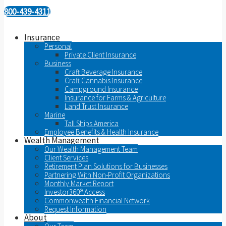
800-439-4311
Insurance
Personal
Private Client Insurance
Business
Craft Beverage Insurance
Craft Cannabis Insurance
Campground Insurance
Insurance for Farms & Agriculture
Land Trust Insurance
Marine
Tall Ships America
Employee Benefits & Health Insurance
Wealth Management
Our Wealth Management Team
Client Services
Retirement Plan Solutions for Businesses
Partnering With Non-Profit Organizations
Monthly Market Report
Investor360® Access
Commonwealth Financial Network
Request Information
About