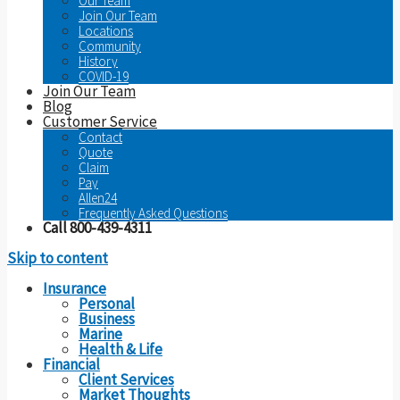
Our Team
Join Our Team
Locations
Community
History
COVID-19
Join Our Team
Blog
Customer Service
Contact
Quote
Claim
Pay
Allen24
Frequently Asked Questions
Call 800-439-4311
Skip to content
Insurance
Personal
Business
Marine
Health & Life
Financial
Client Services
Market Thoughts