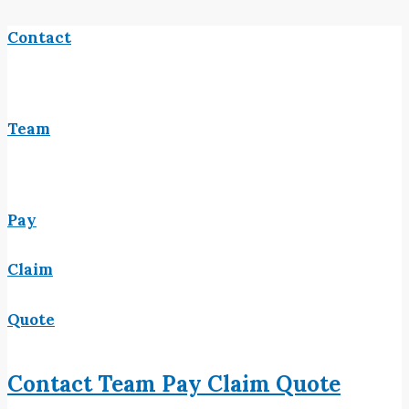
Contact
Team
Pay
Claim
Quote
Contact
Team
Pay
Claim
Quote