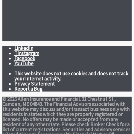
LinkedIn
Instagram
Facebook
YouTube
This website does not use cookies and does not track
your Internet activity.
Privacy Statement
Report a Bug
© 2026 Allen Insurance and Financial. 31 Chestnut St.,
Camden, ME 04843. The Financial Advisors associated with
this website may discuss and/or transact business only with
residents in states which they are properly registered or
licensed. No offers may be made or accepted from any
resident of any other state. Please check Broker Check for a
list of current registrations. Securities and advisory services