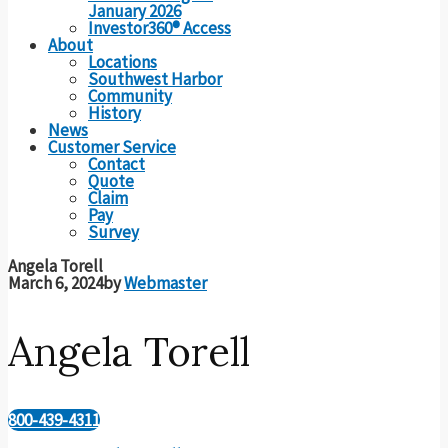
January 2026
Investor360® Access
About
Locations
Southwest Harbor
Community
History
News
Customer Service
Contact
Quote
Claim
Pay
Survey
Angela Torell
March 6, 2024
by
Webmaster
Angela Torell
800-439-4311