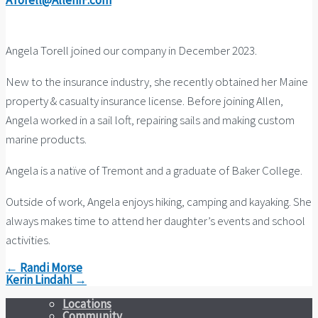
ATorell@AllenIF.com
Angela Torell joined our company in December 2023.
New to the insurance industry, she recently obtained her Maine
property & casualty insurance license. Before joining Allen,
Angela worked in a sail loft, repairing sails and making custom
marine products.
Angela is a natïve of Tremont and a graduate of Baker College.
Outside of work, Angela enjoys hiking, camping and kayaking. She
always makes time to attend her daughter’s events and school
activities.
← Randi Morse
Kerin Lindahl →
Locations
Community