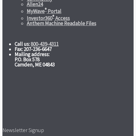
Allen24
®
MyWave
Portal
®
Investor360
Access
Anthem Machine Readable Files
Call us:
800-439-4311
Fax: 207-236-6647
Mailing address:
P.O. Box 578
Camden, ME 04843
Newsletter Signup