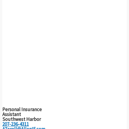
Personal Insurance
Assistant
Southwest Harbor
207-236-4311