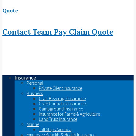
Quote
Contact
Team
Pay
Claim
Quote
Insurance
Personal
Private Client Insurance
Business
Craft Beverage Insurance
Craft Cannabis Insurance
Campground Insurance
Insurance for Farms & Agriculture
Land Trust Insurance
Marine
Tall Ships America
Employee Benefits & Health Insurance