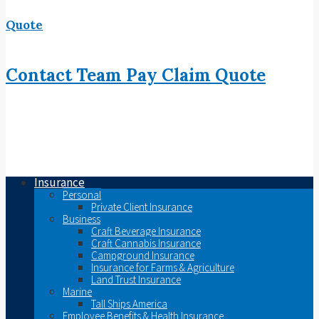
Quote
Contact
Team
Pay
Claim
Quote
Insurance
Personal
Private Client Insurance
Business
Craft Beverage Insurance
Craft Cannabis Insurance
Campground Insurance
Insurance for Farms & Agriculture
Land Trust Insurance
Marine
Tall Ships America
Employee Benefits & Health Insurance