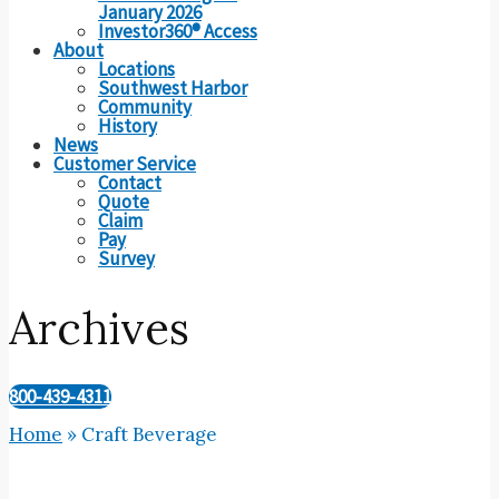
January 2026
Investor360® Access
About
Locations
Southwest Harbor
Community
History
News
Customer Service
Contact
Quote
Claim
Pay
Survey
Archives
800-439-4311
Home
»
Craft Beverage