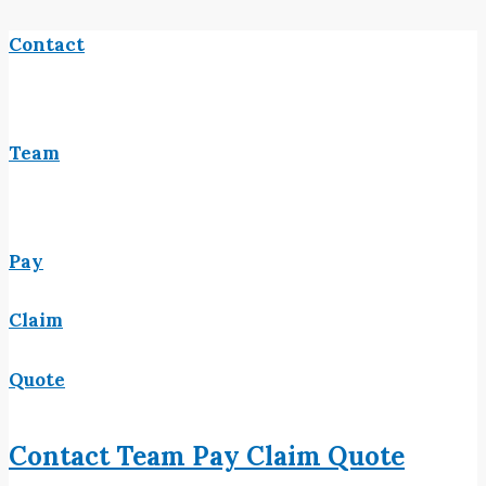
Contact
Team
Pay
Claim
Quote
Contact
Team
Pay
Claim
Quote