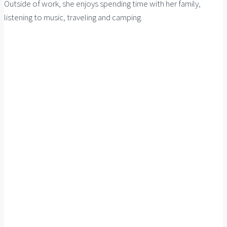
Outside of work, she enjoys spending time with her family,
listening to music, traveling and camping.