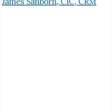
James Sanborn, CIC, CRM