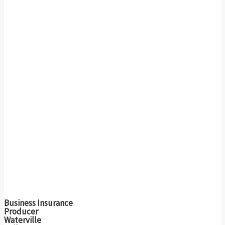
Business Insurance
Producer
Waterville