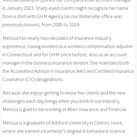
in January 2023. Sharp-eyed clients might recognize her name
from a stint with GHM Agency (as our Waterville office was
previously known), from 2005 to 2019.
Melissa has nearly two decades of insurance industry
experience, having worked as a workers compensation adjuster
in Connecticut and for GHM once before, also as an account
manager in the business insurance division. She maintains both
the Accredited Advisor in Insurance (AAI) and Certified Insurance
Counselor (CIC) designations.
Because she enjoys getting to know her clients and the new
challenges each day brings when you work in our industry,
Melissa is glad to be working at Allen Insurance and Financial.
Melissa is a graduate of Ashford University in Clinton, Iowa,
where she earned a bachelor’s degree in behavioral science.