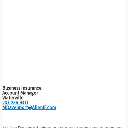
Business Insurance
Account Manager
Waterville
207-236-4311
MDavenport@AllenIF.com
Melissa Davenport joined our company as an account manager