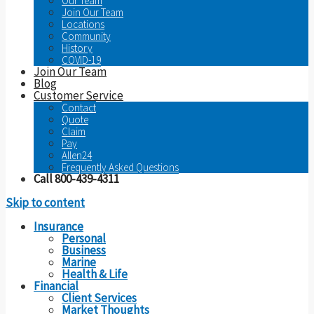
Our Team
Join Our Team
Locations
Community
History
COVID-19
Join Our Team
Blog
Customer Service
Contact
Quote
Claim
Pay
Allen24
Frequently Asked Questions
Call 800-439-4311
Skip to content
Insurance
Personal
Business
Marine
Health & Life
Financial
Client Services
Market Thoughts