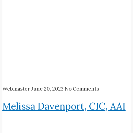
Webmaster
June 20, 2023
No Comments
Melissa Davenport, CIC, AAI