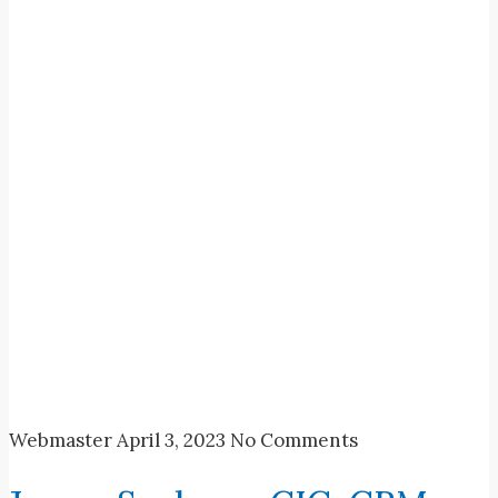
Webmaster
April 3, 2023
No Comments