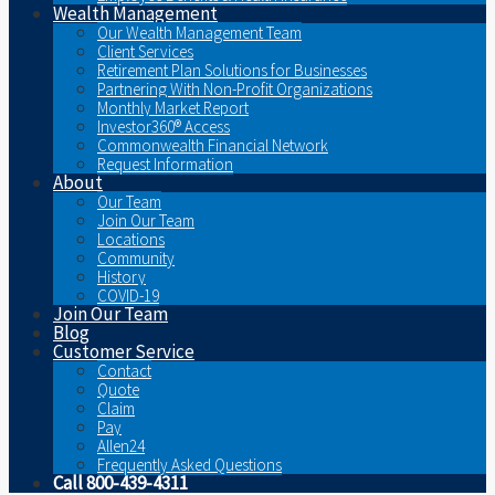
Wealth Management
Our Wealth Management Team
Client Services
Retirement Plan Solutions for Businesses
Partnering With Non-Profit Organizations
Monthly Market Report
Investor360® Access
Commonwealth Financial Network
Request Information
About
Our Team
Join Our Team
Locations
Community
History
COVID-19
Join Our Team
Blog
Customer Service
Contact
Quote
Claim
Pay
Allen24
Frequently Asked Questions
Call 800-439-4311