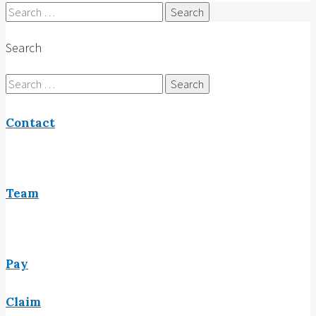
Search
for:
Search
Search
for:
Contact
Team
Pay
Claim