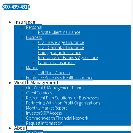
800-439-4311
Insurance
Personal
Private Client Insurance
Business
Craft Beverage Insurance
Craft Cannabis Insurance
Campground Insurance
Insurance for Farms & Agriculture
Land Trust Insurance
Marine
Tall Ships America
Employee Benefits & Health Insurance
Wealth Management
Our Wealth Management Team
Client Services
Retirement Plan Solutions for Businesses
Partnering With Non-Profit Organizations
Monthly Market Report
Investor360® Access
Commonwealth Financial Network
Request Information
About