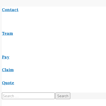
Contact
Team
Pay
Claim
Quote
Search
for: