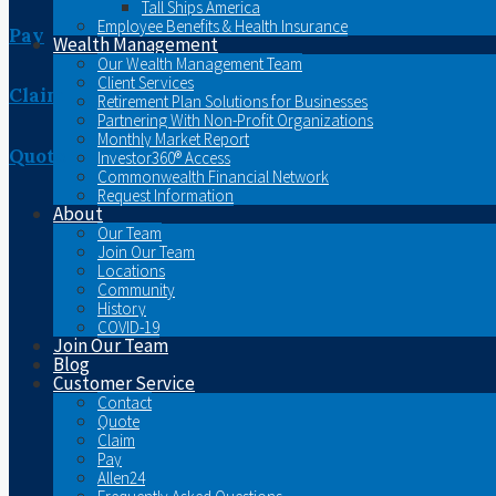
Tall Ships America
Employee Benefits & Health Insurance
Pay
Wealth Management
Our Wealth Management Team
Client Services
Claim
Retirement Plan Solutions for Businesses
Partnering With Non-Profit Organizations
Monthly Market Report
Quote
Investor360® Access
Commonwealth Financial Network
Request Information
About
Our Team
Join Our Team
Locations
Community
History
COVID-19
Join Our Team
Blog
Customer Service
Contact
Quote
Claim
Pay
Allen24