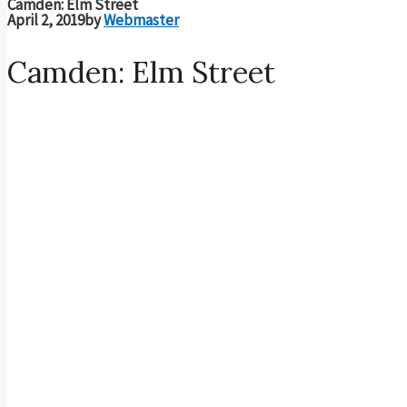
Camden: Elm Street
April 2, 2019
by
Webmaster
Camden: Elm Street