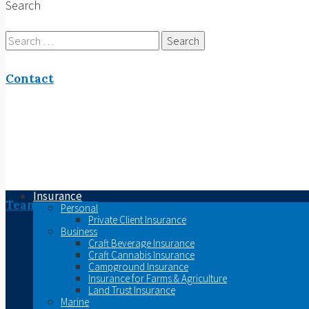
Search
Search
for:
Contact
Insurance
Team
Personal
Private Client Insurance
Business
Craft Beverage Insurance
Craft Cannabis Insurance
Campground Insurance
Insurance for Farms & Agriculture
Land Trust Insurance
Marine