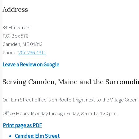
Address
34 Elm Street
P.O. Box 578
Camden, ME 04843
Phone:
207-236-4311
Leave a Review on Google
Serving Camden, Maine and the Surroundi
Our Elm Street office is on Route 1 right next to the Village Green
Office Hours: Monday through Friday, 8 a.m. to 4:30 p.m.
Print page as PDF
Camden: Elm Street