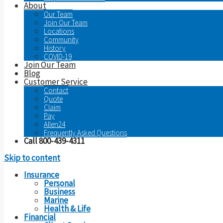
About
Our Team
Join Our Team
Locations
Community
History
COVID-19
Join Our Team
Blog
Customer Service
Contact
Quote
Claim
Pay
Allen24
Frequently Asked Questions
Call 800-439-4311
Skip to content
Insurance
Personal
Business
Marine
Health & Life
Financial