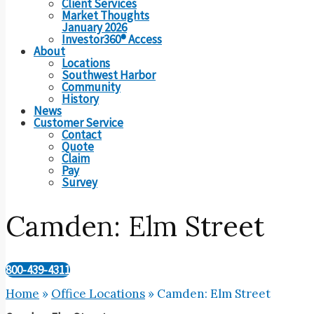
Client Services
Market Thoughts
January 2026
Investor360® Access
About
Locations
Southwest Harbor
Community
History
News
Customer Service
Contact
Quote
Claim
Pay
Survey
Camden: Elm Street
800-439-4311
Home
»
Office Locations
»
Camden: Elm Street