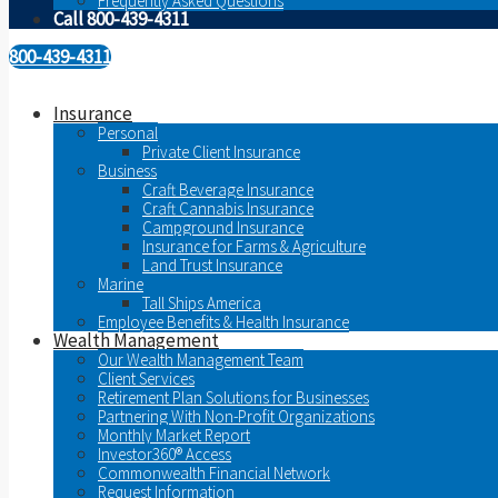
Frequently Asked Questions
Call 800-439-4311
800-439-4311
Insurance
Personal
Private Client Insurance
Business
Craft Beverage Insurance
Craft Cannabis Insurance
Campground Insurance
Insurance for Farms & Agriculture
Land Trust Insurance
Marine
Tall Ships America
Employee Benefits & Health Insurance
Wealth Management
Our Wealth Management Team
Client Services
Retirement Plan Solutions for Businesses
Partnering With Non-Profit Organizations
Monthly Market Report
Investor360® Access
Commonwealth Financial Network
Request Information