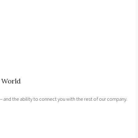
 World
s – and the ability to connect you with the rest of our company.