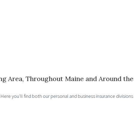
ng Area, Throughout Maine and Around the
. Here you’ll find both our personal and business insurance division