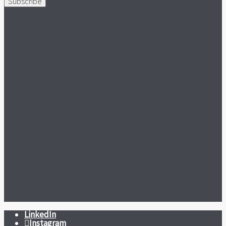
Subscribe
LinkedIn
Instagram