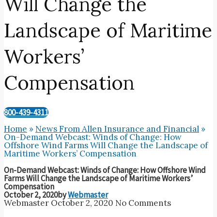
Will Change the
Landscape of Maritime
Workers’
Compensation
800-439-4311
Home
»
News From Allen Insurance and Financial
»
On-Demand Webcast: Winds of Change: How
Offshore Wind Farms Will Change the Landscape of
Maritime Workers’ Compensation
On-Demand Webcast: Winds of Change: How Offshore Wind
Farms Will Change the Landscape of Maritime Workers’
Compensation
October 2, 2020
by
Webmaster
Webmaster
October 2, 2020
No Comments