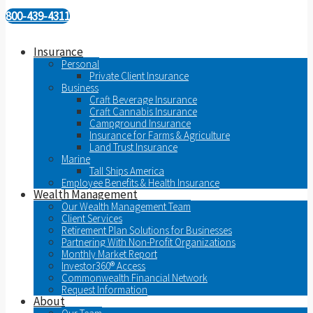
800-439-4311
Insurance
Personal
Private Client Insurance
Business
Craft Beverage Insurance
Craft Cannabis Insurance
Campground Insurance
Insurance for Farms & Agriculture
Land Trust Insurance
Marine
Tall Ships America
Employee Benefits & Health Insurance
Wealth Management
Our Wealth Management Team
Client Services
Retirement Plan Solutions for Businesses
Partnering With Non-Profit Organizations
Monthly Market Report
Investor360® Access
Commonwealth Financial Network
Request Information
About