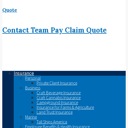
Quote
Contact
Team
Pay
Claim
Quote
Insurance
Personal
Private Client Insurance
Business
Craft Beverage Insurance
Craft Cannabis Insurance
Campground Insurance
Insurance for Farms & Agriculture
Land Trust Insurance
Marine
Tall Ships America
Employee Benefits & Health Insurance