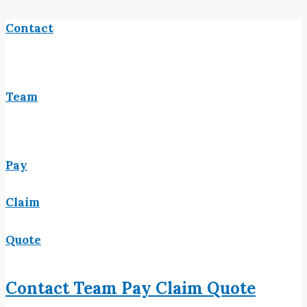
Contact
Team
Pay
Claim
Quote
Contact
Team
Pay
Claim
Quote