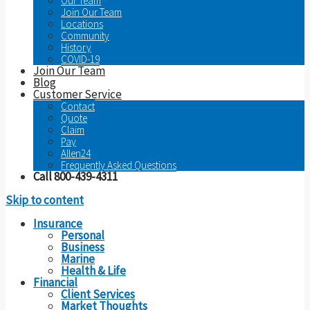
Our Team
Join Our Team
Locations
Community
History
COVID-19
Join Our Team
Blog
Customer Service
Contact
Quote
Claim
Pay
Allen24
Frequently Asked Questions
Call 800-439-4311
Skip to content
Insurance
Personal
Business
Marine
Health & Life
Financial
Client Services
Market Thoughts