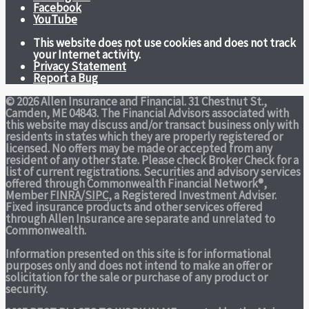
Facebook
YouTube
This website does not use cookies and does not track
your Internet activity.
Privacy Statement
Report a Bug
© 2026 Allen Insurance and Financial. 31 Chestnut St.,
Camden, ME 04843. The Financial Advisors associated with
this website may discuss and/or transact business only with
residents in states which they are properly registered or
licensed. No offers may be made or accepted from any
resident of any other state. Please check Broker Check for a
list of current registrations. Securities and advisory services
offered through Commonwealth Financial Network®,
Member
FINRA
/
SIPC
, a Registered Investment Adviser.
Fixed insurance products and other services offered
through Allen Insurance are separate and unrelated to
Commonwealth.
Information presented on this site is for informational
purposes only and does not intend to make an offer or
solicitation for the sale or purchase of any product or
security.