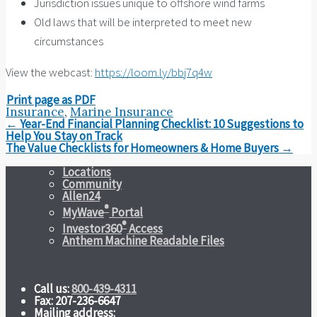
Jurisdiction issues unique to offshore wind farms
Old laws that will be interpreted to meet new
circumstances
View the webcast:
https://loom.ly/bbj7q4w
Print page as PDF
Insurance
,
Marine Insurance
Post
←
Year-End Financial Planning Checklist: 10 Suggestions to
navigation
Help You Stay on Track
The Value Checklists for Homeowners & Home Buyers
→
Locations
Community
Allen24
®
MyWave
Portal
®
Investor360
Access
Anthem Machine Readable Files
Call us:
800-439-4311
Fax: 207-236-6647
Mailing address: