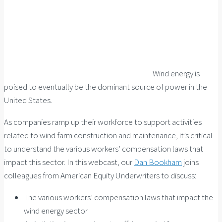
Wind energy is
poised to eventually be the dominant source of power in the
United States.
As companies ramp up their workforce to support activities
related to wind farm construction and maintenance, it’s critical
to understand the various workers’ compensation laws that
impact this sector. In this webcast, our
Dan Bookham
joins
colleagues from American Equity Underwriters to discuss:
The various workers’ compensation laws that impact the
wind energy sector