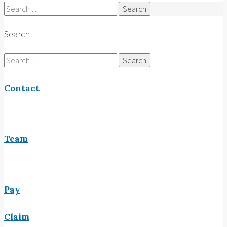
Search
for:
Search
Search
for:
Contact
Team
Pay
Claim