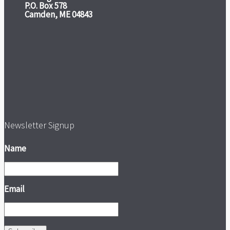
P.O. Box 578
Camden, ME 04843
Newsletter Signup
Name
Email