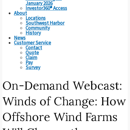
January 2026
Investor360® Access
About
Locations
Southwest Harbor
Community
History
News
Customer Service
Contact
Quote
Claim
Pay
Survey
On-Demand Webcast:
Winds of Change: How
Offshore Wind Farms