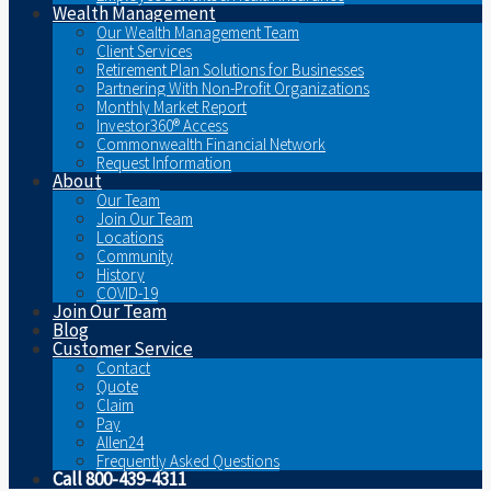
Wealth Management
Our Wealth Management Team
Client Services
Retirement Plan Solutions for Businesses
Partnering With Non-Profit Organizations
Monthly Market Report
Investor360® Access
Commonwealth Financial Network
Request Information
About
Our Team
Join Our Team
Locations
Community
History
COVID-19
Join Our Team
Blog
Customer Service
Contact
Quote
Claim
Pay
Allen24
Frequently Asked Questions
Call 800-439-4311