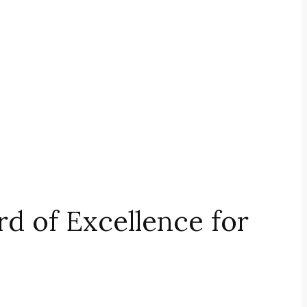
 of Excellence for