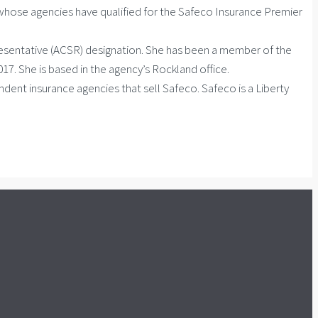
hose agencies have qualified for the Safeco Insurance Premier
resentative (ACSR) designation. She has been a member of the
. She is based in the agency’s Rockland office.
ndent insurance agencies that sell Safeco. Safeco is a Liberty