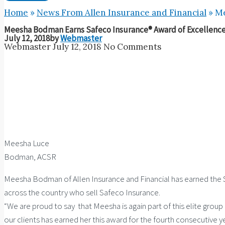
Home
»
News From Allen Insurance and Financial
»
Me
Meesha Bodman Earns Safeco Insurance® Award of Excellence 
July 12, 2018
by
Webmaster
Webmaster
July 12, 2018
No Comments
Meesha Luce
Bodman, ACSR
Meesha Bodman of Allen Insurance and Financial has earned the Sa
across the country who sell Safeco Insurance.
“We are proud to say that Meesha is again part of this elite group
our clients has earned her this award for the fourth consecutive ye