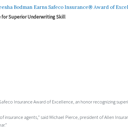
esha Bodman Earns Safeco Insurance® Award of Excell
for Superior Underwriting Skill
feco Insurance Award of Excellence, an honor recognizing superior 
 of insurance agents,” said Michael Pierce, president of Allen Insur
ar.”