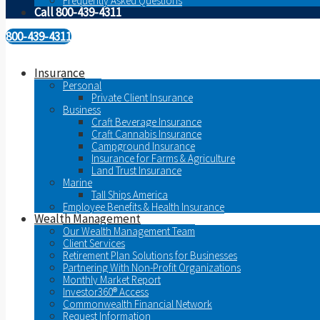
Frequently Asked Questions
Call 800-439-4311
800-439-4311
Insurance
Personal
Private Client Insurance
Business
Craft Beverage Insurance
Craft Cannabis Insurance
Campground Insurance
Insurance for Farms & Agriculture
Land Trust Insurance
Marine
Tall Ships America
Employee Benefits & Health Insurance
Wealth Management
Our Wealth Management Team
Client Services
Retirement Plan Solutions for Businesses
Partnering With Non-Profit Organizations
Monthly Market Report
Investor360® Access
Commonwealth Financial Network
Request Information