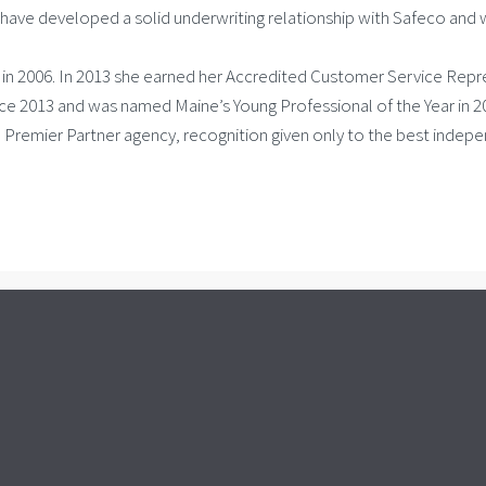
ave developed a solid underwriting relationship with Safeco and w
l in 2006. In 2013 she earned her Accredited Customer Service Rep
 2013 and was named Maine’s Young Professional of the Year in 2017
d Premier Partner agency, recognition given only to the best indepe