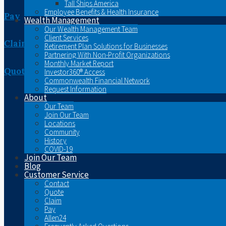
Tall Ships America
Employee Benefits & Health Insurance
Pay
Wealth Management
Our Wealth Management Team
Client Services
Claim
Retirement Plan Solutions for Businesses
Partnering With Non-Profit Organizations
Monthly Market Report
Quote
Investor360® Access
Commonwealth Financial Network
Request Information
About
Our Team
Join Our Team
Locations
Community
History
COVID-19
Join Our Team
Blog
Customer Service
Contact
Quote
Claim
Pay
Allen24