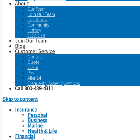
About
Our Team
Join Our Team
Locations
Community
History
COVID-19
Join Our Team
Blog
Customer Service
Contact
Quote
Claim
Pay
Allen24
Frequently Asked Questions
Call 800-439-4311
Skip to content
Insurance
Personal
Business
Marine
Health & Life
Financial