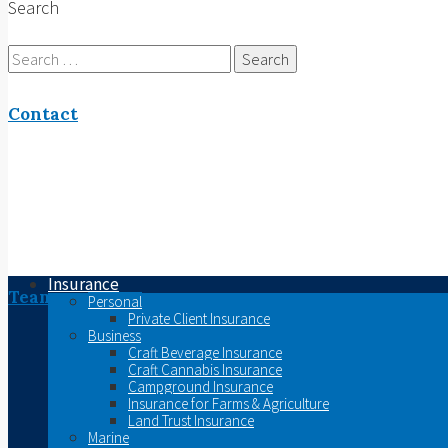
Search
Search
for:
Contact
Insurance
Team
Personal
Private Client Insurance
Business
Craft Beverage Insurance
Craft Cannabis Insurance
Campground Insurance
Insurance for Farms & Agriculture
Land Trust Insurance
Marine