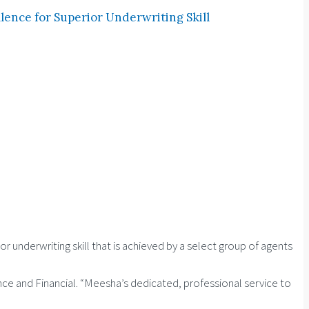
ence for Superior Underwriting Skill
underwriting skill that is achieved by a select group of agents
ance and Financial. “Meesha’s dedicated, professional service to