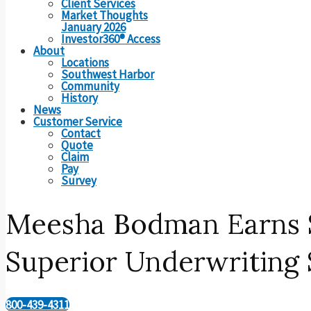
Client Services
Market Thoughts
January 2026
Investor360® Access
About
Locations
Southwest Harbor
Community
History
News
Customer Service
Contact
Quote
Claim
Pay
Survey
Meesha Bodman Earns S
Superior Underwriting S
800-439-4311