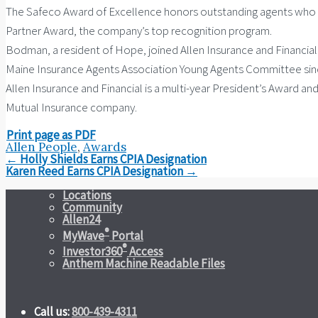
The Safeco Award of Excellence honors outstanding agents who h
Partner Award, the company’s top recognition program.
Bodman, a resident of Hope, joined Allen Insurance and Financia
Maine Insurance Agents Association Young Agents Committee since
Allen Insurance and Financial is a multi-year President’s Award an
Mutual Insurance company.
Print page as PDF
Allen People
,
Awards
Post
←
Holly Shields Earns CPIA Designation
navigation
Karen Reed Earns CPIA Designation
→
Locations
Community
Allen24
®
MyWave
Portal
®
Investor360
Access
Anthem Machine Readable Files
Call us:
800-439-4311