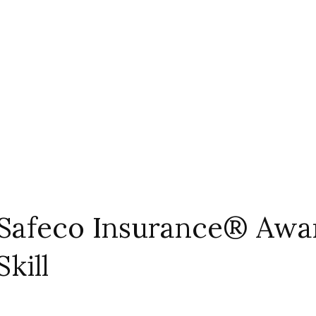
afeco Insurance® Award
kill