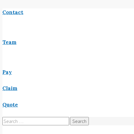
Contact
Team
Pay
Claim
Quote
Search
for: