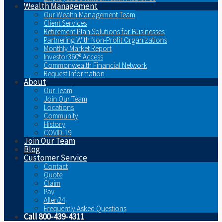
Wealth Management
Our Wealth Management Team
Client Services
Retirement Plan Solutions for Businesses
Partnering With Non-Profit Organizations
Monthly Market Report
Investor360® Access
Commonwealth Financial Network
Request Information
About
Our Team
Join Our Team
Locations
Community
History
COVID-19
Join Our Team
Blog
Customer Service
Contact
Quote
Claim
Pay
Allen24
Frequently Asked Questions
Call 800-439-4311