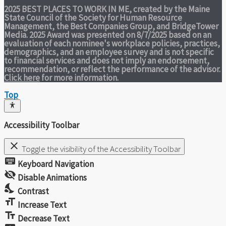
2025 BEST PLACES TO WORK IN ME,
created by the Maine
State Council of the Society for Human Resource
Management, the Best Companies Group, and BridgeTower
Media. 2025 Award was presented on 8/7/2025 based on an
evaluation of each nominee's workplace policies, practices,
demographics, and an employee survey and is not specific
to financial services and does not imply an endorsement,
recommendation, or reflect the performance of the advisor.
Click here
for more information.
Top
Accessibility Toolbar
close
Toggle the visibility of the Accessibility Toolbar
keyboard
Keyboard Navigation
visibility_off
Disable Animations
nights_stay
Contrast
format_size
Increase Text
text_fields
Decrease Text