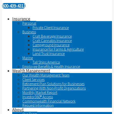
800-439-4311
Insurance
Personal
Private Client Insurance
Business
Craft Beverage Insurance
Craft Cannabis Insurance
Campground Insurance
Insurance for Farms & Agriculture
Land Trust Insurance
Marine
Tall Ships America
Employee Benefits & Health Insurance
Wealth Management
Our Wealth Management Team
Client Services
Retirement Plan Solutions for Businesses
Partnering With Non-Profit Organizations
Monthly Market Report
Investor360® Access
Commonwealth Financial Network
Request Information
About