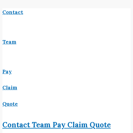
Contact
Team
Pay
Claim
Quote
Contact
Team
Pay
Claim
Quote