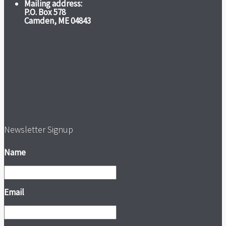
Mailing address:
P.O. Box 578
Camden, ME 04843
Newsletter Signup
Name
Email