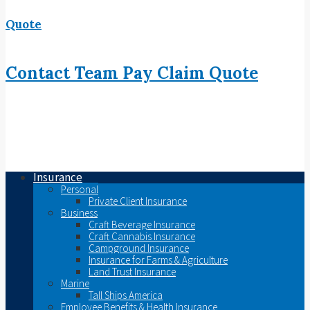
Quote
Contact
Team
Pay
Claim
Quote
Insurance
Personal
Private Client Insurance
Business
Craft Beverage Insurance
Craft Cannabis Insurance
Campground Insurance
Insurance for Farms & Agriculture
Land Trust Insurance
Marine
Tall Ships America
Employee Benefits & Health Insurance