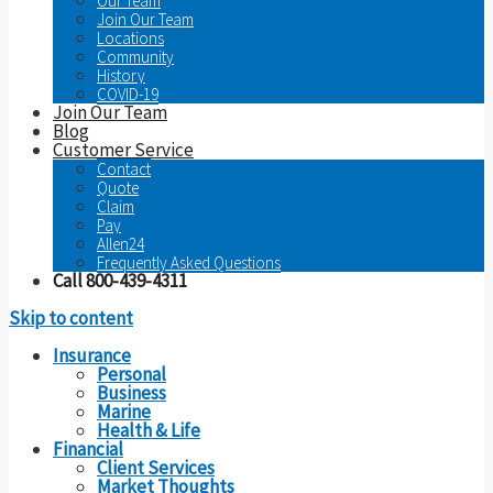
Our Team
Join Our Team
Locations
Community
History
COVID-19
Join Our Team
Blog
Customer Service
Contact
Quote
Claim
Pay
Allen24
Frequently Asked Questions
Call 800-439-4311
Skip to content
Insurance
Personal
Business
Marine
Health & Life
Financial
Client Services
Market Thoughts