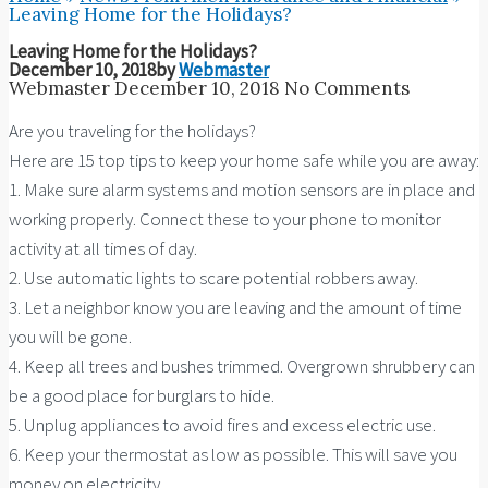
Leaving Home for the Holidays?
Leaving Home for the Holidays?
December 10, 2018
by
Webmaster
Webmaster
December 10, 2018
No Comments
Are you traveling for the holidays?
Here are 15 top tips to keep your home safe while you are away:
1. Make sure alarm systems and motion sensors are in place and
working properly. Connect these to your phone to monitor
activity at all times of day.
2. Use automatic lights to scare potential robbers away.
3. Let a neighbor know you are leaving and the amount of time
you will be gone.
4. Keep all trees and bushes trimmed. Overgrown shrubbery can
be a good place for burglars to hide.
5. Unplug appliances to avoid fires and excess electric use.
6. Keep your thermostat as low as possible. This will save you
money on electricity.