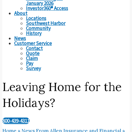
January 2026
Investor360® Access
About
Locations
Southwest Harbor
Community
History
News
Customer Service
Contact
Quote
Claim
Pay
Survey
Leaving Home for the
Holidays?
800-439-4311
Home
»
News From Allen Insurance and Financial
»