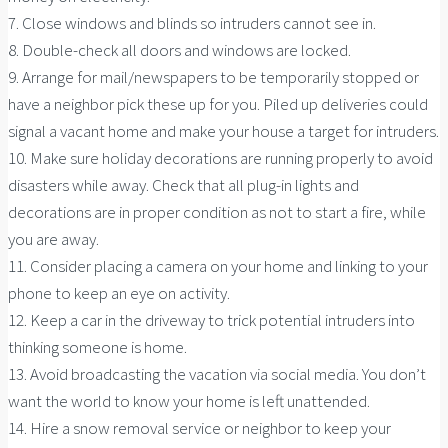
7. Close windows and blinds so intruders cannot see in.
8. Double-check all doors and windows are locked.
9. Arrange for mail/newspapers to be temporarily stopped or
have a neighbor pick these up for you. Piled up deliveries could
signal a vacant home and make your house a target for intruders.
10. Make sure holiday decorations are running properly to avoid
disasters while away. Check that all plug-in lights and
decorations are in proper condition as not to start a fire, while
you are away.
11. Consider placing a camera on your home and linking to your
phone to keep an eye on activity.
12. Keep a car in the driveway to trick potential intruders into
thinking someone is home.
13. Avoid broadcasting the vacation via social media. You don’t
want the world to know your home is left unattended.
14. Hire a snow removal service or neighbor to keep your