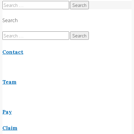
Search
for:
Search
Search
for:
Contact
Team
Pay
Claim