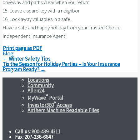
driveway and paths clear when you return.
15. Leave a spare key with a neighbor.
16. Lock away valuables in a safe.
Have a safe and happy holiday from your Trusted Choice
Independent Insurance Agent!
Print page as PDF
Blog
Post
←
Winter Safety Tips
navigation
Tis the Season for Holiday Parties – Is Your Insurance
Program Ready?
→
Locations
Community
Allen24
®
MyWave
Portal
®
Investor360
Access
Anthem Machine Readable Files
Call us:
800-439-4311
Fax: 207-236-6647