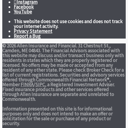
Instagram
Facebook
YouTube
This website does not use cookies and does not track
your Internet activity.
Privacy Statement
Report a Bug
© 2026 Allen Insurance and Financial. 31 Chestnut St.,
Camden, ME 04843. The Financial Advisors associated with
this website may discuss and/or transact business only with
residents in states which they are properly registered or
licensed. No offers may be made or accepted from any
resident of any other state. Please check Broker Check for a
list of current registrations. Securities and advisory services
offered through Commonwealth Financial Network®,
Member
FINRA
/
SIPC
, a Registered Investment Adviser.
Fixed insurance products and other services offered
through Allen Insurance are separate and unrelated to
Commonwealth.
Information presented on this site is for informational
purposes only and does not intend to make an offer or
solicitation for the sale or purchase of any product or
security.