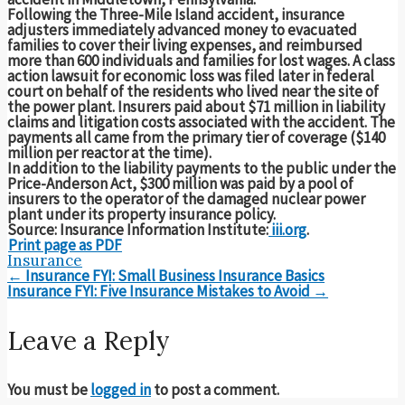
Following the Three-Mile Island accident, insurance
adjusters immediately advanced money to evacuated
families to cover their living expenses, and reimbursed
more than 600 individuals and families for lost wages. A class
action lawsuit for economic loss was filed later in federal
court on behalf of the residents who lived near the site of
the power plant. Insurers paid about $71 million in liability
claims and litigation costs associated with the accident. The
payments all came from the primary tier of coverage ($140
million per reactor at the time).
In addition to the liability payments to the public under the
Price-Anderson Act, $300 million was paid by a pool of
insurers to the operator of the damaged nuclear power
plant under its property insurance policy.
Source: Insurance Information Institute:
iii.org
.
Print page as PDF
Insurance
Post
←
Insurance FYI: Small Business Insurance Basics
navigation
Insurance FYI: Five Insurance Mistakes to Avoid
→
Leave a Reply
You must be
logged in
to post a comment.