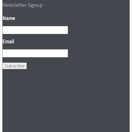
Newsletter Signup
Name
Email
Subscribe