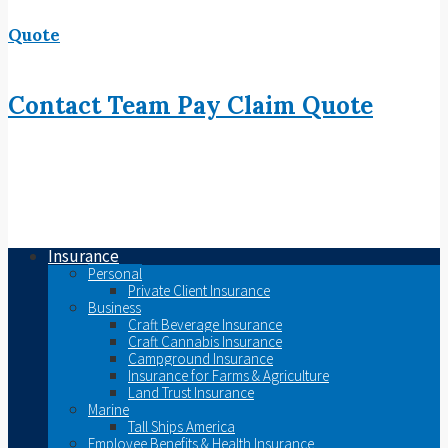
Quote
Contact
Team
Pay
Claim
Quote
Insurance
Personal
Private Client Insurance
Business
Craft Beverage Insurance
Craft Cannabis Insurance
Campground Insurance
Insurance for Farms & Agriculture
Land Trust Insurance
Marine
Tall Ships America
Employee Benefits & Health Insurance