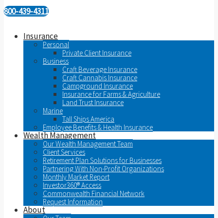
800-439-4311
Insurance
Personal
Private Client Insurance
Business
Craft Beverage Insurance
Craft Cannabis Insurance
Campground Insurance
Insurance for Farms & Agriculture
Land Trust Insurance
Marine
Tall Ships America
Employee Benefits & Health Insurance
Wealth Management
Our Wealth Management Team
Client Services
Retirement Plan Solutions for Businesses
Partnering With Non-Profit Organizations
Monthly Market Report
Investor360® Access
Commonwealth Financial Network
Request Information
About