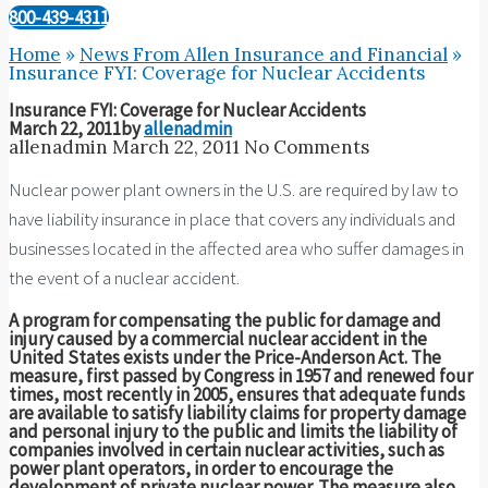
800-439-4311
Home
»
News From Allen Insurance and Financial
»
Insurance FYI: Coverage for Nuclear Accidents
Insurance FYI: Coverage for Nuclear Accidents
March 22, 2011
by
allenadmin
allenadmin
March 22, 2011
No Comments
Nuclear power plant owners in the U.S. are required by law to
have liability insurance in place that covers any individuals and
businesses located in the affected area who suffer damages in
the event of a nuclear accident.
A program for compensating the public for damage and
injury caused by a commercial nuclear accident in the
United States exists under the Price-Anderson Act. The
measure, first passed by Congress in 1957 and renewed four
times, most recently in 2005, ensures that adequate funds
are available to satisfy liability claims for property damage
and personal injury to the public and limits the liability of
companies involved in certain nuclear activities, such as
power plant operators, in order to encourage the
development of private nuclear power. The measure also