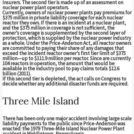
Insurers. The second tier is made up of an assessment on
nuclear power plant operators.
Currently, owners of nuclear power plants pay premiums for
$375 million in private liability coverage for each nuclear
reactor they own. If there is an incident at a nuclear plant,
and the $375 million in coverage is not sufficient, the
owner’s coverage is supplemented by the second layer of
protection, which is supplied by the nuclear power industry
as a whole. Under the Price-Anderson Act, all reactor owners
are committed to paying their share of any damages that
exceed the incident reactor owner’s first tier limit of $375
million—up to $111.9 million per reactor. Since are currently
104 reactors in operation, the amount that would be
available in the industry pool to pay claims totals $12.6
billion (2011).
If this second tier is depleted, the act calls on Congress to
decide whether any additional disaster funds are required.
Three Mile Island
There has been only one major accident involving large scale
liability payments to the public since Price-Anderson was
enacted: the 1979 Three-Mile Island Nuclear Power Plant
accident in Middletown, Pennsylvania.