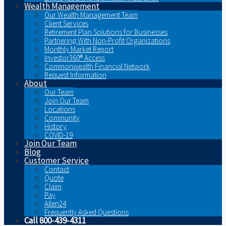
Wealth Management
Our Wealth Management Team
Client Services
Retirement Plan Solutions for Businesses
Partnering With Non-Profit Organizations
Monthly Market Report
Investor360® Access
Commonwealth Financial Network
Request Information
About
Our Team
Join Our Team
Locations
Community
History
COVID-19
Join Our Team
Blog
Customer Service
Contact
Quote
Claim
Pay
Allen24
Frequently Asked Questions
Call 800-439-4311