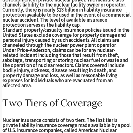
channels liability to the nuclear facility owner or operator.
Currently, there is nearly $13 billion in liability insurance
protection available to be used in the event of a commercial
nuclear accident. The level of available insurance
protection serves as the liability cap.
Standard property/casualty insurance policies issued in the
United States exclude coverage for property damage and
personal injury caused by such accidents. All claims are
channeled through the nuclear power plant operator.
Under Price-Anderson, claims can be for any nuclear-
related incident including those that result from theft,
sabotage, transporting or storing nuclear fuel or waste and
the operation of nuclear reactors. Claims covered include
bodily injury, sickness, disease resulting in death, and
property damage and loss, as well as reasonable living
expenses for individuals who are evacuated from an
affected area.
Two Tiers of Coverage
Nuclear insurance consists of two tiers. The first tier is
private liability insurance coverage made available by a pool
of U.S. insurance companies, called American Nuclear