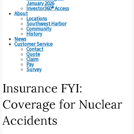
January 2026
Investor360® Access
About
Locations
Southwest Harbor
Community
History
News
Customer Service
Contact
Quote
Claim
Pay
Survey
Insurance FYI:
Coverage for Nuclear
Accidents