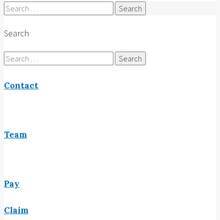
Search
for:
Search
Search
for:
Contact
Team
Pay
Claim