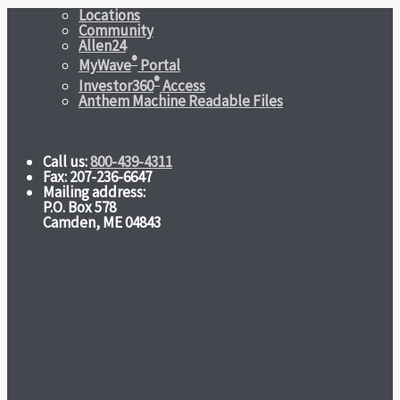
Locations
Community
Allen24
®
MyWave
Portal
®
Investor360
Access
Anthem Machine Readable Files
Call us:
800-439-4311
Fax: 207-236-6647
Mailing address:
P.O. Box 578
Camden, ME 04843