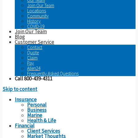
Our Team
Join Our Team
Locations
Community
History
COVID-19
Join Our Team
Blog
Customer Service
Contact
Quote
Claim
Pay
Allen24
Frequently Asked Questions
Call 800-439-4311
Skip to content
Insurance
Personal
Business
Marine
Health & Life
Financial
Client Services
Market Thoughts