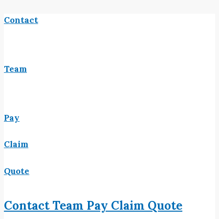
Contact
Team
Pay
Claim
Quote
Contact
Team
Pay
Claim
Quote