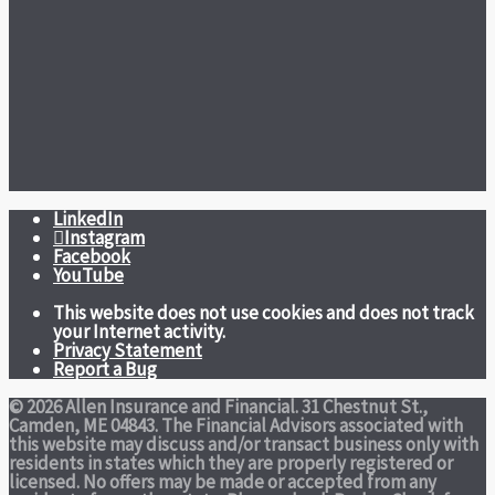
LinkedIn
Instagram
Facebook
YouTube
This website does not use cookies and does not track
your Internet activity.
Privacy Statement
Report a Bug
© 2026 Allen Insurance and Financial. 31 Chestnut St.,
Camden, ME 04843. The Financial Advisors associated with
this website may discuss and/or transact business only with
residents in states which they are properly registered or
licensed. No offers may be made or accepted from any