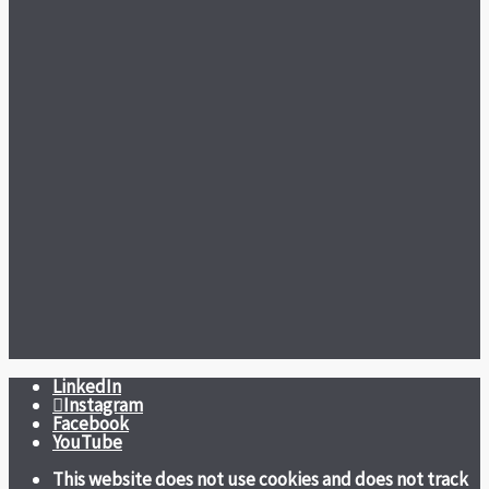
LinkedIn
Instagram
Facebook
YouTube
This website does not use cookies and does not track