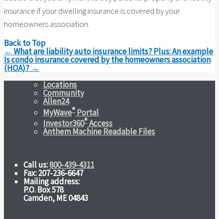
insurance if your dwelling insurance is covered by your
homeowners association.
Back to Top
Post
←
What are liability auto insurance limits? Plus: An example
navigation
Is condo insurance covered by the homeowners association
(HOA)?
→
Locations
Community
Allen24
®
MyWave
Portal
®
Investor360
Access
Anthem Machine Readable Files
Call us:
800-439-4311
Fax: 207-236-6647
Mailing address:
P.O. Box 578
Camden, ME 04843