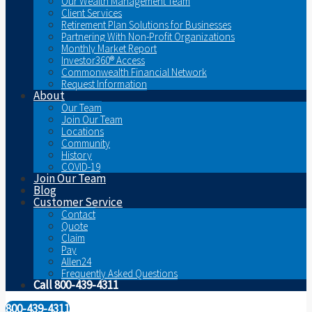
Our Wealth Management Team
Client Services
Retirement Plan Solutions for Businesses
Partnering With Non-Profit Organizations
Monthly Market Report
Investor360® Access
Commonwealth Financial Network
Request Information
About
Our Team
Join Our Team
Locations
Community
History
COVID-19
Join Our Team
Blog
Customer Service
Contact
Quote
Claim
Pay
Allen24
Frequently Asked Questions
Call 800-439-4311
800-439-4311