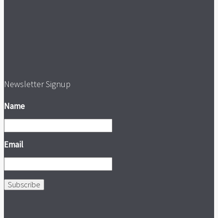
Newsletter Signup
Name
Email
Subscribe