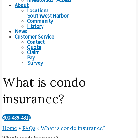
About
Locations
Southwest Harbor
Community
History
News
Customer Service
Contact
Quote
Claim
Pay
Survey
What is condo
insurance?
800-439-4311
Home
»
FAQs
»
What is condo insurance?