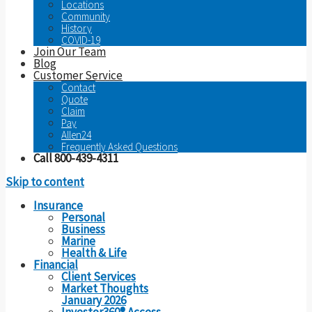
Locations
Community
History
COVID-19
Join Our Team
Blog
Customer Service
Contact
Quote
Claim
Pay
Allen24
Frequently Asked Questions
Call 800-439-4311
Skip to content
Insurance
Personal
Business
Marine
Health & Life
Financial
Client Services
Market Thoughts
January 2026
Investor360® Access