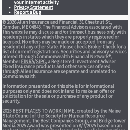
your Internet activity.
Privacy Statement
Report a Bug
© 2026 Allen Insurance and Financial. 31 Chestnut St.,
Camden, ME 04843. The Financial Advisors associated with
this website may discuss and/or transact business only with
residents in states which they are properly registered or
licensed. No offers may be made or accepted from any
resident of any other state. Please check Broker Check for a
list of current registrations. Securities and advisory services
offered through Commonwealth Financial Network®,
Member
FINRA
/
SIPC
, a Registered Investment Adviser.
Fixed insurance products and other services offered
through Allen Insurance are separate and unrelated to
Commonwealth.
Information presented on this site is for informational
purposes only and does not intend to make an offer or
solicitation for the sale or purchase of any product or
security.
2025 BEST PLACES TO WORK IN ME,
created by the Maine
State Council of the Society for Human Resource
Management, the Best Companies Group, and BridgeTower
Media. 2025 Award was presented on 8/7/2025 based on an