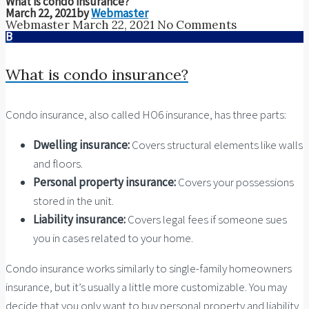
What is condo insurance?
March 22, 2021
by
Webmaster
Webmaster
March 22, 2021
No Comments
B
What is condo insurance?
Condo insurance, also called HO6 insurance, has three parts:
Dwelling insurance:
Covers structural elements like walls
and floors.
Personal property insurance:
Covers your possessions
stored in the unit.
Liability insurance:
Covers legal fees if someone sues
you in cases related to your home.
Condo insurance works similarly to single-family homeowners
insurance, but it’s usually a little more customizable. You may
decide that you only want to buy personal property and liability