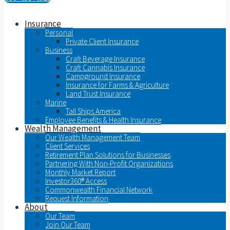
Insurance
Personal
Private Client Insurance
Business
Craft Beverage Insurance
Craft Cannabis Insurance
Campground Insurance
Insurance for Farms & Agriculture
Land Trust Insurance
Marine
Tall Ships America
Employee Benefits & Health Insurance
Wealth Management
Our Wealth Management Team
Client Services
Retirement Plan Solutions for Businesses
Partnering With Non-Profit Organizations
Monthly Market Report
Investor360® Access
Commonwealth Financial Network
Request Information
About
Our Team
Join Our Team