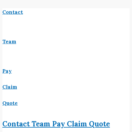
Contact
Team
Pay
Claim
Quote
Contact
Team
Pay
Claim
Quote