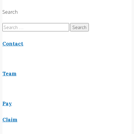
Search
Search
for:
Contact
Team
Pay
Claim