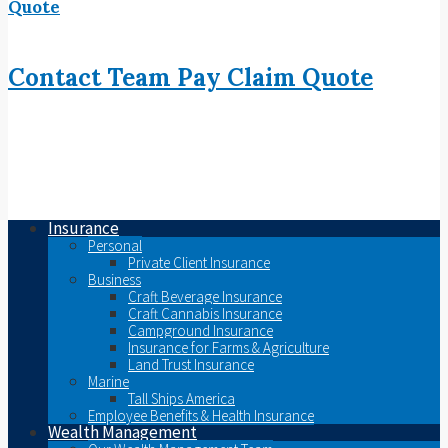
Quote
Contact
Team
Pay
Claim
Quote
Insurance
Personal
Private Client Insurance
Business
Craft Beverage Insurance
Craft Cannabis Insurance
Campground Insurance
Insurance for Farms & Agriculture
Land Trust Insurance
Marine
Tall Ships America
Employee Benefits & Health Insurance
Wealth Management