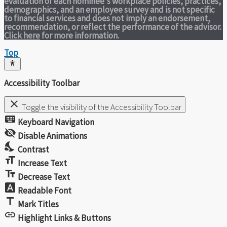
evaluation of each nominee's workplace policies, practices,
demographics, and an employee survey and is not specific
to financial services and does not imply an endorsement,
recommendation, or reflect the performance of the advisor.
Click here
for more information.
Top
Accessibility Toolbar
close
Toggle the visibility of the Accessibility Toolbar
keyboard
Keyboard Navigation
visibility_off
Disable Animations
nights_stay
Contrast
format_size
Increase Text
text_fields
Decrease Text
font_download
Readable Font
title
Mark Titles
link
Highlight Links & Buttons