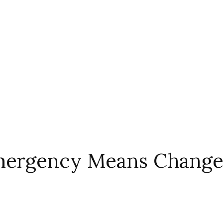
Emergency Means Changes