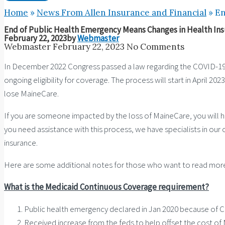
Home
»
News From Allen Insurance and Financial
»
En
End of Public Health Emergency Means Changes in Health In
February 22, 2023
by
Webmaster
Webmaster
February 22, 2023
No Comments
In December 2022 Congress passed a law regarding the COVID-19 
ongoing eligibility for coverage. The process will start in April 2
lose MaineCare.
If you are someone impacted by the loss of MaineCare, you will ha
you need assistance with this process, we have specialists in our 
insurance.
Here are some additional notes for those who want to read mor
What is the Medicaid Continuous Coverage requirement?
Public health emergency declared in Jan 2020 because of 
Received increase from the feds to help offset the cost o