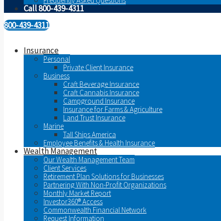
Frequently Asked Questions
Call 800-439-4311
800-439-4311
Insurance
Personal
Private Client Insurance
Business
Craft Beverage Insurance
Craft Cannabis Insurance
Campground Insurance
Insurance for Farms & Agriculture
Land Trust Insurance
Marine
Tall Ships America
Employee Benefits & Health Insurance
Wealth Management
Our Wealth Management Team
Client Services
Retirement Plan Solutions for Businesses
Partnering With Non-Profit Organizations
Monthly Market Report
Investor360® Access
Commonwealth Financial Network
Request Information