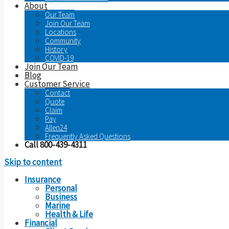
About
Our Team
Join Our Team
Locations
Community
History
COVID-19
Join Our Team
Blog
Customer Service
Contact
Quote
Claim
Pay
Allen24
Frequently Asked Questions
Call 800-439-4311
Skip to content
Insurance
Personal
Business
Marine
Health & Life
Financial