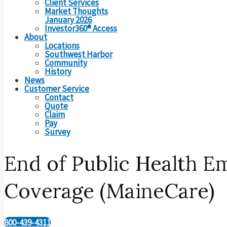
Client Services
Market Thoughts
January 2026
Investor360® Access
About
Locations
Southwest Harbor
Community
History
News
Customer Service
Contact
Quote
Claim
Pay
Survey
End of Public Health 
Coverage (MaineCare)
800-439-4311