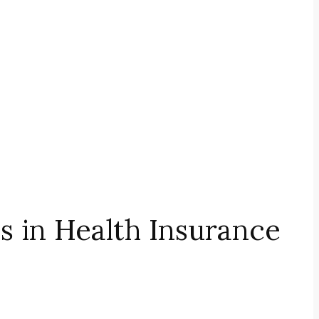
 in Health Insurance