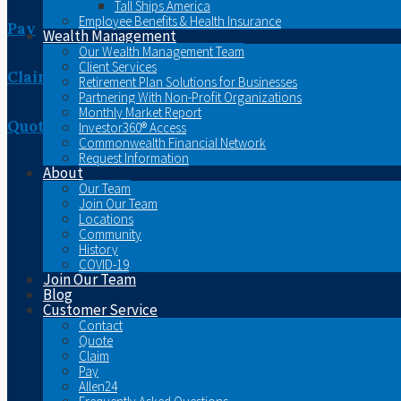
Tall Ships America
Employee Benefits & Health Insurance
Pay
Wealth Management
Our Wealth Management Team
Client Services
Claim
Retirement Plan Solutions for Businesses
Partnering With Non-Profit Organizations
Monthly Market Report
Quote
Investor360® Access
Commonwealth Financial Network
Request Information
About
Our Team
Join Our Team
Locations
Community
History
COVID-19
Join Our Team
Blog
Customer Service
Contact
Quote
Claim
Pay
Allen24