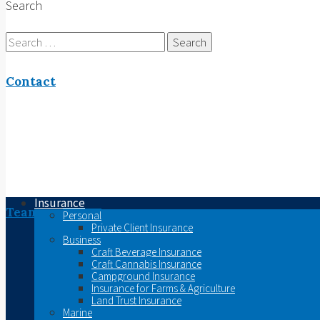
Search
Search
for:
Contact
Insurance
Team
Personal
Private Client Insurance
Business
Craft Beverage Insurance
Craft Cannabis Insurance
Campground Insurance
Insurance for Farms & Agriculture
Land Trust Insurance
Marine