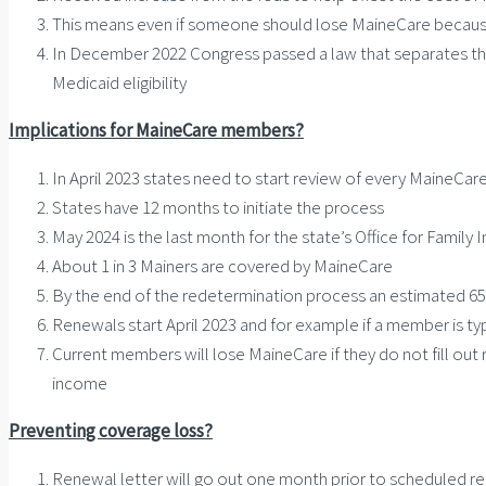
This means even if someone should lose MaineCare because 
In December 2022 Congress passed a law that separates the
Medicaid eligibility
Implications for MaineCare members?
In April 2023 states need to start review of every MaineCare
States have 12 months to initiate the process
May 2024 is the last month for the state’s Office for Fami
About 1 in 3 Mainers are covered by MaineCare
By the end of the redetermination process an estimated 6
Renewals start April 2023 and for example if a member is typ
Current members will lose MaineCare if they do not fill out
income
Preventing coverage loss?
Renewal letter will go out one month prior to scheduled r