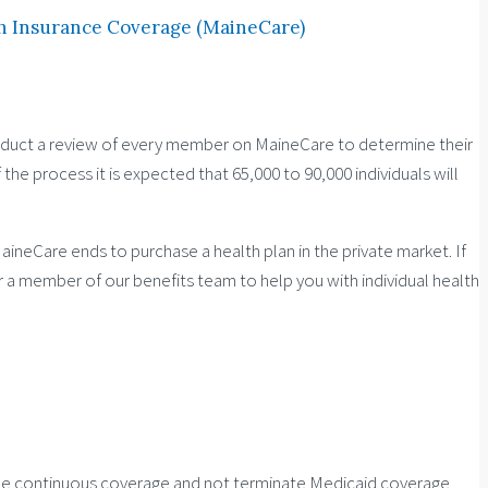
h Insurance Coverage (MaineCare)
nduct a review of every member on MaineCare to determine their
the process it is expected that 65,000 to 90,000 individuals will
ineCare ends to purchase a health plan in the private market. If
or a member of our benefits team to help you with individual health
vide continuous coverage and not terminate Medicaid coverage