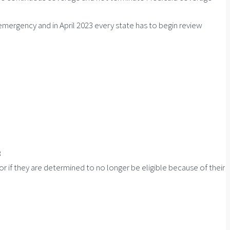
ergency and in April 2023 every state has to begin review
3
r if they are determined to no longer be eligible because of their