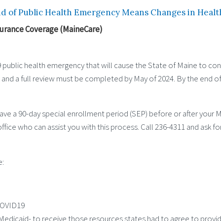
d of Public Health Emergency Means Changes in Healt
surance Coverage (MaineCare)
public health emergency that will cause the State of Maine to co
023 and a full review must be completed by May of 2024. By the end of 
ve a 90-day special enrollment period (SEP) before or after your Ma
office who can assist you with this process. Call 236-4311 and ask f
e:
COVID19
f Medicaid- to receive those resources states had to agree to pro