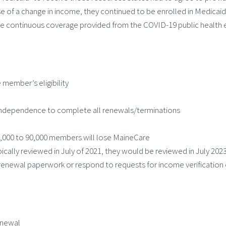
of a change in income, they continued to be enrolled in Medicaid
 continuous coverage provided from the COVID-19 public health em
 member’s eligibility
ly Independence to complete all renewals/terminations
5,000 to 90,000 members will lose MaineCare
ically reviewed in July of 2021, they would be reviewed in July 202
 renewal paperwork or respond to requests for income verification o
enewal