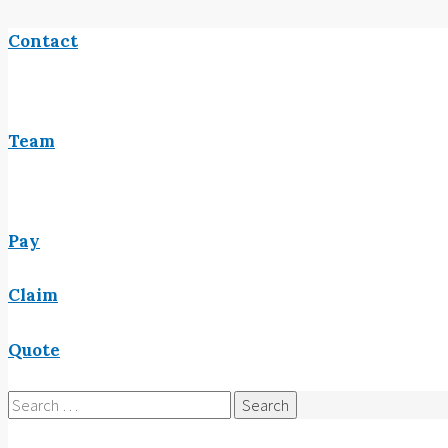
Contact
Team
Pay
Claim
Quote
Search
for: