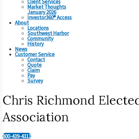
Client Services
Market Thoughts
January 2026
Investor360® Access
About
Locations
Southwest Harbor
Community
History
News
Customer Service
Contact
Quote
Claim
Pay
Survey
Chris Richmond Elected
Association
800-439-4311