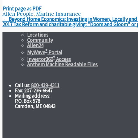
Print page as PDF
Allen People
,
Marine Insurance
Post
←
Beyond Home Economics: Investing in Women, Locally and I
navigation
2017 Tax Reform and charitable giving: "Doom and Gloom" or
Locations
Community
Allen24
®
MyWave
Portal
®
Investor360
Access
Anthem Machine Readable Files
Call us:
800-439-4311
Fax: 207-236-6647
Mailing address:
P.O. Box 578
Camden, ME 04843