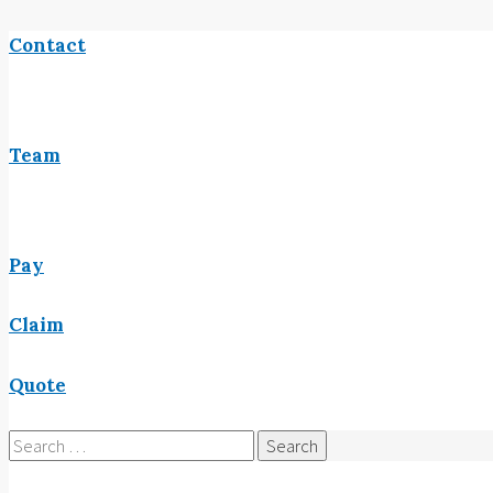
Contact
Team
Pay
Claim
Quote
Search
for: