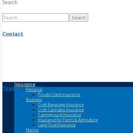
Search
Search
for:
Contact
Insurance
Team
Personal
Private Client Insurance
Business
Craft Beverage Insurance
Craft Cannabis Insurance
Campground Insurance
Insurance for Farms & Agriculture
Land Trust Insurance
Marine