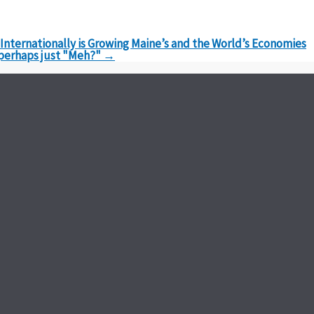
nternationally is Growing Maine’s and the World’s Economies
 perhaps just "Meh?"
→