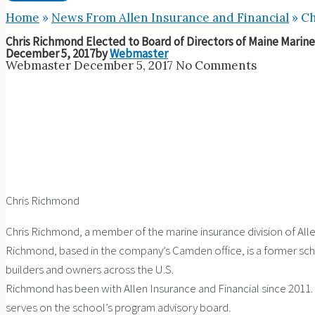
Home
»
News From Allen Insurance and Financial
»
Ch
Chris Richmond Elected to Board of Directors of Maine Marine
December 5, 2017
by
Webmaster
Webmaster
December 5, 2017
No Comments
Chris Richmond
Chris Richmond, a member of the marine insurance division of Alle
Richmond, based in the company’s Camden office, is a former scho
builders and owners across the U.S.
Richmond has been with Allen Insurance and Financial since 2011. 
serves on the school’s program advisory board.