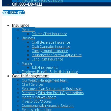
Frequently Asked Questions
Call 800-439-4311
800-439-4311
Insurance
Personal
Private Client Insurance
Business
Craft Beverage Insurance
Craft Cannabis Insurance
Campground Insurance
Insurance for Farms & Agriculture
Land Trust Insurance
Marine
Tall Ships America
Employee Benefits & Health Insurance
Wealth Management
Our Wealth Management Team
Client Services
Retirement Plan Solutions for Businesses
Partnering With Non-Profit Organizations
Monthly Market Report
Investor360® Access
Commonwealth Financial Network
Request Information