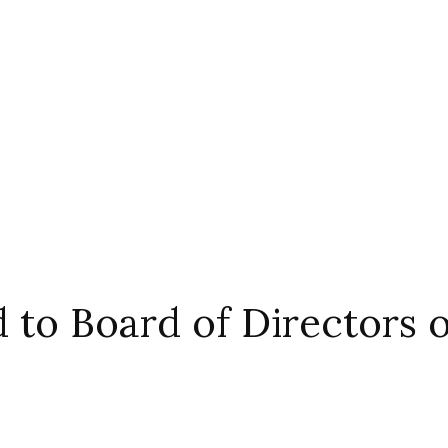
 to Board of Directors 