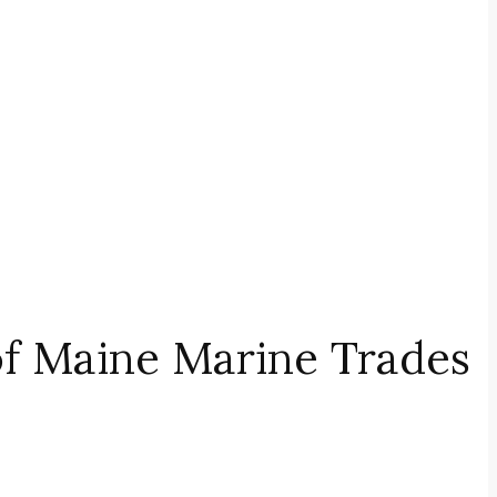
of Maine Marine Trades