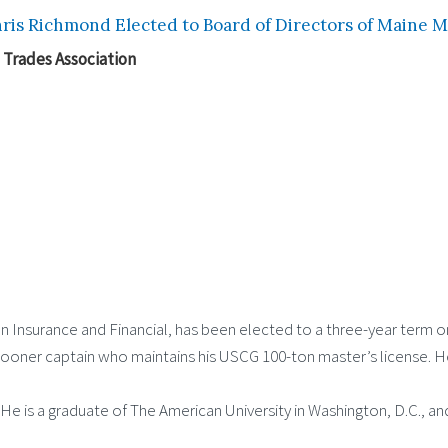
ris Richmond Elected to Board of Directors of Maine M
 Trades Association
n Insurance and Financial, has been elected to a three-year term o
oner captain who maintains his USCG 100-ton master’s license. He 
He is a graduate of The American University in Washington, D.C., a