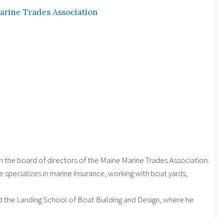
arine Trades Association
n the board of directors of the Maine Marine Trades Association.
specializes in marine insurance, working with boat yards,
nd the Landing School of Boat Building and Design, where he