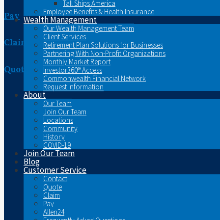
Tall Ships America
Employee Benefits & Health Insurance
Pay
Wealth Management
Our Wealth Management Team
Client Services
Claim
Retirement Plan Solutions for Businesses
Partnering With Non-Profit Organizations
Monthly Market Report
Quote
Investor360® Access
Commonwealth Financial Network
Request Information
About
Our Team
Join Our Team
Locations
Community
History
COVID-19
Join Our Team
Blog
Customer Service
Contact
Quote
Claim
Pay
Allen24