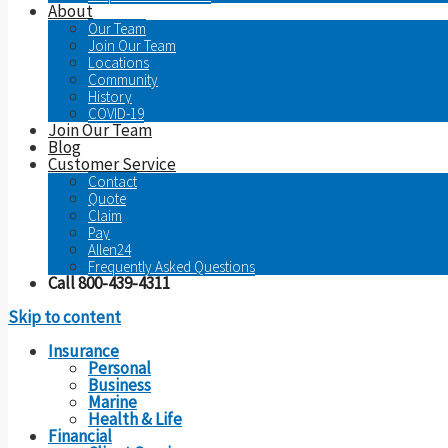
About
Our Team
Join Our Team
Locations
Community
History
COVID-19
Join Our Team
Blog
Customer Service
Contact
Quote
Claim
Pay
Allen24
Frequently Asked Questions
Call 800-439-4311
Skip to content
Insurance
Personal
Business
Marine
Health & Life
Financial