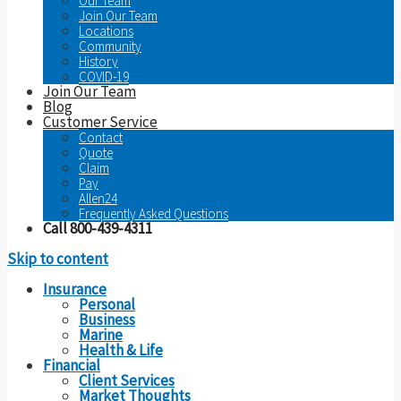
Our Team
Join Our Team
Locations
Community
History
COVID-19
Join Our Team
Blog
Customer Service
Contact
Quote
Claim
Pay
Allen24
Frequently Asked Questions
Call 800-439-4311
Skip to content
Insurance
Personal
Business
Marine
Health & Life
Financial
Client Services
Market Thoughts