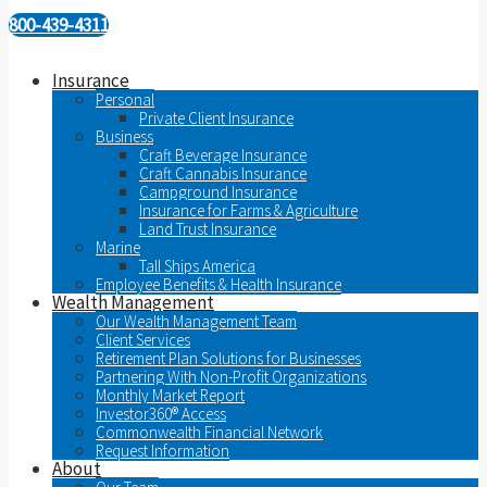
800-439-4311
Insurance
Personal
Private Client Insurance
Business
Craft Beverage Insurance
Craft Cannabis Insurance
Campground Insurance
Insurance for Farms & Agriculture
Land Trust Insurance
Marine
Tall Ships America
Employee Benefits & Health Insurance
Wealth Management
Our Wealth Management Team
Client Services
Retirement Plan Solutions for Businesses
Partnering With Non-Profit Organizations
Monthly Market Report
Investor360® Access
Commonwealth Financial Network
Request Information
About