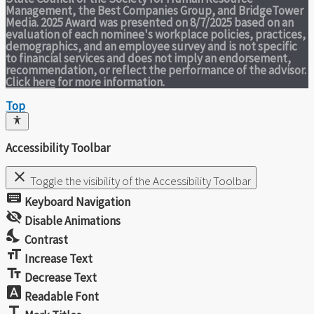
Management, the Best Companies Group, and BridgeTower
Media. 2025 Award was presented on 8/7/2025 based on an
evaluation of each nominee's workplace policies, practices,
demographics, and an employee survey and is not specific
to financial services and does not imply an endorsement,
recommendation, or reflect the performance of the advisor.
Click here
for more information.
Top
Accessibility Toolbar
close
Toggle the visibility of the Accessibility Toolbar
keyboard
Keyboard Navigation
visibility_off
Disable Animations
nights_stay
Contrast
format_size
Increase Text
text_fields
Decrease Text
font_download
Readable Font
title