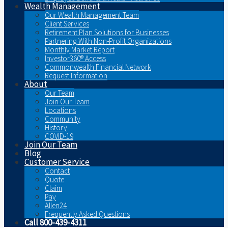
Wealth Management
Our Wealth Management Team
Client Services
Retirement Plan Solutions for Businesses
Partnering With Non-Profit Organizations
Monthly Market Report
Investor360® Access
Commonwealth Financial Network
Request Information
About
Our Team
Join Our Team
Locations
Community
History
COVID-19
Join Our Team
Blog
Customer Service
Contact
Quote
Claim
Pay
Allen24
Frequently Asked Questions
Call 800-439-4311