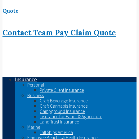
Quote
Contact
Team
Pay
Claim
Quote
Insurance
Personal
Private Client Insurance
Business
Craft Beverage Insurance
Craft Cannabis Insurance
Campground Insurance
Insurance for Farms & Agriculture
Land Trust Insurance
Marine
Tall Ships America
Employee Benefits & Health Insurance