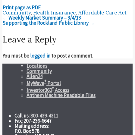
Print page as PDF
Community
,
Health Insurance
,
Affordable Care Act
Post
←
Weekly Market Summary – 3/4/13
navigation
Supporting the Rockland Public Library
→
Leave a Reply
You must be
logged in
to post a comment.
Locations
Community
Allen24
®
MyWave
Portal
®
Investor360
Access
Anthem Machine Readable Files
Call us:
800-439-4311
Fax: 207-236-6647
Mailing address:
P.O. Box 578