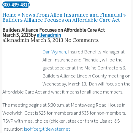
800-439-4311
Home
»
News From Allen Insurance and Financial
»
Builders Alliance Focuses on Affordable Care Act
Builders Alliance Focuses on Affordable Care Act
March 5, 2013
by
allenadmin
allenadmin
March 5, 2013
No Comments
Dan Wyman,
Insured Benefits Manager at
Allen Insurance and Financial, will be the
guest speaker at the Maine Contractors &
Builders Alliance Lincoln County meeting on
Wednesday, March 13. Dan will focus on the
Affordable Care Act and what it means for alliance members.
The meeting begins at 5:30 p.m. at Montsweag Road House in
Woolwich. Cost is $25 for members and $35 for non-members.
RSVP with meal choice (chicken, steak or fish) to Lisa at I&S
Insulation:
isoffice@tidewater.net