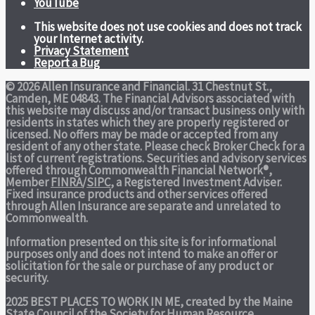
YouTube
This website does not use cookies and does not track
your Internet activity.
Privacy Statement
Report a Bug
© 2026 Allen Insurance and Financial. 31 Chestnut St.,
Camden, ME 04843. The Financial Advisors associated with
this website may discuss and/or transact business only with
residents in states which they are properly registered or
licensed. No offers may be made or accepted from any
resident of any other state. Please check Broker Check for a
list of current registrations. Securities and advisory services
offered through Commonwealth Financial Network®,
Member
FINRA
/
SIPC
, a Registered Investment Adviser.
Fixed insurance products and other services offered
through Allen Insurance are separate and unrelated to
Commonwealth.
Information presented on this site is for informational
purposes only and does not intend to make an offer or
solicitation for the sale or purchase of any product or
security.
2025 BEST PLACES TO WORK IN ME,
created by the Maine
State Council of the Society for Human Resource