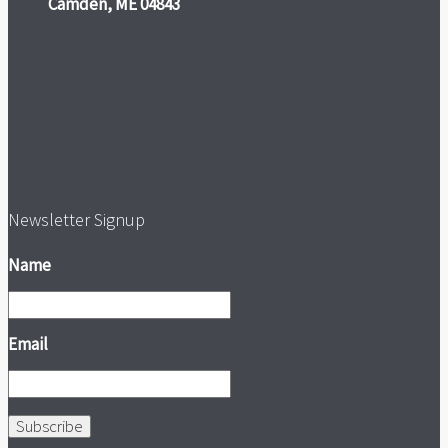
Camden, ME 04843
Newsletter Signup
Name
Email
Subscribe