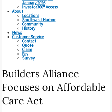
January 2026
Investor360® Access
About
Locations
Southwest Harbor
Community
History
News
Customer Service
Contact
Quote
Claim
Pay
Survey
Builders Alliance
Focuses on Affordable
Care Act