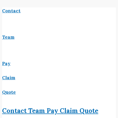
Contact
Team
Pay
Claim
Quote
Contact
Team
Pay
Claim
Quote