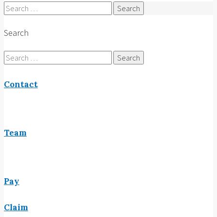
Search
for:
Search
Search
for:
Contact
Team
Pay
Claim