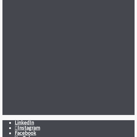
LinkedIn
Instagram
Facebook