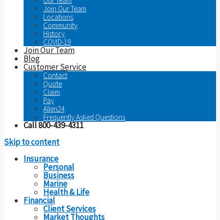
Our Team
Join Our Team
Locations
Community
History
COVID-19
Join Our Team
Blog
Customer Service
Contact
Quote
Claim
Pay
Allen24
Frequently Asked Questions
Call 800-439-4311
Skip to content
Insurance
Personal
Business
Marine
Health & Life
Financial
Client Services
Market Thoughts