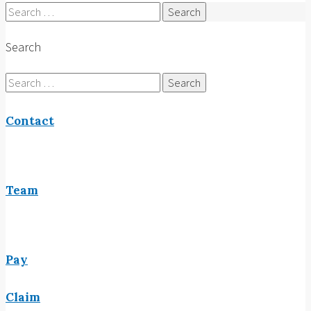
Search
for:
Search
Search
for:
Contact
Team
Pay
Claim