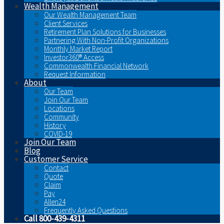
Wealth Management
Our Wealth Management Team
Client Services
Retirement Plan Solutions for Businesses
Partnering With Non-Profit Organizations
Monthly Market Report
Investor360® Access
Commonwealth Financial Network
Request Information
About
Our Team
Join Our Team
Locations
Community
History
COVID-19
Join Our Team
Blog
Customer Service
Contact
Quote
Claim
Pay
Allen24
Frequently Asked Questions
Call 800-439-4311