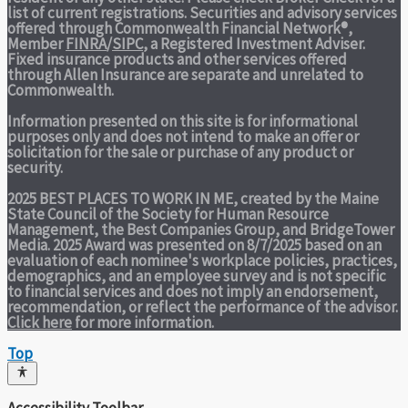
list of current registrations. Securities and advisory services
offered through Commonwealth Financial Network®,
Member
FINRA
/
SIPC
, a Registered Investment Adviser.
Fixed insurance products and other services offered
through Allen Insurance are separate and unrelated to
Commonwealth.
Information presented on this site is for informational
purposes only and does not intend to make an offer or
solicitation for the sale or purchase of any product or
security.
2025 BEST PLACES TO WORK IN ME,
created by the Maine
State Council of the Society for Human Resource
Management, the Best Companies Group, and BridgeTower
Media. 2025 Award was presented on 8/7/2025 based on an
evaluation of each nominee's workplace policies, practices,
demographics, and an employee survey and is not specific
to financial services and does not imply an endorsement,
recommendation, or reflect the performance of the advisor.
Click here
for more information.
Top
Accessibility Toolbar