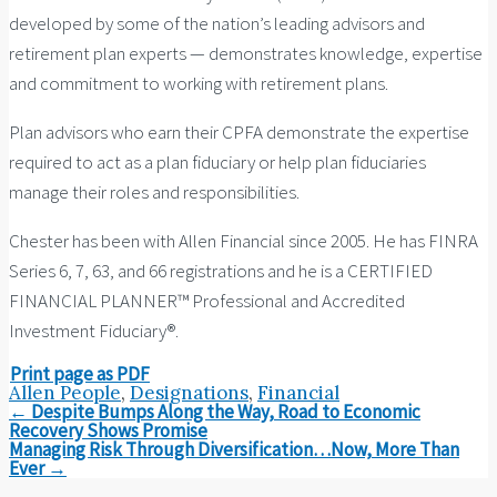
developed by some of the nation’s leading advisors and
retirement plan experts — demonstrates knowledge, expertise
and commitment to working with retirement plans.
Plan advisors who earn their CPFA demonstrate the expertise
required to act as a plan fiduciary or help plan fiduciaries
manage their roles and responsibilities.
Chester has been with Allen Financial since 2005. He has FINRA
Series 6, 7, 63, and 66 registrations and he is a CERTIFIED
FINANCIAL PLANNER™ Professional and Accredited
Investment Fiduciary®.
Print page as PDF
Allen People
,
Designations
,
Financial
Post
←
Despite Bumps Along the Way, Road to Economic
navigation
Recovery Shows Promise
Managing Risk Through Diversification…Now, More Than
Ever
→