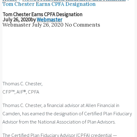
Tom Chester Earns CPFA Designation
Tom Chester Earns CPFA Designation
July 26, 2020
by
Webmaster
Webmaster
July 26, 2020
No Comments
Thomas C. Chester,
CFP™, AIF®, CPFA
Thomas C. Chester, a financial advisor at Allen Financial in
Camden, has earned the designation of Certified Plan Fiduciary
Advisor from the National Association of Plan Advisors.
The Certified Plan Fiduciary Advisor (CPFA) credential —