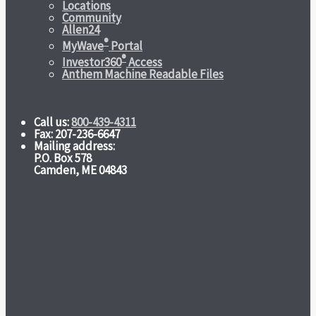
Locations
Community
Allen24
®
MyWave
Portal
®
Investor360
Access
Anthem Machine Readable Files
Call us:
800-439-4311
Fax: 207-236-6647
Mailing address:
P.O. Box 578
Camden, ME 04843