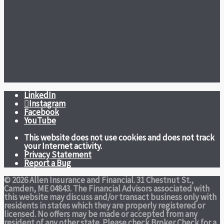
LinkedIn
Instagram
Facebook
YouTube
This website does not use cookies and does not track
your Internet activity.
Privacy Statement
Report a Bug
© 2026 Allen Insurance and Financial. 31 Chestnut St.,
Camden, ME 04843. The Financial Advisors associated with
this website may discuss and/or transact business only with
residents in states which they are properly registered or
licensed. No offers may be made or accepted from any
resident of any other state. Please check Broker Check for a