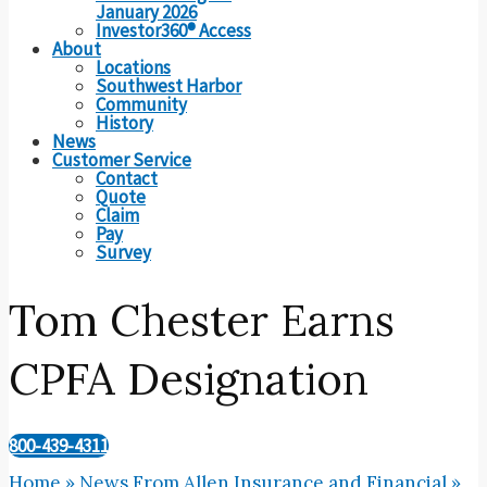
January 2026
Investor360® Access
About
Locations
Southwest Harbor
Community
History
News
Customer Service
Contact
Quote
Claim
Pay
Survey
Tom Chester Earns
CPFA Designation
800-439-4311
Home
»
News From Allen Insurance and Financial
»