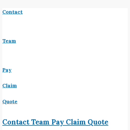
Contact
Team
Pay
Claim
Quote
Contact
Team
Pay
Claim
Quote