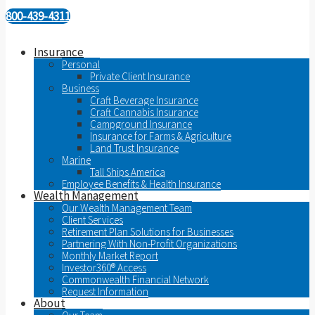
800-439-4311
Insurance
Personal
Private Client Insurance
Business
Craft Beverage Insurance
Craft Cannabis Insurance
Campground Insurance
Insurance for Farms & Agriculture
Land Trust Insurance
Marine
Tall Ships America
Employee Benefits & Health Insurance
Wealth Management
Our Wealth Management Team
Client Services
Retirement Plan Solutions for Businesses
Partnering With Non-Profit Organizations
Monthly Market Report
Investor360® Access
Commonwealth Financial Network
Request Information
About