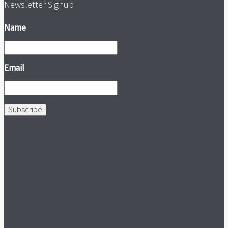
Newsletter Signup
Name
Email
Subscribe