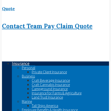
Quote
Contact
Team
Pay
Claim
Quote
Insurance
Personal
Private Client Insurance
Business
Craft Beverage Insurance
Craft Cannabis Insurance
Campground Insurance
Insurance for Farms & Agriculture
Land Trust Insurance
Marine
Tall Ships America
Employee Benefits & Health Insurance