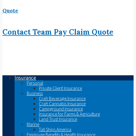
Quote
Contact
Team
Pay
Claim
Quote
Insurance
Personal
Private Client Insurance
Business
Craft Beverage Insurance
Craft Cannabis Insurance
Campground Insurance
Insurance for Farms & Agriculture
Land Trust Insurance
Marine
Tall Ships America
Employee Benefits & Health Insurance