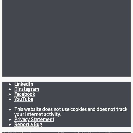
LinkedIn
Instagram
Facebook
YouTube
This website does not use cookies and does not track
your Internet activity.
Privacy Statement
Report a Bug