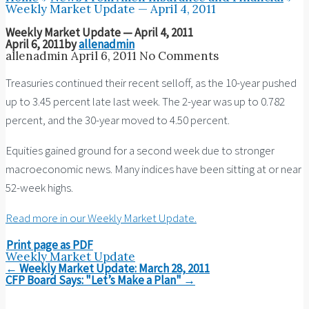
Weekly Market Update — April 4, 2011
Weekly Market Update — April 4, 2011
April 6, 2011
by
allenadmin
allenadmin
April 6, 2011
No Comments
Treasuries continued their recent selloff, as the 10-year pushed
up to 3.45 percent late last week. The 2-year was up to 0.782
percent, and the 30-year moved to 4.50 percent.
Equities gained ground for a second week due to stronger
macroeconomic news. Many indices have been sitting at or near
52-week highs.
Read more in our Weekly Market Update.
Print page as PDF
Weekly Market Update
Post
←
Weekly Market Update: March 28, 2011
navigation
CFP Board Says: "Let’s Make a Plan"
→