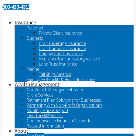
800-439-4311
Insurance
Personal
Private Client Insurance
Business
Craft Beverage Insurance
Craft Cannabis Insurance
Campground Insurance
Insurance for Farms & Agriculture
Land Trust Insurance
Marine
Tall Ships America
Employee Benefits & Health Insurance
Wealth Management
Our Wealth Management Team
Client Services
Retirement Plan Solutions for Businesses
Partnering With Non-Profit Organizations
Monthly Market Report
Investor360® Access
Commonwealth Financial Network
Request Information
About