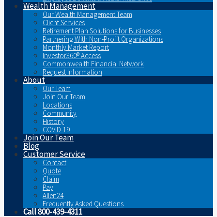
Wealth Management
Our Wealth Management Team
Client Services
Retirement Plan Solutions for Businesses
Partnering With Non-Profit Organizations
Monthly Market Report
Investor360® Access
Commonwealth Financial Network
Request Information
About
Our Team
Join Our Team
Locations
Community
History
COVID-19
Join Our Team
Blog
Customer Service
Contact
Quote
Claim
Pay
Allen24
Frequently Asked Questions
Call 800-439-4311