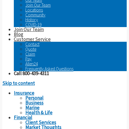
Our Team
Join Our Team
Locations
Community
History
COVID-19
Join Our Team
Blog
Customer Service
Contact
Quote
Claim
Pay
Allen24
Frequently Asked Questions
Call 800-439-4311
Skip to content
Insurance
Personal
Business
Marine
Health & Life
Financial
Client Services
Market Thoughts