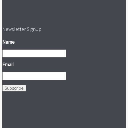
Newsletter Signup
Name
Email
Subscribe