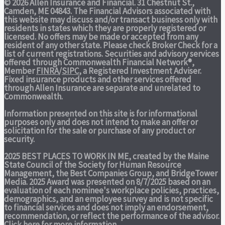
© 2026 Allen Insurance and Financial. 31 Chestnut St.,
Camden, ME 04843. The Financial Advisors associated with
this website may discuss and/or transact business only with
residents in states which they are properly registered or
licensed. No offers may be made or accepted from any
resident of any other state. Please check Broker Check for a
list of current registrations. Securities and advisory services
offered through Commonwealth Financial Network®,
Member
FINRA
/
SIPC
, a Registered Investment Adviser.
Fixed insurance products and other services offered
through Allen Insurance are separate and unrelated to
Commonwealth.
Information presented on this site is for informational
purposes only and does not intend to make an offer or
solicitation for the sale or purchase of any product or
security.
2025 BEST PLACES TO WORK IN ME,
created by the Maine
State Council of the Society for Human Resource
Management, the Best Companies Group, and BridgeTower
Media. 2025 Award was presented on 8/7/2025 based on an
evaluation of each nominee's workplace policies, practices,
demographics, and an employee survey and is not specific
to financial services and does not imply an endorsement,
recommendation, or reflect the performance of the advisor.
Click here
for more information.