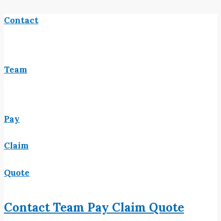
Contact
Team
Pay
Claim
Quote
Contact
Team
Pay
Claim
Quote