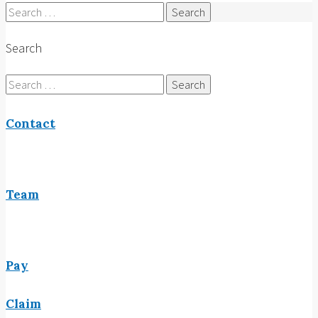
Search
for:
Search
Search
for:
Contact
Team
Pay
Claim