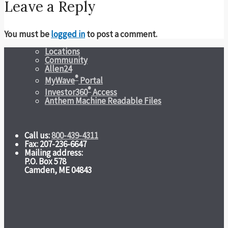
Leave a Reply
You must be
logged in
to post a comment.
Locations
Community
Allen24
®
MyWave
Portal
®
Investor360
Access
Anthem Machine Readable Files
Call us:
800-439-4311
Fax: 207-236-6647
Mailing address:
P.O. Box 578
Camden, ME 04843