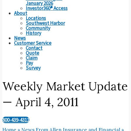
January 2026
Investor360® Access
About
Locations
Southwest Harbor
Community
History
News
Customer Service
Contact
Quote
Claim
Pay
Survey
Weekly Market Update
— April 4, 2011
800-439-4311
Home
»
News From Allen Insurance and Financial
»