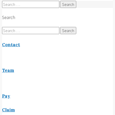
Search
for:
Search
Search
for:
Contact
Team
Pay
Claim