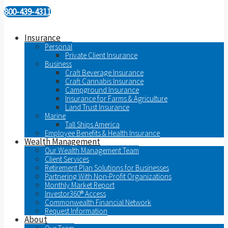
800-439-4311
Insurance
Personal
Private Client Insurance
Business
Craft Beverage Insurance
Craft Cannabis Insurance
Campground Insurance
Insurance for Farms & Agriculture
Land Trust Insurance
Marine
Tall Ships America
Employee Benefits & Health Insurance
Wealth Management
Our Wealth Management Team
Client Services
Retirement Plan Solutions for Businesses
Partnering With Non-Profit Organizations
Monthly Market Report
Investor360® Access
Commonwealth Financial Network
Request Information
About