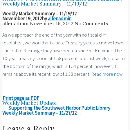
Weekly Market Summary – 11/19/12
Weekly Market Summary – 11/19/12
November 19, 2012
by
allenadmin
allenadmin
November 19, 2012
No Comments
As we approach the end of the year with no fiscal cliff
resolution, we would anticipate Treasury yields to move lower
and out of the range they have been in since midsummer. The
10-year Treasury stood at 1.58 percent late last week, close to
the bottom of the range, which is 1.54 percent; however, it
remains above its recent low of 1.38 percent.
Read more now.
Print page as PDF
Weekly Market Update
Post
←
Supporting the Southwest Harbor Public Library
navigation
Weekly Market Summary – 11/27/12
→
Leave a Reply