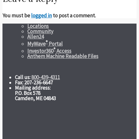
You must be
logged in
to post a comment.
Locations
Community
Allen24
®
MyWave
Portal
®
Investor360
Access
Anthem Machine Readable Files
Call us:
800-439-4311
Fax: 207-236-6647
Mailing address:
P.O. Box 578
Camden, ME 04843