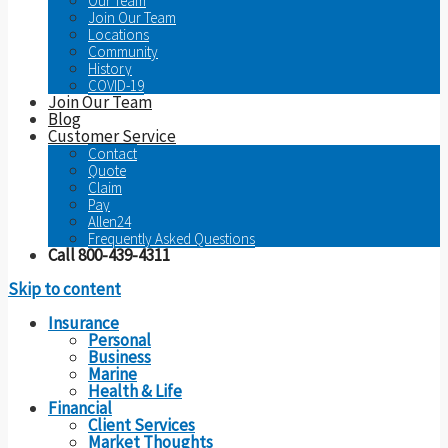
Our Team
Join Our Team
Locations
Community
History
COVID-19
Join Our Team
Blog
Customer Service
Contact
Quote
Claim
Pay
Allen24
Frequently Asked Questions
Call 800-439-4311
Skip to content
Insurance
Personal
Business
Marine
Health & Life
Financial
Client Services
Market Thoughts