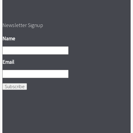
Newsletter Signup
Name
Email
Subscribe