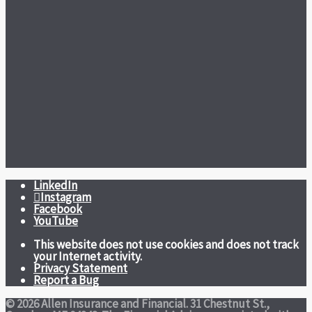
LinkedIn
Instagram
Facebook
YouTube
This website does not use cookies and does not track
your Internet activity.
Privacy Statement
Report a Bug
© 2026 Allen Insurance and Financial. 31 Chestnut St.,