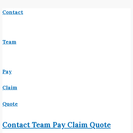
Contact
Team
Pay
Claim
Quote
Contact
Team
Pay
Claim
Quote