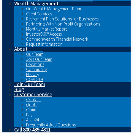
Wealth Management
Our Wealth Management Team
Client Services
Retirement Plan Solutions for Businesses
Partnering With Non-Profit Organizations
Monthly Market Report
Investor360® Access
Commonwealth Financial Network
Request Information
About
Our Team
Join Our Team
Locations
Community
History
COVID-19
Join Our Team
Blog
Customer Service
Contact
Quote
Claim
Pay
Allen24
Frequently Asked Questions
Call 800-439-4311