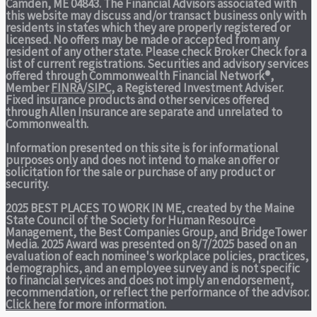
Camden, ME 04843. The Financial Advisors associated with
this website may discuss and/or transact business only with
residents in states which they are properly registered or
licensed. No offers may be made or accepted from any
resident of any other state. Please check Broker Check for a
list of current registrations. Securities and advisory services
offered through Commonwealth Financial Network®,
Member
FINRA
/
SIPC
, a Registered Investment Adviser.
Fixed insurance products and other services offered
through Allen Insurance are separate and unrelated to
Commonwealth.
Information presented on this site is for informational
purposes only and does not intend to make an offer or
solicitation for the sale or purchase of any product or
security.
2025 BEST PLACES TO WORK IN ME,
created by the Maine
State Council of the Society for Human Resource
Management, the Best Companies Group, and BridgeTower
Media. 2025 Award was presented on 8/7/2025 based on an
evaluation of each nominee's workplace policies, practices,
demographics, and an employee survey and is not specific
to financial services and does not imply an endorsement,
recommendation, or reflect the performance of the advisor.
Click here
for more information.