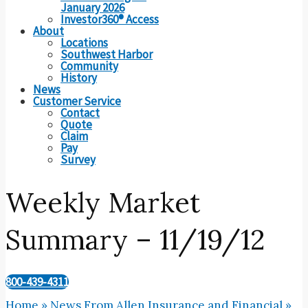
January 2026
Investor360® Access
About
Locations
Southwest Harbor
Community
History
News
Customer Service
Contact
Quote
Claim
Pay
Survey
Weekly Market
Summary – 11/19/12
800-439-4311
Home
»
News From Allen Insurance and Financial
»