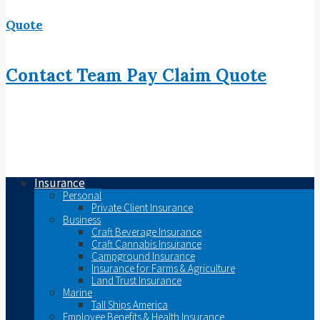
Quote
Contact
Team
Pay
Claim
Quote
Insurance
Personal
Private Client Insurance
Business
Craft Beverage Insurance
Craft Cannabis Insurance
Campground Insurance
Insurance for Farms & Agriculture
Land Trust Insurance
Marine
Tall Ships America
Employee Benefits & Health Insurance