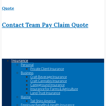
Quote
Contact
Team
Pay
Claim
Quote
Insurance
Personal
Private Client Insurance
Business
Craft Beverage Insurance
Craft Cannabis Insurance
Campground Insurance
Insurance for Farms & Agriculture
Land Trust Insurance
Marine
Tall Ships America
Employee Benefits & Health Insurance