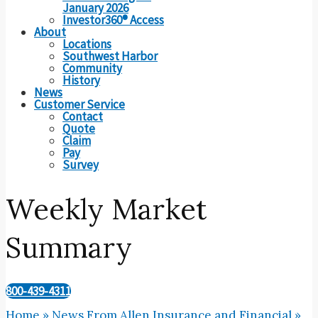
January 2026
Investor360® Access
About
Locations
Southwest Harbor
Community
History
News
Customer Service
Contact
Quote
Claim
Pay
Survey
Weekly Market
Summary
800-439-4311
Home
»
News From Allen Insurance and Financial
»