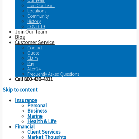
Our Team
Join Our Team
Locations
Community
History
COVID-19
Join Our Team
Blog
Customer Service
Contact
Quote
Claim
Pay
Allen24
Frequently Asked Questions
Call 800-439-4311
Skip to content
Insurance
Personal
Business
Marine
Health & Life
Financial
Client Services
Market Thoughts