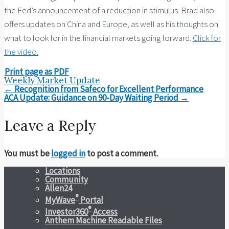
the Fed’s announcement of a reduction in stimulus. Brad also
offers updates on China and Europe, as well as his thoughts on
what to look for in the financial markets going forward.
Click for
the video.
Print page as PDF
Weekly Market Update
Post
←
Recognition from Safeco for Excellent Performance
navigation
ACA Update: Guidance on 90-Day Waiting Period
→
Leave a Reply
You must be
logged in
to post a comment.
Locations
Community
Allen24
®
MyWave
Portal
®
Investor360
Access
Anthem Machine Readable Files