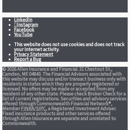
LinkedIn
Instagram
Facebook
YouTube
This website does not use cookies and does not track
your Internet activity.
Privacy Statement
Report a Bug
© 2026 Allen Insurance and Financial. 31 Chestnut St.,
Camden, ME 04843. The Financial Advisors associated with
this website may discuss and/or transact business only with
residents in states which they are properly registered or
licensed. No offers may be made or accepted from any
resident of any other state. Please check Broker Check for a
list of current registrations. Securities and advisory services
offered through Commonwealth Financial Network®,
Member
FINRA
/
SIPC
, a Registered Investment Adviser.
Fixed insurance products and other services offered
through Allen Insurance are separate and unrelated to
Commonwealth.