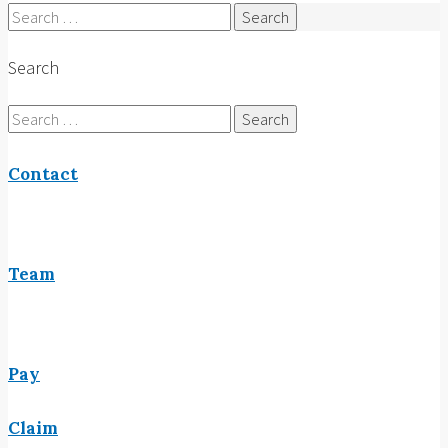
Search
for:
Search
Search
for:
Contact
Team
Pay
Claim