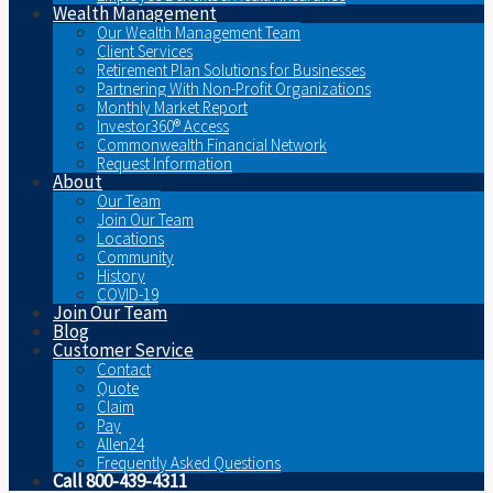
Wealth Management
Our Wealth Management Team
Client Services
Retirement Plan Solutions for Businesses
Partnering With Non-Profit Organizations
Monthly Market Report
Investor360® Access
Commonwealth Financial Network
Request Information
About
Our Team
Join Our Team
Locations
Community
History
COVID-19
Join Our Team
Blog
Customer Service
Contact
Quote
Claim
Pay
Allen24
Frequently Asked Questions
Call 800-439-4311