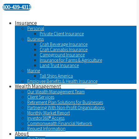
800-439-4311
Insurance
Personal
Private Client Insurance
Business
Craft Beverage Insurance
Craft Cannabis Insurance
Campground Insurance
Insurance for Farms & Agriculture
Land Trust Insurance
Marine
Tall Ships America
Employee Benefits & Health Insurance
Wealth Management
Our Wealth Management Team
Client Services
Retirement Plan Solutions for Businesses
Partnering With Non-Profit Organizations
Monthly Market Report
Investor360® Access
Commonwealth Financial Network
Request Information
About