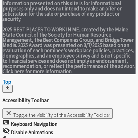
Information presented on this site is for informational
purposes only and does not intend to make an offer or
solicitation for the sale or purchase of any product or
security.
2025 BEST PLACES TO WORK IN ME,
created by the Maine
State Council of the Society for Human Resource
Management, the Best Companies Group, and BridgeTower
Media. 2025 Award was presented on 8/7/2025 based on an
evaluation of each nominee's workplace policies, practices,
demographics, and an employee survey and is not specific
to financial services and does not imply an endorsement,
recommendation, or reflect the performance of the advisor.
Click here
for more information.
Top
Accessibility Toolbar
close
Toggle the visibility of the Accessibility Toolbar
keyboard
Keyboard Navigation
visibility_off
Disable Animations