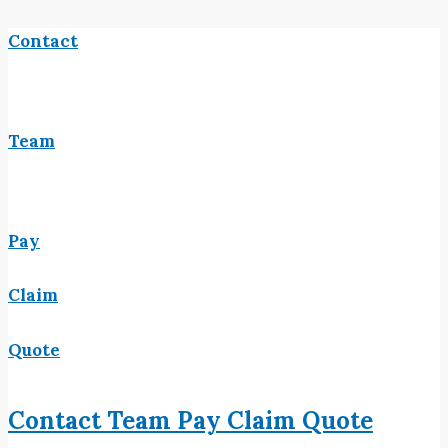
Contact
Team
Pay
Claim
Quote
Contact
Team
Pay
Claim
Quote