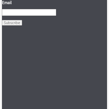
Email
Subscribe