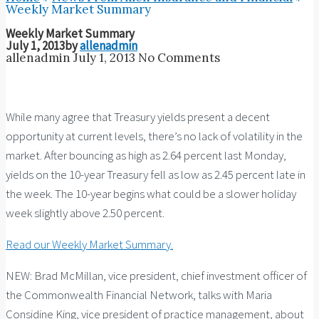
Weekly Market Summary
Weekly Market Summary
July 1, 2013
by
allenadmin
allenadmin
July 1, 2013
No Comments
While many agree that Treasury yields present a decent
opportunity at current levels, there’s no lack of volatility in the
market. After bouncing as high as 2.64 percent last Monday,
yields on the 10-year Treasury fell as low as 2.45 percent late in
the week. The 10-year begins what could be a slower holiday
week slightly above 2.50 percent.
Read our Weekly Market Summary.
NEW: Brad McMillan, vice president, chief investment officer of
the Commonwealth Financial Network, talks with Maria
Considine King, vice president of practice management, about