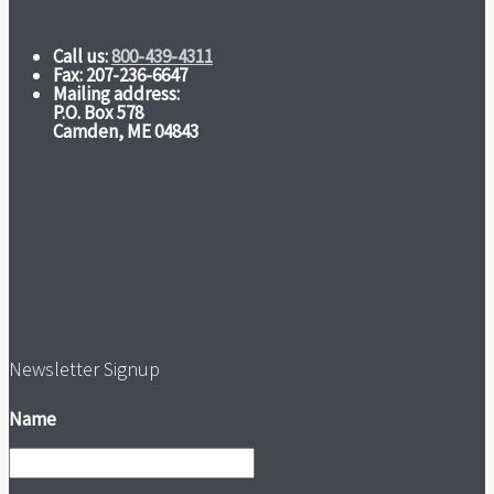
Call us:
800-439-4311
Fax: 207-236-6647
Mailing address:
P.O. Box 578
Camden, ME 04843
Newsletter Signup
Name