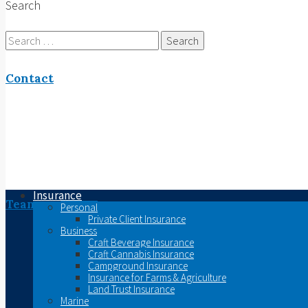
Search
Search
for:
Contact
Insurance
Team
Personal
Private Client Insurance
Business
Craft Beverage Insurance
Craft Cannabis Insurance
Campground Insurance
Insurance for Farms & Agriculture
Land Trust Insurance
Marine