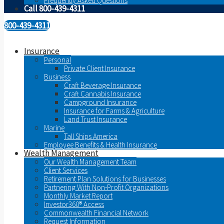
Frequently Asked Questions
Call 800-439-4311
800-439-4311
Insurance
Personal
Private Client Insurance
Business
Craft Beverage Insurance
Craft Cannabis Insurance
Campground Insurance
Insurance for Farms & Agriculture
Land Trust Insurance
Marine
Tall Ships America
Employee Benefits & Health Insurance
Wealth Management
Our Wealth Management Team
Client Services
Retirement Plan Solutions for Businesses
Partnering With Non-Profit Organizations
Monthly Market Report
Investor360® Access
Commonwealth Financial Network
Request Information