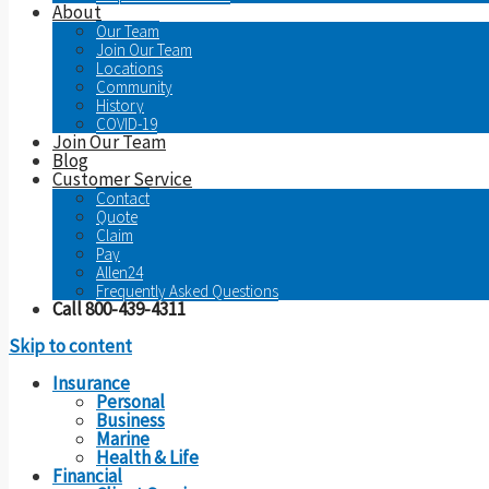
About
Our Team
Join Our Team
Locations
Community
History
COVID-19
Join Our Team
Blog
Customer Service
Contact
Quote
Claim
Pay
Allen24
Frequently Asked Questions
Call 800-439-4311
Skip to content
Insurance
Personal
Business
Marine
Health & Life
Financial