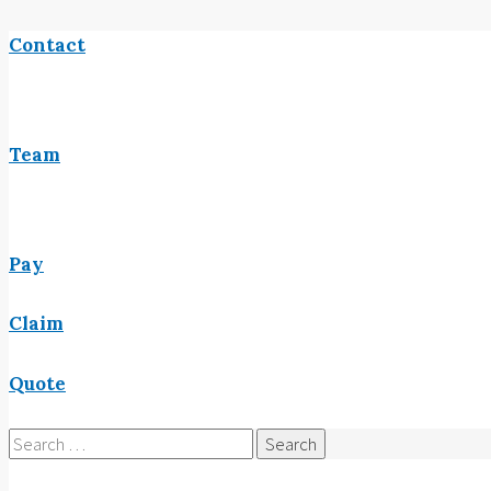
Contact
Team
Pay
Claim
Quote
Search
for: