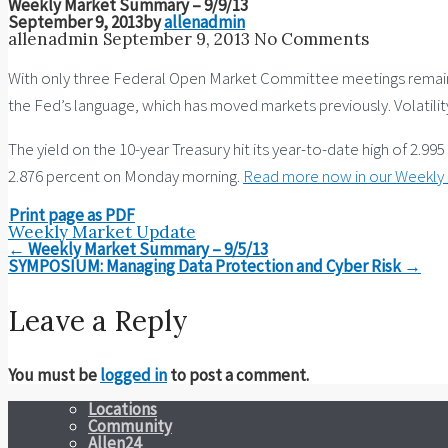
Weekly Market Summary – 9/9/13
September 9, 2013
by
allenadmin
allenadmin
September 9, 2013
No Comments
With only three Federal Open Market Committee meetings remaining
the Fed’s language, which has moved markets previously. Volatili
The yield on the 10-year Treasury hit its year-to-date high of 2.
2.876 percent on Monday morning.
Read more now in our Weekl
Print page as PDF
Weekly Market Update
Post
←
Weekly Market Summary – 9/5/13
navigation
SYMPOSIUM: Managing Data Protection and Cyber Risk
→
Leave a Reply
You must be
logged in
to post a comment.
Locations
Community
Allen24