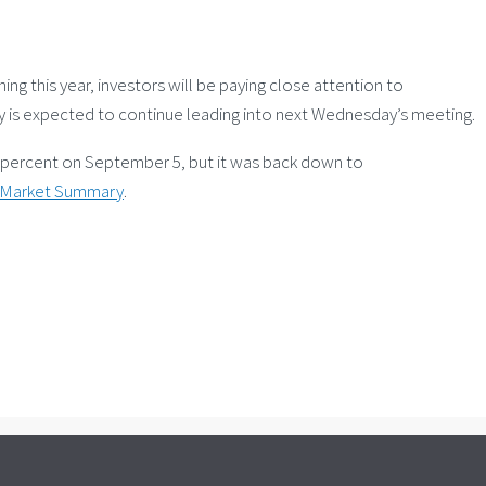
 this year, investors will be paying close attention to
ty is expected to continue leading into next Wednesday’s meeting.
995 percent on September 5, but it was back down to
y Market Summary
.