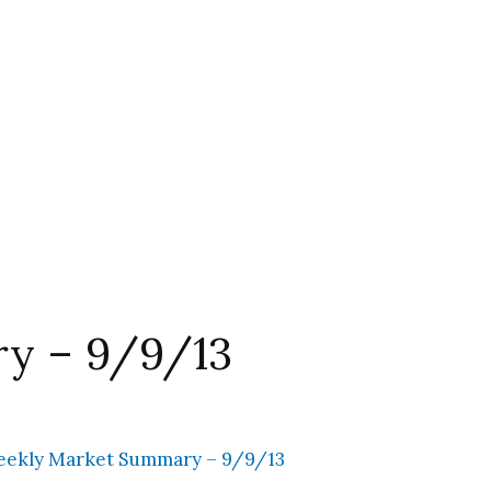
y – 9/9/13
ekly Market Summary – 9/9/13