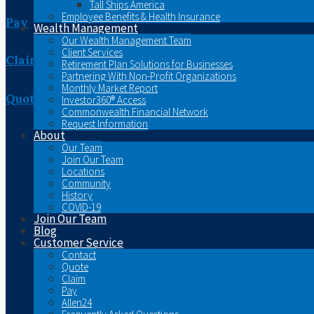
Tall Ships America
Employee Benefits & Health Insurance
Pay
Wealth Management
Our Wealth Management Team
Client Services
Claim
Retirement Plan Solutions for Businesses
Partnering With Non-Profit Organizations
Monthly Market Report
Quote
Investor360® Access
Commonwealth Financial Network
Request Information
About
Our Team
Join Our Team
Locations
Community
History
COVID-19
Join Our Team
Blog
Customer Service
Contact
Quote
Claim
Pay
Allen24