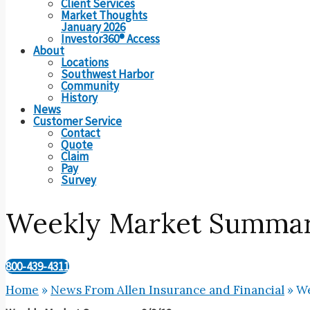
Client Services
Market Thoughts
January 2026
Investor360® Access
About
Locations
Southwest Harbor
Community
History
News
Customer Service
Contact
Quote
Claim
Pay
Survey
Weekly Market Summar
800-439-4311
Home
»
News From Allen Insurance and Financial
»
We