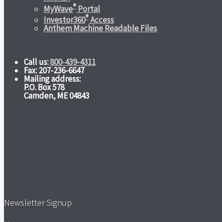
®
MyWave
Portal
®
Investor360
Access
Anthem Machine Readable Files
Call us:
800-439-4311
Fax: 207-236-6647
Mailing address:
P.O. Box 578
Camden, ME 04843
Newsletter Signup