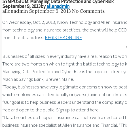
SYMPOSIUM: Managing Data Protection and Cyber Risk
September 9, 2013
by
allenadmin
allenadmin
September 9, 2013
No Comments
On Wednesday, Oct. 2, 2013, Know Technology and Allen Insurance
from technology and insurance practices, the event will help C
from threats and loss.
REGISTER ONLINE
Businesses of all sizes in every industry have a real reason to 
There are two fronts on which to fight this battle: technology to 
Managing Data Protection and Cyber Risk is the topic of a free s
Machias Savings Bank, Brewer, Maine.
“Today, businesses have very legitimate concerns on how to best
which employees can intentionally or (worse) unintentionally let s
“Our goal is to help business leaders understand the complexity of 
free and open to the public. Sign up to attend here.
“Data breaches do happen. Insurance can help with a dedicated tea
business insurance specialist at Allen Insurance and Financial. “Th