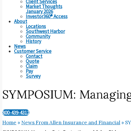
Client Services
Market Thoughts
January 2026
Investor360® Access
About
Locations
Southwest Harbor
Community
History
News
Customer Service
Contact
Quote
Claim
Pay
Survey
SYMPOSIUM: Managing D
800-439-4311
Home
»
News From Allen Insurance and Financial
»
SY