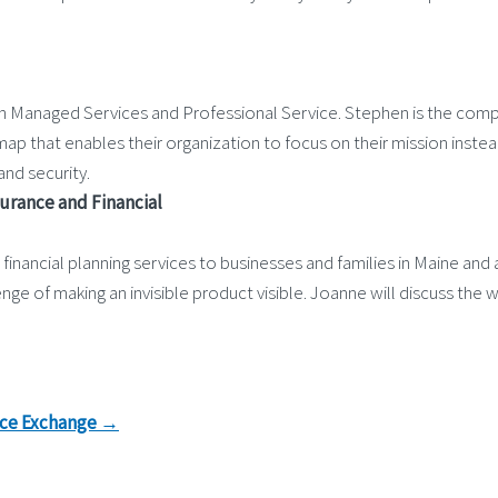
h Managed Services and Professional Service. Stephen is the compa
map that enables their organization to focus on their mission inste
nd security.
surance and Financial
inancial planning services to businesses and families in Maine and 
 of making an invisible product visible. Joanne will discuss the wa
nce Exchange
→