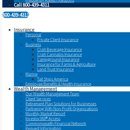
Frequently Asked Questions
Call 800-439-4311
800-439-4311
Insurance
Personal
Private Client Insurance
Business
Craft Beverage Insurance
Craft Cannabis Insurance
Campground Insurance
Insurance for Farms & Agriculture
Land Trust Insurance
Marine
Tall Ships America
Employee Benefits & Health Insurance
Wealth Management
Our Wealth Management Team
Client Services
Retirement Plan Solutions for Businesses
Partnering With Non-Profit Organizations
Monthly Market Report
Investor360® Access
Commonwealth Financial Network
Request Information