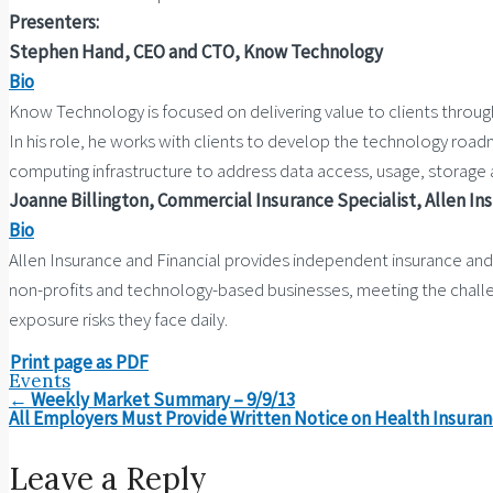
Presenters:
Stephen Hand, CEO and CTO, Know Technology
Bio
Know Technology is focused on delivering value to clients throug
In his role, he works with clients to develop the technology road
computing infrastructure to address data access, usage, storage a
Joanne Billington, Commercial Insurance Specialist, Allen In
Bio
Allen Insurance and Financial provides independent insurance and f
non-profits and technology-based businesses, meeting the challenge
exposure risks they face daily.
Print page as PDF
Events
Post
←
Weekly Market Summary – 9/9/13
navigation
All Employers Must Provide Written Notice on Health Insura
Leave a Reply