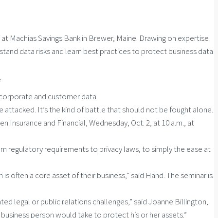
at Machias Savings Bank in Brewer, Maine. Drawing on expertise
nd data risks and learn best practices to protect business data
n corporate and customer data.
 attacked. It’s the kind of battle that should not be fought alone.
 Insurance and Financial, Wednesday, Oct. 2, at 10 a.m., at
 regulatory requirements to privacy laws, to simply the ease at
is often a core asset of their business,” said Hand. The seminar is
d legal or public relations challenges,” said Joanne Billington,
t business person would take to protect his or her assets.”