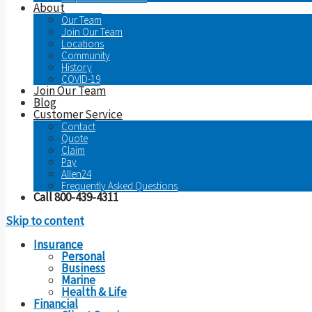
About
Our Team
Join Our Team
Locations
Community
History
COVID-19
Join Our Team
Blog
Customer Service
Contact
Quote
Claim
Pay
Allen24
Frequently Asked Questions
Call 800-439-4311
Skip to content
Insurance
Personal
Business
Marine
Health & Life
Financial