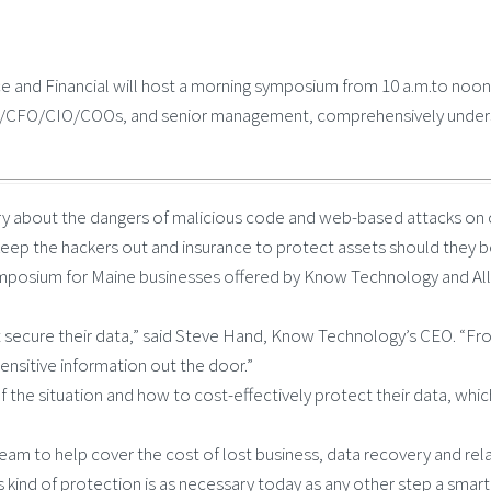
 and Financial will host a morning symposium from 10 a.m.to noon 
EO/CFO/CIO/COOs, and senior management, comprehensively understa
worry about the dangers of malicious code and web-based attacks o
keep the hackers out and insurance to protect assets should they be
ymposium for Maine businesses offered by Know Technology and Allen
 secure their data,” said Steve Hand, Know Technology’s CEO. “From
ensitive information out the door.”
the situation and how to cost-effectively protect their data, which 
m to help cover the cost of lost business, data recovery and relate
is kind of protection is as necessary today as any other step a smar