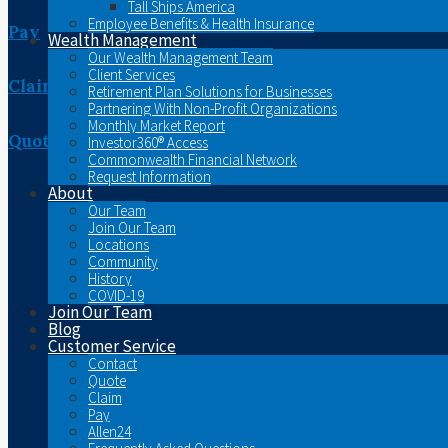
Tall Ships America
Employee Benefits & Health Insurance
Pay
Wealth Management
Our Wealth Management Team
Client Services
Claim
Retirement Plan Solutions for Businesses
Partnering With Non-Profit Organizations
Monthly Market Report
Quote
Investor360® Access
Commonwealth Financial Network
Request Information
About
Our Team
Join Our Team
Locations
Community
History
COVID-19
Join Our Team
Blog
Customer Service
Contact
Quote
Claim
Pay
Allen24