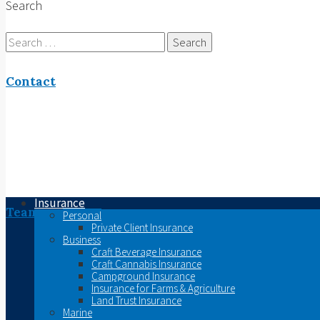
Search
Search
for:
Contact
Insurance
Team
Personal
Private Client Insurance
Business
Craft Beverage Insurance
Craft Cannabis Insurance
Campground Insurance
Insurance for Farms & Agriculture
Land Trust Insurance
Marine