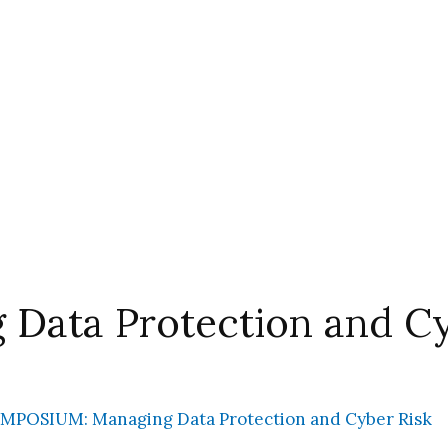
ata Protection and Cy
MPOSIUM: Managing Data Protection and Cyber Risk