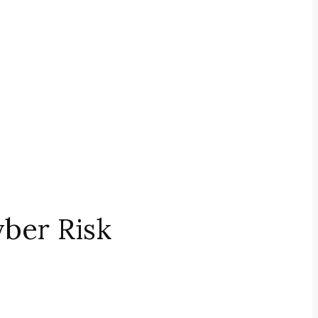
ber Risk