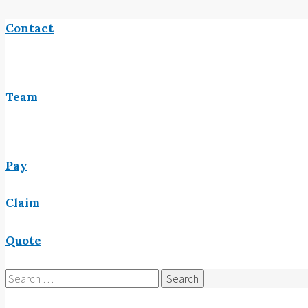
Contact
Team
Pay
Claim
Quote
Search
for: