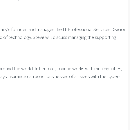
ny’s founder, and manages the IT Professional Services Division.
ad of technology. Steve will discuss managing the supporting
around the world. In her role, Joanne works with municipalities,
ys insurance can assist businesses of all sizes with the cyber-