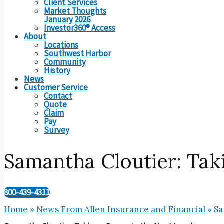
Client Services
Market Thoughts
January 2026
Investor360® Access
About
Locations
Southwest Harbor
Community
History
News
Customer Service
Contact
Quote
Claim
Pay
Survey
Samantha Cloutier: Taki
800-439-4311
Home
»
News From Allen Insurance and Financial
»
Sa