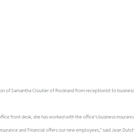
ion of Samantha Cloutier of Rockland from receptionist to busines
office front desk, she has worked with the office’s business insura
n Insurance and Financial offers our new employees,” said Jean Du