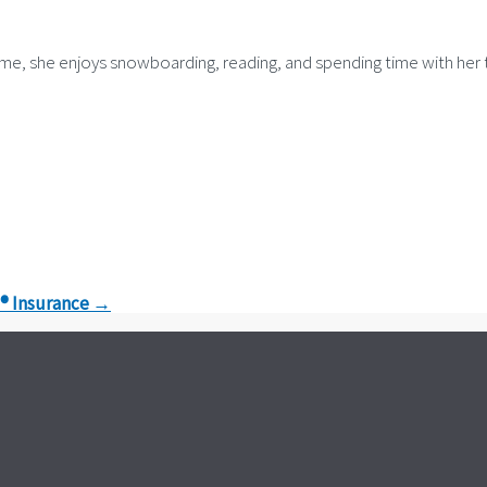
time, she enjoys snowboarding, reading, and spending time with her
o® Insurance
→