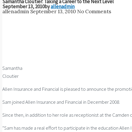
Samantha Cloutier: Taking a Career to the Next Level
September 13, 2010
by
allenadmin
allenadmin
September 13, 2010
No Comments
Samantha
Cloutier
Allen Insurance and Financial is pleased to announce the promot
Sam joined Allen Insurance and Financial in December 2008.
Since then, in addition to her role as receptionist at the Camden 
“Sam has made a real effort to participate in the education Alle