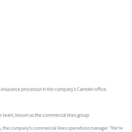
s insurance processor in the company’s Camden office.
nce team, known as the commercial lines group.
tch, the company’s commercial lines operations manager. “We’re