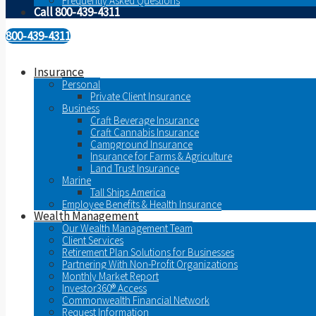
Frequently Asked Questions
Call 800-439-4311
800-439-4311
Insurance
Personal
Private Client Insurance
Business
Craft Beverage Insurance
Craft Cannabis Insurance
Campground Insurance
Insurance for Farms & Agriculture
Land Trust Insurance
Marine
Tall Ships America
Employee Benefits & Health Insurance
Wealth Management
Our Wealth Management Team
Client Services
Retirement Plan Solutions for Businesses
Partnering With Non-Profit Organizations
Monthly Market Report
Investor360® Access
Commonwealth Financial Network
Request Information