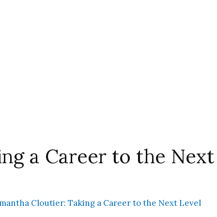
ng a Career to the Next
mantha Cloutier: Taking a Career to the Next Level