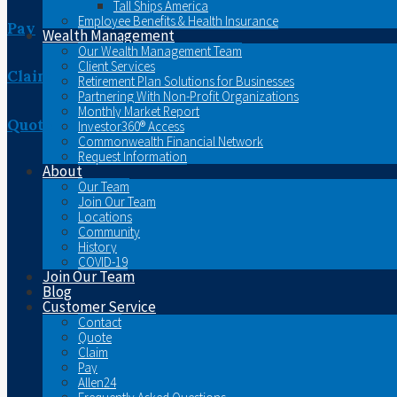
Tall Ships America
Employee Benefits & Health Insurance
Pay
Wealth Management
Our Wealth Management Team
Client Services
Claim
Retirement Plan Solutions for Businesses
Partnering With Non-Profit Organizations
Monthly Market Report
Quote
Investor360® Access
Commonwealth Financial Network
Request Information
About
Our Team
Join Our Team
Locations
Community
History
COVID-19
Join Our Team
Blog
Customer Service
Contact
Quote
Claim
Pay
Allen24