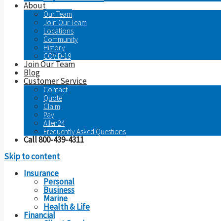
About
Our Team
Join Our Team
Locations
Community
History
COVID-19
Join Our Team
Blog
Customer Service
Contact
Quote
Claim
Pay
Allen24
Frequently Asked Questions
Call 800-439-4311
Skip to content
Insurance
Personal
Business
Marine
Health & Life
Financial