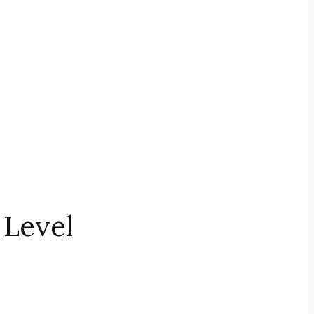
 Level