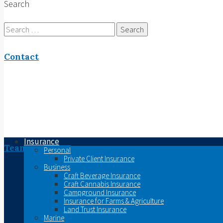
Search
Search
for:
Contact
Insurance
Team
Personal
Private Client Insurance
Business
Craft Beverage Insurance
Craft Cannabis Insurance
Campground Insurance
Insurance for Farms & Agriculture
Land Trust Insurance
Marine