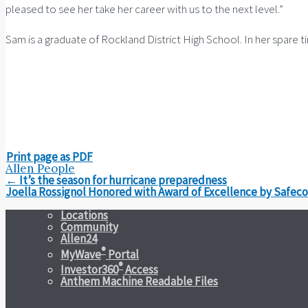
pleased to see her take her career with us to the next level.”
Sam is a graduate of Rockland District High School. In her spare 
Print page as PDF
Allen People
Post
←
It’s the season for hurricane preparedness
navigation
Joella Rossignol Honored with Award of Excellence by Safec
Locations
Community
Allen24
®
MyWave
Portal
®
Investor360
Access
Anthem Machine Readable Files