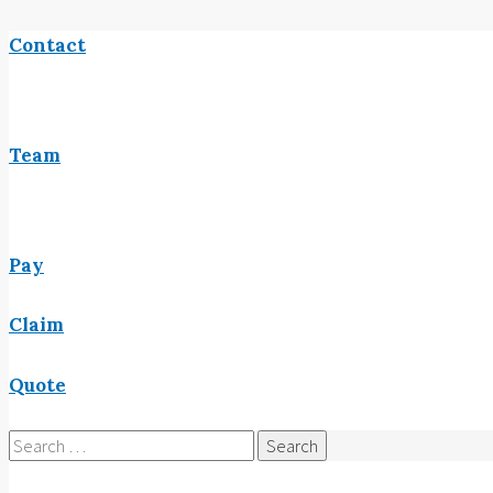
Contact
Team
Pay
Claim
Quote
Search
for: