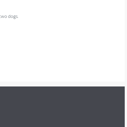
 two dogs.