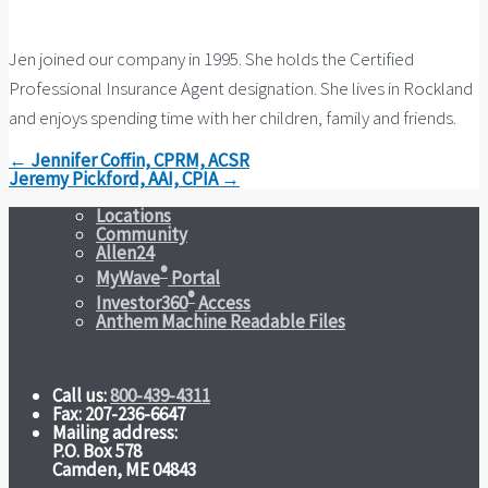
Jen joined our company in 1995. She holds the Certified
Professional Insurance Agent designation. She lives in Rockland
and enjoys spending time with her children, family and friends.
← Jennifer Coffin, CPRM, ACSR
Jeremy Pickford, AAI, CPIA →
Locations
Community
Allen24
®
MyWave
Portal
®
Investor360
Access
Anthem Machine Readable Files
Call us:
800-439-4311
Fax: 207-236-6647
Mailing address:
P.O. Box 578
Camden, ME 04843