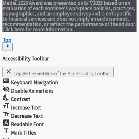
Media. 2025 Award was presented on 8/7/2025 based on an
evaluation of each nominee's workplace policies, practices,
demographics, and an employee survey and is not specific
to financial services and does not imply an endorsement,
recommendation, or reflect the performance of the advisor.
Click here
for more information.
Top
Accessibility Toolbar
close
Toggle the visibility of the Accessibility Toolbar
keyboard
Keyboard Navigation
visibility_off
Disable Animations
nights_stay
Contrast
format_size
Increase Text
text_fields
Decrease Text
font_download
Readable Font
title
Mark Titles