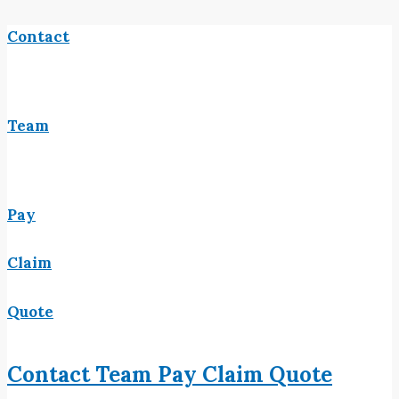
Contact
Team
Pay
Claim
Quote
Contact
Team
Pay
Claim
Quote