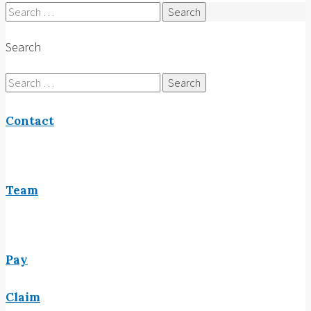
Search
for:
Search
Search
for:
Contact
Team
Pay
Claim