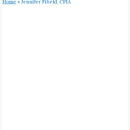
Home
»
Jennifer Fifield, CPIA