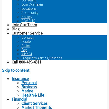
Our Team
Join Our Team
Locations
Community
History
COVID-19
Join Our Team
Blog
Customer Service
Contact
Quote
Claim
Pay
Allen24
Frequently Asked Questions
Call 800-439-4311
Skip to content
Insurance
Personal
Business
Marine
Health & Life
Financial
Client Services
Market Thoughts