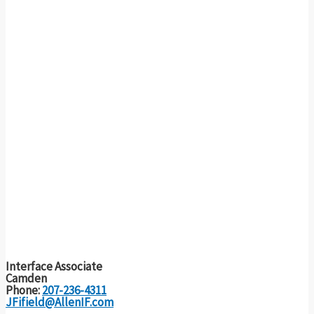
Interface Associate
Camden
Phone:
207-236-4311
JFifield@AllenIF.com