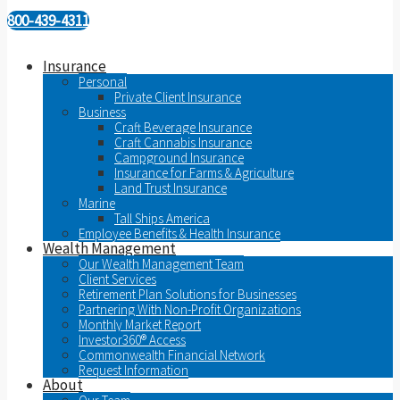
800-439-4311
Insurance
Personal
Private Client Insurance
Business
Craft Beverage Insurance
Craft Cannabis Insurance
Campground Insurance
Insurance for Farms & Agriculture
Land Trust Insurance
Marine
Tall Ships America
Employee Benefits & Health Insurance
Wealth Management
Our Wealth Management Team
Client Services
Retirement Plan Solutions for Businesses
Partnering With Non-Profit Organizations
Monthly Market Report
Investor360® Access
Commonwealth Financial Network
Request Information
About