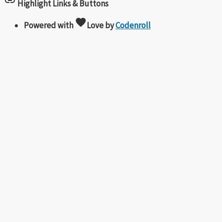
link
Highlight Links & Buttons
favorite
Powered with
Love
by
Codenroll