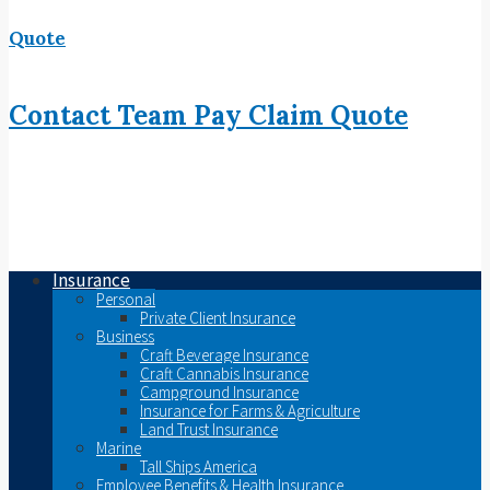
Quote
Contact
Team
Pay
Claim
Quote
Insurance
Personal
Private Client Insurance
Business
Craft Beverage Insurance
Craft Cannabis Insurance
Campground Insurance
Insurance for Farms & Agriculture
Land Trust Insurance
Marine
Tall Ships America
Employee Benefits & Health Insurance