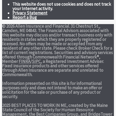
This website does not use cookies and does not track
your Internet activity.
Privacy Statement
Report a Bug
© 2026 Allen Insurance and Financial. 31 Chestnut St.,
Camden, ME 04843. The Financial Advisors associated with
this website may discuss and/or transact business only with
residents in states which they are properly registered or
licensed. No offers may be made or accepted from any
resident of any other state. Please check Broker Check for a
list of current registrations. Securities and advisory services
offered through Commonwealth Financial Network®,
Member
FINRA
/
SIPC
, a Registered Investment Adviser.
Fixed insurance products and other services offered
through Allen Insurance are separate and unrelated to
Commonwealth.
Information presented on this site is for informational
purposes only and does not intend to make an offer or
solicitation for the sale or purchase of any product or
security.
2025 BEST PLACES TO WORK IN ME,
created by the Maine
State Council of the Society for Human Resource
Management, the Best Companies Group, and BridgeTower