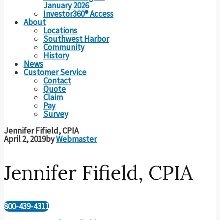
January 2026
Investor360® Access
About
Locations
Southwest Harbor
Community
History
News
Customer Service
Contact
Quote
Claim
Pay
Survey
Jennifer Fifield, CPIA
April 2, 2019
by
Webmaster
Jennifer Fifield, CPIA
800-439-4311