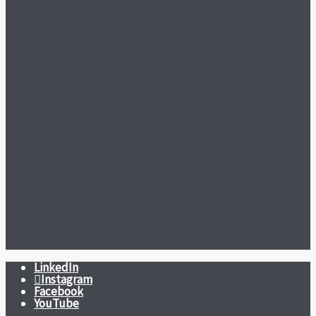
LinkedIn
Instagram
Facebook
YouTube