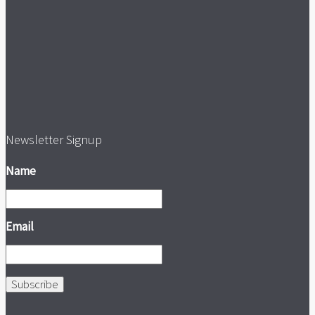
Newsletter Signup
Name
Email
Subscribe