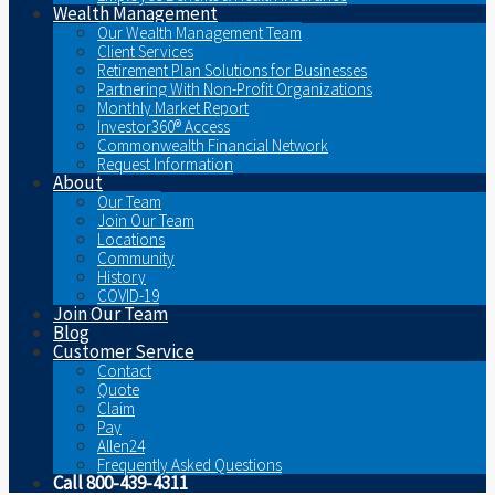
Wealth Management
Our Wealth Management Team
Client Services
Retirement Plan Solutions for Businesses
Partnering With Non-Profit Organizations
Monthly Market Report
Investor360® Access
Commonwealth Financial Network
Request Information
About
Our Team
Join Our Team
Locations
Community
History
COVID-19
Join Our Team
Blog
Customer Service
Contact
Quote
Claim
Pay
Allen24
Frequently Asked Questions
Call 800-439-4311